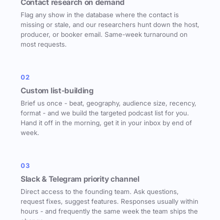
Contact research on demand
Flag any show in the database where the contact is
missing or stale, and our researchers hunt down the host,
producer, or booker email. Same-week turnaround on
most requests.
02
Custom list-building
Brief us once - beat, geography, audience size, recency,
format - and we build the targeted podcast list for you.
Hand it off in the morning, get it in your inbox by end of
week.
03
Slack & Telegram priority channel
Direct access to the founding team. Ask questions,
request fixes, suggest features. Responses usually within
hours - and frequently the same week the team ships the