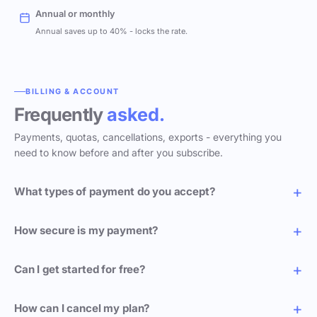
Annual or monthly
Annual saves up to 40% - locks the rate.
BILLING & ACCOUNT
Frequently
asked.
Payments, quotas, cancellations, exports - everything you
need to know before and after you subscribe.
What types of payment do you accept?
How secure is my payment?
Can I get started for free?
How can I cancel my plan?