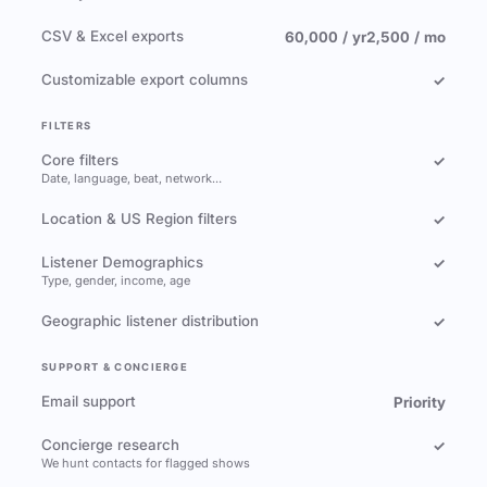
CSV & Excel exports
60,000 / yr
2,500 / mo
Customizable export columns
✓
FILTERS
Core filters
✓
Date, language, beat, network…
Location & US Region filters
✓
Listener Demographics
✓
Type, gender, income, age
Geographic listener distribution
✓
SUPPORT & CONCIERGE
Email support
Priority
Concierge research
✓
We hunt contacts for flagged shows