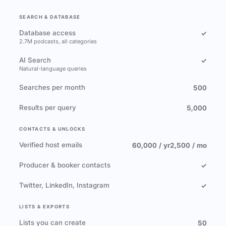
SEARCH & DATABASE
Database access
✓
2.7M podcasts, all categories
AI Search
✓
Natural-language queries
Searches per month
500
Results per query
5,000
CONTACTS & UNLOCKS
Verified host emails
60,000 / yr
2,500 / mo
Producer & booker contacts
✓
Twitter, LinkedIn, Instagram
✓
LISTS & EXPORTS
Lists you can create
50