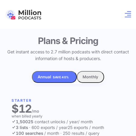
Plans & Pricing
Get instant access to 2.7 million podcasts with direct contact
information of hosts & producers.
Annual
Monthly
SAVE 40%
STARTER
$12
/mo
when billed yearly
1,500
25
contact unlocks
/ year
/ month
3 lists
·
600 exports / year
25 exports / month
100 searches
/ month
·
250 results / query