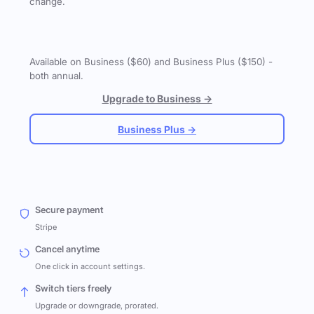
change.
Available on Business ($60) and Business Plus ($150) -
both annual.
Upgrade to Business →
Business Plus →
Secure payment
Stripe
Cancel anytime
One click in account settings.
Switch tiers freely
Upgrade or downgrade, prorated.