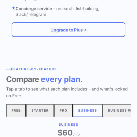
Concierge service
- research, list-building,
Slack/Telegram
Upgrade to Plus
→
FEATURE-BY-FEATURE
Compare
every plan.
Tap a tab to see what each plan includes - and what's locked
on Free.
FREE
STARTER
PRO
BUSINESS
BUSINESS PLU
BUSINESS
$60
/mo