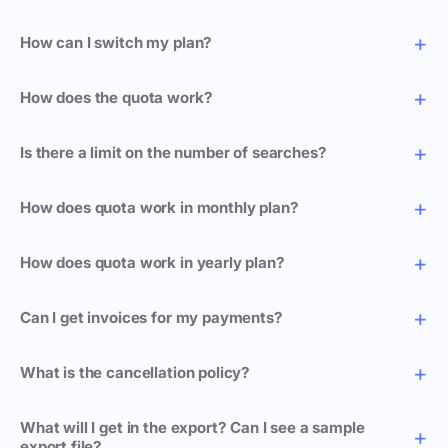
How can I switch my plan?
How does the quota work?
Is there a limit on the number of searches?
How does quota work in monthly plan?
How does quota work in yearly plan?
Can I get invoices for my payments?
What is the cancellation policy?
What will I get in the export? Can I see a sample
export file?