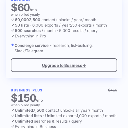
$60
/mo
when billed yearly
60,000
2,500
contact unlocks
/ year
/ month
50 lists
·
6,000 exports / year
250 exports / month
500 searches
/ month
·
5,000 results / query
Everything in Pro
Concierge service
- research, list-building,
Slack/Telegram
Upgrade to Business
→
$416
BUSINESS PLUS
$150
/mo
when billed yearly
Unlimited
7,500
contact unlocks
all year
/ month
Unlimited lists
·
Unlimited exports
1,000 exports / month
Unlimited
searches & results / query
Everything in Business