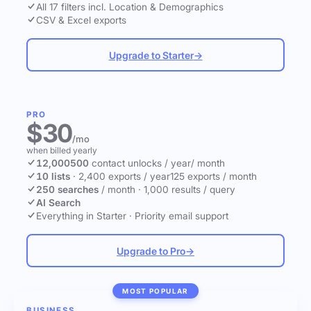
All 17 filters incl. Location & Demographics
CSV & Excel exports
Upgrade to Starter
→
PRO
$30
/mo
when billed yearly
12,000
500
contact unlocks
/ year
/ month
10 lists
·
2,400 exports / year
125 exports / month
250 searches
/ month
·
1,000 results / query
AI Search
Everything in Starter
·
Priority email support
Upgrade to Pro
→
MOST POPULAR
BUSINESS