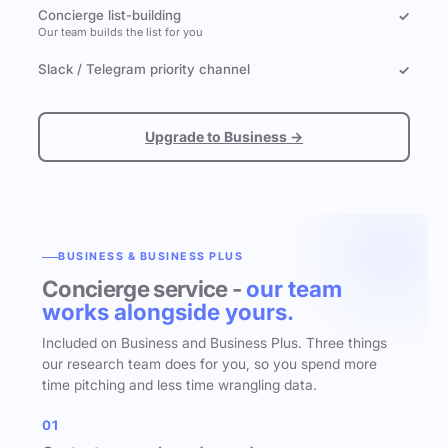
Concierge list-building
✓
Our team builds the list for you
Slack / Telegram priority channel
✓
Upgrade to Business →
BUSINESS & BUSINESS PLUS
Concierge service -
our team
works alongside yours.
Included on Business and Business Plus. Three things
our research team does for you, so you spend more
time pitching and less time wrangling data.
01