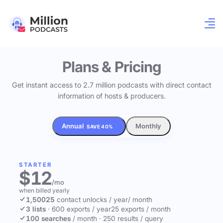
Plans & Pricing
Get instant access to 2.7 million podcasts with direct contact
information of hosts & producers.
Annual
Monthly
SAVE 40%
STARTER
$12
/mo
when billed yearly
1,500
25
contact unlocks
/ year
/ month
3 lists
·
600 exports / year
25 exports / month
100 searches
/ month
·
250 results / query