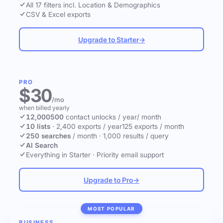
All 17 filters incl. Location & Demographics
CSV & Excel exports
Upgrade to Starter
→
PRO
$30
/mo
when billed yearly
12,000
500
contact unlocks
/ year
/ month
10 lists
·
2,400 exports / year
125 exports / month
250 searches
/ month
·
1,000 results / query
AI Search
Everything in Starter
·
Priority email support
Upgrade to Pro
→
MOST POPULAR
BUSINESS