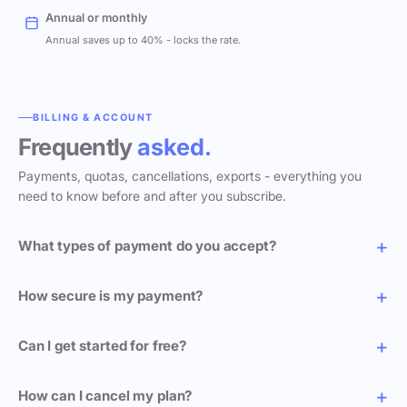
Annual or monthly
Annual saves up to 40% - locks the rate.
BILLING & ACCOUNT
Frequently
asked.
Payments, quotas, cancellations, exports - everything you
need to know before and after you subscribe.
What types of payment do you accept?
How secure is my payment?
Can I get started for free?
How can I cancel my plan?