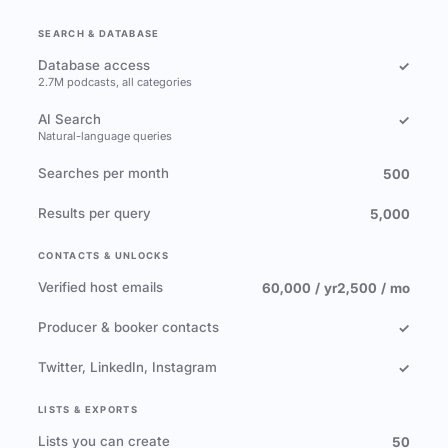
SEARCH & DATABASE
Database access
✓
2.7M podcasts, all categories
AI Search
✓
Natural-language queries
Searches per month
500
Results per query
5,000
CONTACTS & UNLOCKS
Verified host emails
60,000 / yr
2,500 / mo
Producer & booker contacts
✓
Twitter, LinkedIn, Instagram
✓
LISTS & EXPORTS
Lists you can create
50