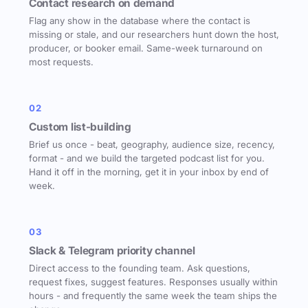
Contact research on demand
Flag any show in the database where the contact is
missing or stale, and our researchers hunt down the host,
producer, or booker email. Same-week turnaround on
most requests.
02
Custom list-building
Brief us once - beat, geography, audience size, recency,
format - and we build the targeted podcast list for you.
Hand it off in the morning, get it in your inbox by end of
week.
03
Slack & Telegram priority channel
Direct access to the founding team. Ask questions,
request fixes, suggest features. Responses usually within
hours - and frequently the same week the team ships the