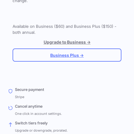
change.
Available on Business ($60) and Business Plus ($150) -
both annual.
Upgrade to Business →
Business Plus →
Secure payment
Stripe
Cancel anytime
One click in account settings.
Switch tiers freely
Upgrade or downgrade, prorated.