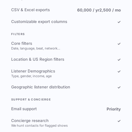
CSV & Excel exports
60,000 / yr
2,500 / mo
Customizable export columns
✓
FILTERS
Core filters
✓
Date, language, beat, network…
Location & US Region filters
✓
Listener Demographics
✓
Type, gender, income, age
Geographic listener distribution
✓
SUPPORT & CONCIERGE
Email support
Priority
Concierge research
✓
We hunt contacts for flagged shows