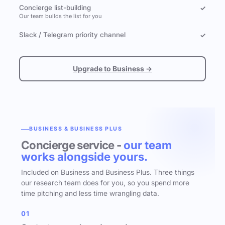
Concierge list-building
✓
Our team builds the list for you
Slack / Telegram priority channel
✓
Upgrade to Business →
BUSINESS & BUSINESS PLUS
Concierge service -
our team
works alongside yours.
Included on Business and Business Plus. Three things
our research team does for you, so you spend more
time pitching and less time wrangling data.
01