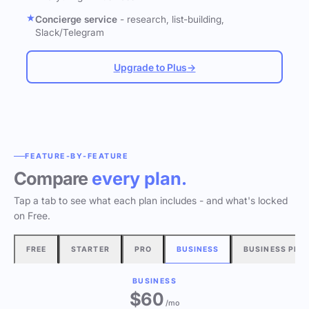
Concierge service
- research, list-building,
Slack/Telegram
Upgrade to Plus
→
FEATURE-BY-FEATURE
Compare
every plan.
Tap a tab to see what each plan includes - and what's locked
on Free.
FREE
STARTER
PRO
BUSINESS
BUSINESS PLU
BUSINESS
$60
/mo