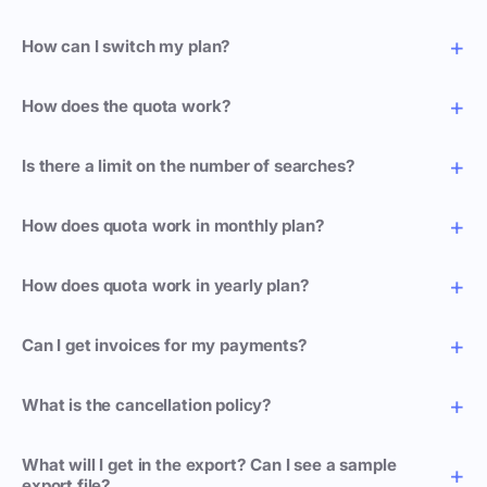
How can I switch my plan?
How does the quota work?
Is there a limit on the number of searches?
How does quota work in monthly plan?
How does quota work in yearly plan?
Can I get invoices for my payments?
What is the cancellation policy?
What will I get in the export? Can I see a sample
export file?