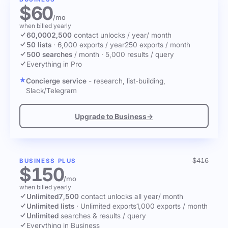
$60
/mo
when billed yearly
60,000
2,500
contact unlocks
/ year
/ month
50 lists
·
6,000 exports / year
250 exports / month
500 searches
/ month
·
5,000 results / query
Everything in Pro
Concierge service
- research, list-building,
Slack/Telegram
Upgrade to Business
→
$416
BUSINESS PLUS
$150
/mo
when billed yearly
Unlimited
7,500
contact unlocks
all year
/ month
Unlimited lists
·
Unlimited exports
1,000 exports / month
Unlimited
searches & results / query
Everything in Business