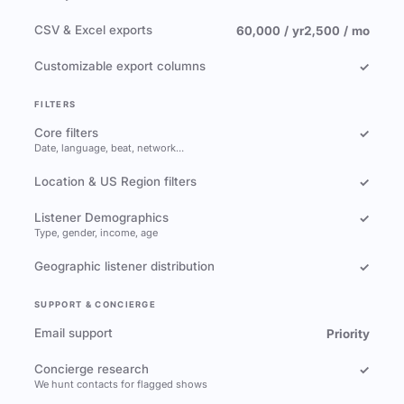
CSV & Excel exports
60,000 / yr
2,500 / mo
Customizable export columns
✓
FILTERS
Core filters
✓
Date, language, beat, network…
Location & US Region filters
✓
Listener Demographics
✓
Type, gender, income, age
Geographic listener distribution
✓
SUPPORT & CONCIERGE
Email support
Priority
Concierge research
✓
We hunt contacts for flagged shows