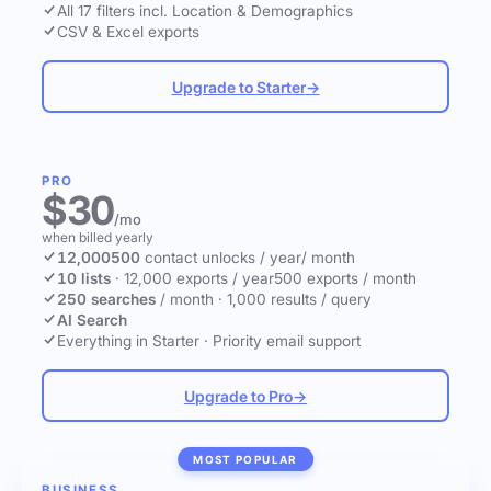
All 17 filters incl. Location & Demographics
CSV & Excel exports
Upgrade to Starter
→
PRO
$30
/mo
when billed yearly
12,000
500
contact unlocks
/ year
/ month
10 lists
·
12,000 exports / year
500 exports / month
250 searches
/ month
·
1,000 results / query
AI Search
Everything in Starter
·
Priority email support
Upgrade to Pro
→
MOST POPULAR
BUSINESS