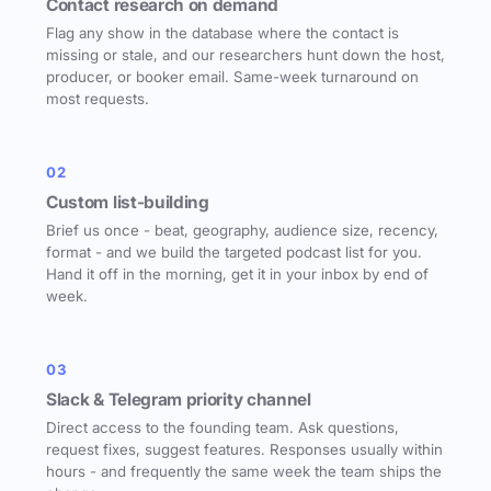
Contact research on demand
Flag any show in the database where the contact is
missing or stale, and our researchers hunt down the host,
producer, or booker email. Same-week turnaround on
most requests.
02
Custom list-building
Brief us once - beat, geography, audience size, recency,
format - and we build the targeted podcast list for you.
Hand it off in the morning, get it in your inbox by end of
week.
03
Slack & Telegram priority channel
Direct access to the founding team. Ask questions,
request fixes, suggest features. Responses usually within
hours - and frequently the same week the team ships the