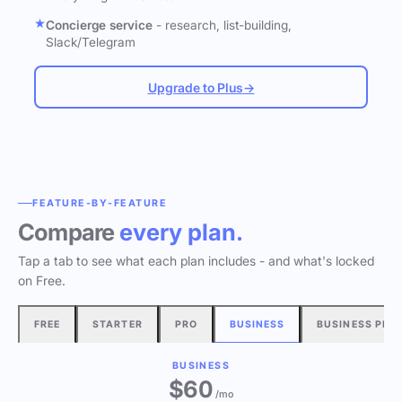
Concierge service
- research, list-building,
Slack/Telegram
Upgrade to Plus
→
FEATURE-BY-FEATURE
Compare
every plan.
Tap a tab to see what each plan includes - and what's locked
on Free.
FREE
STARTER
PRO
BUSINESS
BUSINESS PLU
BUSINESS
$60
/mo