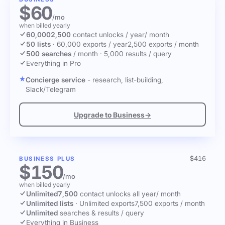
$60
/mo
when billed yearly
60,000
2,500
contact unlocks
/ year
/ month
50 lists
·
60,000 exports / year
2,500 exports / month
500 searches
/ month
·
5,000 results / query
Everything in Pro
Concierge service
- research, list-building,
Slack/Telegram
Upgrade to Business
→
$416
BUSINESS PLUS
$150
/mo
when billed yearly
Unlimited
7,500
contact unlocks
all year
/ month
Unlimited lists
·
Unlimited exports
7,500 exports / month
Unlimited
searches & results / query
Everything in Business