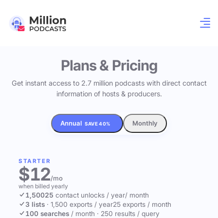
Plans & Pricing
Get instant access to 2.7 million podcasts with direct contact
information of hosts & producers.
Annual
Monthly
SAVE 40%
STARTER
$12
/mo
when billed yearly
1,500
25
contact unlocks
/ year
/ month
3 lists
·
1,500 exports / year
25 exports / month
100 searches
/ month
·
250 results / query