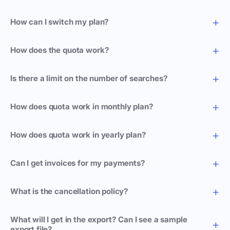
How can I switch my plan?
How does the quota work?
Is there a limit on the number of searches?
How does quota work in monthly plan?
How does quota work in yearly plan?
Can I get invoices for my payments?
What is the cancellation policy?
What will I get in the export? Can I see a sample
export file?