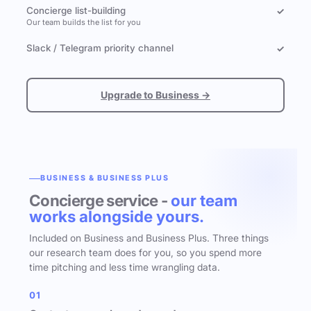
Concierge list-building
✓
Our team builds the list for you
Slack / Telegram priority channel
✓
Upgrade to Business →
BUSINESS & BUSINESS PLUS
Concierge service -
our team
works alongside yours.
Included on Business and Business Plus. Three things
our research team does for you, so you spend more
time pitching and less time wrangling data.
01