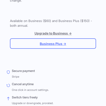
change.
Available on Business ($60) and Business Plus ($150) -
both annual.
Upgrade to Business →
Business Plus →
Secure payment
Stripe
Cancel anytime
One click in account settings.
Switch tiers freely
Upgrade or downgrade, prorated.