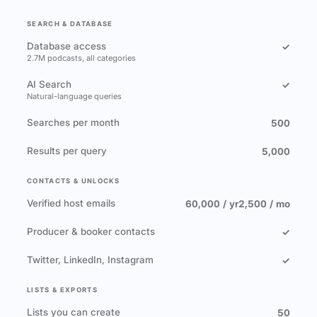
SEARCH & DATABASE
Database access
✓
2.7M podcasts, all categories
AI Search
✓
Natural-language queries
Searches per month
500
Results per query
5,000
CONTACTS & UNLOCKS
Verified host emails
60,000 / yr
2,500 / mo
Producer & booker contacts
✓
Twitter, LinkedIn, Instagram
✓
LISTS & EXPORTS
Lists you can create
50