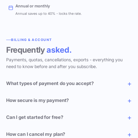
Annual or monthly
Annual saves up to 40% - locks the rate.
BILLING & ACCOUNT
Frequently
asked.
Payments, quotas, cancellations, exports - everything you
need to know before and after you subscribe.
What types of payment do you accept?
How secure is my payment?
Can I get started for free?
How can I cancel my plan?