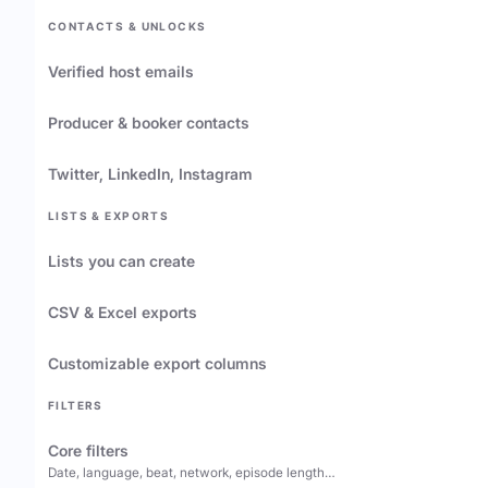
CONTACTS & UNLOCKS
Verified host emails
Producer & booker contacts
Twitter, LinkedIn, Instagram
LISTS & EXPORTS
Lists you can create
CSV & Excel exports
Customizable export columns
FILTERS
Core filters
Date, language, beat, network, episode length…