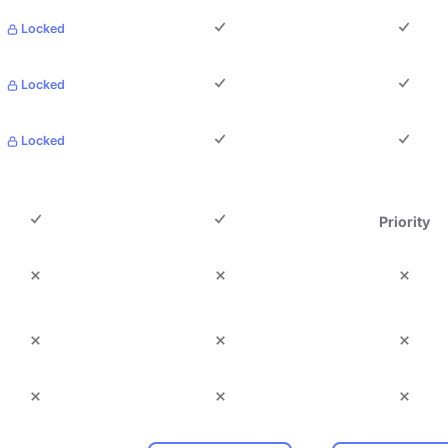
Locked
Locked
Locked
Priority