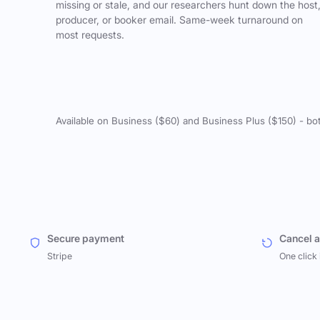
missing or stale, and our researchers hunt down the host
producer, or booker email. Same-week turnaround on
most requests.
Available on Business ($60) and Business Plus ($150) - bo
Secure payment
Cancel 
Stripe
One click 