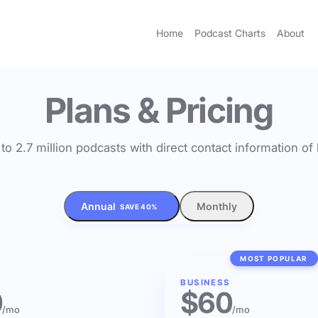
Home
Podcast Charts
About
Plans & Pricing
to 2.7 million podcasts with direct contact information o
Annual
Monthly
SAVE 40%
MOST POPULAR
BUSINESS
0
$60
/mo
/mo