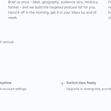
,
Brief us once - beat, geography, audience size, recency,
D
format - and we build the targeted podcast list for you.
r
Hand it off in the morning, get it in your inbox by end of
h
week.
c
th annual.
anytime
Switch tiers freely
in account settings.
Upgrade or downgrade, prorat