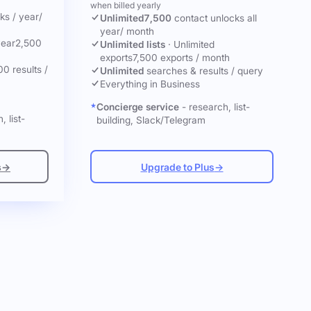
when billed yearly
cks
/ year
/
Unlimited
7,500
contact unlocks
all
year
/ month
year
2,500
Unlimited lists
·
Unlimited
exports
7,500 exports / month
00 results /
Unlimited
searches & results / query
Everything in Business
Concierge service
- research, list-
, list-
building, Slack/Telegram
s
→
Upgrade to Plus
→