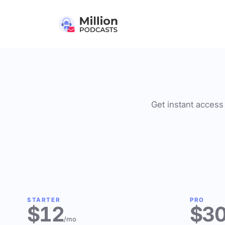
Get instant access 
STARTER
PRO
$12
$3
/mo