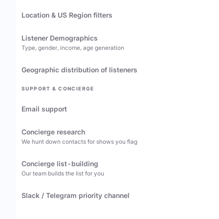
Location & US Region filters
Listener Demographics
Type, gender, income, age generation
Geographic distribution of listeners
SUPPORT & CONCIERGE
Email support
Concierge research
We hunt down contacts for shows you flag
Concierge list-building
Our team builds the list for you
Slack / Telegram priority channel