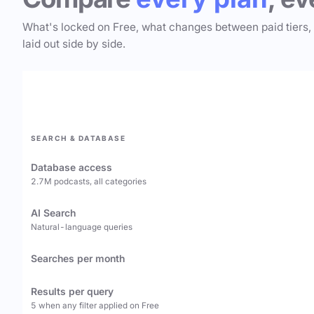
What's locked on Free, what changes between paid tiers,
laid out side by side.
SEARCH & DATABASE
Database access
2.7M podcasts, all categories
AI Search
Natural-language queries
Searches per month
Results per query
5 when any filter applied on Free