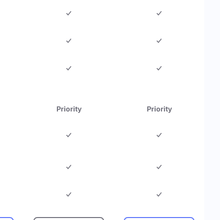
Priority
Priority