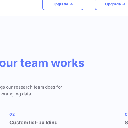
Upgrade →
Upgrade →
our team works
ngs our research team does for
 wrangling data.
02
0
Custom list-building
S