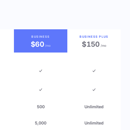
BUSINESS
BUSINESS PLUS
$60
$150
/mo
/mo
500
Unlimited
5,000
Unlimited