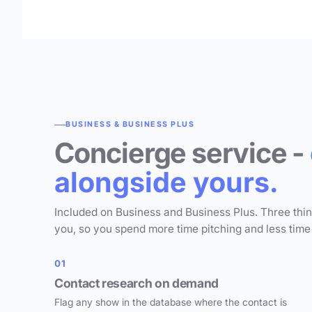
BUSINESS & BUSINESS PLUS
Concierge service -
alongside yours.
Included on Business and Business Plus. Three thi
you, so you spend more time pitching and less time
01
Contact research on demand
Flag any show in the database where the contact is