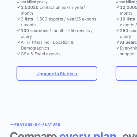
when billed yearly
when billed 
1,500
25
contact unlocks
/ year
/
12,000
month
month
3 lists
·
1,500 exports / year
25 exports
10 lists
/ month
exports 
100 searches
/ month
·
250 results /
250 sea
query
query
All 17 filters incl. Location &
AI Sear
Demographics
Everythin
CSV & Excel exports
support
Upgrade to Starter
→
FEATURE-BY-FEATURE
Compare
every plan
, ev