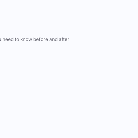
u need to know before and after