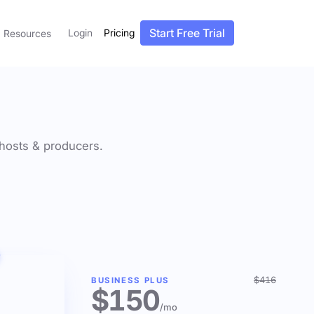
Start Free Trial
Login
Pricing
Resources
f hosts & producers.
$416
BUSINESS PLUS
$150
/mo