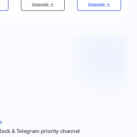
Upgrade →
Upgrade →
3
lack & Telegram priority channel