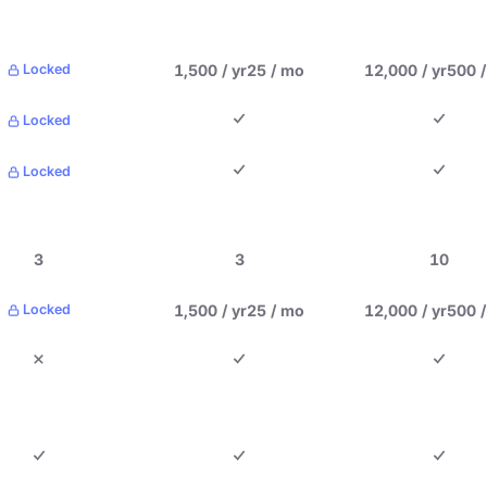
1,500 / yr
25 / mo
12,000 / yr
500 
Locked
Locked
Locked
3
3
10
1,500 / yr
25 / mo
12,000 / yr
500 
Locked