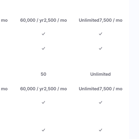
/ mo
60,000 / yr
2,500 / mo
Unlimited
7,500 / mo
50
Unlimited
/ mo
60,000 / yr
2,500 / mo
Unlimited
7,500 / mo