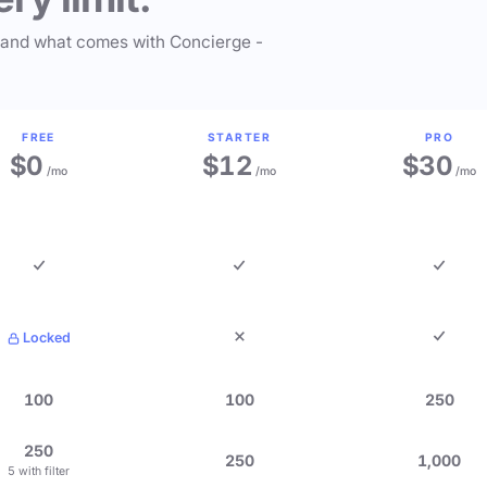
 and what comes with Concierge -
FREE
STARTER
PRO
$0
$12
$30
/mo
/mo
/mo
Locked
100
100
250
250
250
1,000
5 with filter