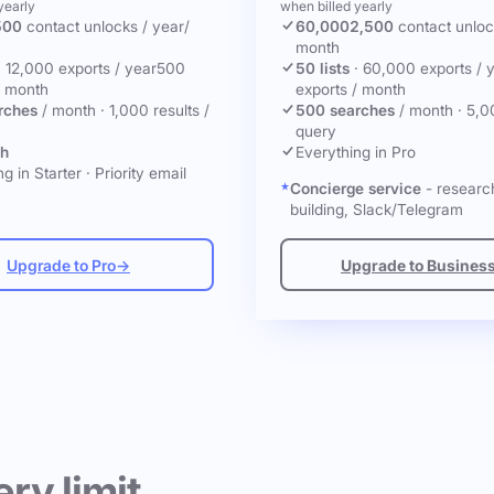
yearly
when billed yearly
500
contact unlocks
/ year
/
60,000
2,500
contact unlo
month
·
12,000 exports / year
500
50 lists
·
60,000 exports / 
/ month
exports / month
rches
/ month
·
1,000 results /
500 searches
/ month
·
5,0
query
ch
Everything in Pro
g in Starter
·
Priority email
Concierge service
- research
building, Slack/Telegram
Upgrade to Pro
→
Upgrade to Busines
ery limit.