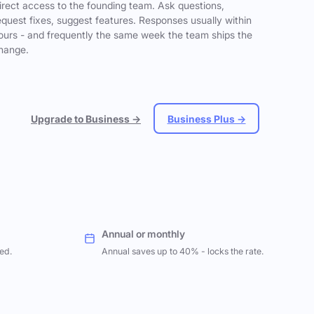
irect access to the founding team. Ask questions,
equest fixes, suggest features. Responses usually within
ours - and frequently the same week the team ships the
hange.
Upgrade to Business →
Business Plus →
Annual or monthly
ed.
Annual saves up to 40% - locks the rate.