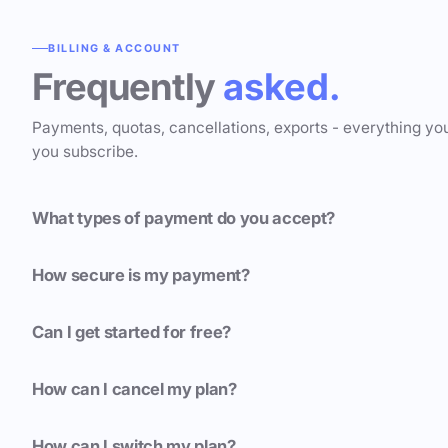
BILLING & ACCOUNT
Frequently
asked.
Payments, quotas, cancellations, exports - everything yo
you subscribe.
What types of payment do you accept?
How secure is my payment?
Can I get started for free?
How can I cancel my plan?
How can I switch my plan?