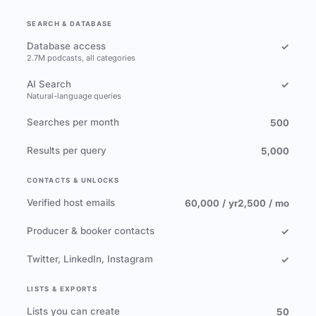
SEARCH & DATABASE
Database access
✓
2.7M podcasts, all categories
AI Search
✓
Natural-language queries
Searches per month
500
Results per query
5,000
CONTACTS & UNLOCKS
Verified host emails
60,000 / yr
2,500 / mo
Producer & booker contacts
✓
Twitter, LinkedIn, Instagram
✓
LISTS & EXPORTS
Lists you can create
50