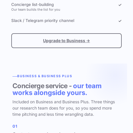
Concierge list-building
✓
Our team builds the list for you
Slack / Telegram priority channel
✓
Upgrade to Business →
BUSINESS & BUSINESS PLUS
Concierge service -
our team
works alongside yours.
Included on Business and Business Plus. Three things
our research team does for you, so you spend more
time pitching and less time wrangling data.
01