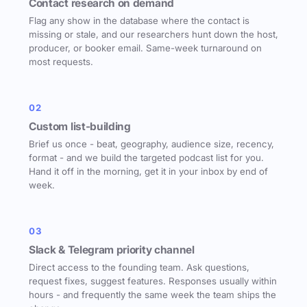
Contact research on demand
Flag any show in the database where the contact is
missing or stale, and our researchers hunt down the host,
producer, or booker email. Same-week turnaround on
most requests.
02
Custom list-building
Brief us once - beat, geography, audience size, recency,
format - and we build the targeted podcast list for you.
Hand it off in the morning, get it in your inbox by end of
week.
03
Slack & Telegram priority channel
Direct access to the founding team. Ask questions,
request fixes, suggest features. Responses usually within
hours - and frequently the same week the team ships the