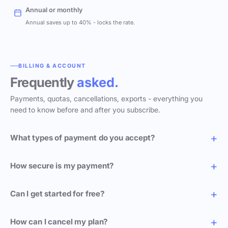
Annual or monthly
Annual saves up to 40% - locks the rate.
BILLING & ACCOUNT
Frequently
asked.
Payments, quotas, cancellations, exports - everything you
need to know before and after you subscribe.
What types of payment do you accept?
How secure is my payment?
Can I get started for free?
How can I cancel my plan?