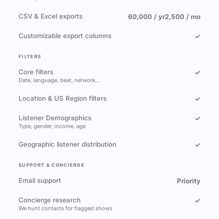
CSV & Excel exports
60,000 / yr
2,500 / mo
Customizable export columns
✓
FILTERS
Core filters
✓
Date, language, beat, network…
Location & US Region filters
✓
Listener Demographics
✓
Type, gender, income, age
Geographic listener distribution
✓
SUPPORT & CONCIERGE
Email support
Priority
Concierge research
✓
We hunt contacts for flagged shows