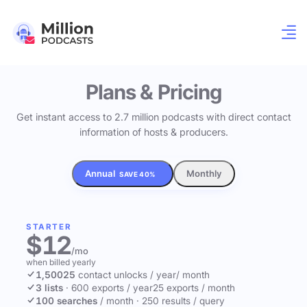
Plans & Pricing
Get instant access to 2.7 million podcasts with direct contact
information of hosts & producers.
Annual
Monthly
SAVE 40%
STARTER
$12
/mo
when billed yearly
1,500
25
contact unlocks
/ year
/ month
3 lists
·
600 exports / year
25 exports / month
100 searches
/ month
·
250 results / query