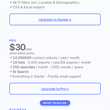
All 17 filters incl. Location & Demographics
CSV & Excel exports
Upgrade to Starter
→
PRO
$30
/mo
when billed yearly
12,000
500
contact unlocks
/ year
/ month
10 lists
·
2,400 exports / year
125 exports / month
250 searches
/ month
·
1,000 results / query
AI Search
Everything in Starter
·
Priority email support
Upgrade to Pro
→
MOST POPULAR
BUSINESS