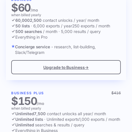
$60
/mo
when billed yearly
60,000
2,500
contact unlocks
/ year
/ month
50 lists
·
6,000 exports / year
250 exports / month
500 searches
/ month
·
5,000 results / query
Everything in Pro
Concierge service
- research, list-building,
Slack/Telegram
Upgrade to Business
→
$416
BUSINESS PLUS
$150
/mo
when billed yearly
Unlimited
7,500
contact unlocks
all year
/ month
Unlimited lists
·
Unlimited exports
1,000 exports / month
Unlimited
searches & results / query
Everything in Business