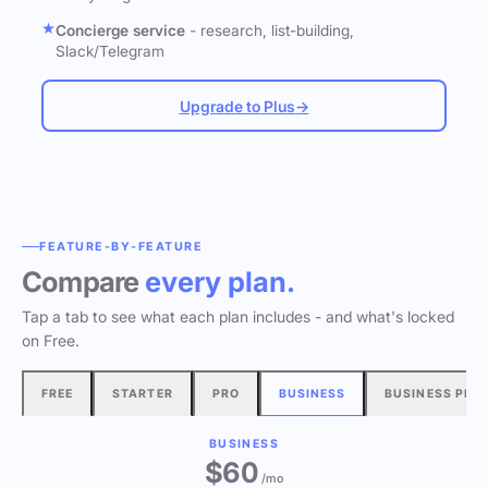
Concierge service
- research, list-building,
Slack/Telegram
Upgrade to Plus
→
FEATURE-BY-FEATURE
Compare
every plan.
Tap a tab to see what each plan includes - and what's locked
on Free.
FREE
STARTER
PRO
BUSINESS
BUSINESS PLU
BUSINESS
$60
/mo