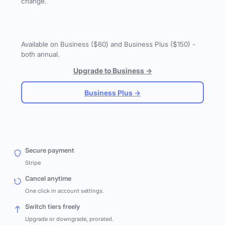
change.
Available on Business ($60) and Business Plus ($150) -
both annual.
Upgrade to Business →
Business Plus →
Secure payment
Stripe
Cancel anytime
One click in account settings.
Switch tiers freely
Upgrade or downgrade, prorated.