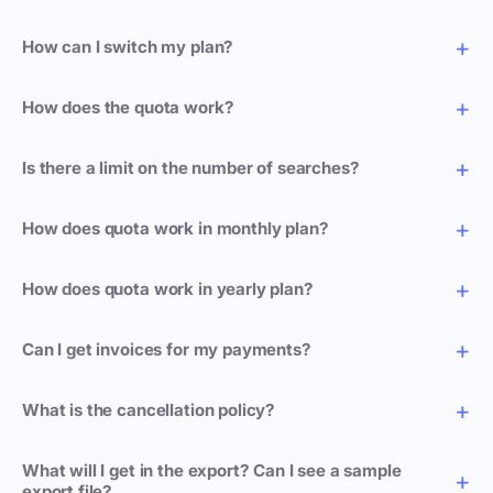
How can I switch my plan?
How does the quota work?
Is there a limit on the number of searches?
How does quota work in monthly plan?
How does quota work in yearly plan?
Can I get invoices for my payments?
What is the cancellation policy?
What will I get in the export? Can I see a sample
export file?