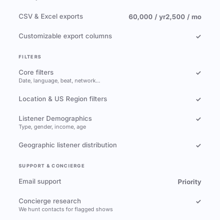
CSV & Excel exports
60,000 / yr
2,500 / mo
Customizable export columns
✓
FILTERS
Core filters
✓
Date, language, beat, network…
Location & US Region filters
✓
Listener Demographics
✓
Type, gender, income, age
Geographic listener distribution
✓
SUPPORT & CONCIERGE
Email support
Priority
Concierge research
✓
We hunt contacts for flagged shows