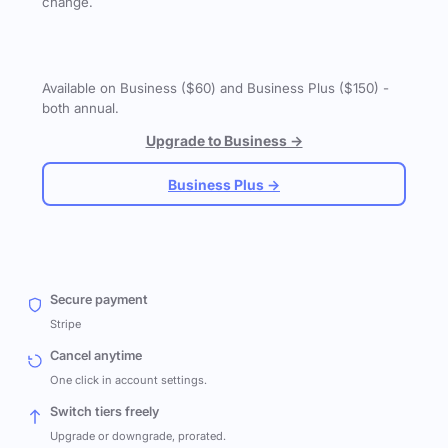
change.
Available on Business ($60) and Business Plus ($150) -
both annual.
Upgrade to Business →
Business Plus →
Secure payment
Stripe
Cancel anytime
One click in account settings.
Switch tiers freely
Upgrade or downgrade, prorated.