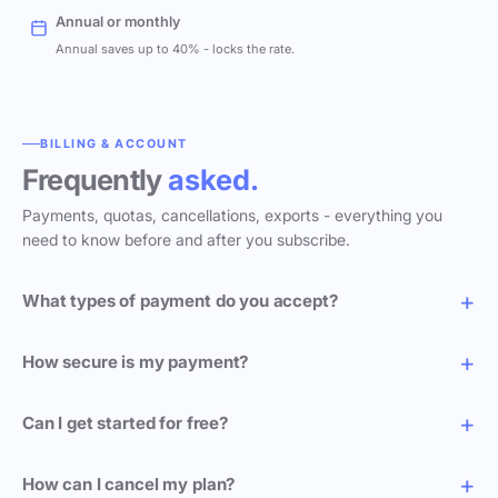
Annual or monthly
Annual saves up to 40% - locks the rate.
BILLING & ACCOUNT
Frequently
asked.
Payments, quotas, cancellations, exports - everything you
need to know before and after you subscribe.
What types of payment do you accept?
How secure is my payment?
Can I get started for free?
How can I cancel my plan?