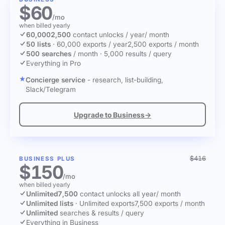
$60
/mo
when billed yearly
60,000
2,500
contact unlocks
/ year
/ month
50 lists
·
60,000 exports / year
2,500 exports / month
500 searches
/ month
·
5,000 results / query
Everything in Pro
Concierge service
- research, list-building,
Slack/Telegram
Upgrade to Business
→
$416
BUSINESS PLUS
$150
/mo
when billed yearly
Unlimited
7,500
contact unlocks
all year
/ month
Unlimited lists
·
Unlimited exports
7,500 exports / month
Unlimited
searches & results / query
Everything in Business