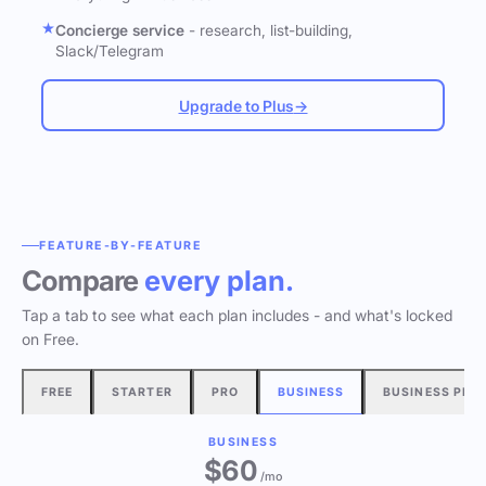
Concierge service
- research, list-building,
Slack/Telegram
Upgrade to Plus
→
FEATURE-BY-FEATURE
Compare
every plan.
Tap a tab to see what each plan includes - and what's locked
on Free.
FREE
STARTER
PRO
BUSINESS
BUSINESS PLU
BUSINESS
$60
/mo