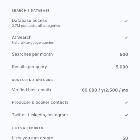
SEARCH & DATABASE
Database access
✓
2.7M podcasts, all categories
AI Search
✓
Natural-language queries
Searches per month
500
Results per query
5,000
CONTACTS & UNLOCKS
Verified host emails
60,000 / yr
2,500 / mo
Producer & booker contacts
✓
Twitter, LinkedIn, Instagram
✓
LISTS & EXPORTS
Lists you can create
50