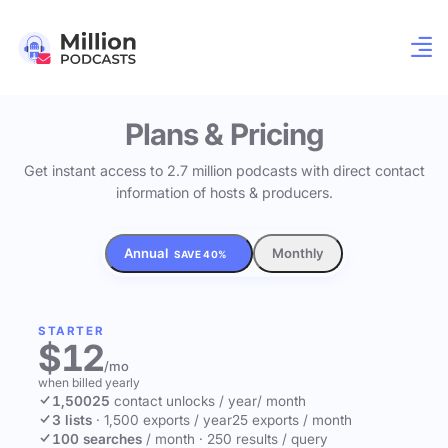
Plans & Pricing
Get instant access to 2.7 million podcasts with direct contact
information of hosts & producers.
Annual
Monthly
SAVE 40%
STARTER
$12
/mo
when billed yearly
1,500
25
contact unlocks
/ year
/ month
3 lists
·
1,500 exports / year
25 exports / month
100 searches
/ month
·
250 results / query