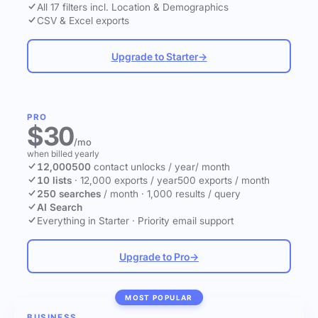
All 17 filters incl. Location & Demographics
CSV & Excel exports
Upgrade to Starter
→
PRO
$30
/mo
when billed yearly
12,000
500
contact unlocks
/ year
/ month
10 lists
·
12,000 exports / year
500 exports / month
250 searches
/ month
·
1,000 results / query
AI Search
Everything in Starter
·
Priority email support
Upgrade to Pro
→
MOST POPULAR
BUSINESS