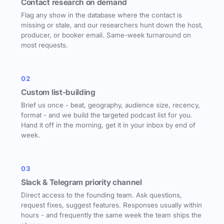
Contact research on demand
Flag any show in the database where the contact is
missing or stale, and our researchers hunt down the host,
producer, or booker email. Same-week turnaround on
most requests.
02
Custom list-building
Brief us once - beat, geography, audience size, recency,
format - and we build the targeted podcast list for you.
Hand it off in the morning, get it in your inbox by end of
week.
03
Slack & Telegram priority channel
Direct access to the founding team. Ask questions,
request fixes, suggest features. Responses usually within
hours - and frequently the same week the team ships the