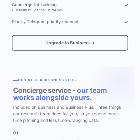
Concierge list-building
✓
Our team builds the list for you
Slack / Telegram priority channel
✓
Upgrade to Business →
BUSINESS & BUSINESS PLUS
Concierge service -
our team
works alongside yours.
Included on Business and Business Plus. Three things
our research team does for you, so you spend more
time pitching and less time wrangling data.
01