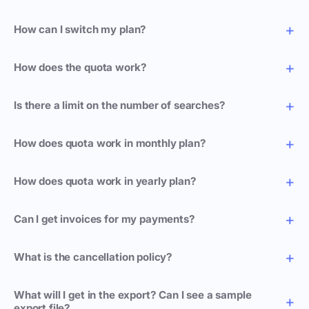
How can I switch my plan?
How does the quota work?
Is there a limit on the number of searches?
How does quota work in monthly plan?
How does quota work in yearly plan?
Can I get invoices for my payments?
What is the cancellation policy?
What will I get in the export? Can I see a sample
export file?