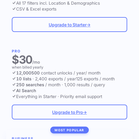
All 17 filters incl. Location & Demographics
CSV & Excel exports
Upgrade to Starter
→
PRO
$30
/mo
when billed yearly
12,000
500
contact unlocks
/ year
/ month
10 lists
·
2,400 exports / year
125 exports / month
250 searches
/ month
·
1,000 results / query
AI Search
Everything in Starter
·
Priority email support
Upgrade to Pro
→
MOST POPULAR
BUSINESS