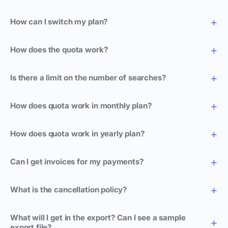
How can I switch my plan?
How does the quota work?
Is there a limit on the number of searches?
How does quota work in monthly plan?
How does quota work in yearly plan?
Can I get invoices for my payments?
What is the cancellation policy?
What will I get in the export? Can I see a sample
export file?