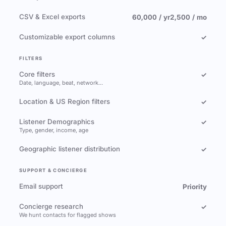
CSV & Excel exports
60,000 / yr
2,500 / mo
Customizable export columns
✓
FILTERS
Core filters
✓
Date, language, beat, network…
Location & US Region filters
✓
Listener Demographics
✓
Type, gender, income, age
Geographic listener distribution
✓
SUPPORT & CONCIERGE
Email support
Priority
Concierge research
✓
We hunt contacts for flagged shows