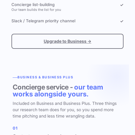
Concierge list-building
✓
Our team builds the list for you
Slack / Telegram priority channel
✓
Upgrade to Business →
BUSINESS & BUSINESS PLUS
Concierge service -
our team
works alongside yours.
Included on Business and Business Plus. Three things
our research team does for you, so you spend more
time pitching and less time wrangling data.
01