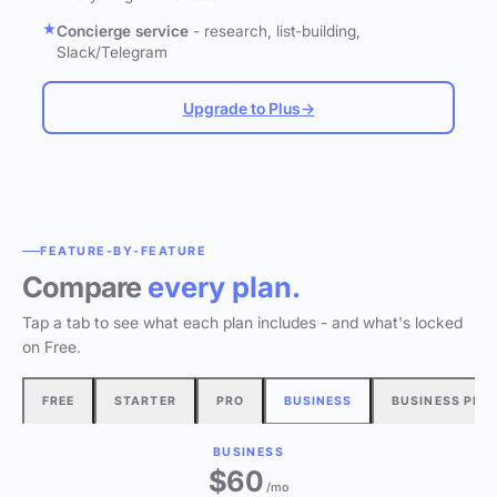
Concierge service
- research, list-building,
Slack/Telegram
Upgrade to Plus
→
FEATURE-BY-FEATURE
Compare
every plan.
Tap a tab to see what each plan includes - and what's locked
on Free.
FREE
STARTER
PRO
BUSINESS
BUSINESS PLU
BUSINESS
$60
/mo