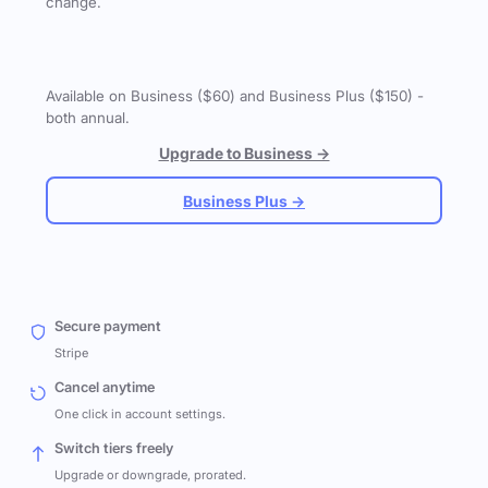
change.
Available on Business ($60) and Business Plus ($150) -
both annual.
Upgrade to Business →
Business Plus →
Secure payment
Stripe
Cancel anytime
One click in account settings.
Switch tiers freely
Upgrade or downgrade, prorated.