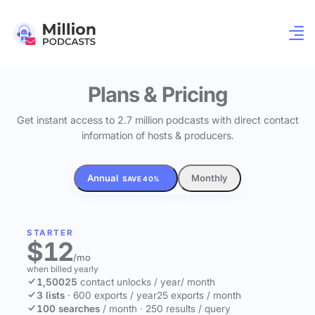
Plans & Pricing
Get instant access to 2.7 million podcasts with direct contact
information of hosts & producers.
Annual
Monthly
SAVE 40%
STARTER
$12
/mo
when billed yearly
1,500
25
contact unlocks
/ year
/ month
3 lists
·
600 exports / year
25 exports / month
100 searches
/ month
·
250 results / query