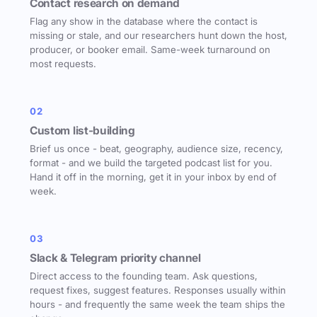
Contact research on demand
Flag any show in the database where the contact is
missing or stale, and our researchers hunt down the host,
producer, or booker email. Same-week turnaround on
most requests.
02
Custom list-building
Brief us once - beat, geography, audience size, recency,
format - and we build the targeted podcast list for you.
Hand it off in the morning, get it in your inbox by end of
week.
03
Slack & Telegram priority channel
Direct access to the founding team. Ask questions,
request fixes, suggest features. Responses usually within
hours - and frequently the same week the team ships the