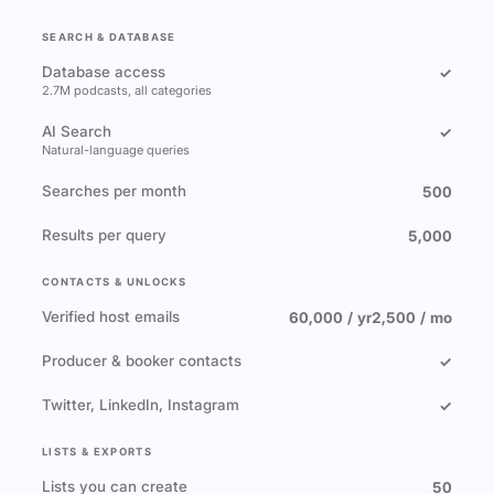
SEARCH & DATABASE
Database access
✓
2.7M podcasts, all categories
AI Search
✓
Natural-language queries
Searches per month
500
Results per query
5,000
CONTACTS & UNLOCKS
Verified host emails
60,000 / yr
2,500 / mo
Producer & booker contacts
✓
Twitter, LinkedIn, Instagram
✓
LISTS & EXPORTS
Lists you can create
50