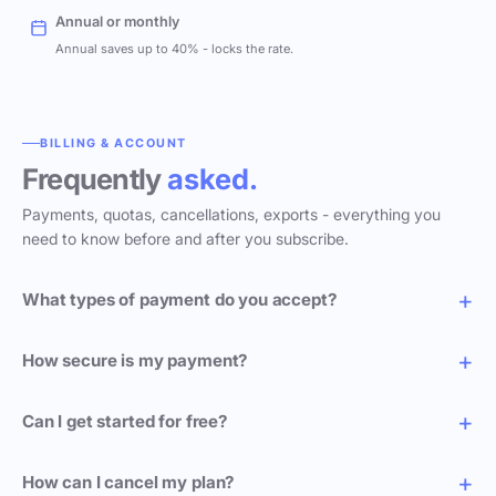
Annual or monthly
Annual saves up to 40% - locks the rate.
BILLING & ACCOUNT
Frequently
asked.
Payments, quotas, cancellations, exports - everything you
need to know before and after you subscribe.
What types of payment do you accept?
How secure is my payment?
Can I get started for free?
How can I cancel my plan?