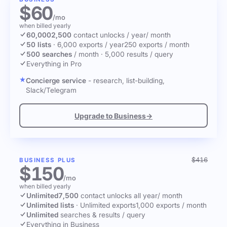
$60
/mo
when billed yearly
60,000
2,500
contact unlocks
/ year
/ month
50 lists
·
6,000 exports / year
250 exports / month
500 searches
/ month
·
5,000 results / query
Everything in Pro
Concierge service
- research, list-building,
Slack/Telegram
Upgrade to Business
→
$416
BUSINESS PLUS
$150
/mo
when billed yearly
Unlimited
7,500
contact unlocks
all year
/ month
Unlimited lists
·
Unlimited exports
1,000 exports / month
Unlimited
searches & results / query
Everything in Business