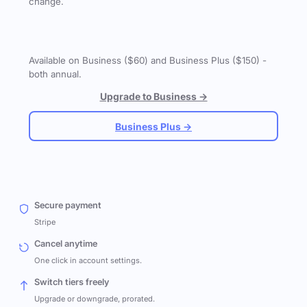
change.
Available on Business ($60) and Business Plus ($150) -
both annual.
Upgrade to Business →
Business Plus →
Secure payment
Stripe
Cancel anytime
One click in account settings.
Switch tiers freely
Upgrade or downgrade, prorated.