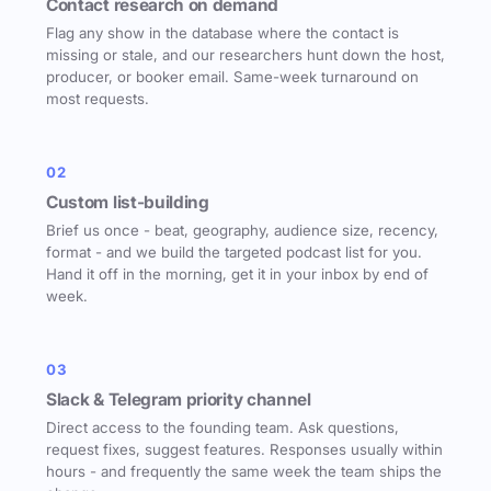
Contact research on demand
Flag any show in the database where the contact is
missing or stale, and our researchers hunt down the host,
producer, or booker email. Same-week turnaround on
most requests.
02
Custom list-building
Brief us once - beat, geography, audience size, recency,
format - and we build the targeted podcast list for you.
Hand it off in the morning, get it in your inbox by end of
week.
03
Slack & Telegram priority channel
Direct access to the founding team. Ask questions,
request fixes, suggest features. Responses usually within
hours - and frequently the same week the team ships the