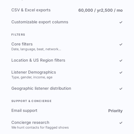
CSV & Excel exports
60,000 / yr
2,500 / mo
Customizable export columns
✓
FILTERS
Core filters
✓
Date, language, beat, network…
Location & US Region filters
✓
Listener Demographics
✓
Type, gender, income, age
Geographic listener distribution
✓
SUPPORT & CONCIERGE
Email support
Priority
Concierge research
✓
We hunt contacts for flagged shows