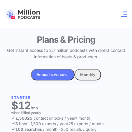
Plans & Pricing
Get instant access to 2.7 million podcasts with direct contact
information of hosts & producers.
Annual
Monthly
SAVE 40%
STARTER
$12
/mo
when billed yearly
1,500
25
contact unlocks
/ year
/ month
3 lists
·
1,500 exports / year
25 exports / month
100 searches
/ month
·
250 results / query