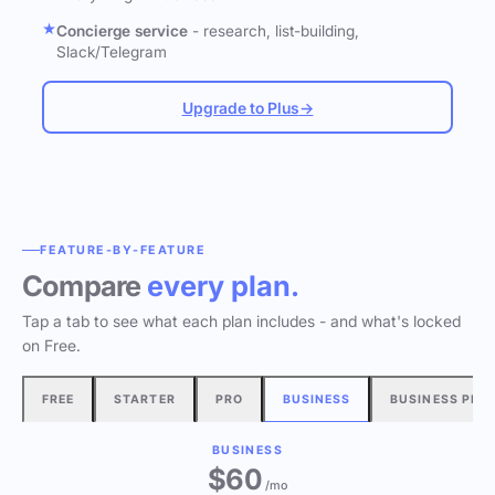
Concierge service
- research, list-building,
Slack/Telegram
Upgrade to Plus
→
FEATURE-BY-FEATURE
Compare
every plan.
Tap a tab to see what each plan includes - and what's locked
on Free.
FREE
STARTER
PRO
BUSINESS
BUSINESS PLU
BUSINESS
$60
/mo