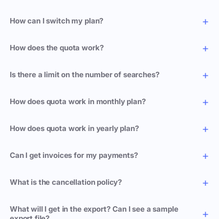
How can I switch my plan?
How does the quota work?
Is there a limit on the number of searches?
How does quota work in monthly plan?
How does quota work in yearly plan?
Can I get invoices for my payments?
What is the cancellation policy?
What will I get in the export? Can I see a sample
export file?