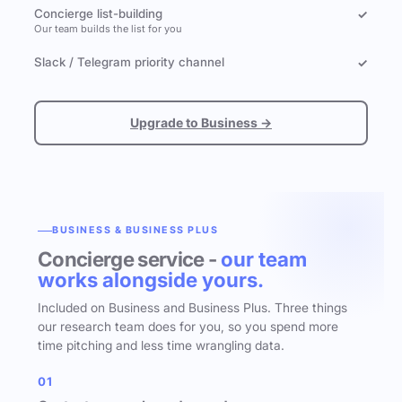
Concierge list-building
✓
Our team builds the list for you
Slack / Telegram priority channel
✓
Upgrade to Business →
BUSINESS & BUSINESS PLUS
Concierge service -
our team
works alongside yours.
Included on Business and Business Plus. Three things
our research team does for you, so you spend more
time pitching and less time wrangling data.
01