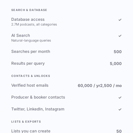
SEARCH & DATABASE
Database access
✓
2.7M podcasts, all categories
AI Search
✓
Natural-language queries
Searches per month
500
Results per query
5,000
CONTACTS & UNLOCKS
Verified host emails
60,000 / yr
2,500 / mo
Producer & booker contacts
✓
Twitter, LinkedIn, Instagram
✓
LISTS & EXPORTS
Lists you can create
50