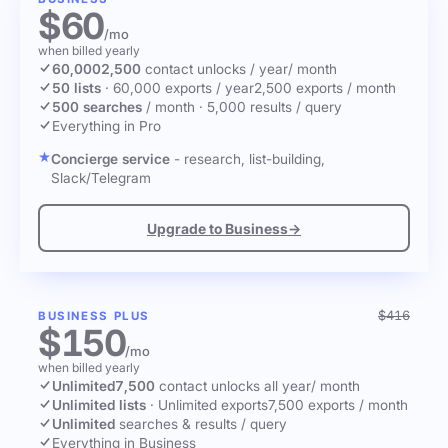
$60
/mo
when billed yearly
60,000
2,500
contact unlocks
/ year
/ month
50 lists
·
60,000 exports / year
2,500 exports / month
500 searches
/ month
·
5,000 results / query
Everything in Pro
Concierge service
- research, list-building,
Slack/Telegram
Upgrade to Business
→
$416
BUSINESS PLUS
$150
/mo
when billed yearly
Unlimited
7,500
contact unlocks
all year
/ month
Unlimited lists
·
Unlimited exports
7,500 exports / month
Unlimited
searches & results / query
Everything in Business