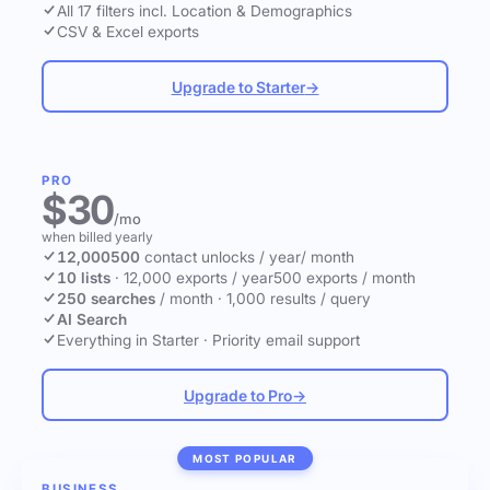
All 17 filters incl. Location & Demographics
CSV & Excel exports
Upgrade to Starter
→
PRO
$30
/mo
when billed yearly
12,000
500
contact unlocks
/ year
/ month
10 lists
·
12,000 exports / year
500 exports / month
250 searches
/ month
·
1,000 results / query
AI Search
Everything in Starter
·
Priority email support
Upgrade to Pro
→
MOST POPULAR
BUSINESS