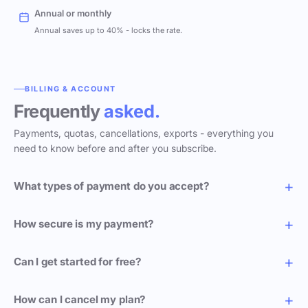
Annual or monthly
Annual saves up to 40% - locks the rate.
BILLING & ACCOUNT
Frequently
asked.
Payments, quotas, cancellations, exports - everything you
need to know before and after you subscribe.
What types of payment do you accept?
How secure is my payment?
Can I get started for free?
How can I cancel my plan?