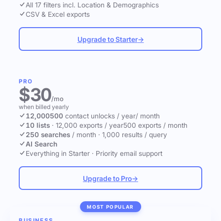
All 17 filters incl. Location & Demographics
CSV & Excel exports
Upgrade to Starter
→
PRO
$30
/mo
when billed yearly
12,000
500
contact unlocks
/ year
/ month
10 lists
·
12,000 exports / year
500 exports / month
250 searches
/ month
·
1,000 results / query
AI Search
Everything in Starter
·
Priority email support
Upgrade to Pro
→
MOST POPULAR
BUSINESS