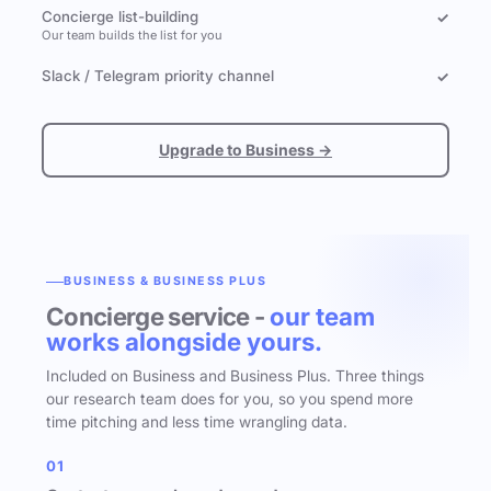
Concierge list-building
✓
Our team builds the list for you
Slack / Telegram priority channel
✓
Upgrade to Business →
BUSINESS & BUSINESS PLUS
Concierge service -
our team
works alongside yours.
Included on Business and Business Plus. Three things
our research team does for you, so you spend more
time pitching and less time wrangling data.
01