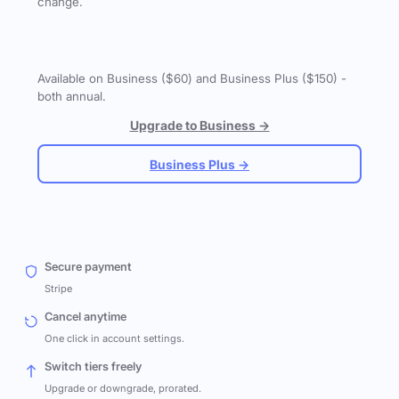
change.
Available on Business ($60) and Business Plus ($150) -
both annual.
Upgrade to Business →
Business Plus →
Secure payment
Stripe
Cancel anytime
One click in account settings.
Switch tiers freely
Upgrade or downgrade, prorated.