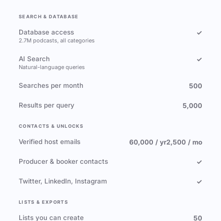
SEARCH & DATABASE
Database access
✓
2.7M podcasts, all categories
AI Search
✓
Natural-language queries
Searches per month
500
Results per query
5,000
CONTACTS & UNLOCKS
Verified host emails
60,000 / yr
2,500 / mo
Producer & booker contacts
✓
Twitter, LinkedIn, Instagram
✓
LISTS & EXPORTS
Lists you can create
50