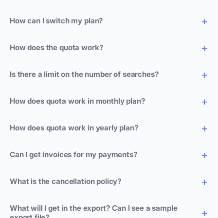
How can I switch my plan?
How does the quota work?
Is there a limit on the number of searches?
How does quota work in monthly plan?
How does quota work in yearly plan?
Can I get invoices for my payments?
What is the cancellation policy?
What will I get in the export? Can I see a sample
export file?