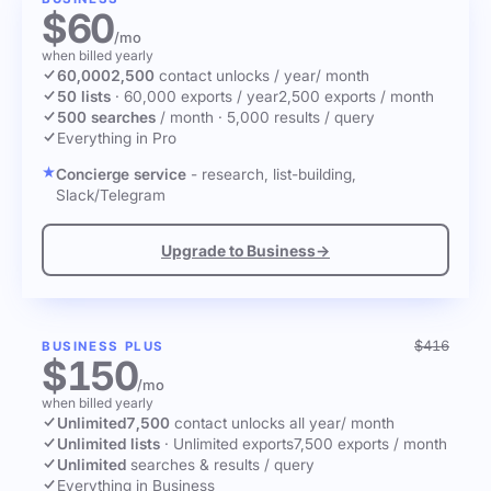
$60
/mo
when billed yearly
60,000
2,500
contact unlocks
/ year
/ month
50 lists
·
60,000 exports / year
2,500 exports / month
500 searches
/ month
·
5,000 results / query
Everything in Pro
Concierge service
- research, list-building,
Slack/Telegram
Upgrade to Business
→
$416
BUSINESS PLUS
$150
/mo
when billed yearly
Unlimited
7,500
contact unlocks
all year
/ month
Unlimited lists
·
Unlimited exports
7,500 exports / month
Unlimited
searches & results / query
Everything in Business