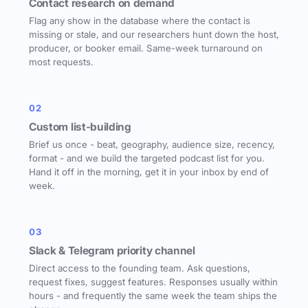
Contact research on demand
Flag any show in the database where the contact is
missing or stale, and our researchers hunt down the host,
producer, or booker email. Same-week turnaround on
most requests.
02
Custom list-building
Brief us once - beat, geography, audience size, recency,
format - and we build the targeted podcast list for you.
Hand it off in the morning, get it in your inbox by end of
week.
03
Slack & Telegram priority channel
Direct access to the founding team. Ask questions,
request fixes, suggest features. Responses usually within
hours - and frequently the same week the team ships the