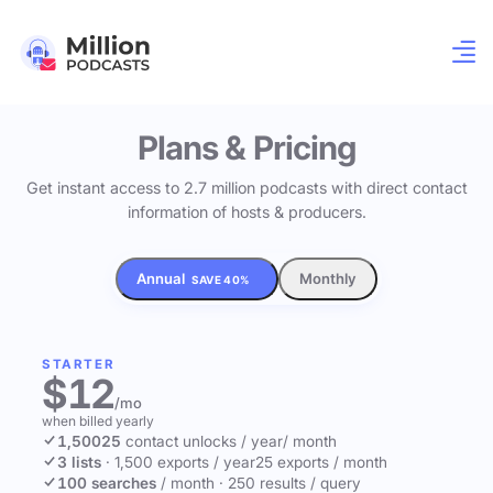
Plans & Pricing
Get instant access to 2.7 million podcasts with direct contact
information of hosts & producers.
Annual
Monthly
SAVE 40%
STARTER
$12
/mo
when billed yearly
1,500
25
contact unlocks
/ year
/ month
3 lists
·
1,500 exports / year
25 exports / month
100 searches
/ month
·
250 results / query