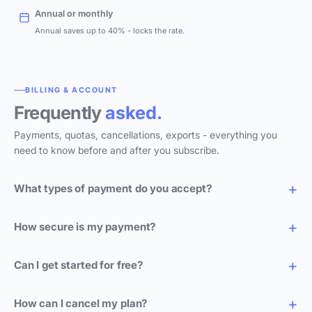
Annual or monthly
Annual saves up to 40% - locks the rate.
BILLING & ACCOUNT
Frequently
asked.
Payments, quotas, cancellations, exports - everything you
need to know before and after you subscribe.
What types of payment do you accept?
How secure is my payment?
Can I get started for free?
How can I cancel my plan?