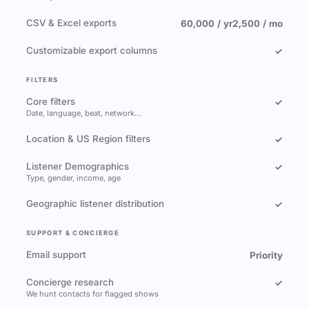
CSV & Excel exports
60,000 / yr
2,500 / mo
Customizable export columns
✓
FILTERS
Core filters
✓
Date, language, beat, network…
Location & US Region filters
✓
Listener Demographics
✓
Type, gender, income, age
Geographic listener distribution
✓
SUPPORT & CONCIERGE
Email support
Priority
Concierge research
✓
We hunt contacts for flagged shows