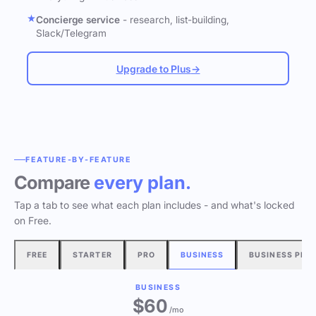
Concierge service
- research, list-building,
Slack/Telegram
Upgrade to Plus
→
FEATURE-BY-FEATURE
Compare
every plan.
Tap a tab to see what each plan includes - and what's locked
on Free.
FREE
STARTER
PRO
BUSINESS
BUSINESS PLU
BUSINESS
$60
/mo