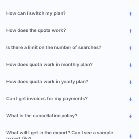
How can I switch my plan?
How does the quota work?
Is there a limit on the number of searches?
How does quota work in monthly plan?
How does quota work in yearly plan?
Can I get invoices for my payments?
What is the cancellation policy?
What will I get in the export? Can I see a sample
export file?