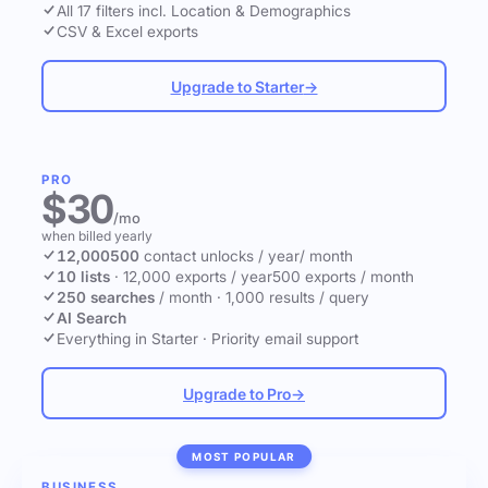
All 17 filters incl. Location & Demographics
CSV & Excel exports
Upgrade to Starter
→
PRO
$30
/mo
when billed yearly
12,000
500
contact unlocks
/ year
/ month
10 lists
·
12,000 exports / year
500 exports / month
250 searches
/ month
·
1,000 results / query
AI Search
Everything in Starter
·
Priority email support
Upgrade to Pro
→
MOST POPULAR
BUSINESS