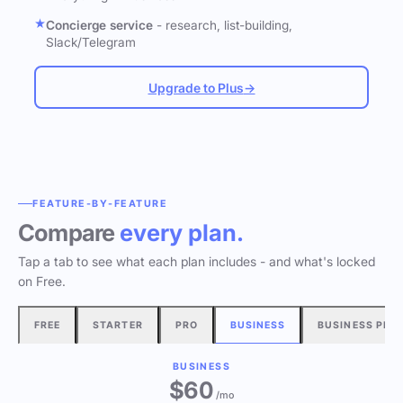
Concierge service
- research, list-building,
Slack/Telegram
Upgrade to Plus
→
FEATURE-BY-FEATURE
Compare
every plan.
Tap a tab to see what each plan includes - and what's locked
on Free.
FREE
STARTER
PRO
BUSINESS
BUSINESS PLU
BUSINESS
$60
/mo