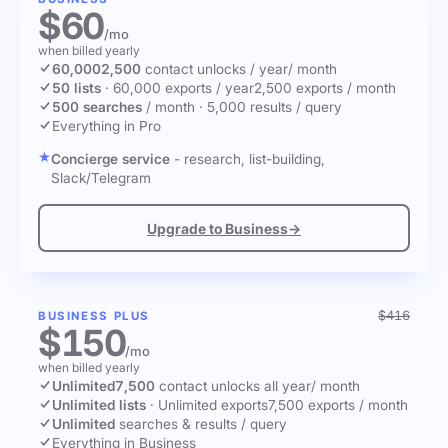
$60
/mo
when billed yearly
60,000
2,500
contact unlocks
/ year
/ month
50 lists
·
60,000 exports / year
2,500 exports / month
500 searches
/ month
·
5,000 results / query
Everything in Pro
Concierge service
- research, list-building,
Slack/Telegram
Upgrade to Business
→
$416
BUSINESS PLUS
$150
/mo
when billed yearly
Unlimited
7,500
contact unlocks
all year
/ month
Unlimited lists
·
Unlimited exports
7,500 exports / month
Unlimited
searches & results / query
Everything in Business