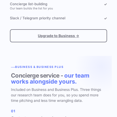
Concierge list-building
✓
Our team builds the list for you
Slack / Telegram priority channel
✓
Upgrade to Business →
BUSINESS & BUSINESS PLUS
Concierge service -
our team
works alongside yours.
Included on Business and Business Plus. Three things
our research team does for you, so you spend more
time pitching and less time wrangling data.
01