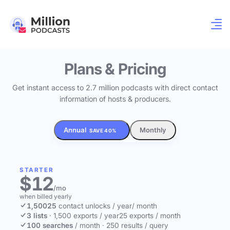
Plans & Pricing
Get instant access to 2.7 million podcasts with direct contact
information of hosts & producers.
Annual
Monthly
SAVE 40%
STARTER
$12
/mo
when billed yearly
1,500
25
contact unlocks
/ year
/ month
3 lists
·
1,500 exports / year
25 exports / month
100 searches
/ month
·
250 results / query