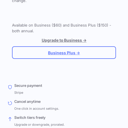
change.
Available on Business ($60) and Business Plus ($150) -
both annual.
Upgrade to Business →
Business Plus →
Secure payment
Stripe
Cancel anytime
One click in account settings.
Switch tiers freely
Upgrade or downgrade, prorated.