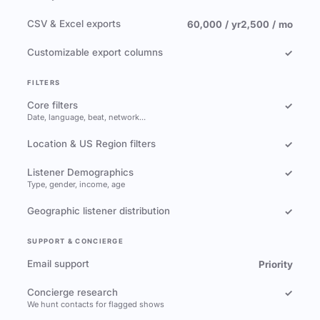
CSV & Excel exports
60,000 / yr
2,500 / mo
Customizable export columns
✓
FILTERS
Core filters
✓
Date, language, beat, network…
Location & US Region filters
✓
Listener Demographics
✓
Type, gender, income, age
Geographic listener distribution
✓
SUPPORT & CONCIERGE
Email support
Priority
Concierge research
✓
We hunt contacts for flagged shows