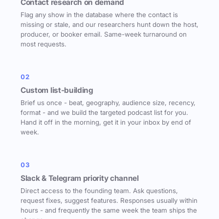
Contact research on demand
Flag any show in the database where the contact is
missing or stale, and our researchers hunt down the host,
producer, or booker email. Same-week turnaround on
most requests.
02
Custom list-building
Brief us once - beat, geography, audience size, recency,
format - and we build the targeted podcast list for you.
Hand it off in the morning, get it in your inbox by end of
week.
03
Slack & Telegram priority channel
Direct access to the founding team. Ask questions,
request fixes, suggest features. Responses usually within
hours - and frequently the same week the team ships the