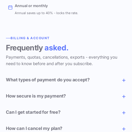
Annual or monthly
Annual saves up to 40% - locks the rate.
BILLING & ACCOUNT
Frequently
asked.
Payments, quotas, cancellations, exports - everything you
need to know before and after you subscribe.
What types of payment do you accept?
How secure is my payment?
Can I get started for free?
How can I cancel my plan?