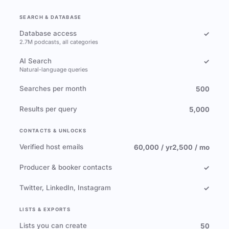
SEARCH & DATABASE
Database access
✓
2.7M podcasts, all categories
AI Search
✓
Natural-language queries
Searches per month
500
Results per query
5,000
CONTACTS & UNLOCKS
Verified host emails
60,000 / yr
2,500 / mo
Producer & booker contacts
✓
Twitter, LinkedIn, Instagram
✓
LISTS & EXPORTS
Lists you can create
50