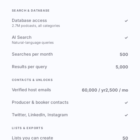
SEARCH & DATABASE
Database access
✓
2.7M podcasts, all categories
AI Search
✓
Natural-language queries
Searches per month
500
Results per query
5,000
CONTACTS & UNLOCKS
Verified host emails
60,000 / yr
2,500 / mo
Producer & booker contacts
✓
Twitter, LinkedIn, Instagram
✓
LISTS & EXPORTS
Lists you can create
50