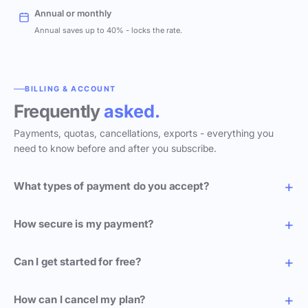
Annual or monthly
Annual saves up to 40% - locks the rate.
BILLING & ACCOUNT
Frequently
asked.
Payments, quotas, cancellations, exports - everything you
need to know before and after you subscribe.
What types of payment do you accept?
How secure is my payment?
Can I get started for free?
How can I cancel my plan?