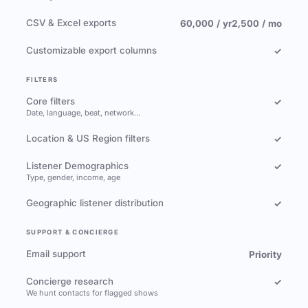
CSV & Excel exports
60,000 / yr
2,500 / mo
Customizable export columns
✓
FILTERS
Core filters
✓
Date, language, beat, network…
Location & US Region filters
✓
Listener Demographics
✓
Type, gender, income, age
Geographic listener distribution
✓
SUPPORT & CONCIERGE
Email support
Priority
Concierge research
✓
We hunt contacts for flagged shows