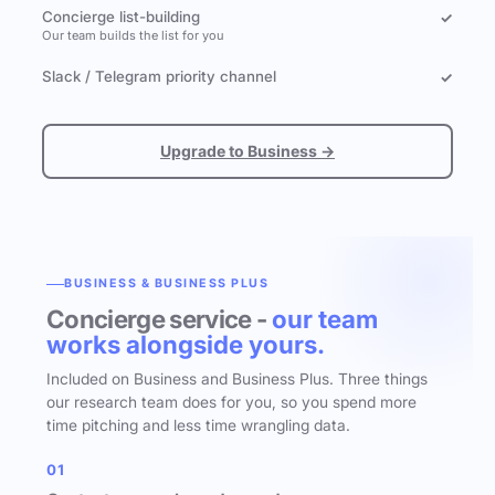
Concierge list-building
✓
Our team builds the list for you
Slack / Telegram priority channel
✓
Upgrade to Business →
BUSINESS & BUSINESS PLUS
Concierge service -
our team
works alongside yours.
Included on Business and Business Plus. Three things
our research team does for you, so you spend more
time pitching and less time wrangling data.
01