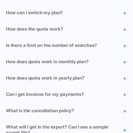
How can I switch my plan?
How does the quota work?
Is there a limit on the number of searches?
How does quota work in monthly plan?
How does quota work in yearly plan?
Can I get invoices for my payments?
What is the cancellation policy?
What will I get in the export? Can I see a sample
export file?