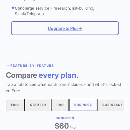
Concierge service
- research, list-building,
Slack/Telegram
Upgrade to Plus
→
FEATURE-BY-FEATURE
Compare
every plan.
Tap a tab to see what each plan includes - and what's locked
on Free.
FREE
STARTER
PRO
BUSINESS
BUSINESS PLU
BUSINESS
$60
/mo