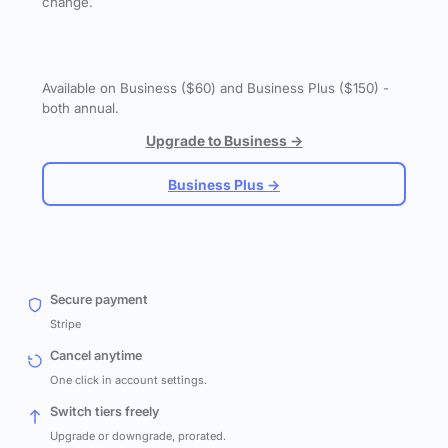
change.
Available on Business ($60) and Business Plus ($150) -
both annual.
Upgrade to Business →
Business Plus →
Secure payment
Stripe
Cancel anytime
One click in account settings.
Switch tiers freely
Upgrade or downgrade, prorated.