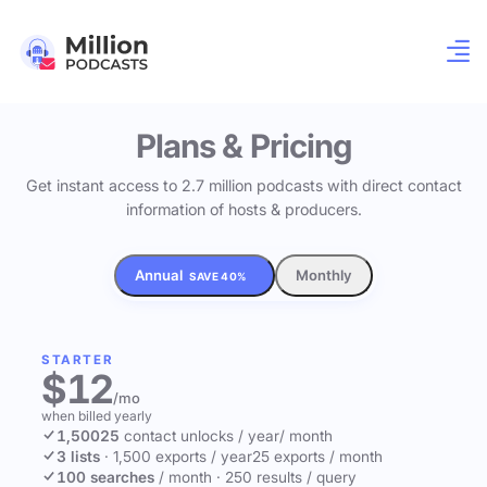
Plans & Pricing
Get instant access to 2.7 million podcasts with direct contact
information of hosts & producers.
Annual
Monthly
SAVE 40%
STARTER
$12
/mo
when billed yearly
1,500
25
contact unlocks
/ year
/ month
3 lists
·
1,500 exports / year
25 exports / month
100 searches
/ month
·
250 results / query