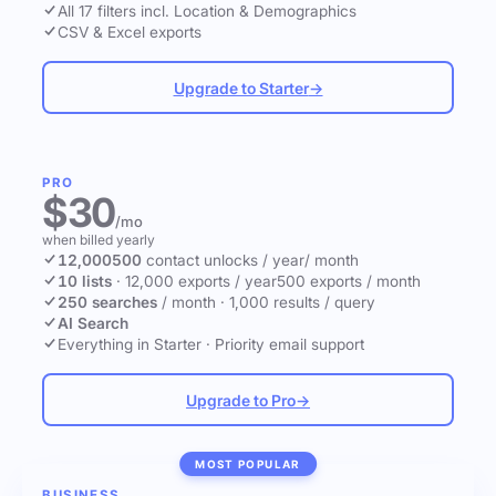
All 17 filters incl. Location & Demographics
CSV & Excel exports
Upgrade to Starter
→
PRO
$30
/mo
when billed yearly
12,000
500
contact unlocks
/ year
/ month
10 lists
·
12,000 exports / year
500 exports / month
250 searches
/ month
·
1,000 results / query
AI Search
Everything in Starter
·
Priority email support
Upgrade to Pro
→
MOST POPULAR
BUSINESS