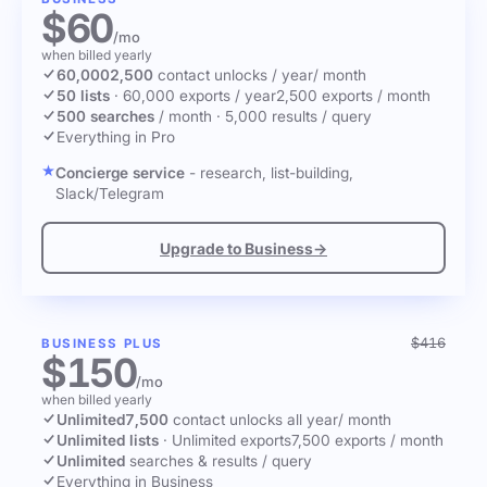
$60
/mo
when billed yearly
60,000
2,500
contact unlocks
/ year
/ month
50 lists
·
60,000 exports / year
2,500 exports / month
500 searches
/ month
·
5,000 results / query
Everything in Pro
Concierge service
- research, list-building,
Slack/Telegram
Upgrade to Business
→
$416
BUSINESS PLUS
$150
/mo
when billed yearly
Unlimited
7,500
contact unlocks
all year
/ month
Unlimited lists
·
Unlimited exports
7,500 exports / month
Unlimited
searches & results / query
Everything in Business