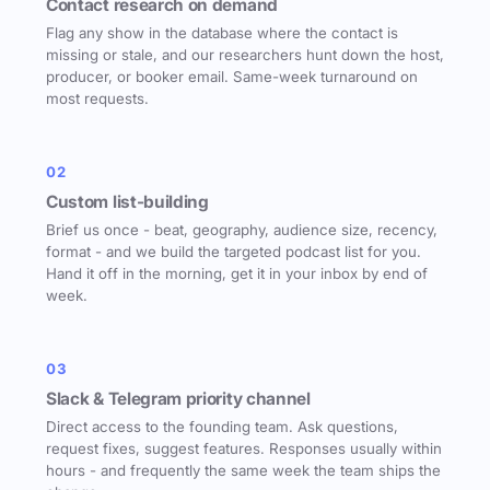
Contact research on demand
Flag any show in the database where the contact is
missing or stale, and our researchers hunt down the host,
producer, or booker email. Same-week turnaround on
most requests.
02
Custom list-building
Brief us once - beat, geography, audience size, recency,
format - and we build the targeted podcast list for you.
Hand it off in the morning, get it in your inbox by end of
week.
03
Slack & Telegram priority channel
Direct access to the founding team. Ask questions,
request fixes, suggest features. Responses usually within
hours - and frequently the same week the team ships the