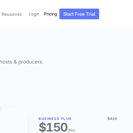
Start Free Trial
Login
Pricing
Resources
f hosts & producers.
$416
BUSINESS PLUS
$150
/mo