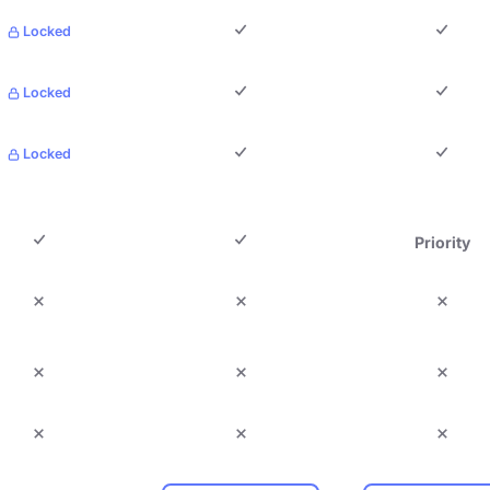
Locked
Locked
Locked
Priority