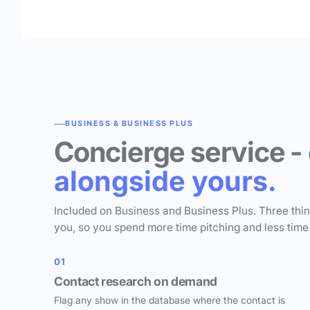
BUSINESS & BUSINESS PLUS
Concierge service -
alongside yours.
Included on Business and Business Plus. Three thi
you, so you spend more time pitching and less time
01
Contact research on demand
Flag any show in the database where the contact is