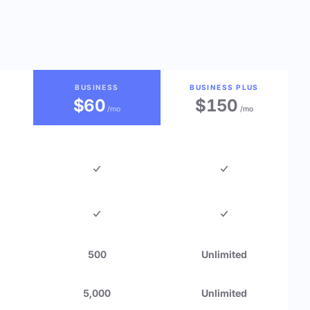
BUSINESS
BUSINESS PLUS
$60
$150
/mo
/mo
500
Unlimited
5,000
Unlimited