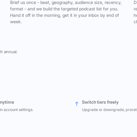
,
Brief us once - beat, geography, audience size, recency,
D
format - and we build the targeted podcast list for you.
r
Hand it off in the morning, get it in your inbox by end of
h
week.
c
th annual.
anytime
Switch tiers freely
in account settings.
Upgrade or downgrade, prorat