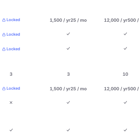
1,500 / yr
25 / mo
12,000 / yr
500 
Locked
Locked
Locked
3
3
10
1,500 / yr
25 / mo
12,000 / yr
500 
Locked