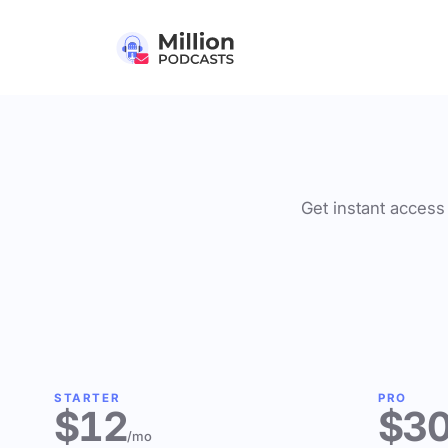
Get instant access 
STARTER
PRO
$12
$3
/mo