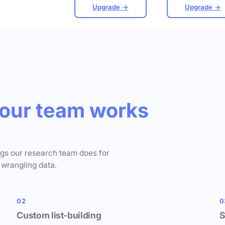
Upgrade →
Upgrade →
our team works
ngs our research team does for
 wrangling data.
02
0
Custom list-building
S