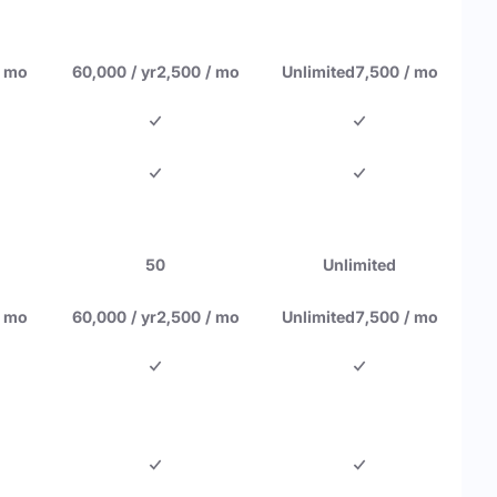
/ mo
60,000 / yr
2,500 / mo
Unlimited
7,500 / mo
50
Unlimited
/ mo
60,000 / yr
2,500 / mo
Unlimited
7,500 / mo