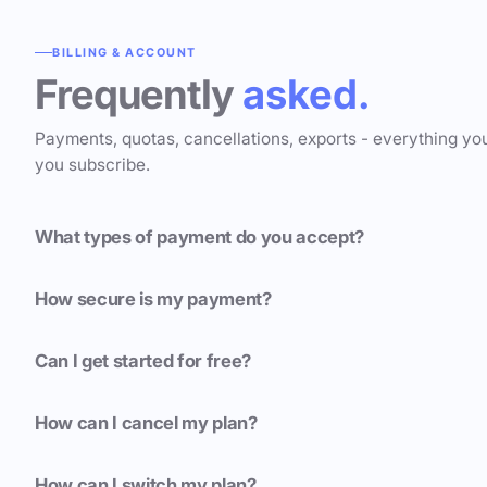
BILLING & ACCOUNT
Frequently
asked.
Payments, quotas, cancellations, exports - everything yo
you subscribe.
What types of payment do you accept?
How secure is my payment?
Can I get started for free?
How can I cancel my plan?
How can I switch my plan?