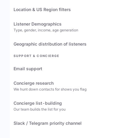
Location & US Region filters
Listener Demographics
Type, gender, income, age generation
Geographic distribution of listeners
SUPPORT & CONCIERGE
Email support
Concierge research
We hunt down contacts for shows you flag
Concierge list-building
Our team builds the list for you
Slack / Telegram priority channel