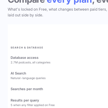
What's locked on Free, what changes between paid tiers,
laid out side by side.
SEARCH & DATABASE
Database access
2.7M podcasts, all categories
AI Search
Natural-language queries
Searches per month
Results per query
5 when any filter applied on Free