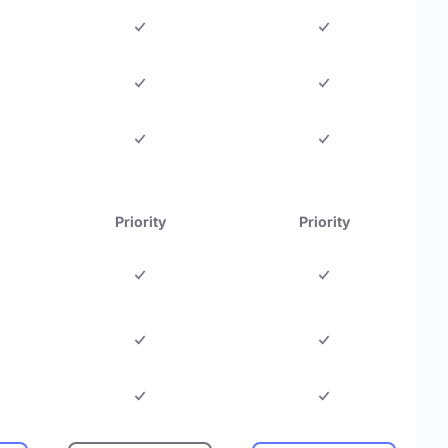
Priority
Priority