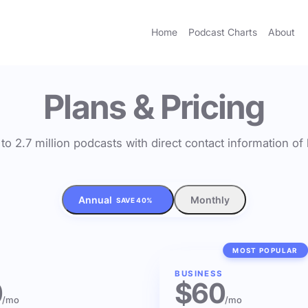
Home
Podcast Charts
About
Plans & Pricing
to 2.7 million podcasts with direct contact information o
Annual
Monthly
SAVE 40%
MOST POPULAR
BUSINESS
0
$60
/mo
/mo