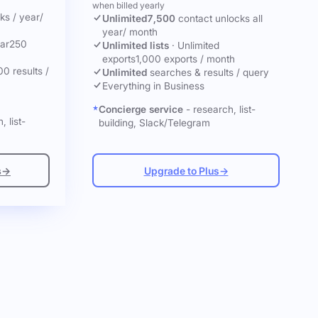
when billed yearly
cks
/ year
/
Unlimited
7,500
contact unlocks
all
year
/ month
ar
250
Unlimited lists
·
Unlimited
exports
1,000 exports / month
00 results /
Unlimited
searches & results / query
Everything in Business
Concierge service
- research, list-
, list-
building, Slack/Telegram
s
→
Upgrade to Plus
→