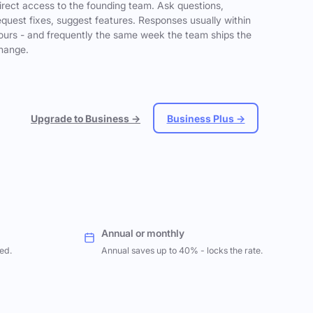
irect access to the founding team. Ask questions,
equest fixes, suggest features. Responses usually within
ours - and frequently the same week the team ships the
hange.
Upgrade to Business →
Business Plus →
Annual or monthly
ed.
Annual saves up to 40% - locks the rate.