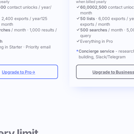
yearly
when billed yearly
500
contact unlocks
/ year
/
60,000
2,500
contact unlo
month
·
2,400 exports / year
125
50 lists
·
6,000 exports / ye
/ month
exports / month
rches
/ month
·
1,000 results /
500 searches
/ month
·
5,0
query
ch
Everything in Pro
g in Starter
·
Priority email
Concierge service
- research
building, Slack/Telegram
Upgrade to Pro
→
Upgrade to Busines
ery limit.