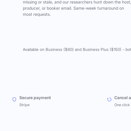
missing or stale, and our researchers hunt down the host
producer, or booker email. Same-week turnaround on
most requests.
Available on Business ($60) and Business Plus ($150) - bo
Secure payment
Cancel 
Stripe
One click 