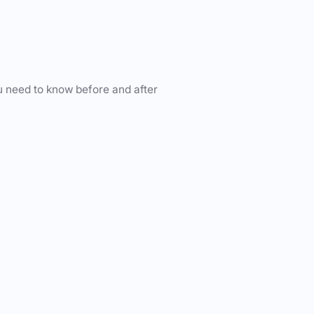
u need to know before and after