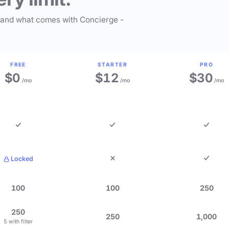
 and what comes with Concierge -
FREE
STARTER
PRO
$0
$12
$30
/mo
/mo
/mo
Locked
100
100
250
250
250
1,000
5 with filter