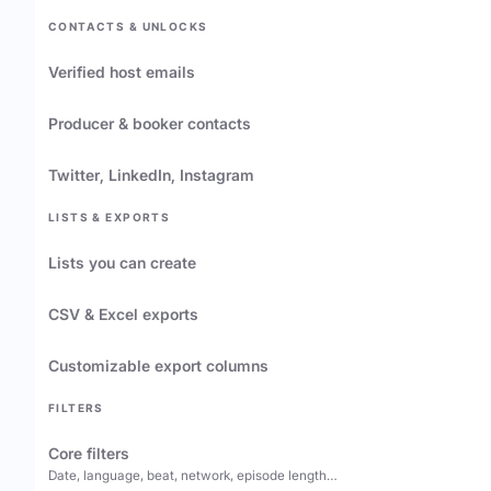
CONTACTS & UNLOCKS
Verified host emails
Producer & booker contacts
Twitter, LinkedIn, Instagram
LISTS & EXPORTS
Lists you can create
CSV & Excel exports
Customizable export columns
FILTERS
Core filters
Date, language, beat, network, episode length…