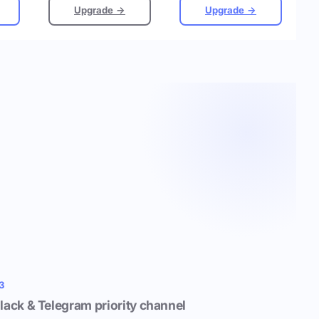
Upgrade →
Upgrade →
3
lack & Telegram priority channel