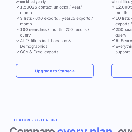
when billed yearly
when billed 
1,500
25
contact unlocks
/ year
/
12,000
month
month
3 lists
·
600 exports / year
25 exports /
10 lists
month
exports 
100 searches
/ month
·
250 results /
250 sea
query
query
All 17 filters incl. Location &
AI Sear
Demographics
Everythin
CSV & Excel exports
support
Upgrade to Starter
→
FEATURE-BY-FEATURE
Compare
every plan
, ev