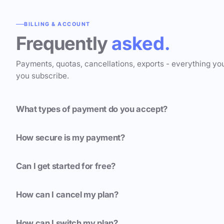
BILLING & ACCOUNT
Frequently
asked.
Payments, quotas, cancellations, exports - everything yo
you subscribe.
What types of payment do you accept?
How secure is my payment?
Can I get started for free?
How can I cancel my plan?
How can I switch my plan?