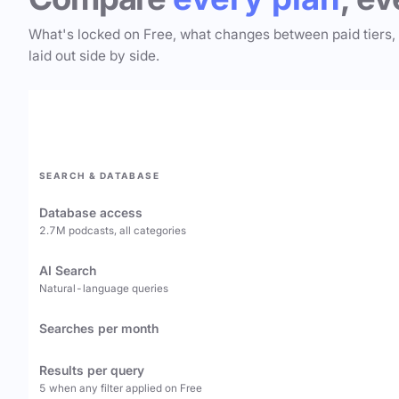
What's locked on Free, what changes between paid tiers,
laid out side by side.
SEARCH & DATABASE
Database access
2.7M podcasts, all categories
AI Search
Natural-language queries
Searches per month
Results per query
5 when any filter applied on Free