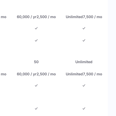
/ mo
60,000 / yr
2,500 / mo
Unlimited
7,500 / mo
50
Unlimited
/ mo
60,000 / yr
2,500 / mo
Unlimited
7,500 / mo