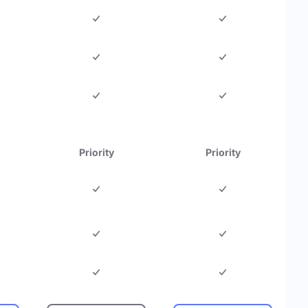
Priority
Priority