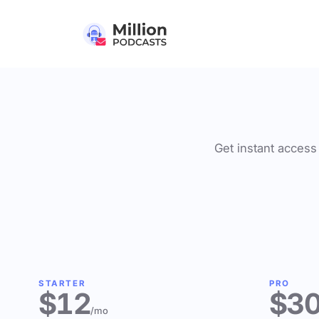
Get instant access 
STARTER
PRO
$12
$3
/mo