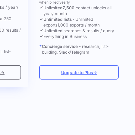
when billed yearly
cks
/ year
/
Unlimited
7,500
contact unlocks
all
year
/ month
ar
250
Unlimited lists
·
Unlimited
exports
1,000 exports / month
00 results /
Unlimited
searches & results / query
Everything in Business
Concierge service
- research, list-
, list-
building, Slack/Telegram
s
→
Upgrade to Plus
→