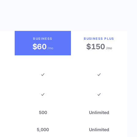
BUSINESS
BUSINESS PLUS
$60
$150
/mo
/mo
500
Unlimited
5,000
Unlimited