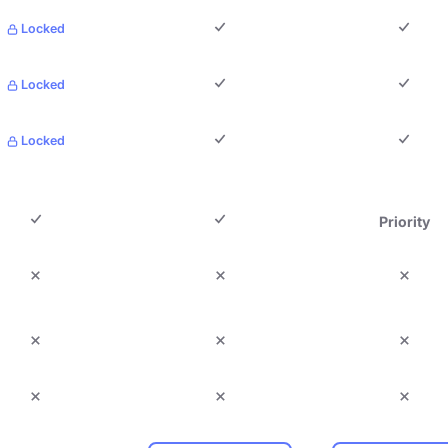
Locked
Locked
Locked
Priority