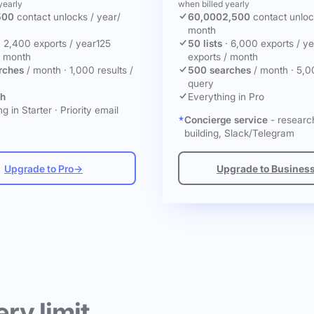
yearly
when billed yearly
500
contact unlocks
/ year
/
60,000
2,500
contact unlo
month
·
2,400 exports / year
125
50 lists
·
6,000 exports / ye
/ month
exports / month
rches
/ month
·
1,000 results /
500 searches
/ month
·
5,0
query
ch
Everything in Pro
g in Starter
·
Priority email
Concierge service
- research
building, Slack/Telegram
Upgrade to Pro
→
Upgrade to Busines
ery limit.