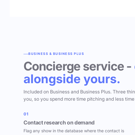
BUSINESS & BUSINESS PLUS
Concierge service -
alongside yours.
Included on Business and Business Plus. Three thi
you, so you spend more time pitching and less time
01
Contact research on demand
Flag any show in the database where the contact is