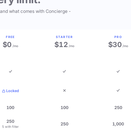
 and what comes with Concierge -
FREE
STARTER
PRO
$0
$12
$30
/mo
/mo
/mo
Locked
100
100
250
250
250
1,000
5 with filter