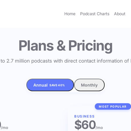
Home
Podcast Charts
About
Plans & Pricing
to 2.7 million podcasts with direct contact information o
Annual
Monthly
SAVE 40%
MOST POPULAR
BUSINESS
0
$60
/mo
/mo