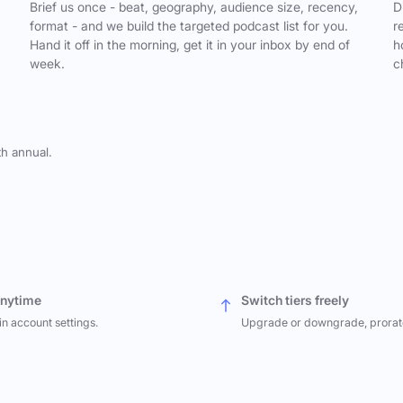
,
Brief us once - beat, geography, audience size, recency,
D
format - and we build the targeted podcast list for you.
r
Hand it off in the morning, get it in your inbox by end of
h
week.
c
th annual.
anytime
Switch tiers freely
in account settings.
Upgrade or downgrade, prorat