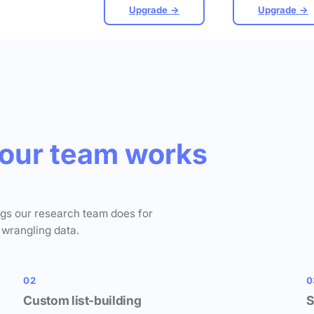
Upgrade →
Upgrade →
our team works
ngs our research team does for
 wrangling data.
02
0
Custom list-building
S