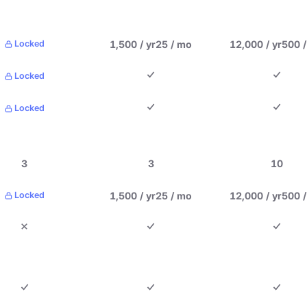
1,500 / yr
25 / mo
12,000 / yr
500 
Locked
Locked
Locked
3
3
10
1,500 / yr
25 / mo
12,000 / yr
500 
Locked