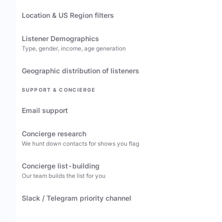
Location & US Region filters
Listener Demographics
Type, gender, income, age generation
Geographic distribution of listeners
SUPPORT & CONCIERGE
Email support
Concierge research
We hunt down contacts for shows you flag
Concierge list-building
Our team builds the list for you
Slack / Telegram priority channel