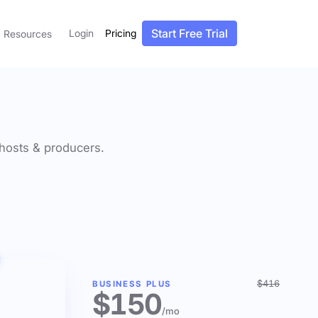
Start Free Trial
Login
Pricing
Resources
f hosts & producers.
$416
BUSINESS PLUS
$150
/mo