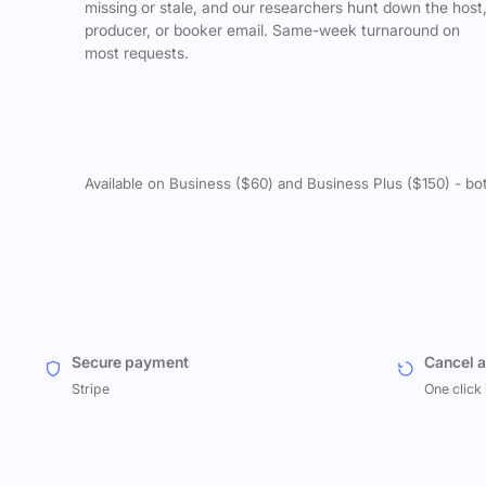
missing or stale, and our researchers hunt down the host
producer, or booker email. Same-week turnaround on
most requests.
Available on Business ($60) and Business Plus ($150) - bo
Secure payment
Cancel 
Stripe
One click 