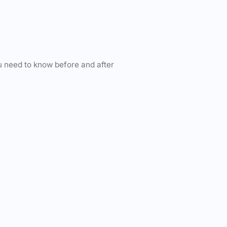
u need to know before and after