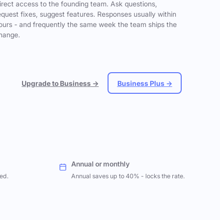
irect access to the founding team. Ask questions,
equest fixes, suggest features. Responses usually within
ours - and frequently the same week the team ships the
hange.
Upgrade to Business →
Business Plus →
Annual or monthly
ed.
Annual saves up to 40% - locks the rate.