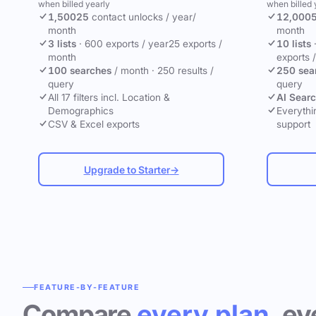
when billed yearly
when billed 
1,500
25
contact unlocks
/ year
/
12,000
month
month
3 lists
·
600 exports / year
25 exports /
10 lists
month
exports 
100 searches
/ month
·
250 results /
250 sea
query
query
All 17 filters incl. Location &
AI Sear
Demographics
Everythin
CSV & Excel exports
support
Upgrade to Starter
→
FEATURE-BY-FEATURE
Compare
every plan
, ev