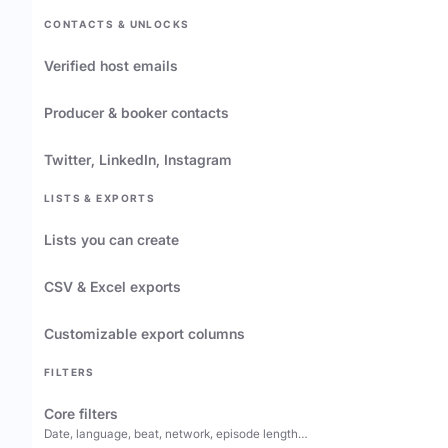
CONTACTS & UNLOCKS
Verified host emails
Producer & booker contacts
Twitter, LinkedIn, Instagram
LISTS & EXPORTS
Lists you can create
CSV & Excel exports
Customizable export columns
FILTERS
Core filters
Date, language, beat, network, episode length…