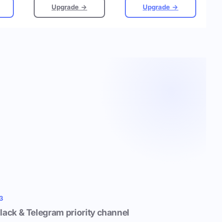
Upgrade →
Upgrade →
3
lack & Telegram priority channel