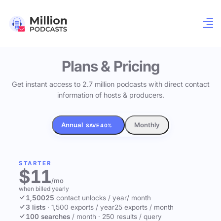
Plans & Pricing
Get instant access to 2.7 million podcasts with direct contact
information of hosts & producers.
Annual
Monthly
SAVE 40%
STARTER
$11
/mo
when billed yearly
1,500
25
contact unlocks
/ year
/ month
3 lists
·
1,500 exports / year
25 exports / month
100 searches
/ month
·
250 results / query