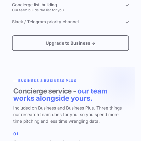
Concierge list-building
✓
Our team builds the list for you
Slack / Telegram priority channel
✓
Upgrade to Business →
BUSINESS & BUSINESS PLUS
Concierge service -
our team
works alongside yours.
Included on Business and Business Plus. Three things
our research team does for you, so you spend more
time pitching and less time wrangling data.
01