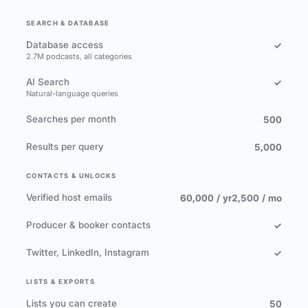
SEARCH & DATABASE
Database access
✓
2.7M podcasts, all categories
AI Search
✓
Natural-language queries
Searches per month
500
Results per query
5,000
CONTACTS & UNLOCKS
Verified host emails
60,000 / yr
2,500 / mo
Producer & booker contacts
✓
Twitter, LinkedIn, Instagram
✓
LISTS & EXPORTS
Lists you can create
50