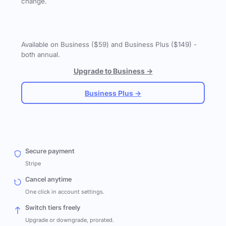
change.
Available on Business ($59) and Business Plus ($149) -
both annual.
Upgrade to Business →
Business Plus →
Secure payment
Stripe
Cancel anytime
One click in account settings.
Switch tiers freely
Upgrade or downgrade, prorated.