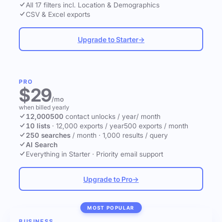
All 17 filters incl. Location & Demographics
CSV & Excel exports
Upgrade to Starter
→
PRO
$29
/mo
when billed yearly
12,000
500
contact unlocks
/ year
/ month
10 lists
·
12,000 exports / year
500 exports / month
250 searches
/ month
·
1,000 results / query
AI Search
Everything in Starter
·
Priority email support
Upgrade to Pro
→
MOST POPULAR
BUSINESS