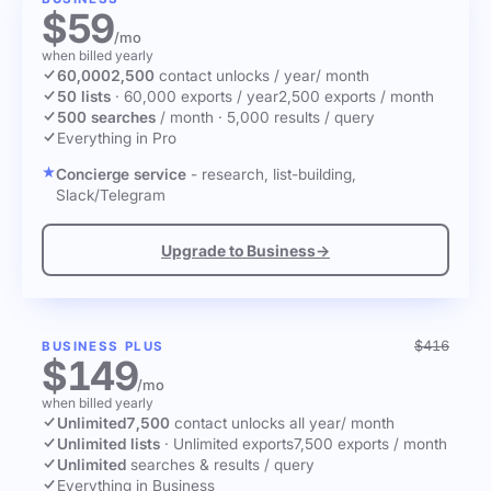
$59
/mo
when billed yearly
60,000
2,500
contact unlocks
/ year
/ month
50 lists
·
60,000 exports / year
2,500 exports / month
500 searches
/ month
·
5,000 results / query
Everything in Pro
Concierge service
- research, list-building,
Slack/Telegram
Upgrade to Business
→
$416
BUSINESS PLUS
$149
/mo
when billed yearly
Unlimited
7,500
contact unlocks
all year
/ month
Unlimited lists
·
Unlimited exports
7,500 exports / month
Unlimited
searches & results / query
Everything in Business