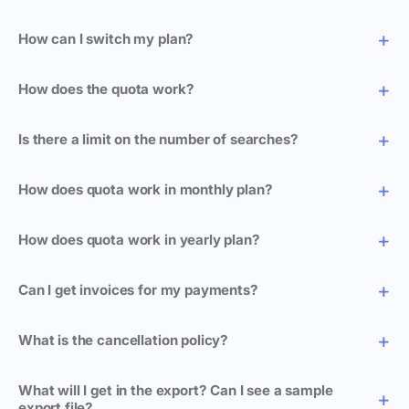
How can I switch my plan?
How does the quota work?
Is there a limit on the number of searches?
How does quota work in monthly plan?
How does quota work in yearly plan?
Can I get invoices for my payments?
What is the cancellation policy?
What will I get in the export? Can I see a sample
export file?