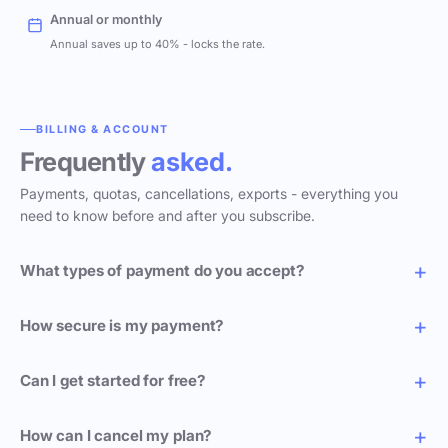
Annual or monthly
Annual saves up to 40% - locks the rate.
BILLING & ACCOUNT
Frequently
asked.
Payments, quotas, cancellations, exports - everything you
need to know before and after you subscribe.
What types of payment do you accept?
How secure is my payment?
Can I get started for free?
How can I cancel my plan?