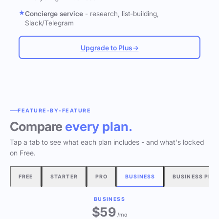
Concierge service
- research, list-building,
Slack/Telegram
Upgrade to Plus
→
FEATURE-BY-FEATURE
Compare
every plan.
Tap a tab to see what each plan includes - and what's locked
on Free.
FREE
STARTER
PRO
BUSINESS
BUSINESS PLU
BUSINESS
$
59
/mo