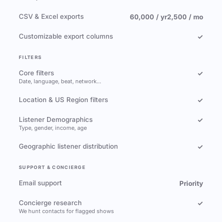
CSV & Excel exports
60,000 / yr
2,500 / mo
Customizable export columns
✓
FILTERS
Core filters
✓
Date, language, beat, network…
Location & US Region filters
✓
Listener Demographics
✓
Type, gender, income, age
Geographic listener distribution
✓
SUPPORT & CONCIERGE
Email support
Priority
Concierge research
✓
We hunt contacts for flagged shows