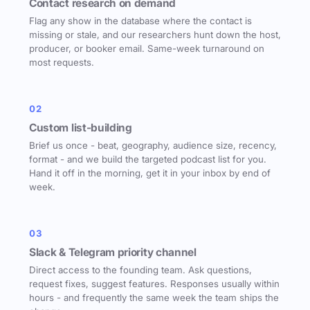
Contact research on demand
Flag any show in the database where the contact is
missing or stale, and our researchers hunt down the host,
producer, or booker email. Same-week turnaround on
most requests.
02
Custom list-building
Brief us once - beat, geography, audience size, recency,
format - and we build the targeted podcast list for you.
Hand it off in the morning, get it in your inbox by end of
week.
03
Slack & Telegram priority channel
Direct access to the founding team. Ask questions,
request fixes, suggest features. Responses usually within
hours - and frequently the same week the team ships the