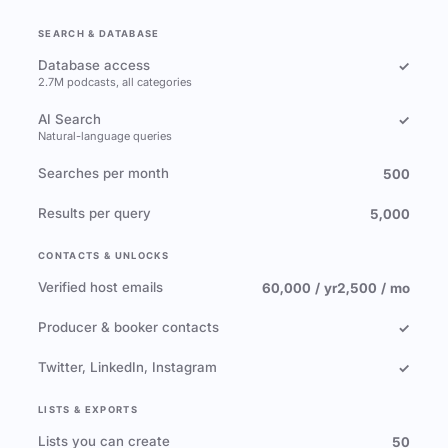
SEARCH & DATABASE
Database access
✓
2.7M podcasts, all categories
AI Search
✓
Natural-language queries
Searches per month
500
Results per query
5,000
CONTACTS & UNLOCKS
Verified host emails
60,000 / yr
2,500 / mo
Producer & booker contacts
✓
Twitter, LinkedIn, Instagram
✓
LISTS & EXPORTS
Lists you can create
50