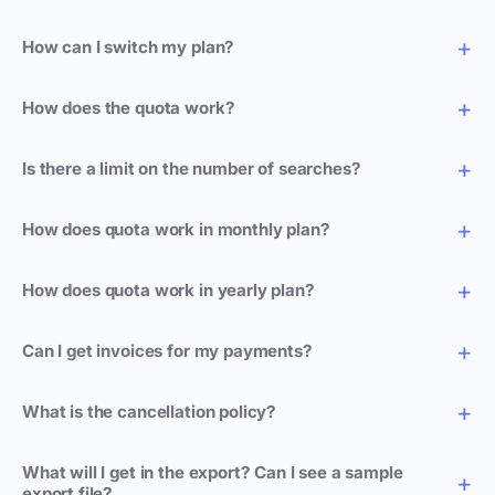
How can I switch my plan?
How does the quota work?
Is there a limit on the number of searches?
How does quota work in monthly plan?
How does quota work in yearly plan?
Can I get invoices for my payments?
What is the cancellation policy?
What will I get in the export? Can I see a sample
export file?