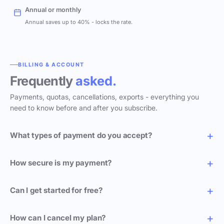
Annual or monthly
Annual saves up to 40% - locks the rate.
BILLING & ACCOUNT
Frequently
asked.
Payments, quotas, cancellations, exports - everything you
need to know before and after you subscribe.
What types of payment do you accept?
How secure is my payment?
Can I get started for free?
How can I cancel my plan?