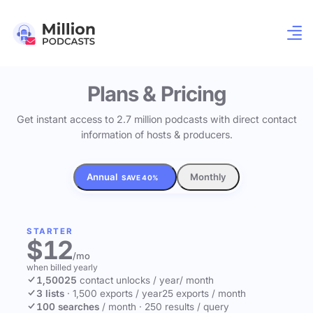
Plans & Pricing
Get instant access to 2.7 million podcasts with direct contact
information of hosts & producers.
Annual
Monthly
SAVE 40%
STARTER
$12
/mo
when billed yearly
1,500
25
contact unlocks
/ year
/ month
3 lists
·
1,500 exports / year
25 exports / month
100 searches
/ month
·
250 results / query