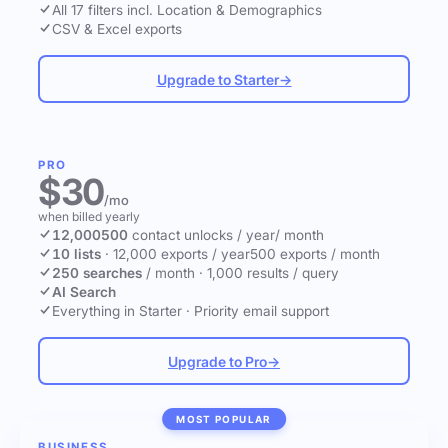
All 17 filters incl. Location & Demographics
CSV & Excel exports
Upgrade to Starter
→
PRO
$30
/mo
when billed yearly
12,000
500
contact unlocks
/ year
/ month
10 lists
·
12,000 exports / year
500 exports / month
250 searches
/ month
·
1,000 results / query
AI Search
Everything in Starter
·
Priority email support
Upgrade to Pro
→
MOST POPULAR
BUSINESS