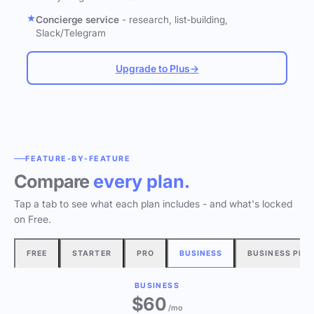
Concierge service
- research, list-building,
Slack/Telegram
Upgrade to Plus
→
FEATURE-BY-FEATURE
Compare
every plan.
Tap a tab to see what each plan includes - and what's locked
on Free.
FREE
STARTER
PRO
BUSINESS
BUSINESS PLU
BUSINESS
$60
/mo