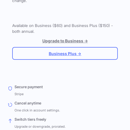
change.
Available on Business ($60) and Business Plus ($150) -
both annual.
Upgrade to Business →
Business Plus →
Secure payment
Stripe
Cancel anytime
One click in account settings.
Switch tiers freely
Upgrade or downgrade, prorated.