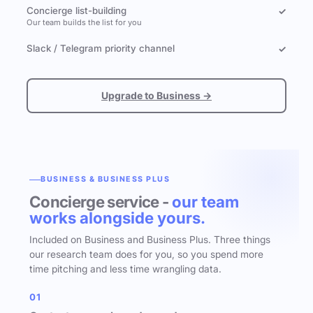
Concierge list-building
✓
Our team builds the list for you
Slack / Telegram priority channel
✓
Upgrade to Business →
BUSINESS & BUSINESS PLUS
Concierge service -
our team
works alongside yours.
Included on Business and Business Plus. Three things
our research team does for you, so you spend more
time pitching and less time wrangling data.
01