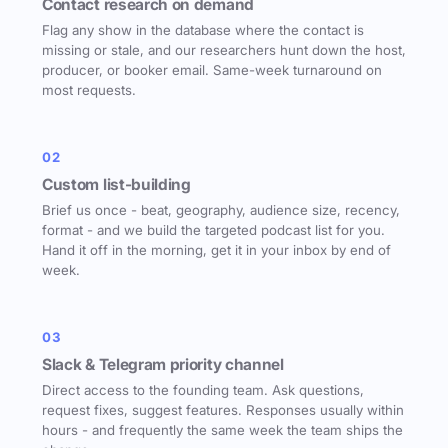
Contact research on demand
Flag any show in the database where the contact is
missing or stale, and our researchers hunt down the host,
producer, or booker email. Same-week turnaround on
most requests.
02
Custom list-building
Brief us once - beat, geography, audience size, recency,
format - and we build the targeted podcast list for you.
Hand it off in the morning, get it in your inbox by end of
week.
03
Slack & Telegram priority channel
Direct access to the founding team. Ask questions,
request fixes, suggest features. Responses usually within
hours - and frequently the same week the team ships the