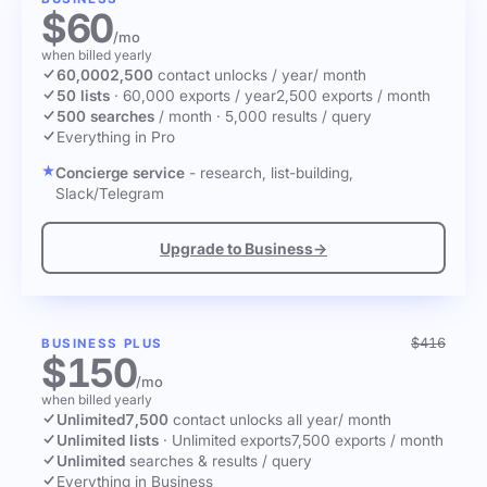
$60
/mo
when billed yearly
60,000
2,500
contact unlocks
/ year
/ month
50 lists
·
60,000 exports / year
2,500 exports / month
500 searches
/ month
·
5,000 results / query
Everything in Pro
Concierge service
- research, list-building,
Slack/Telegram
Upgrade to Business
→
$416
BUSINESS PLUS
$150
/mo
when billed yearly
Unlimited
7,500
contact unlocks
all year
/ month
Unlimited lists
·
Unlimited exports
7,500 exports / month
Unlimited
searches & results / query
Everything in Business