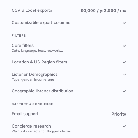
CSV & Excel exports
60,000 / yr
2,500 / mo
Customizable export columns
✓
FILTERS
Core filters
✓
Date, language, beat, network…
Location & US Region filters
✓
Listener Demographics
✓
Type, gender, income, age
Geographic listener distribution
✓
SUPPORT & CONCIERGE
Email support
Priority
Concierge research
✓
We hunt contacts for flagged shows