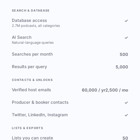
SEARCH & DATABASE
Database access
✓
2.7M podcasts, all categories
AI Search
✓
Natural-language queries
Searches per month
500
Results per query
5,000
CONTACTS & UNLOCKS
Verified host emails
60,000 / yr
2,500 / mo
Producer & booker contacts
✓
Twitter, LinkedIn, Instagram
✓
LISTS & EXPORTS
Lists you can create
50