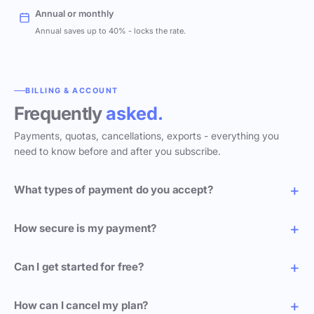
Annual or monthly
Annual saves up to 40% - locks the rate.
BILLING & ACCOUNT
Frequently
asked.
Payments, quotas, cancellations, exports - everything you
need to know before and after you subscribe.
What types of payment do you accept?
How secure is my payment?
Can I get started for free?
How can I cancel my plan?