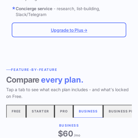
Concierge service
- research, list-building,
Slack/Telegram
Upgrade to Plus
→
FEATURE-BY-FEATURE
Compare
every plan.
Tap a tab to see what each plan includes - and what's locked
on Free.
FREE
STARTER
PRO
BUSINESS
BUSINESS PLU
BUSINESS
$60
/mo