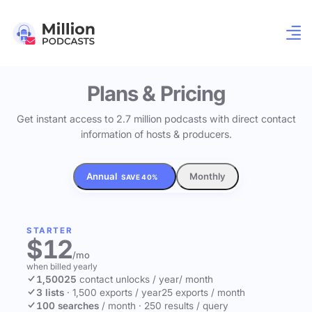
Plans & Pricing
Get instant access to 2.7 million podcasts with direct contact
information of hosts & producers.
Annual
Monthly
SAVE 40%
STARTER
$12
/mo
when billed yearly
1,500
25
contact unlocks
/ year
/ month
3 lists
·
1,500 exports / year
25 exports / month
100 searches
/ month
·
250 results / query