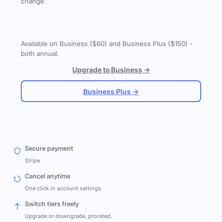
change.
Available on Business ($60) and Business Plus ($150) -
both annual.
Upgrade to Business →
Business Plus →
Secure payment
Stripe
Cancel anytime
One click in account settings.
Switch tiers freely
Upgrade or downgrade, prorated.