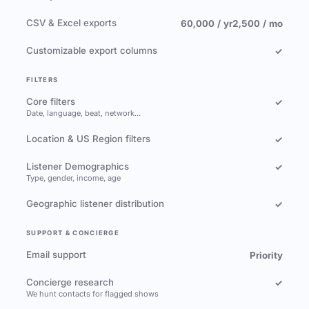
CSV & Excel exports
60,000 / yr
2,500 / mo
Customizable export columns
✓
FILTERS
Core filters
✓
Date, language, beat, network…
Location & US Region filters
✓
Listener Demographics
✓
Type, gender, income, age
Geographic listener distribution
✓
SUPPORT & CONCIERGE
Email support
Priority
Concierge research
✓
We hunt contacts for flagged shows