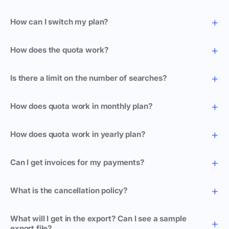
How can I switch my plan?
How does the quota work?
Is there a limit on the number of searches?
How does quota work in monthly plan?
How does quota work in yearly plan?
Can I get invoices for my payments?
What is the cancellation policy?
What will I get in the export? Can I see a sample
export file?