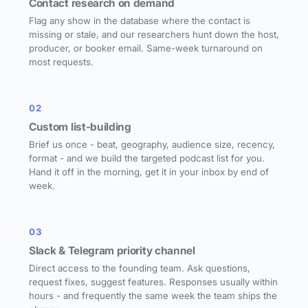
Contact research on demand
Flag any show in the database where the contact is
missing or stale, and our researchers hunt down the host,
producer, or booker email. Same-week turnaround on
most requests.
02
Custom list-building
Brief us once - beat, geography, audience size, recency,
format - and we build the targeted podcast list for you.
Hand it off in the morning, get it in your inbox by end of
week.
03
Slack & Telegram priority channel
Direct access to the founding team. Ask questions,
request fixes, suggest features. Responses usually within
hours - and frequently the same week the team ships the