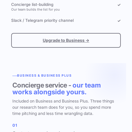
Concierge list-building
✓
Our team builds the list for you
Slack / Telegram priority channel
✓
Upgrade to Business →
BUSINESS & BUSINESS PLUS
Concierge service -
our team
works alongside yours.
Included on Business and Business Plus. Three things
our research team does for you, so you spend more
time pitching and less time wrangling data.
01