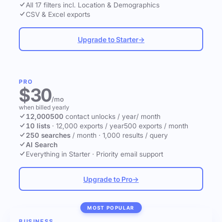
All 17 filters incl. Location & Demographics
CSV & Excel exports
Upgrade to Starter
→
PRO
$30
/mo
when billed yearly
12,000
500
contact unlocks
/ year
/ month
10 lists
·
12,000 exports / year
500 exports / month
250 searches
/ month
·
1,000 results / query
AI Search
Everything in Starter
·
Priority email support
Upgrade to Pro
→
MOST POPULAR
BUSINESS