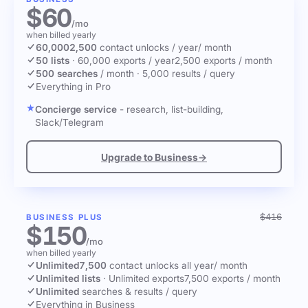
$60
/mo
when billed yearly
60,000
2,500
contact unlocks
/ year
/ month
50 lists
·
60,000 exports / year
2,500 exports / month
500 searches
/ month
·
5,000 results / query
Everything in Pro
Concierge service
- research, list-building,
Slack/Telegram
Upgrade to Business
→
$416
BUSINESS PLUS
$150
/mo
when billed yearly
Unlimited
7,500
contact unlocks
all year
/ month
Unlimited lists
·
Unlimited exports
7,500 exports / month
Unlimited
searches & results / query
Everything in Business