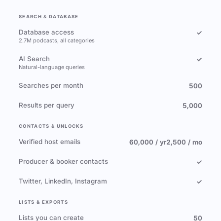
SEARCH & DATABASE
Database access
✓
2.7M podcasts, all categories
AI Search
✓
Natural-language queries
Searches per month
500
Results per query
5,000
CONTACTS & UNLOCKS
Verified host emails
60,000 / yr
2,500 / mo
Producer & booker contacts
✓
Twitter, LinkedIn, Instagram
✓
LISTS & EXPORTS
Lists you can create
50