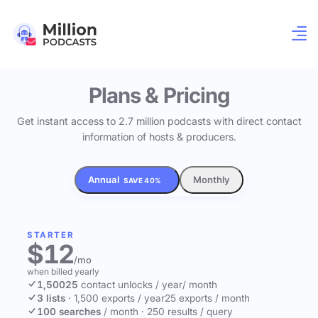
Plans & Pricing
Get instant access to 2.7 million podcasts with direct contact
information of hosts & producers.
Annual
Monthly
SAVE 40%
STARTER
$12
/mo
when billed yearly
1,500
25
contact unlocks
/ year
/ month
3 lists
·
1,500 exports / year
25 exports / month
100 searches
/ month
·
250 results / query