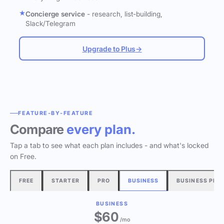
Concierge service
- research, list-building,
Slack/Telegram
Upgrade to Plus
→
FEATURE-BY-FEATURE
Compare
every plan.
Tap a tab to see what each plan includes - and what's locked
on Free.
FREE
STARTER
PRO
BUSINESS
BUSINESS PLU
BUSINESS
$60
/mo