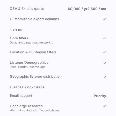
CSV & Excel exports
60,000 / yr
2,500 / mo
Customizable export columns
✓
FILTERS
Core filters
✓
Date, language, beat, network…
Location & US Region filters
✓
Listener Demographics
✓
Type, gender, income, age
Geographic listener distribution
✓
SUPPORT & CONCIERGE
Email support
Priority
Concierge research
✓
We hunt contacts for flagged shows