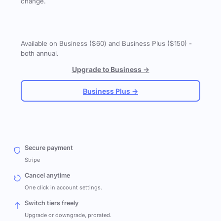
change.
Available on Business ($60) and Business Plus ($150) -
both annual.
Upgrade to Business →
Business Plus →
Secure payment
Stripe
Cancel anytime
One click in account settings.
Switch tiers freely
Upgrade or downgrade, prorated.