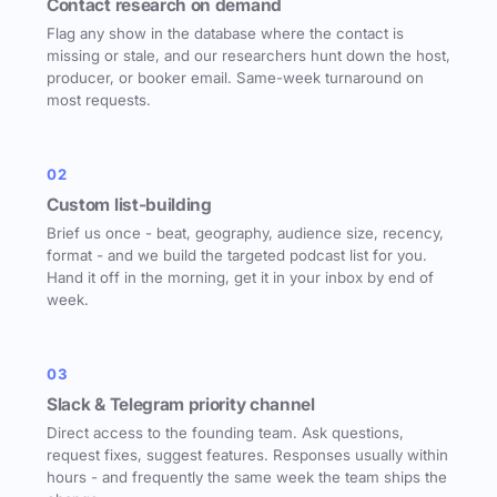
Contact research on demand
Flag any show in the database where the contact is
missing or stale, and our researchers hunt down the host,
producer, or booker email. Same-week turnaround on
most requests.
02
Custom list-building
Brief us once - beat, geography, audience size, recency,
format - and we build the targeted podcast list for you.
Hand it off in the morning, get it in your inbox by end of
week.
03
Slack & Telegram priority channel
Direct access to the founding team. Ask questions,
request fixes, suggest features. Responses usually within
hours - and frequently the same week the team ships the