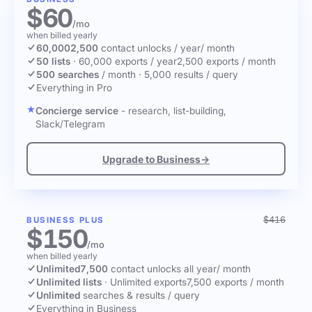
$60
/mo
when billed yearly
60,000
2,500
contact unlocks
/ year
/ month
50 lists
·
60,000 exports / year
2,500 exports / month
500 searches
/ month
·
5,000 results / query
Everything in Pro
Concierge service
- research, list-building,
Slack/Telegram
Upgrade to Business
→
$416
BUSINESS PLUS
$150
/mo
when billed yearly
Unlimited
7,500
contact unlocks
all year
/ month
Unlimited lists
·
Unlimited exports
7,500 exports / month
Unlimited
searches & results / query
Everything in Business