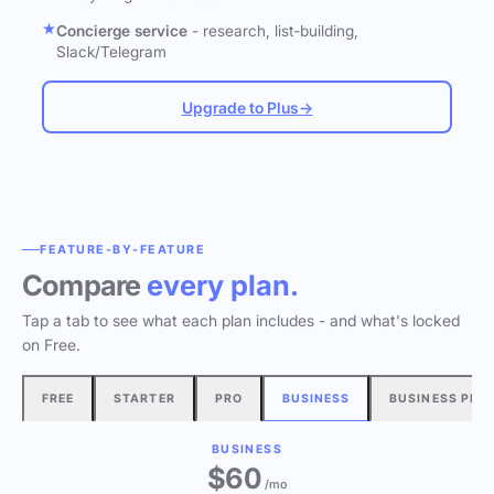
Concierge service
- research, list-building,
Slack/Telegram
Upgrade to Plus
→
FEATURE-BY-FEATURE
Compare
every plan.
Tap a tab to see what each plan includes - and what's locked
on Free.
FREE
STARTER
PRO
BUSINESS
BUSINESS PLU
BUSINESS
$60
/mo