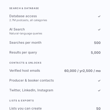
SEARCH & DATABASE
Database access
✓
2.7M podcasts, all categories
AI Search
✓
Natural-language queries
Searches per month
500
Results per query
5,000
CONTACTS & UNLOCKS
Verified host emails
60,000 / yr
2,500 / mo
Producer & booker contacts
✓
Twitter, LinkedIn, Instagram
✓
LISTS & EXPORTS
Lists you can create
50