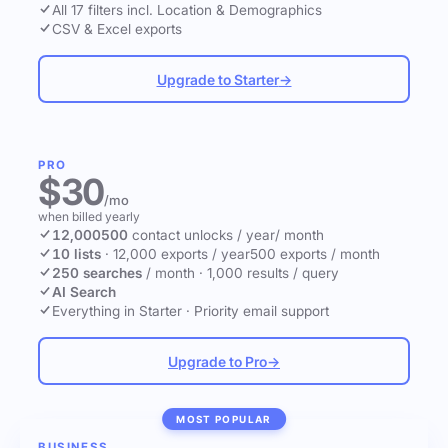
All 17 filters incl. Location & Demographics
CSV & Excel exports
Upgrade to Starter
→
PRO
$30
/mo
when billed yearly
12,000
500
contact unlocks
/ year
/ month
10 lists
·
12,000 exports / year
500 exports / month
250 searches
/ month
·
1,000 results / query
AI Search
Everything in Starter
·
Priority email support
Upgrade to Pro
→
MOST POPULAR
BUSINESS