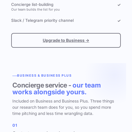
Concierge list-building
✓
Our team builds the list for you
Slack / Telegram priority channel
✓
Upgrade to Business →
BUSINESS & BUSINESS PLUS
Concierge service -
our team
works alongside yours.
Included on Business and Business Plus. Three things
our research team does for you, so you spend more
time pitching and less time wrangling data.
01