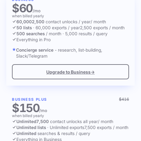
$60
/mo
when billed yearly
60,000
2,500
contact unlocks
/ year
/ month
50 lists
·
60,000 exports / year
2,500 exports / month
500 searches
/ month
·
5,000 results / query
Everything in Pro
Concierge service
- research, list-building,
Slack/Telegram
Upgrade to Business
→
$416
BUSINESS PLUS
$150
/mo
when billed yearly
Unlimited
7,500
contact unlocks
all year
/ month
Unlimited lists
·
Unlimited exports
7,500 exports / month
Unlimited
searches & results / query
Everything in Business