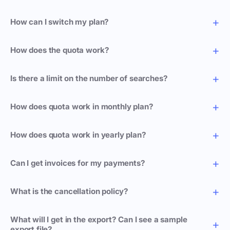
How can I switch my plan?
How does the quota work?
Is there a limit on the number of searches?
How does quota work in monthly plan?
How does quota work in yearly plan?
Can I get invoices for my payments?
What is the cancellation policy?
What will I get in the export? Can I see a sample
export file?