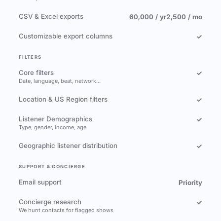
CSV & Excel exports
60,000 / yr
2,500 / mo
Customizable export columns
✓
FILTERS
Core filters
✓
Date, language, beat, network…
Location & US Region filters
✓
Listener Demographics
✓
Type, gender, income, age
Geographic listener distribution
✓
SUPPORT & CONCIERGE
Email support
Priority
Concierge research
✓
We hunt contacts for flagged shows