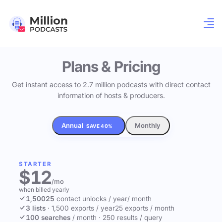
Plans & Pricing
Get instant access to 2.7 million podcasts with direct contact
information of hosts & producers.
Annual
Monthly
SAVE 40%
STARTER
$12
/mo
when billed yearly
1,500
25
contact unlocks
/ year
/ month
3 lists
·
1,500 exports / year
25 exports / month
100 searches
/ month
·
250 results / query