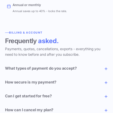
Annual or monthly
Annual saves up to 40% - locks the rate.
BILLING & ACCOUNT
Frequently
asked.
Payments, quotas, cancellations, exports - everything you
need to know before and after you subscribe.
What types of payment do you accept?
How secure is my payment?
Can I get started for free?
How can I cancel my plan?