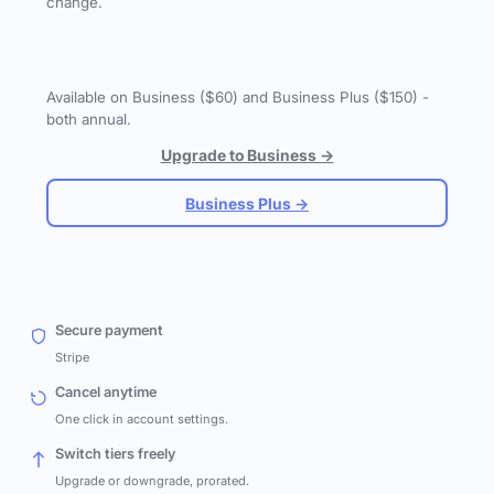
change.
Available on Business ($60) and Business Plus ($150) -
both annual.
Upgrade to Business →
Business Plus →
Secure payment
Stripe
Cancel anytime
One click in account settings.
Switch tiers freely
Upgrade or downgrade, prorated.