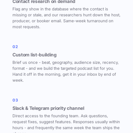
Contact research on demand
Flag any show in the database where the contact is
missing or stale, and our researchers hunt down the host,
producer, or booker email. Same-week turnaround on
most requests.
02
Custom list-building
Brief us once - beat, geography, audience size, recency,
format - and we build the targeted podcast list for you.
Hand it off in the morning, get it in your inbox by end of
week.
03
Slack & Telegram priority channel
Direct access to the founding team. Ask questions,
request fixes, suggest features. Responses usually within
hours - and frequently the same week the team ships the