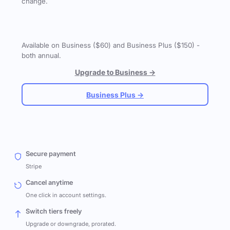
change.
Available on Business ($60) and Business Plus ($150) -
both annual.
Upgrade to Business →
Business Plus →
Secure payment
Stripe
Cancel anytime
One click in account settings.
Switch tiers freely
Upgrade or downgrade, prorated.