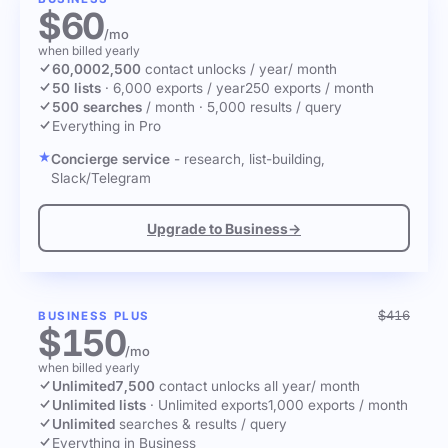
$60
/mo
when billed yearly
60,000
2,500
contact unlocks
/ year
/ month
50 lists
·
6,000 exports / year
250 exports / month
500 searches
/ month
·
5,000 results / query
Everything in Pro
Concierge service
- research, list-building,
Slack/Telegram
Upgrade to Business
→
$416
BUSINESS PLUS
$150
/mo
when billed yearly
Unlimited
7,500
contact unlocks
all year
/ month
Unlimited lists
·
Unlimited exports
1,000 exports / month
Unlimited
searches & results / query
Everything in Business