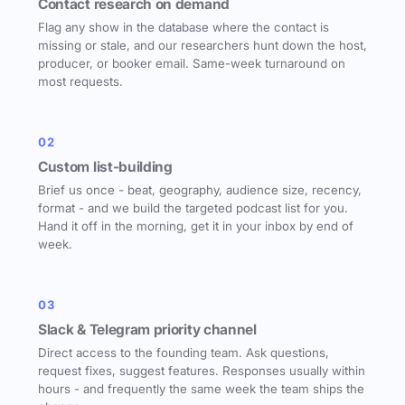
Contact research on demand
Flag any show in the database where the contact is
missing or stale, and our researchers hunt down the host,
producer, or booker email. Same-week turnaround on
most requests.
02
Custom list-building
Brief us once - beat, geography, audience size, recency,
format - and we build the targeted podcast list for you.
Hand it off in the morning, get it in your inbox by end of
week.
03
Slack & Telegram priority channel
Direct access to the founding team. Ask questions,
request fixes, suggest features. Responses usually within
hours - and frequently the same week the team ships the