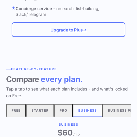
Concierge service
- research, list-building,
Slack/Telegram
Upgrade to Plus
→
FEATURE-BY-FEATURE
Compare
every plan.
Tap a tab to see what each plan includes - and what's locked
on Free.
FREE
STARTER
PRO
BUSINESS
BUSINESS PLU
BUSINESS
$60
/mo