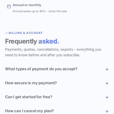
Annual or monthly
Annual saves up to 40% - locks the rate.
BILLING & ACCOUNT
Frequently
asked.
Payments, quotas, cancellations, exports - everything you
need to know before and after you subscribe.
What types of payment do you accept?
How secure is my payment?
Can I get started for free?
How can I cancel my plan?