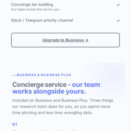
Concierge list-building
✓
Our team builds the list for you
Slack / Telegram priority channel
✓
Upgrade to Business →
BUSINESS & BUSINESS PLUS
Concierge service -
our team
works alongside yours.
Included on Business and Business Plus. Three things
our research team does for you, so you spend more
time pitching and less time wrangling data.
01