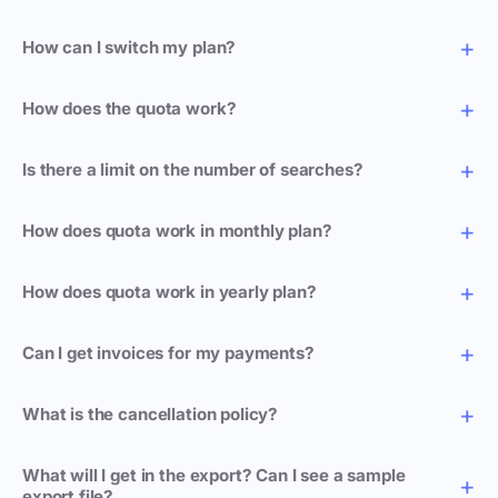
How can I switch my plan?
How does the quota work?
Is there a limit on the number of searches?
How does quota work in monthly plan?
How does quota work in yearly plan?
Can I get invoices for my payments?
What is the cancellation policy?
What will I get in the export? Can I see a sample
export file?