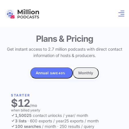
Plans & Pricing
Get instant access to 2.7 million podcasts with direct contact
information of hosts & producers.
Annual
Monthly
SAVE 40%
STARTER
$12
/mo
when billed yearly
1,500
25
contact unlocks
/ year
/ month
3 lists
·
600 exports / year
25 exports / month
100 searches
/ month
·
250 results / query