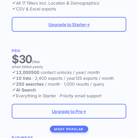
All 17 filters incl. Location & Demographics
CSV & Excel exports
Upgrade to Starter
→
PRO
$30
/mo
when billed yearly
12,000
500
contact unlocks
/ year
/ month
10 lists
·
2,400 exports / year
125 exports / month
250 searches
/ month
·
1,000 results / query
AI Search
Everything in Starter
·
Priority email support
Upgrade to Pro
→
MOST POPULAR
BUSINESS