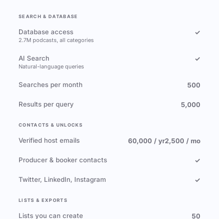
SEARCH & DATABASE
Database access
✓
2.7M podcasts, all categories
AI Search
✓
Natural-language queries
Searches per month
500
Results per query
5,000
CONTACTS & UNLOCKS
Verified host emails
60,000 / yr
2,500 / mo
Producer & booker contacts
✓
Twitter, LinkedIn, Instagram
✓
LISTS & EXPORTS
Lists you can create
50