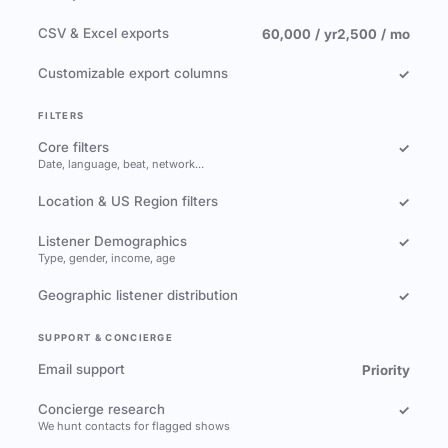
CSV & Excel exports
60,000 / yr
2,500 / mo
Customizable export columns
✓
FILTERS
Core filters
✓
Date, language, beat, network…
Location & US Region filters
✓
Listener Demographics
✓
Type, gender, income, age
Geographic listener distribution
✓
SUPPORT & CONCIERGE
Email support
Priority
Concierge research
✓
We hunt contacts for flagged shows