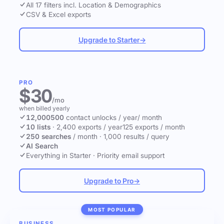
All 17 filters incl. Location & Demographics
CSV & Excel exports
Upgrade to Starter
→
PRO
$30
/mo
when billed yearly
12,000
500
contact unlocks
/ year
/ month
10 lists
·
2,400 exports / year
125 exports / month
250 searches
/ month
·
1,000 results / query
AI Search
Everything in Starter
·
Priority email support
Upgrade to Pro
→
MOST POPULAR
BUSINESS