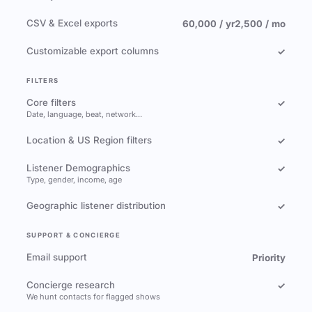
CSV & Excel exports
60,000 / yr
2,500 / mo
Customizable export columns
✓
FILTERS
Core filters
✓
Date, language, beat, network…
Location & US Region filters
✓
Listener Demographics
✓
Type, gender, income, age
Geographic listener distribution
✓
SUPPORT & CONCIERGE
Email support
Priority
Concierge research
✓
We hunt contacts for flagged shows