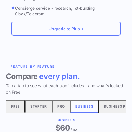
Concierge service
- research, list-building,
Slack/Telegram
Upgrade to Plus
→
FEATURE-BY-FEATURE
Compare
every plan.
Tap a tab to see what each plan includes - and what's locked
on Free.
FREE
STARTER
PRO
BUSINESS
BUSINESS PLU
BUSINESS
$60
/mo