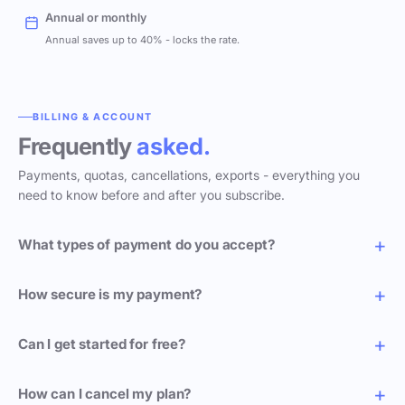
Annual or monthly
Annual saves up to 40% - locks the rate.
BILLING & ACCOUNT
Frequently
asked.
Payments, quotas, cancellations, exports - everything you
need to know before and after you subscribe.
What types of payment do you accept?
How secure is my payment?
Can I get started for free?
How can I cancel my plan?