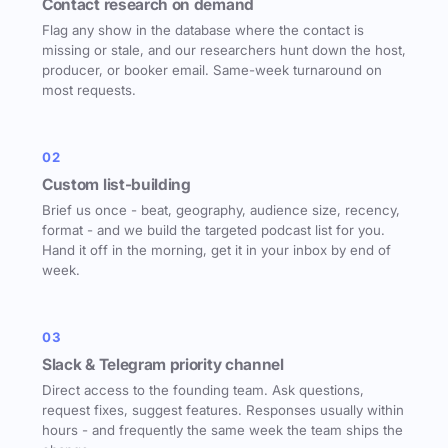
Contact research on demand
Flag any show in the database where the contact is
missing or stale, and our researchers hunt down the host,
producer, or booker email. Same-week turnaround on
most requests.
02
Custom list-building
Brief us once - beat, geography, audience size, recency,
format - and we build the targeted podcast list for you.
Hand it off in the morning, get it in your inbox by end of
week.
03
Slack & Telegram priority channel
Direct access to the founding team. Ask questions,
request fixes, suggest features. Responses usually within
hours - and frequently the same week the team ships the