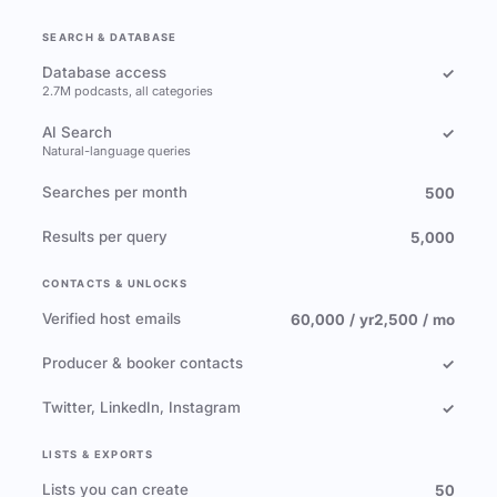
SEARCH & DATABASE
Database access
✓
2.7M podcasts, all categories
AI Search
✓
Natural-language queries
Searches per month
500
Results per query
5,000
CONTACTS & UNLOCKS
Verified host emails
60,000 / yr
2,500 / mo
Producer & booker contacts
✓
Twitter, LinkedIn, Instagram
✓
LISTS & EXPORTS
Lists you can create
50