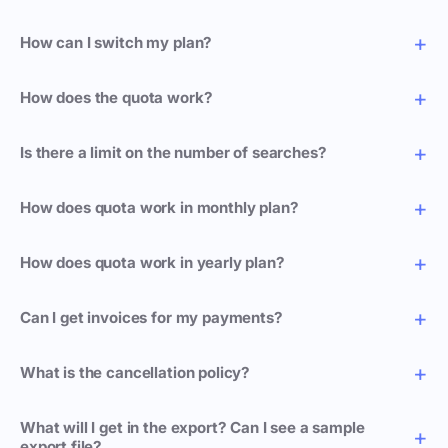
How can I switch my plan?
How does the quota work?
Is there a limit on the number of searches?
How does quota work in monthly plan?
How does quota work in yearly plan?
Can I get invoices for my payments?
What is the cancellation policy?
What will I get in the export? Can I see a sample
export file?