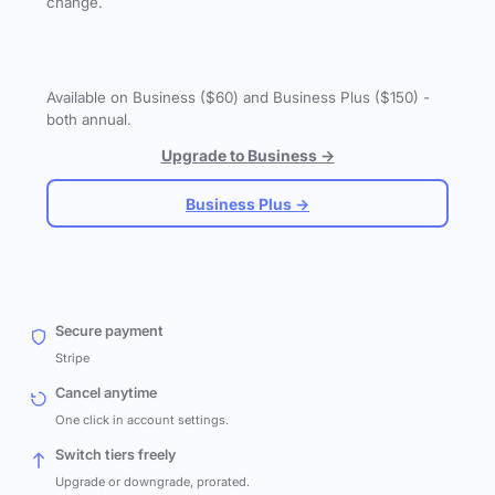
change.
Available on Business ($60) and Business Plus ($150) -
both annual.
Upgrade to Business →
Business Plus →
Secure payment
Stripe
Cancel anytime
One click in account settings.
Switch tiers freely
Upgrade or downgrade, prorated.