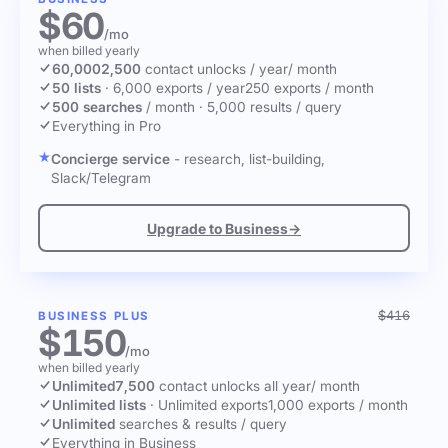
$60
/mo
when billed yearly
60,000
2,500
contact unlocks
/ year
/ month
50 lists
·
6,000 exports / year
250 exports / month
500 searches
/ month
·
5,000 results / query
Everything in Pro
Concierge service
- research, list-building,
Slack/Telegram
Upgrade to Business
→
$416
BUSINESS PLUS
$150
/mo
when billed yearly
Unlimited
7,500
contact unlocks
all year
/ month
Unlimited lists
·
Unlimited exports
1,000 exports / month
Unlimited
searches & results / query
Everything in Business