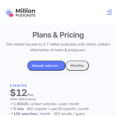
Plans & Pricing
Get instant access to 2.7 million podcasts with direct contact
information of hosts & producers.
Annual
Monthly
SAVE 40%
STARTER
$12
/mo
when billed yearly
1,500
25
contact unlocks
/ year
/ month
3 lists
·
600 exports / year
25 exports / month
100 searches
/ month
·
250 results / query