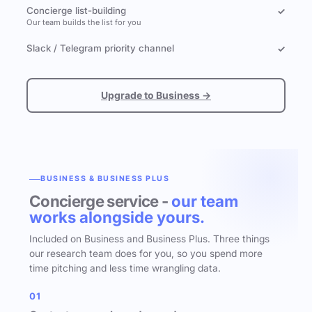
Concierge list-building
✓
Our team builds the list for you
Slack / Telegram priority channel
✓
Upgrade to Business →
BUSINESS & BUSINESS PLUS
Concierge service -
our team
works alongside yours.
Included on Business and Business Plus. Three things
our research team does for you, so you spend more
time pitching and less time wrangling data.
01