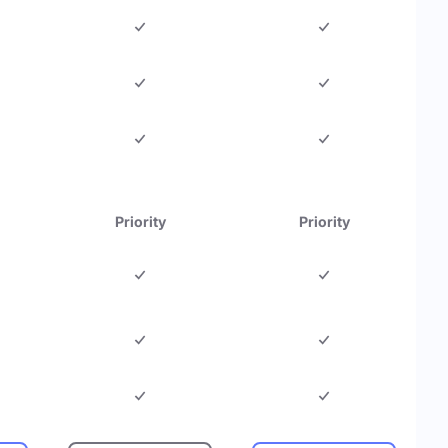
Priority
Priority