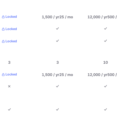
1,500 / yr
25 / mo
12,000 / yr
500 
Locked
Locked
Locked
3
3
10
1,500 / yr
25 / mo
12,000 / yr
500 
Locked