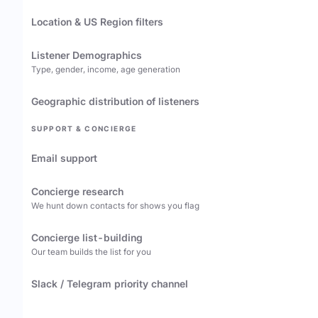
Location & US Region filters
Listener Demographics
Type, gender, income, age generation
Geographic distribution of listeners
SUPPORT & CONCIERGE
Email support
Concierge research
We hunt down contacts for shows you flag
Concierge list-building
Our team builds the list for you
Slack / Telegram priority channel