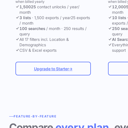
when billed yearly
when billed 
1,500
25
contact unlocks
/ year
/
12,000
month
month
3 lists
·
1,500 exports / year
25 exports
10 lists
/ month
exports 
100 searches
/ month
·
250 results /
250 sea
query
query
All 17 filters incl. Location &
AI Sear
Demographics
Everythin
CSV & Excel exports
support
Upgrade to Starter
→
FEATURE-BY-FEATURE
Compare
every plan
, ev