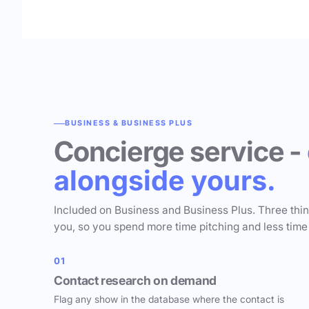
BUSINESS & BUSINESS PLUS
Concierge service -
alongside yours.
Included on Business and Business Plus. Three thi
you, so you spend more time pitching and less time
01
Contact research on demand
Flag any show in the database where the contact is