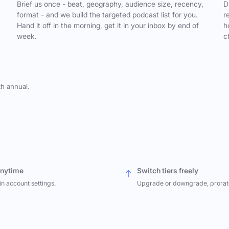
,
Brief us once - beat, geography, audience size, recency,
D
format - and we build the targeted podcast list for you.
r
Hand it off in the morning, get it in your inbox by end of
h
week.
c
th annual.
anytime
Switch tiers freely
in account settings.
Upgrade or downgrade, prorat