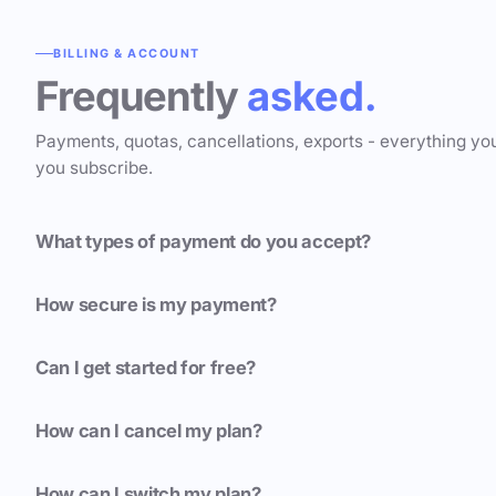
BILLING & ACCOUNT
Frequently
asked.
Payments, quotas, cancellations, exports - everything yo
you subscribe.
What types of payment do you accept?
How secure is my payment?
Can I get started for free?
How can I cancel my plan?
How can I switch my plan?