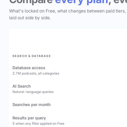
What's locked on Free, what changes between paid tiers,
laid out side by side.
SEARCH & DATABASE
Database access
2.7M podcasts, all categories
AI Search
Natural-language queries
Searches per month
Results per query
5 when any filter applied on Free