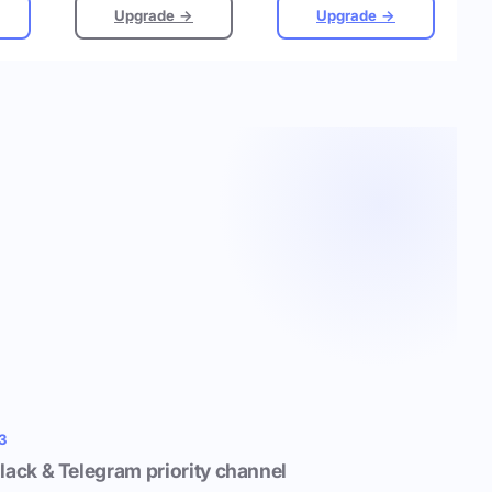
Upgrade →
Upgrade →
3
lack & Telegram priority channel