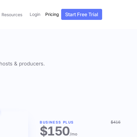
Start Free Trial
Login
Pricing
Resources
f hosts & producers.
$416
BUSINESS PLUS
$150
/mo