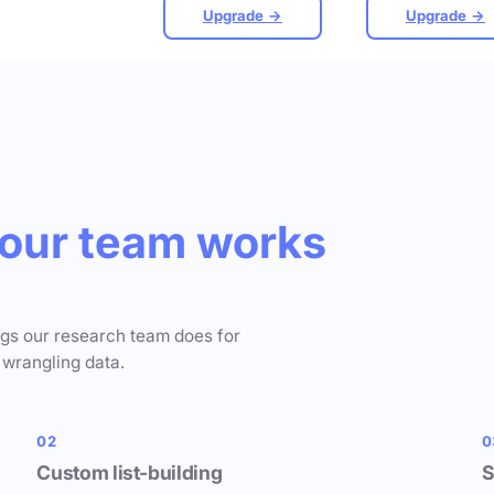
Upgrade →
Upgrade →
our team works
ngs our research team does for
 wrangling data.
02
0
Custom list-building
S