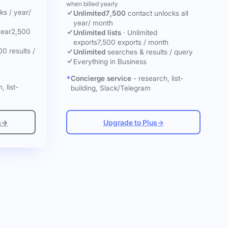
when billed yearly
cks
/ year
/
Unlimited
7,500
contact unlocks
all
year
/ month
year
2,500
Unlimited lists
·
Unlimited
exports
7,500 exports / month
00 results /
Unlimited
searches & results / query
Everything in Business
Concierge service
- research, list-
, list-
building, Slack/Telegram
s
→
Upgrade to Plus
→