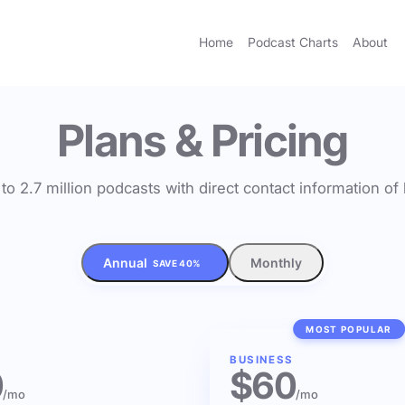
Home
Podcast Charts
About
Plans & Pricing
to 2.7 million podcasts with direct contact information o
Annual
Monthly
SAVE 40%
MOST POPULAR
BUSINESS
0
$60
/mo
/mo