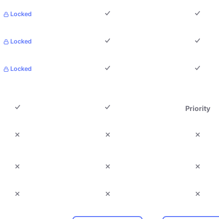
Locked
Locked
Locked
Priority