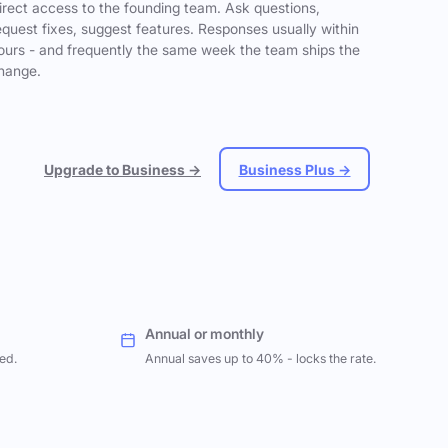
irect access to the founding team. Ask questions,
equest fixes, suggest features. Responses usually within
ours - and frequently the same week the team ships the
hange.
Upgrade to Business →
Business Plus →
Annual or monthly
ed.
Annual saves up to 40% - locks the rate.