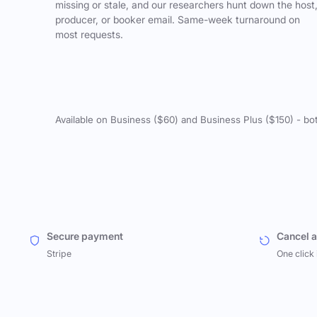
missing or stale, and our researchers hunt down the host
producer, or booker email. Same-week turnaround on
most requests.
Available on Business ($60) and Business Plus ($150) - bo
Secure payment
Cancel 
Stripe
One click 