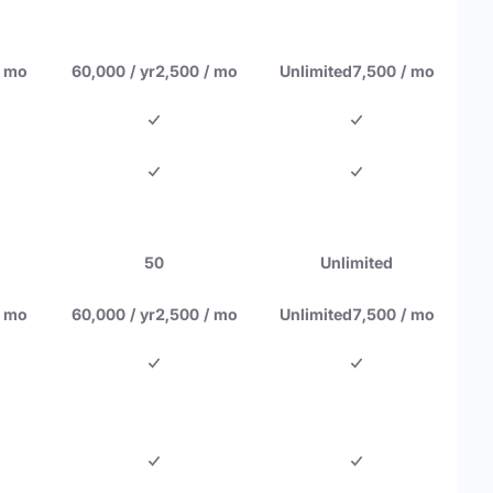
/ mo
60,000 / yr
2,500 / mo
Unlimited
7,500 / mo
50
Unlimited
/ mo
60,000 / yr
2,500 / mo
Unlimited
7,500 / mo