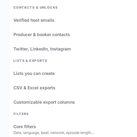
CONTACTS & UNLOCKS
Verified host emails
Producer & booker contacts
Twitter, LinkedIn, Instagram
LISTS & EXPORTS
Lists you can create
CSV & Excel exports
Customizable export columns
FILTERS
Core filters
Date, language, beat, network, episode length…