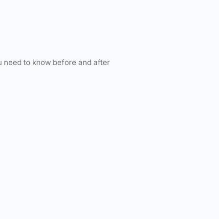
u need to know before and after