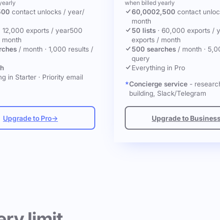
yearly
when billed yearly
500
contact unlocks
/ year
/
60,000
2,500
contact unlo
month
·
12,000 exports / year
500
50 lists
·
60,000 exports / 
/ month
exports / month
rches
/ month
·
1,000 results /
500 searches
/ month
·
5,0
query
ch
Everything in Pro
g in Starter
·
Priority email
Concierge service
- research
building, Slack/Telegram
Upgrade to Pro
→
Upgrade to Busines
ery limit.