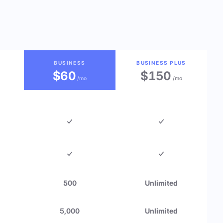
BUSINESS
BUSINESS PLUS
$60
$150
/mo
/mo
500
Unlimited
5,000
Unlimited