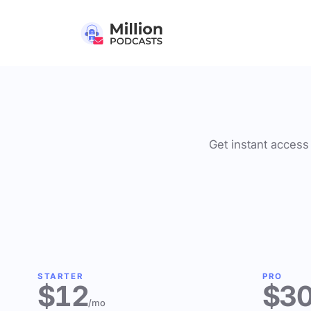
Get instant access 
STARTER
PRO
$12
$3
/mo