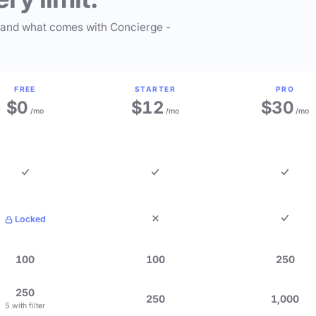
 and what comes with Concierge -
FREE
STARTER
PRO
$0
$12
$30
/mo
/mo
/mo
Locked
100
100
250
250
250
1,000
5 with filter