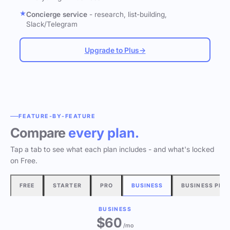
Concierge service
- research, list-building,
Slack/Telegram
Upgrade to Plus
→
FEATURE-BY-FEATURE
Compare
every plan.
Tap a tab to see what each plan includes - and what's locked
on Free.
FREE
STARTER
PRO
BUSINESS
BUSINESS PLU
BUSINESS
$60
/mo