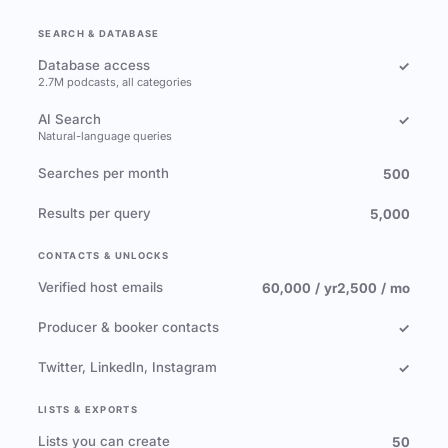
SEARCH & DATABASE
Database access
✓
2.7M podcasts, all categories
AI Search
✓
Natural-language queries
Searches per month
500
Results per query
5,000
CONTACTS & UNLOCKS
Verified host emails
60,000 / yr
2,500 / mo
Producer & booker contacts
✓
Twitter, LinkedIn, Instagram
✓
LISTS & EXPORTS
Lists you can create
50