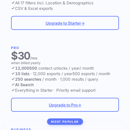
All 17 filters incl. Location & Demographics
CSV & Excel exports
Upgrade to Starter
→
PRO
$30
/mo
when billed yearly
12,000
500
contact unlocks
/ year
/ month
10 lists
·
12,000 exports / year
500 exports / month
250 searches
/ month
·
1,000 results / query
AI Search
Everything in Starter
·
Priority email support
Upgrade to Pro
→
MOST POPULAR
BUSINESS