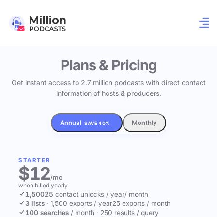
Plans & Pricing
Get instant access to 2.7 million podcasts with direct contact
information of hosts & producers.
Annual
Monthly
SAVE 40%
STARTER
$12
/mo
when billed yearly
1,500
25
contact unlocks
/ year
/ month
3 lists
·
1,500 exports / year
25 exports / month
100 searches
/ month
·
250 results / query