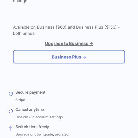
change.
Available on Business ($60) and Business Plus ($150) -
both annual.
Upgrade to Business →
Business Plus →
Secure payment
Stripe
Cancel anytime
One click in account settings.
Switch tiers freely
Upgrade or downgrade, prorated.