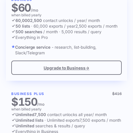
$60
/mo
when billed yearly
60,000
2,500
contact unlocks
/ year
/ month
50 lists
·
60,000 exports / year
2,500 exports / month
500 searches
/ month
·
5,000 results / query
Everything in Pro
Concierge service
- research, list-building,
Slack/Telegram
Upgrade to Business
→
$416
BUSINESS PLUS
$150
/mo
when billed yearly
Unlimited
7,500
contact unlocks
all year
/ month
Unlimited lists
·
Unlimited exports
7,500 exports / month
Unlimited
searches & results / query
Everything in Business