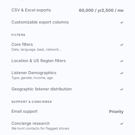
CSV & Excel exports
60,000 / yr
2,500 / mo
Customizable export columns
✓
FILTERS
Core filters
✓
Date, language, beat, network…
Location & US Region filters
✓
Listener Demographics
✓
Type, gender, income, age
Geographic listener distribution
✓
SUPPORT & CONCIERGE
Email support
Priority
Concierge research
✓
We hunt contacts for flagged shows