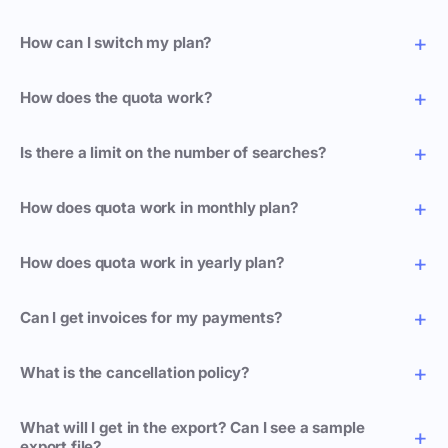
How can I switch my plan?
How does the quota work?
Is there a limit on the number of searches?
How does quota work in monthly plan?
How does quota work in yearly plan?
Can I get invoices for my payments?
What is the cancellation policy?
What will I get in the export? Can I see a sample
export file?