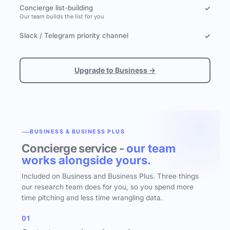
Concierge list-building
✓
Our team builds the list for you
Slack / Telegram priority channel
✓
Upgrade to Business →
BUSINESS & BUSINESS PLUS
Concierge service -
our team
works alongside yours.
Included on Business and Business Plus. Three things
our research team does for you, so you spend more
time pitching and less time wrangling data.
01