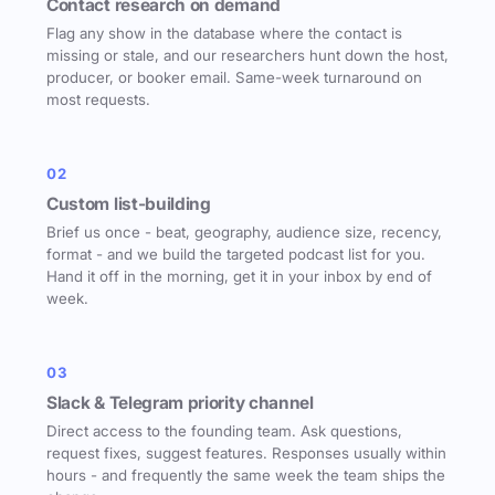
Contact research on demand
Flag any show in the database where the contact is
missing or stale, and our researchers hunt down the host,
producer, or booker email. Same-week turnaround on
most requests.
02
Custom list-building
Brief us once - beat, geography, audience size, recency,
format - and we build the targeted podcast list for you.
Hand it off in the morning, get it in your inbox by end of
week.
03
Slack & Telegram priority channel
Direct access to the founding team. Ask questions,
request fixes, suggest features. Responses usually within
hours - and frequently the same week the team ships the