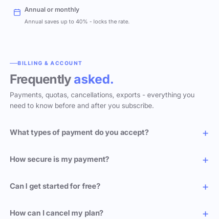
Annual or monthly
Annual saves up to 40% - locks the rate.
BILLING & ACCOUNT
Frequently
asked.
Payments, quotas, cancellations, exports - everything you
need to know before and after you subscribe.
What types of payment do you accept?
How secure is my payment?
Can I get started for free?
How can I cancel my plan?