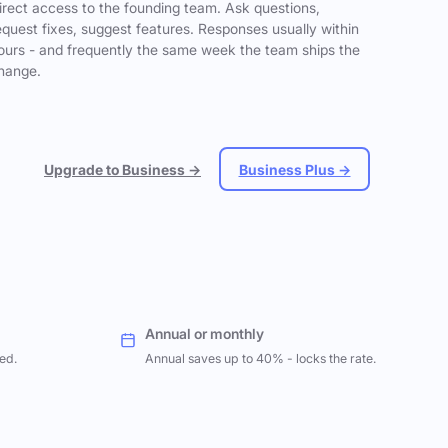
irect access to the founding team. Ask questions,
equest fixes, suggest features. Responses usually within
ours - and frequently the same week the team ships the
hange.
Upgrade to Business →
Business Plus →
Annual or monthly
ed.
Annual saves up to 40% - locks the rate.