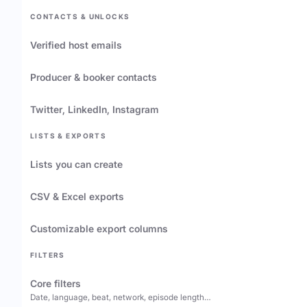
CONTACTS & UNLOCKS
Verified host emails
Producer & booker contacts
Twitter, LinkedIn, Instagram
LISTS & EXPORTS
Lists you can create
CSV & Excel exports
Customizable export columns
FILTERS
Core filters
Date, language, beat, network, episode length…