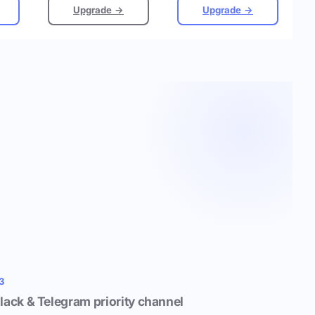
Upgrade →
Upgrade →
3
lack & Telegram priority channel