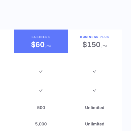
BUSINESS
BUSINESS PLUS
$60
$150
/mo
/mo
500
Unlimited
5,000
Unlimited