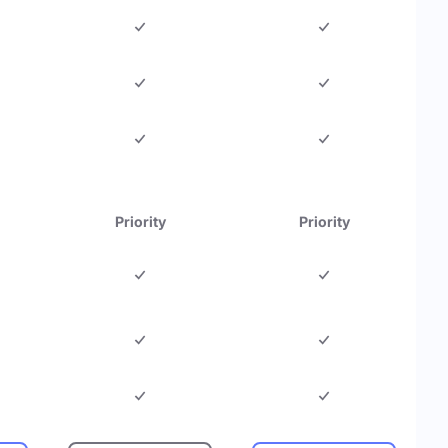
Priority
Priority