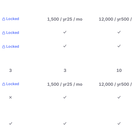
1,500 / yr
25 / mo
12,000 / yr
500 
Locked
Locked
Locked
3
3
10
1,500 / yr
25 / mo
12,000 / yr
500 
Locked