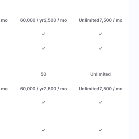
/ mo
60,000 / yr
2,500 / mo
Unlimited
7,500 / mo
50
Unlimited
/ mo
60,000 / yr
2,500 / mo
Unlimited
7,500 / mo