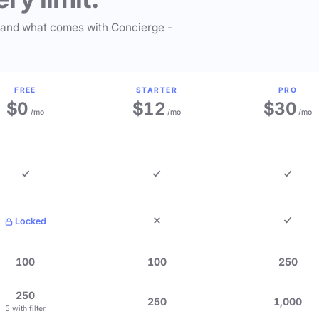
 and what comes with Concierge -
FREE
STARTER
PRO
$0
$12
$30
/mo
/mo
/mo
Locked
100
100
250
250
250
1,000
5 with filter