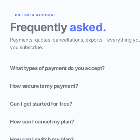
BILLING & ACCOUNT
Frequently
asked.
Payments, quotas, cancellations, exports - everything yo
you subscribe.
What types of payment do you accept?
How secure is my payment?
Can I get started for free?
How can I cancel my plan?
How can I switch my plan?