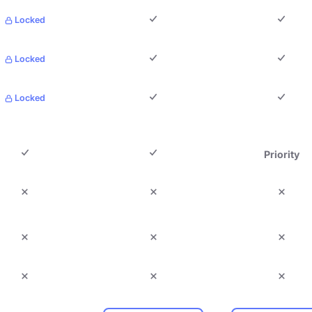
Locked
Locked
Locked
Priority