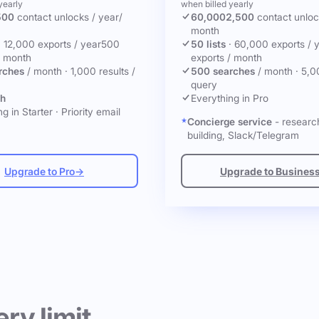
yearly
when billed yearly
500
contact unlocks
/ year
/
60,000
2,500
contact unlo
month
·
12,000 exports / year
500
50 lists
·
60,000 exports / 
/ month
exports / month
rches
/ month
·
1,000 results /
500 searches
/ month
·
5,0
query
ch
Everything in Pro
g in Starter
·
Priority email
Concierge service
- research
building, Slack/Telegram
Upgrade to Pro
→
Upgrade to Busines
ery limit.