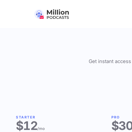
Get instant access 
STARTER
PRO
$12
$3
/mo