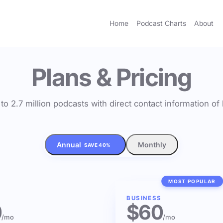
Home
Podcast Charts
About
Plans & Pricing
to 2.7 million podcasts with direct contact information o
Annual
Monthly
SAVE 40%
MOST POPULAR
BUSINESS
0
$60
/mo
/mo