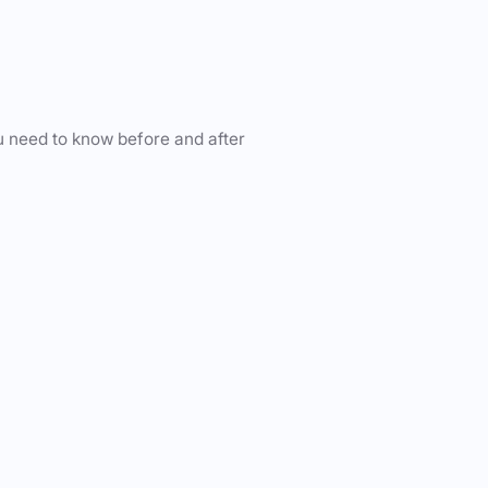
u need to know before and after