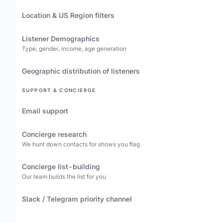
Location & US Region filters
Listener Demographics
Type, gender, income, age generation
Geographic distribution of listeners
SUPPORT & CONCIERGE
Email support
Concierge research
We hunt down contacts for shows you flag
Concierge list-building
Our team builds the list for you
Slack / Telegram priority channel