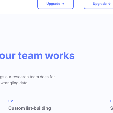
Upgrade →
Upgrade →
our team works
ngs our research team does for
 wrangling data.
02
0
Custom list-building
S