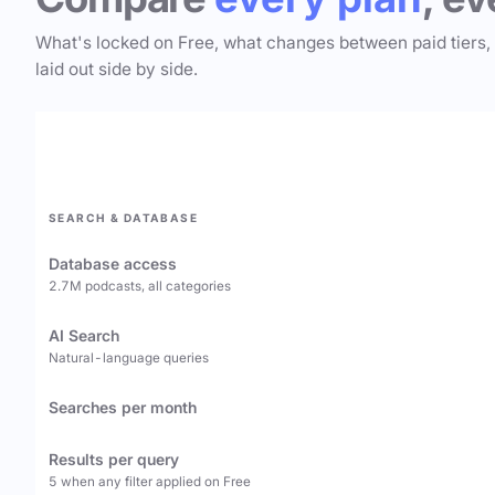
What's locked on Free, what changes between paid tiers,
laid out side by side.
SEARCH & DATABASE
Database access
2.7M podcasts, all categories
AI Search
Natural-language queries
Searches per month
Results per query
5 when any filter applied on Free