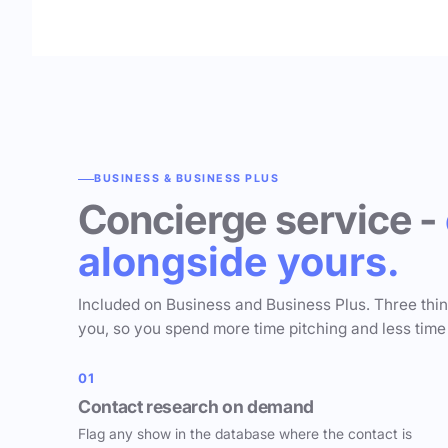
BUSINESS & BUSINESS PLUS
Concierge service -
alongside yours.
Included on Business and Business Plus. Three thi
you, so you spend more time pitching and less time
01
Contact research on demand
Flag any show in the database where the contact is