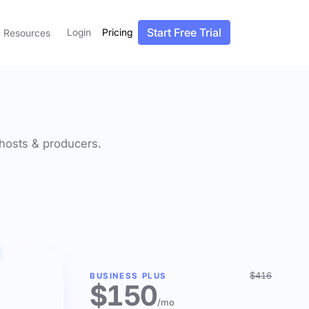
Start Free Trial
Login
Pricing
Resources
f hosts & producers.
$416
BUSINESS PLUS
$150
/mo