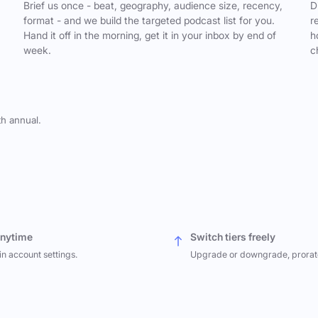
,
Brief us once - beat, geography, audience size, recency,
D
format - and we build the targeted podcast list for you.
r
Hand it off in the morning, get it in your inbox by end of
h
week.
c
th annual.
anytime
Switch tiers freely
in account settings.
Upgrade or downgrade, prorat