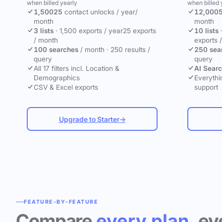
when billed yearly
when billed 
1,500
25
contact unlocks
/ year
/
12,000
month
month
3 lists
·
1,500 exports / year
25 exports
10 lists
/ month
exports 
100 searches
/ month
·
250 results /
250 sea
query
query
All 17 filters incl. Location &
AI Sear
Demographics
Everythin
CSV & Excel exports
support
Upgrade to Starter
→
FEATURE-BY-FEATURE
Compare
every plan
, ev