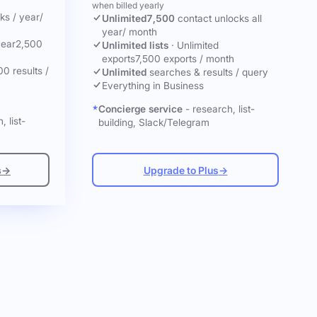
when billed yearly
cks
/ year
/
Unlimited
7,500
contact unlocks
all
year
/ month
year
2,500
Unlimited lists
·
Unlimited
exports
7,500 exports / month
00 results /
Unlimited
searches & results / query
Everything in Business
Concierge service
- research, list-
, list-
building, Slack/Telegram
s
→
Upgrade to Plus
→