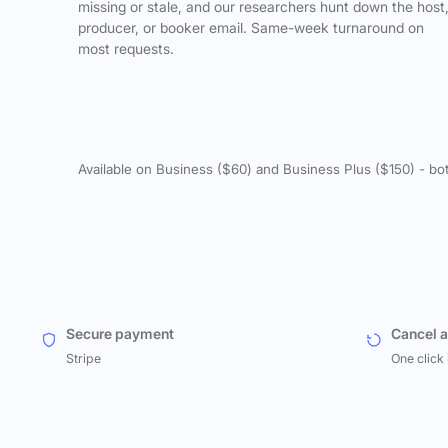
missing or stale, and our researchers hunt down the host
producer, or booker email. Same-week turnaround on
most requests.
Available on Business ($60) and Business Plus ($150) - bo
Secure payment
Cancel 
Stripe
One click 