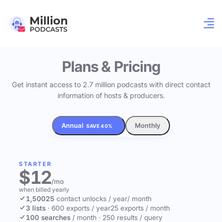
Plans & Pricing
Get instant access to 2.7 million podcasts with direct contact
information of hosts & producers.
Annual
Monthly
SAVE 40%
STARTER
$12
/mo
when billed yearly
1,500
25
contact unlocks
/ year
/ month
3 lists
·
600 exports / year
25 exports / month
100 searches
/ month
·
250 results / query