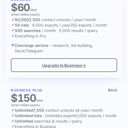
$60
/mo
when billed yearly
60,000
2,500
contact unlocks
/ year
/ month
50 lists
·
6,000 exports / year
250 exports / month
500 searches
/ month
·
5,000 results / query
Everything in Pro
Concierge service
- research, list-building,
Slack/Telegram
Upgrade to Business
→
$416
BUSINESS PLUS
$150
/mo
when billed yearly
Unlimited
7,500
contact unlocks
all year
/ month
Unlimited lists
·
Unlimited exports
1,000 exports / month
Unlimited
searches & results / query
Everything in Business