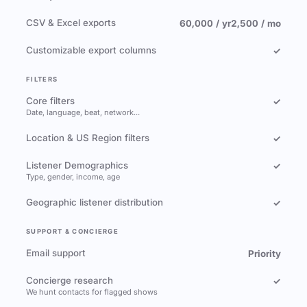
CSV & Excel exports
60,000 / yr
2,500 / mo
Customizable export columns
✓
FILTERS
Core filters
✓
Date, language, beat, network…
Location & US Region filters
✓
Listener Demographics
✓
Type, gender, income, age
Geographic listener distribution
✓
SUPPORT & CONCIERGE
Email support
Priority
Concierge research
✓
We hunt contacts for flagged shows