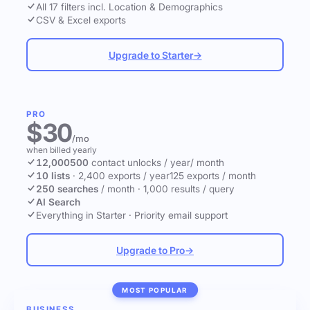
All 17 filters incl. Location & Demographics
CSV & Excel exports
Upgrade to Starter
→
PRO
$30
/mo
when billed yearly
12,000
500
contact unlocks
/ year
/ month
10 lists
·
2,400 exports / year
125 exports / month
250 searches
/ month
·
1,000 results / query
AI Search
Everything in Starter
·
Priority email support
Upgrade to Pro
→
MOST POPULAR
BUSINESS