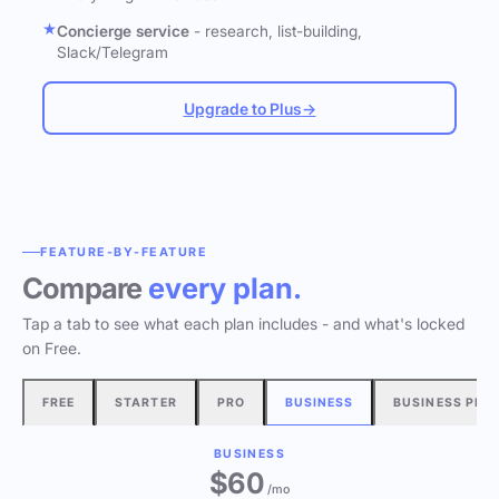
Concierge service
- research, list-building,
Slack/Telegram
Upgrade to Plus
→
FEATURE-BY-FEATURE
Compare
every plan.
Tap a tab to see what each plan includes - and what's locked
on Free.
FREE
STARTER
PRO
BUSINESS
BUSINESS PLU
BUSINESS
$60
/mo