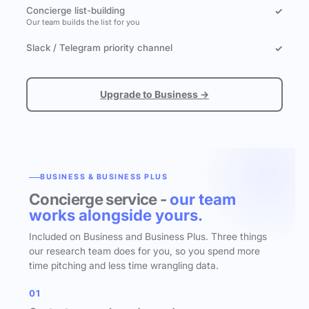
Concierge list-building
✓
Our team builds the list for you
Slack / Telegram priority channel
✓
Upgrade to Business →
BUSINESS & BUSINESS PLUS
Concierge service -
our team
works alongside yours.
Included on Business and Business Plus. Three things
our research team does for you, so you spend more
time pitching and less time wrangling data.
01