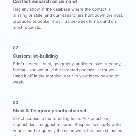
Contact research on demand
Flag any show in the database where the contact is
missing or stale, and our researchers hunt down the host,
producer, or booker email. Same-week turnaround on
most requests.
02
Custom list-building
Brief us once - beat, geography, audience size, recency,
format - and we build the targeted podcast list for you.
Hand it off in the morning, get it in your inbox by end of
week.
03
Slack & Telegram priority channel
Direct access to the founding team. Ask questions,
request fixes, suggest features. Responses usually within
hours - and frequently the same week the team ships the