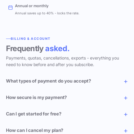
Annual or monthly
Annual saves up to 40% - locks the rate.
BILLING & ACCOUNT
Frequently
asked.
Payments, quotas, cancellations, exports - everything you
need to know before and after you subscribe.
What types of payment do you accept?
How secure is my payment?
Can I get started for free?
How can I cancel my plan?