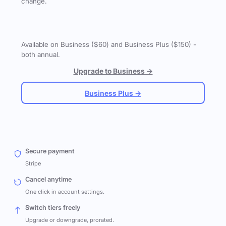
change.
Available on Business ($60) and Business Plus ($150) -
both annual.
Upgrade to Business →
Business Plus →
Secure payment
Stripe
Cancel anytime
One click in account settings.
Switch tiers freely
Upgrade or downgrade, prorated.