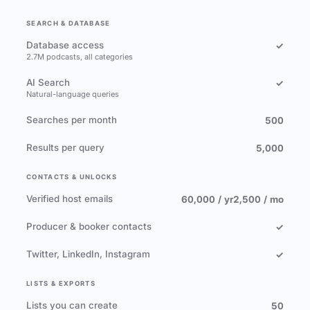
SEARCH & DATABASE
Database access
✓
2.7M podcasts, all categories
AI Search
✓
Natural-language queries
Searches per month
500
Results per query
5,000
CONTACTS & UNLOCKS
Verified host emails
60,000 / yr
2,500 / mo
Producer & booker contacts
✓
Twitter, LinkedIn, Instagram
✓
LISTS & EXPORTS
Lists you can create
50