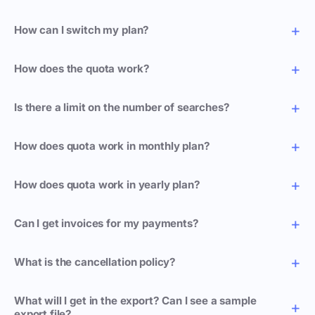
How can I switch my plan?
How does the quota work?
Is there a limit on the number of searches?
How does quota work in monthly plan?
How does quota work in yearly plan?
Can I get invoices for my payments?
What is the cancellation policy?
What will I get in the export? Can I see a sample
export file?