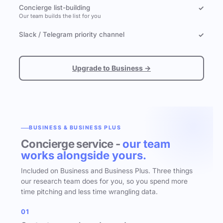
Concierge list-building
✓
Our team builds the list for you
Slack / Telegram priority channel
✓
Upgrade to Business →
BUSINESS & BUSINESS PLUS
Concierge service -
our team
works alongside yours.
Included on Business and Business Plus. Three things
our research team does for you, so you spend more
time pitching and less time wrangling data.
01