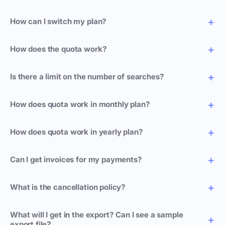
How can I switch my plan?
How does the quota work?
Is there a limit on the number of searches?
How does quota work in monthly plan?
How does quota work in yearly plan?
Can I get invoices for my payments?
What is the cancellation policy?
What will I get in the export? Can I see a sample
export file?