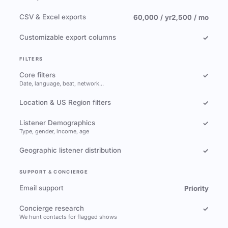
CSV & Excel exports
60,000 / yr
2,500 / mo
Customizable export columns
✓
FILTERS
Core filters
✓
Date, language, beat, network…
Location & US Region filters
✓
Listener Demographics
✓
Type, gender, income, age
Geographic listener distribution
✓
SUPPORT & CONCIERGE
Email support
Priority
Concierge research
✓
We hunt contacts for flagged shows