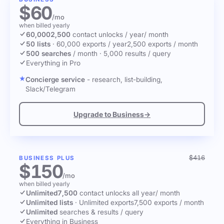
$60
/mo
when billed yearly
60,000
2,500
contact unlocks
/ year
/ month
50 lists
·
60,000 exports / year
2,500 exports / month
500 searches
/ month
·
5,000 results / query
Everything in Pro
Concierge service
- research, list-building,
Slack/Telegram
Upgrade to Business
→
$416
BUSINESS PLUS
$150
/mo
when billed yearly
Unlimited
7,500
contact unlocks
all year
/ month
Unlimited lists
·
Unlimited exports
7,500 exports / month
Unlimited
searches & results / query
Everything in Business