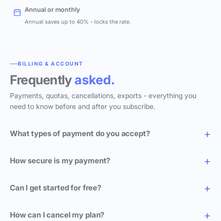
Annual or monthly
Annual saves up to 40% - locks the rate.
BILLING & ACCOUNT
Frequently
asked.
Payments, quotas, cancellations, exports - everything you
need to know before and after you subscribe.
What types of payment do you accept?
How secure is my payment?
Can I get started for free?
How can I cancel my plan?