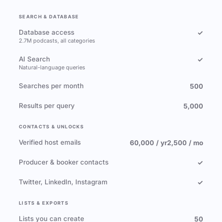
SEARCH & DATABASE
Database access
✓
2.7M podcasts, all categories
AI Search
✓
Natural-language queries
Searches per month
500
Results per query
5,000
CONTACTS & UNLOCKS
Verified host emails
60,000 / yr
2,500 / mo
Producer & booker contacts
✓
Twitter, LinkedIn, Instagram
✓
LISTS & EXPORTS
Lists you can create
50