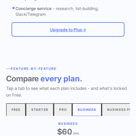
Concierge service
- research, list-building,
Slack/Telegram
Upgrade to Plus
→
FEATURE-BY-FEATURE
Compare
every plan.
Tap a tab to see what each plan includes - and what's locked
on Free.
FREE
STARTER
PRO
BUSINESS
BUSINESS PLU
BUSINESS
$60
/mo