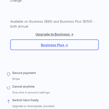
change.
Available on Business ($60) and Business Plus ($150) -
both annual.
Upgrade to Business →
Business Plus →
Secure payment
Stripe
Cancel anytime
One click in account settings.
Switch tiers freely
Upgrade or downgrade, prorated.