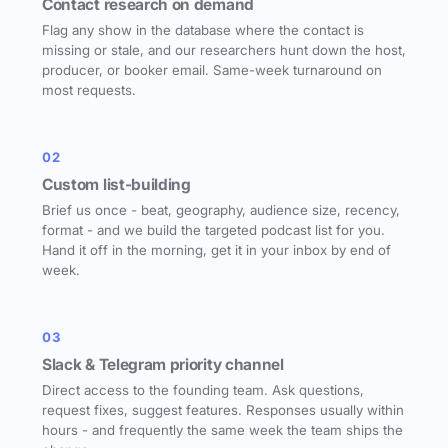
Contact research on demand
Flag any show in the database where the contact is
missing or stale, and our researchers hunt down the host,
producer, or booker email. Same-week turnaround on
most requests.
02
Custom list-building
Brief us once - beat, geography, audience size, recency,
format - and we build the targeted podcast list for you.
Hand it off in the morning, get it in your inbox by end of
week.
03
Slack & Telegram priority channel
Direct access to the founding team. Ask questions,
request fixes, suggest features. Responses usually within
hours - and frequently the same week the team ships the