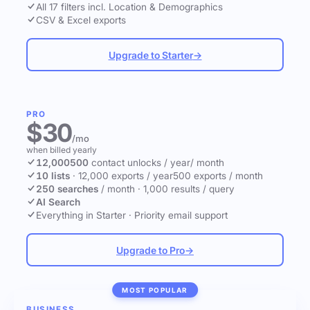
All 17 filters incl. Location & Demographics
CSV & Excel exports
Upgrade to Starter
→
PRO
$30
/mo
when billed yearly
12,000
500
contact unlocks
/ year
/ month
10 lists
·
12,000 exports / year
500 exports / month
250 searches
/ month
·
1,000 results / query
AI Search
Everything in Starter
·
Priority email support
Upgrade to Pro
→
MOST POPULAR
BUSINESS