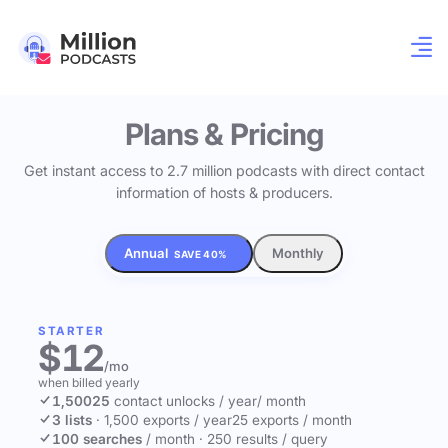
Plans & Pricing
Get instant access to 2.7 million podcasts with direct contact
information of hosts & producers.
Annual
Monthly
SAVE 40%
STARTER
$12
/mo
when billed yearly
1,500
25
contact unlocks
/ year
/ month
3 lists
·
1,500 exports / year
25 exports / month
100 searches
/ month
·
250 results / query