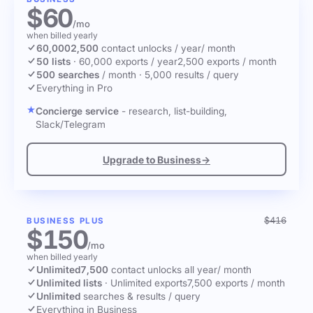
$60
/mo
when billed yearly
60,000
2,500
contact unlocks
/ year
/ month
50 lists
·
60,000 exports / year
2,500 exports / month
500 searches
/ month
·
5,000 results / query
Everything in Pro
Concierge service
- research, list-building,
Slack/Telegram
Upgrade to Business
→
$416
BUSINESS PLUS
$150
/mo
when billed yearly
Unlimited
7,500
contact unlocks
all year
/ month
Unlimited lists
·
Unlimited exports
7,500 exports / month
Unlimited
searches & results / query
Everything in Business