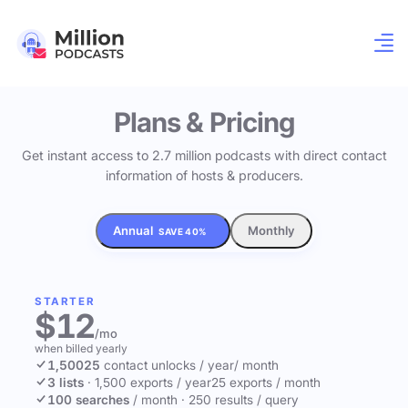
Plans & Pricing
Get instant access to 2.7 million podcasts with direct contact
information of hosts & producers.
Annual
Monthly
SAVE 40%
STARTER
$12
/mo
when billed yearly
1,500
25
contact unlocks
/ year
/ month
3 lists
·
1,500 exports / year
25 exports / month
100 searches
/ month
·
250 results / query