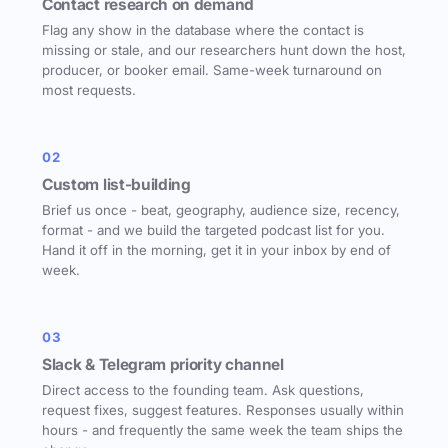
Contact research on demand
Flag any show in the database where the contact is
missing or stale, and our researchers hunt down the host,
producer, or booker email. Same-week turnaround on
most requests.
02
Custom list-building
Brief us once - beat, geography, audience size, recency,
format - and we build the targeted podcast list for you.
Hand it off in the morning, get it in your inbox by end of
week.
03
Slack & Telegram priority channel
Direct access to the founding team. Ask questions,
request fixes, suggest features. Responses usually within
hours - and frequently the same week the team ships the