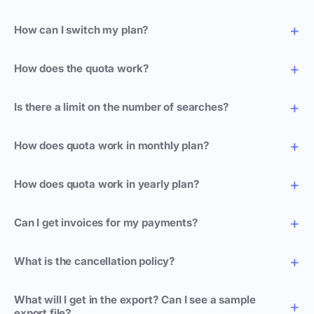
How can I switch my plan?
How does the quota work?
Is there a limit on the number of searches?
How does quota work in monthly plan?
How does quota work in yearly plan?
Can I get invoices for my payments?
What is the cancellation policy?
What will I get in the export? Can I see a sample
export file?