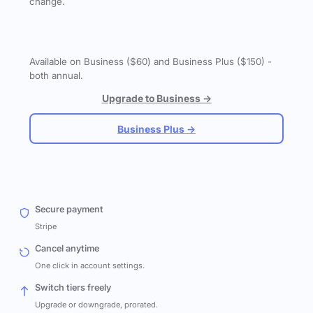
change.
Available on Business ($60) and Business Plus ($150) -
both annual.
Upgrade to Business →
Business Plus →
Secure payment
Stripe
Cancel anytime
One click in account settings.
Switch tiers freely
Upgrade or downgrade, prorated.