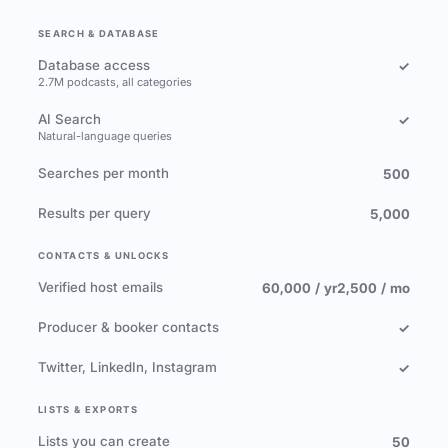
SEARCH & DATABASE
Database access
✓
2.7M podcasts, all categories
AI Search
✓
Natural-language queries
Searches per month
500
Results per query
5,000
CONTACTS & UNLOCKS
Verified host emails
60,000 / yr
2,500 / mo
Producer & booker contacts
✓
Twitter, LinkedIn, Instagram
✓
LISTS & EXPORTS
Lists you can create
50