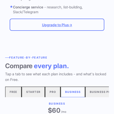
Concierge service
- research, list-building,
Slack/Telegram
Upgrade to Plus
→
FEATURE-BY-FEATURE
Compare
every plan.
Tap a tab to see what each plan includes - and what's locked
on Free.
FREE
STARTER
PRO
BUSINESS
BUSINESS PLU
BUSINESS
$60
/mo