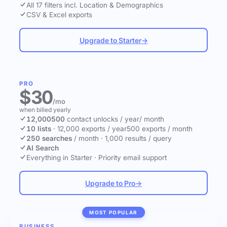
All 17 filters incl. Location & Demographics
CSV & Excel exports
Upgrade to Starter
→
PRO
$30
/mo
when billed yearly
12,000
500
contact unlocks
/ year
/ month
10 lists
·
12,000 exports / year
500 exports / month
250 searches
/ month
·
1,000 results / query
AI Search
Everything in Starter
·
Priority email support
Upgrade to Pro
→
MOST POPULAR
BUSINESS