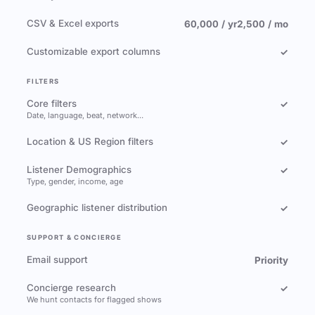
CSV & Excel exports
60,000 / yr
2,500 / mo
Customizable export columns
✓
FILTERS
Core filters
✓
Date, language, beat, network…
Location & US Region filters
✓
Listener Demographics
✓
Type, gender, income, age
Geographic listener distribution
✓
SUPPORT & CONCIERGE
Email support
Priority
Concierge research
✓
We hunt contacts for flagged shows