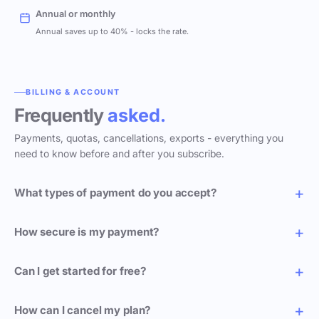
Annual or monthly
Annual saves up to 40% - locks the rate.
BILLING & ACCOUNT
Frequently
asked.
Payments, quotas, cancellations, exports - everything you
need to know before and after you subscribe.
What types of payment do you accept?
How secure is my payment?
Can I get started for free?
How can I cancel my plan?