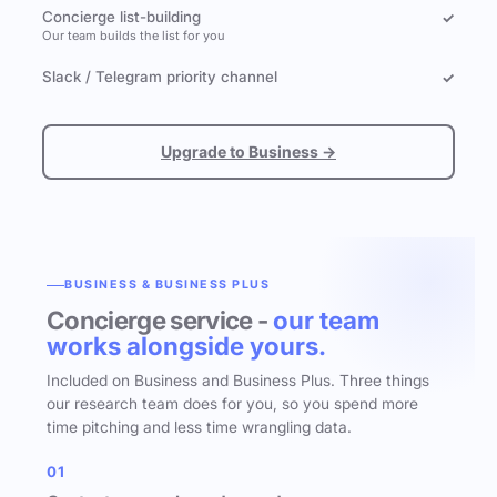
Concierge list-building
✓
Our team builds the list for you
Slack / Telegram priority channel
✓
Upgrade to Business →
BUSINESS & BUSINESS PLUS
Concierge service -
our team
works alongside yours.
Included on Business and Business Plus. Three things
our research team does for you, so you spend more
time pitching and less time wrangling data.
01