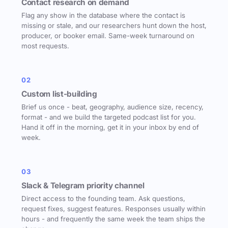
Contact research on demand
Flag any show in the database where the contact is
missing or stale, and our researchers hunt down the host,
producer, or booker email. Same-week turnaround on
most requests.
02
Custom list-building
Brief us once - beat, geography, audience size, recency,
format - and we build the targeted podcast list for you.
Hand it off in the morning, get it in your inbox by end of
week.
03
Slack & Telegram priority channel
Direct access to the founding team. Ask questions,
request fixes, suggest features. Responses usually within
hours - and frequently the same week the team ships the