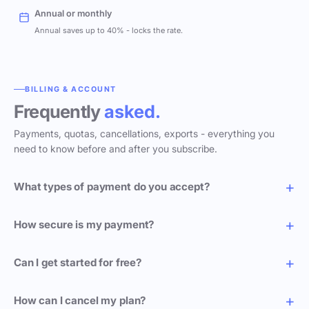
Annual or monthly
Annual saves up to 40% - locks the rate.
BILLING & ACCOUNT
Frequently
asked.
Payments, quotas, cancellations, exports - everything you
need to know before and after you subscribe.
What types of payment do you accept?
How secure is my payment?
Can I get started for free?
How can I cancel my plan?