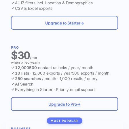
All 17 filters incl. Location & Demographics
CSV & Excel exports
Upgrade to Starter
→
PRO
$30
/mo
when billed yearly
12,000
500
contact unlocks
/ year
/ month
10 lists
·
12,000 exports / year
500 exports / month
250 searches
/ month
·
1,000 results / query
AI Search
Everything in Starter
·
Priority email support
Upgrade to Pro
→
MOST POPULAR
BUSINESS