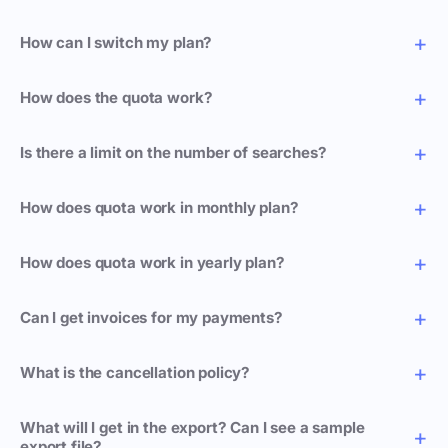
How can I switch my plan?
How does the quota work?
Is there a limit on the number of searches?
How does quota work in monthly plan?
How does quota work in yearly plan?
Can I get invoices for my payments?
What is the cancellation policy?
What will I get in the export? Can I see a sample
export file?