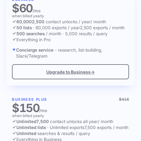
$60
/mo
when billed yearly
60,000
2,500
contact unlocks
/ year
/ month
50 lists
·
60,000 exports / year
2,500 exports / month
500 searches
/ month
·
5,000 results / query
Everything in Pro
Concierge service
- research, list-building,
Slack/Telegram
Upgrade to Business
→
$416
BUSINESS PLUS
$150
/mo
when billed yearly
Unlimited
7,500
contact unlocks
all year
/ month
Unlimited lists
·
Unlimited exports
7,500 exports / month
Unlimited
searches & results / query
Everything in Business