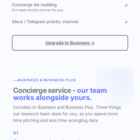
Concierge list-building
✓
Our team builds the list for you
Slack / Telegram priority channel
✓
Upgrade to Business →
BUSINESS & BUSINESS PLUS
Concierge service -
our team
works alongside yours.
Included on Business and Business Plus. Three things
our research team does for you, so you spend more
time pitching and less time wrangling data.
01