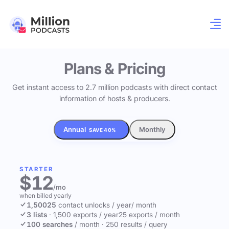
Plans & Pricing
Get instant access to 2.7 million podcasts with direct contact
information of hosts & producers.
Annual
Monthly
SAVE 40%
STARTER
$12
/mo
when billed yearly
1,500
25
contact unlocks
/ year
/ month
3 lists
·
1,500 exports / year
25 exports / month
100 searches
/ month
·
250 results / query