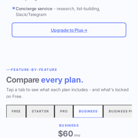
Concierge service
- research, list-building,
Slack/Telegram
Upgrade to Plus
→
FEATURE-BY-FEATURE
Compare
every plan.
Tap a tab to see what each plan includes - and what's locked
on Free.
FREE
STARTER
PRO
BUSINESS
BUSINESS PLU
BUSINESS
$60
/mo