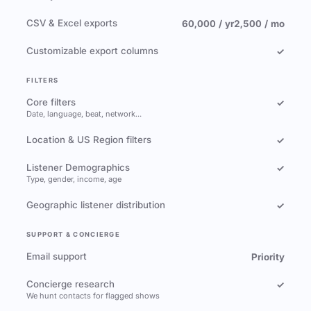
CSV & Excel exports
60,000 / yr
2,500 / mo
Customizable export columns
✓
FILTERS
Core filters
✓
Date, language, beat, network…
Location & US Region filters
✓
Listener Demographics
✓
Type, gender, income, age
Geographic listener distribution
✓
SUPPORT & CONCIERGE
Email support
Priority
Concierge research
✓
We hunt contacts for flagged shows