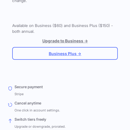
change.
Available on Business ($60) and Business Plus ($150) -
both annual.
Upgrade to Business →
Business Plus →
Secure payment
Stripe
Cancel anytime
One click in account settings.
Switch tiers freely
Upgrade or downgrade, prorated.