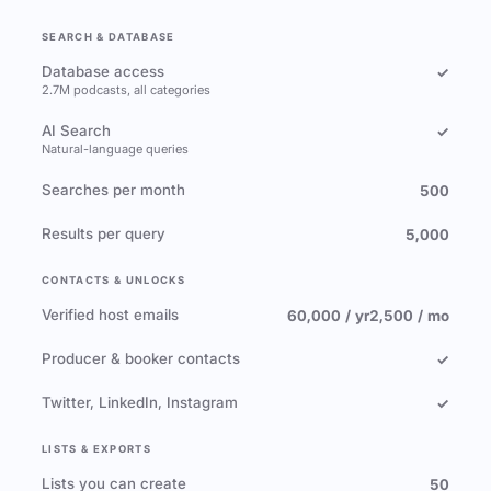
SEARCH & DATABASE
Database access
✓
2.7M podcasts, all categories
AI Search
✓
Natural-language queries
Searches per month
500
Results per query
5,000
CONTACTS & UNLOCKS
Verified host emails
60,000 / yr
2,500 / mo
Producer & booker contacts
✓
Twitter, LinkedIn, Instagram
✓
LISTS & EXPORTS
Lists you can create
50