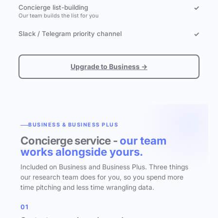
Concierge list-building
✓
Our team builds the list for you
Slack / Telegram priority channel
✓
Upgrade to Business →
BUSINESS & BUSINESS PLUS
Concierge service -
our team
works alongside yours.
Included on Business and Business Plus. Three things
our research team does for you, so you spend more
time pitching and less time wrangling data.
01