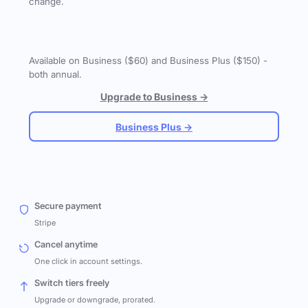
change.
Available on Business ($60) and Business Plus ($150) -
both annual.
Upgrade to Business →
Business Plus →
Secure payment
Stripe
Cancel anytime
One click in account settings.
Switch tiers freely
Upgrade or downgrade, prorated.