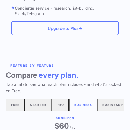
Concierge service
- research, list-building,
Slack/Telegram
Upgrade to Plus
→
FEATURE-BY-FEATURE
Compare
every plan.
Tap a tab to see what each plan includes - and what's locked
on Free.
FREE
STARTER
PRO
BUSINESS
BUSINESS PLU
BUSINESS
$60
/mo