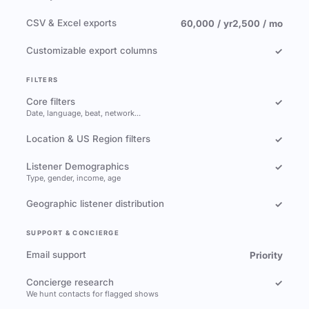
CSV & Excel exports
60,000 / yr
2,500 / mo
Customizable export columns
✓
FILTERS
Core filters
✓
Date, language, beat, network…
Location & US Region filters
✓
Listener Demographics
✓
Type, gender, income, age
Geographic listener distribution
✓
SUPPORT & CONCIERGE
Email support
Priority
Concierge research
✓
We hunt contacts for flagged shows