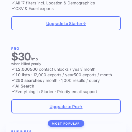
All 17 filters incl. Location & Demographics
CSV & Excel exports
Upgrade to Starter
→
PRO
$30
/mo
when billed yearly
12,000
500
contact unlocks
/ year
/ month
10 lists
·
12,000 exports / year
500 exports / month
250 searches
/ month
·
1,000 results / query
AI Search
Everything in Starter
·
Priority email support
Upgrade to Pro
→
MOST POPULAR
BUSINESS