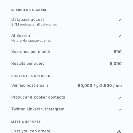
SEARCH & DATABASE
Database access
✓
2.7M podcasts, all categories
AI Search
✓
Natural-language queries
Searches per month
500
Results per query
5,000
CONTACTS & UNLOCKS
Verified host emails
60,000 / yr
2,500 / mo
Producer & booker contacts
✓
Twitter, LinkedIn, Instagram
✓
LISTS & EXPORTS
Lists you can create
50