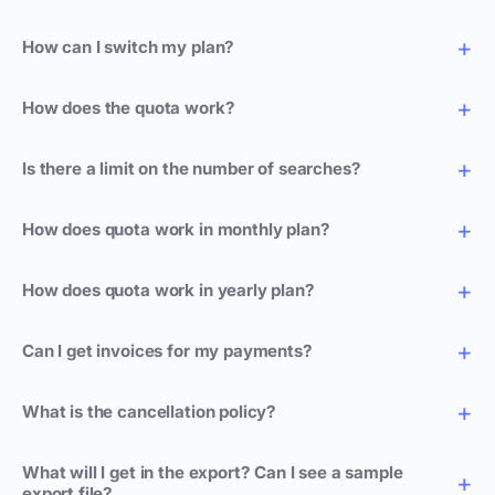
How can I switch my plan?
How does the quota work?
Is there a limit on the number of searches?
How does quota work in monthly plan?
How does quota work in yearly plan?
Can I get invoices for my payments?
What is the cancellation policy?
What will I get in the export? Can I see a sample
export file?