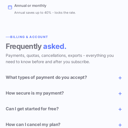
Annual or monthly
Annual saves up to 40% - locks the rate.
BILLING & ACCOUNT
Frequently
asked.
Payments, quotas, cancellations, exports - everything you
need to know before and after you subscribe.
What types of payment do you accept?
How secure is my payment?
Can I get started for free?
How can I cancel my plan?