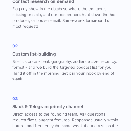
Contact research on demand
Flag any show in the database where the contact is
missing or stale, and our researchers hunt down the host,
producer, or booker email. Same-week turnaround on
most requests.
02
Custom list-building
Brief us once - beat, geography, audience size, recency,
format - and we build the targeted podcast list for you.
Hand it off in the morning, get it in your inbox by end of
week.
03
Slack & Telegram priority channel
Direct access to the founding team. Ask questions,
request fixes, suggest features. Responses usually within
hours - and frequently the same week the team ships the