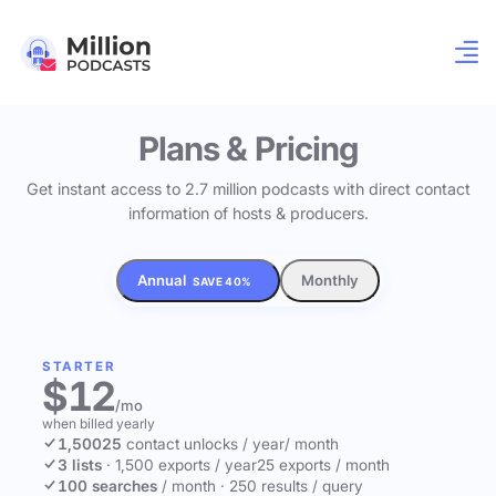
Plans & Pricing
Get instant access to 2.7 million podcasts with direct contact
information of hosts & producers.
Annual
Monthly
SAVE 40%
STARTER
$12
/mo
when billed yearly
1,500
25
contact unlocks
/ year
/ month
3 lists
·
1,500 exports / year
25 exports / month
100 searches
/ month
·
250 results / query