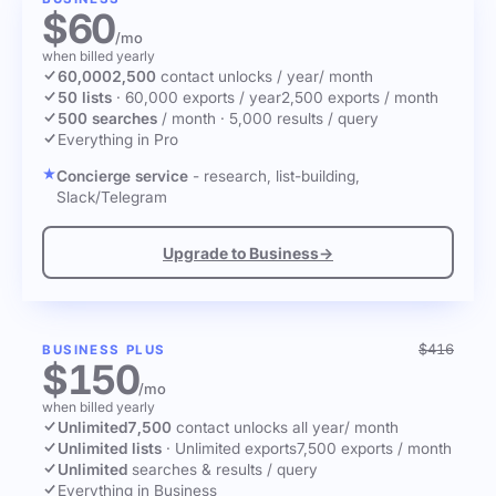
$60
/mo
when billed yearly
60,000
2,500
contact unlocks
/ year
/ month
50 lists
·
60,000 exports / year
2,500 exports / month
500 searches
/ month
·
5,000 results / query
Everything in Pro
Concierge service
- research, list-building,
Slack/Telegram
Upgrade to Business
→
$416
BUSINESS PLUS
$150
/mo
when billed yearly
Unlimited
7,500
contact unlocks
all year
/ month
Unlimited lists
·
Unlimited exports
7,500 exports / month
Unlimited
searches & results / query
Everything in Business