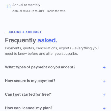
Annual or monthly
Annual saves up to 40% - locks the rate.
BILLING & ACCOUNT
Frequently
asked.
Payments, quotas, cancellations, exports - everything you
need to know before and after you subscribe.
What types of payment do you accept?
How secure is my payment?
Can I get started for free?
How can I cancel my plan?