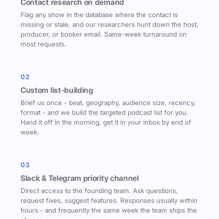
Contact research on demand
Flag any show in the database where the contact is
missing or stale, and our researchers hunt down the host,
producer, or booker email. Same-week turnaround on
most requests.
02
Custom list-building
Brief us once - beat, geography, audience size, recency,
format - and we build the targeted podcast list for you.
Hand it off in the morning, get it in your inbox by end of
week.
03
Slack & Telegram priority channel
Direct access to the founding team. Ask questions,
request fixes, suggest features. Responses usually within
hours - and frequently the same week the team ships the