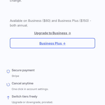
change.
Available on Business ($60) and Business Plus ($150) -
both annual.
Upgrade to Business →
Business Plus →
Secure payment
Stripe
Cancel anytime
One click in account settings.
Switch tiers freely
Upgrade or downgrade, prorated.