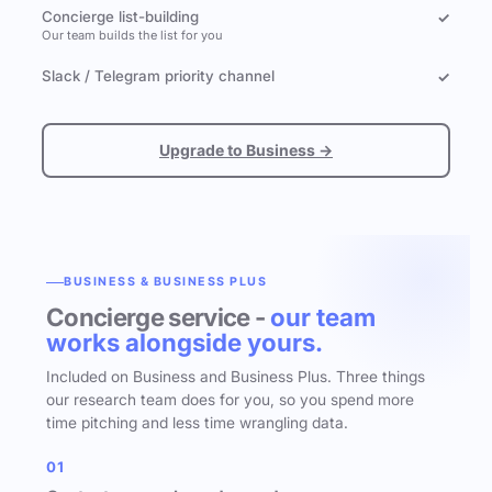
Concierge list-building
✓
Our team builds the list for you
Slack / Telegram priority channel
✓
Upgrade to Business →
BUSINESS & BUSINESS PLUS
Concierge service -
our team
works alongside yours.
Included on Business and Business Plus. Three things
our research team does for you, so you spend more
time pitching and less time wrangling data.
01