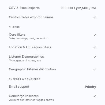
CSV & Excel exports
60,000 / yr
2,500 / mo
Customizable export columns
✓
FILTERS
Core filters
✓
Date, language, beat, network…
Location & US Region filters
✓
Listener Demographics
✓
Type, gender, income, age
Geographic listener distribution
✓
SUPPORT & CONCIERGE
Email support
Priority
Concierge research
✓
We hunt contacts for flagged shows