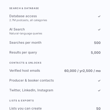
SEARCH & DATABASE
Database access
✓
2.7M podcasts, all categories
AI Search
✓
Natural-language queries
Searches per month
500
Results per query
5,000
CONTACTS & UNLOCKS
Verified host emails
60,000 / yr
2,500 / mo
Producer & booker contacts
✓
Twitter, LinkedIn, Instagram
✓
LISTS & EXPORTS
Lists you can create
50