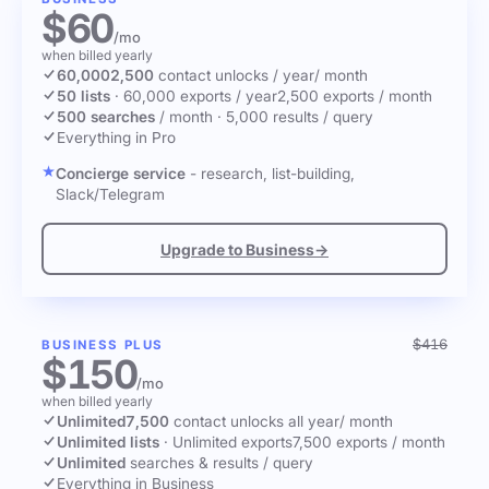
$60
/mo
when billed yearly
60,000
2,500
contact unlocks
/ year
/ month
50 lists
·
60,000 exports / year
2,500 exports / month
500 searches
/ month
·
5,000 results / query
Everything in Pro
Concierge service
- research, list-building,
Slack/Telegram
Upgrade to Business
→
$416
BUSINESS PLUS
$150
/mo
when billed yearly
Unlimited
7,500
contact unlocks
all year
/ month
Unlimited lists
·
Unlimited exports
7,500 exports / month
Unlimited
searches & results / query
Everything in Business