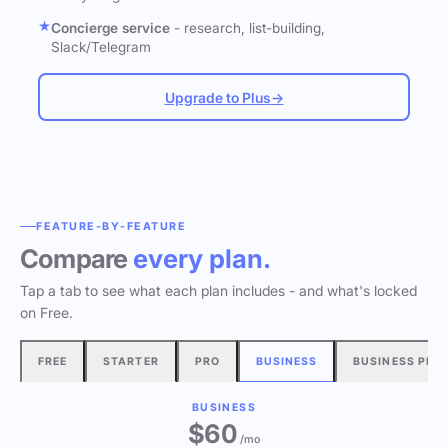
Concierge service
- research, list-building,
Slack/Telegram
Upgrade to Plus
→
FEATURE-BY-FEATURE
Compare
every plan.
Tap a tab to see what each plan includes - and what's locked
on Free.
FREE
STARTER
PRO
BUSINESS
BUSINESS PLU
BUSINESS
$60
/mo