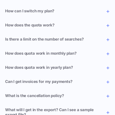
How can I switch my plan?
How does the quota work?
Is there a limit on the number of searches?
How does quota work in monthly plan?
How does quota work in yearly plan?
Can I get invoices for my payments?
What is the cancellation policy?
What will I get in the export? Can I see a sample
export file?