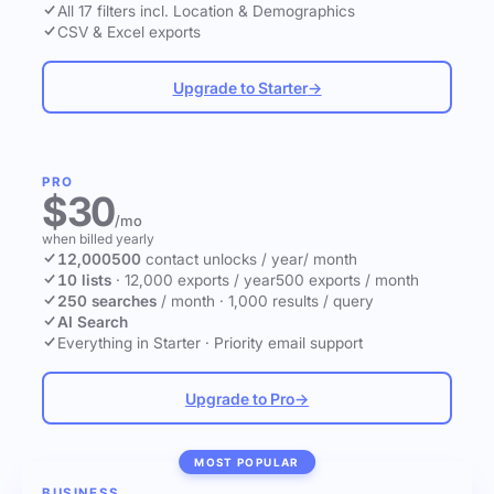
All 17 filters incl. Location & Demographics
CSV & Excel exports
Upgrade to Starter
→
PRO
$30
/mo
when billed yearly
12,000
500
contact unlocks
/ year
/ month
10 lists
·
12,000 exports / year
500 exports / month
250 searches
/ month
·
1,000 results / query
AI Search
Everything in Starter
·
Priority email support
Upgrade to Pro
→
MOST POPULAR
BUSINESS