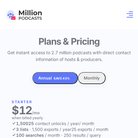
Plans & Pricing
Get instant access to 2.7 million podcasts with direct contact
information of hosts & producers.
Annual
Monthly
SAVE 40%
STARTER
$12
/mo
when billed yearly
1,500
25
contact unlocks
/ year
/ month
3 lists
·
1,500 exports / year
25 exports / month
100 searches
/ month
·
250 results / query