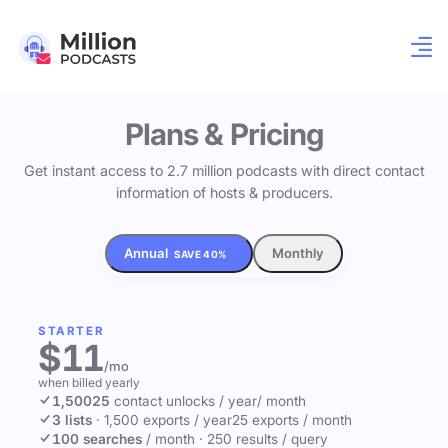
Plans & Pricing
Get instant access to 2.7 million podcasts with direct contact
information of hosts & producers.
Annual
Monthly
SAVE 40%
STARTER
$11
/mo
when billed yearly
1,500
25
contact unlocks
/ year
/ month
3 lists
·
1,500 exports / year
25 exports / month
100 searches
/ month
·
250 results / query