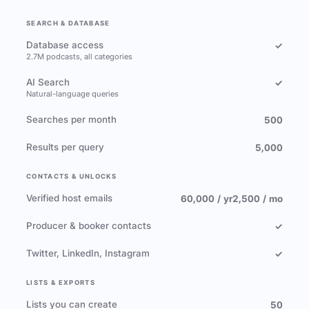
SEARCH & DATABASE
Database access
✓
2.7M podcasts, all categories
AI Search
✓
Natural-language queries
Searches per month
500
Results per query
5,000
CONTACTS & UNLOCKS
Verified host emails
60,000 / yr
2,500 / mo
Producer & booker contacts
✓
Twitter, LinkedIn, Instagram
✓
LISTS & EXPORTS
Lists you can create
50