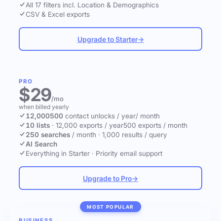
All 17 filters incl. Location & Demographics
CSV & Excel exports
Upgrade to Starter
→
PRO
$29
/mo
when billed yearly
12,000
500
contact unlocks
/ year
/ month
10 lists
·
12,000 exports / year
500 exports / month
250 searches
/ month
·
1,000 results / query
AI Search
Everything in Starter
·
Priority email support
Upgrade to Pro
→
MOST POPULAR
BUSINESS