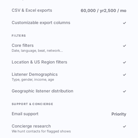
CSV & Excel exports
60,000 / yr
2,500 / mo
Customizable export columns
✓
FILTERS
Core filters
✓
Date, language, beat, network…
Location & US Region filters
✓
Listener Demographics
✓
Type, gender, income, age
Geographic listener distribution
✓
SUPPORT & CONCIERGE
Email support
Priority
Concierge research
✓
We hunt contacts for flagged shows