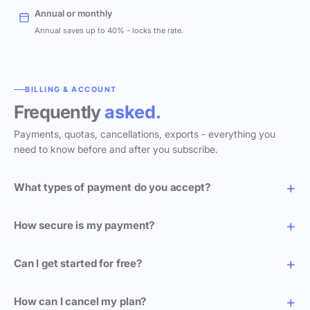
Annual or monthly
Annual saves up to 40% - locks the rate.
BILLING & ACCOUNT
Frequently
asked.
Payments, quotas, cancellations, exports - everything you
need to know before and after you subscribe.
What types of payment do you accept?
How secure is my payment?
Can I get started for free?
How can I cancel my plan?