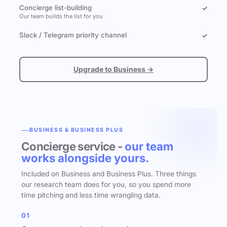
Concierge list-building
✓
Our team builds the list for you
Slack / Telegram priority channel
✓
Upgrade to Business →
BUSINESS & BUSINESS PLUS
Concierge service -
our team
works alongside yours.
Included on Business and Business Plus. Three things
our research team does for you, so you spend more
time pitching and less time wrangling data.
01