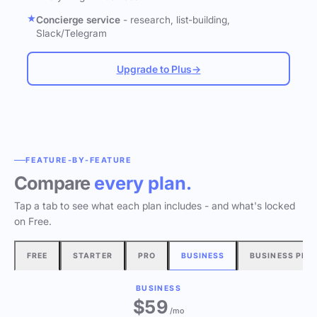
Concierge service
- research, list-building,
Slack/Telegram
Upgrade to Plus
→
FEATURE-BY-FEATURE
Compare
every plan.
Tap a tab to see what each plan includes - and what's locked
on Free.
FREE
STARTER
PRO
BUSINESS
BUSINESS PLU
BUSINESS
$
59
/mo