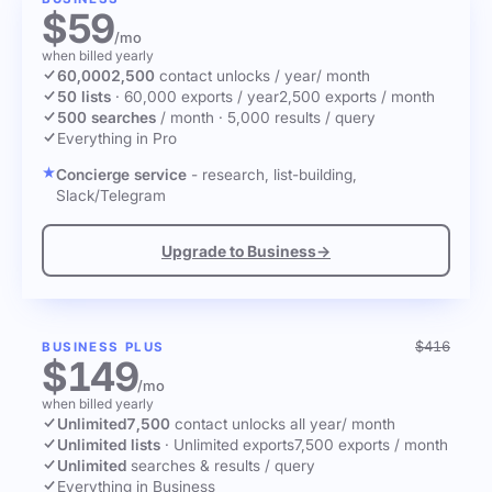
$59
/mo
when billed yearly
60,000
2,500
contact unlocks
/ year
/ month
50 lists
·
60,000 exports / year
2,500 exports / month
500 searches
/ month
·
5,000 results / query
Everything in Pro
Concierge service
- research, list-building,
Slack/Telegram
Upgrade to Business
→
$416
BUSINESS PLUS
$149
/mo
when billed yearly
Unlimited
7,500
contact unlocks
all year
/ month
Unlimited lists
·
Unlimited exports
7,500 exports / month
Unlimited
searches & results / query
Everything in Business