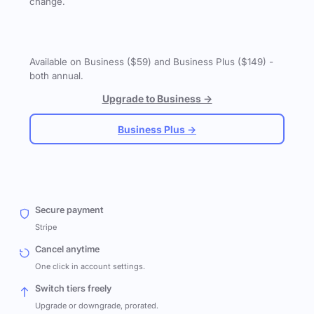
change.
Available on Business ($59) and Business Plus ($149) -
both annual.
Upgrade to Business →
Business Plus →
Secure payment
Stripe
Cancel anytime
One click in account settings.
Switch tiers freely
Upgrade or downgrade, prorated.