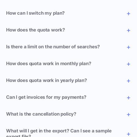
How can I switch my plan?
How does the quota work?
Is there a limit on the number of searches?
How does quota work in monthly plan?
How does quota work in yearly plan?
Can I get invoices for my payments?
What is the cancellation policy?
What will I get in the export? Can I see a sample
export file?