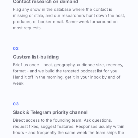
Contact research on demand
Flag any show in the database where the contact is
missing or stale, and our researchers hunt down the host,
producer, or booker email. Same-week turnaround on
most requests.
02
Custom list-building
Brief us once - beat, geography, audience size, recency,
format - and we build the targeted podcast list for you.
Hand it off in the morning, get it in your inbox by end of
week.
03
Slack & Telegram priority channel
Direct access to the founding team. Ask questions,
request fixes, suggest features. Responses usually within
hours - and frequently the same week the team ships the