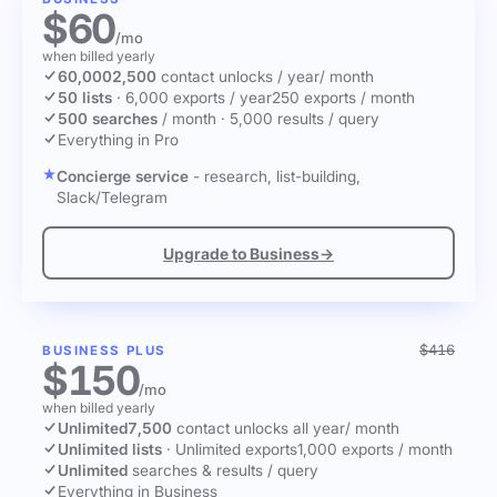
$60
/mo
when billed yearly
60,000
2,500
contact unlocks
/ year
/ month
50 lists
·
6,000 exports / year
250 exports / month
500 searches
/ month
·
5,000 results / query
Everything in Pro
Concierge service
- research, list-building,
Slack/Telegram
Upgrade to Business
→
$416
BUSINESS PLUS
$150
/mo
when billed yearly
Unlimited
7,500
contact unlocks
all year
/ month
Unlimited lists
·
Unlimited exports
1,000 exports / month
Unlimited
searches & results / query
Everything in Business