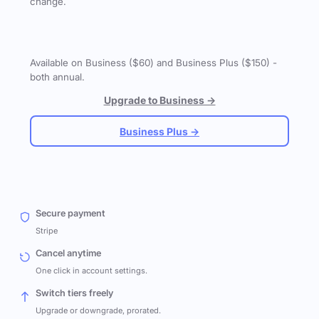
change.
Available on Business ($60) and Business Plus ($150) -
both annual.
Upgrade to Business →
Business Plus →
Secure payment
Stripe
Cancel anytime
One click in account settings.
Switch tiers freely
Upgrade or downgrade, prorated.