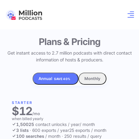
Plans & Pricing
Get instant access to 2.7 million podcasts with direct contact
information of hosts & producers.
Annual
Monthly
SAVE 40%
STARTER
$12
/mo
when billed yearly
1,500
25
contact unlocks
/ year
/ month
3 lists
·
600 exports / year
25 exports / month
100 searches
/ month
·
250 results / query