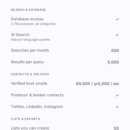
SEARCH & DATABASE
Database access
✓
2.7M podcasts, all categories
AI Search
✓
Natural-language queries
Searches per month
500
Results per query
5,000
CONTACTS & UNLOCKS
Verified host emails
60,000 / yr
2,500 / mo
Producer & booker contacts
✓
Twitter, LinkedIn, Instagram
✓
LISTS & EXPORTS
Lists you can create
50