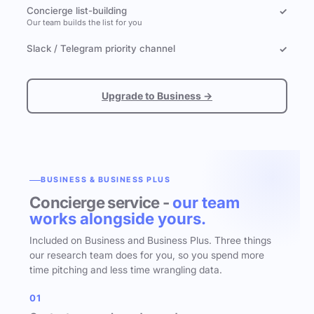
Concierge list-building
✓
Our team builds the list for you
Slack / Telegram priority channel
✓
Upgrade to Business →
BUSINESS & BUSINESS PLUS
Concierge service -
our team
works alongside yours.
Included on Business and Business Plus. Three things
our research team does for you, so you spend more
time pitching and less time wrangling data.
01