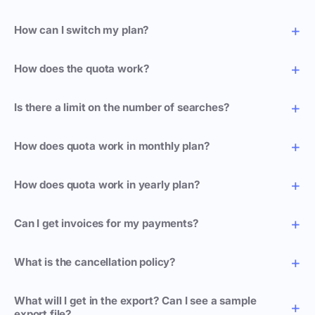
How can I switch my plan?
How does the quota work?
Is there a limit on the number of searches?
How does quota work in monthly plan?
How does quota work in yearly plan?
Can I get invoices for my payments?
What is the cancellation policy?
What will I get in the export? Can I see a sample
export file?