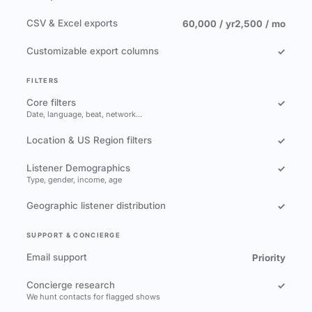
CSV & Excel exports
60,000 / yr
2,500 / mo
Customizable export columns
✓
FILTERS
Core filters
✓
Date, language, beat, network…
Location & US Region filters
✓
Listener Demographics
✓
Type, gender, income, age
Geographic listener distribution
✓
SUPPORT & CONCIERGE
Email support
Priority
Concierge research
✓
We hunt contacts for flagged shows