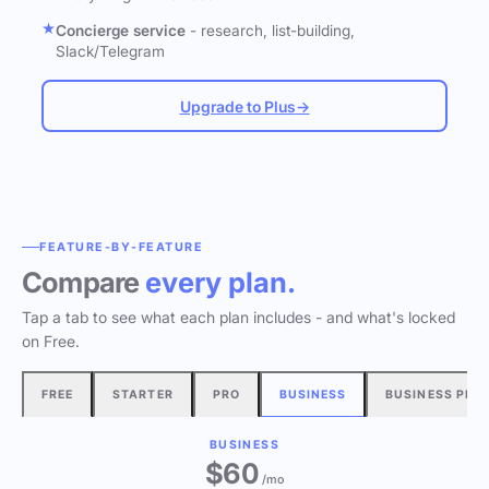
Concierge service
- research, list-building,
Slack/Telegram
Upgrade to Plus
→
FEATURE-BY-FEATURE
Compare
every plan.
Tap a tab to see what each plan includes - and what's locked
on Free.
FREE
STARTER
PRO
BUSINESS
BUSINESS PLU
BUSINESS
$60
/mo