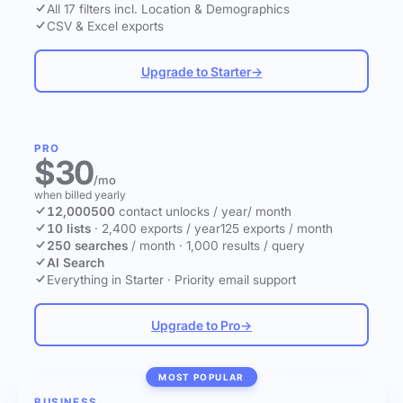
All 17 filters incl. Location & Demographics
CSV & Excel exports
Upgrade to Starter
→
PRO
$30
/mo
when billed yearly
12,000
500
contact unlocks
/ year
/ month
10 lists
·
2,400 exports / year
125 exports / month
250 searches
/ month
·
1,000 results / query
AI Search
Everything in Starter
·
Priority email support
Upgrade to Pro
→
MOST POPULAR
BUSINESS