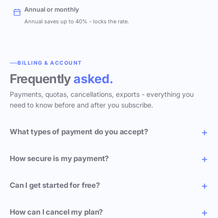
Annual or monthly
Annual saves up to 40% - locks the rate.
BILLING & ACCOUNT
Frequently
asked.
Payments, quotas, cancellations, exports - everything you
need to know before and after you subscribe.
What types of payment do you accept?
How secure is my payment?
Can I get started for free?
How can I cancel my plan?