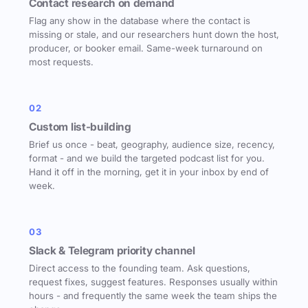
Contact research on demand
Flag any show in the database where the contact is
missing or stale, and our researchers hunt down the host,
producer, or booker email. Same-week turnaround on
most requests.
02
Custom list-building
Brief us once - beat, geography, audience size, recency,
format - and we build the targeted podcast list for you.
Hand it off in the morning, get it in your inbox by end of
week.
03
Slack & Telegram priority channel
Direct access to the founding team. Ask questions,
request fixes, suggest features. Responses usually within
hours - and frequently the same week the team ships the