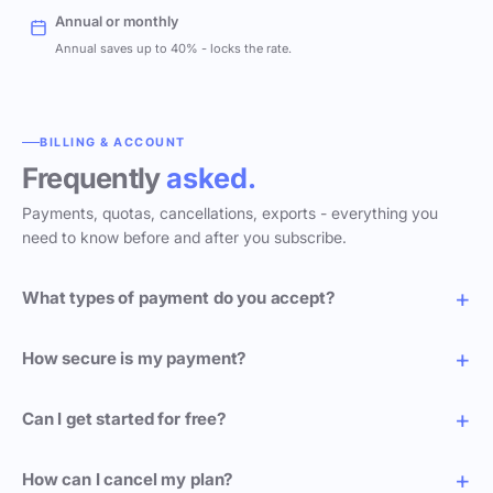
Annual or monthly
Annual saves up to 40% - locks the rate.
BILLING & ACCOUNT
Frequently
asked.
Payments, quotas, cancellations, exports - everything you
need to know before and after you subscribe.
What types of payment do you accept?
How secure is my payment?
Can I get started for free?
How can I cancel my plan?