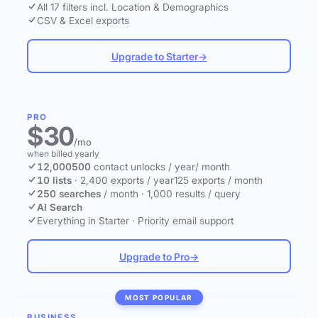
All 17 filters incl. Location & Demographics
CSV & Excel exports
Upgrade to Starter
→
PRO
$30
/mo
when billed yearly
12,000
500
contact unlocks
/ year
/ month
10 lists
·
2,400 exports / year
125 exports / month
250 searches
/ month
·
1,000 results / query
AI Search
Everything in Starter
·
Priority email support
Upgrade to Pro
→
MOST POPULAR
BUSINESS