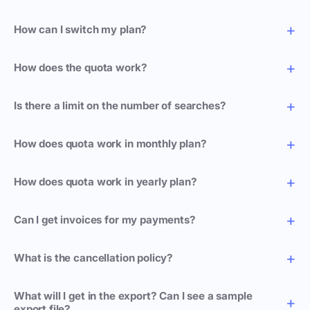
How can I switch my plan?
How does the quota work?
Is there a limit on the number of searches?
How does quota work in monthly plan?
How does quota work in yearly plan?
Can I get invoices for my payments?
What is the cancellation policy?
What will I get in the export? Can I see a sample
export file?