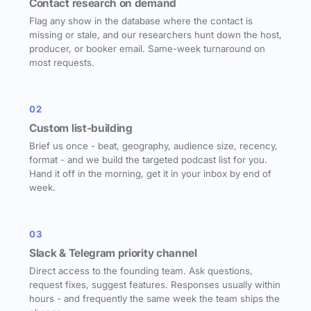
Contact research on demand
Flag any show in the database where the contact is
missing or stale, and our researchers hunt down the host,
producer, or booker email. Same-week turnaround on
most requests.
02
Custom list-building
Brief us once - beat, geography, audience size, recency,
format - and we build the targeted podcast list for you.
Hand it off in the morning, get it in your inbox by end of
week.
03
Slack & Telegram priority channel
Direct access to the founding team. Ask questions,
request fixes, suggest features. Responses usually within
hours - and frequently the same week the team ships the