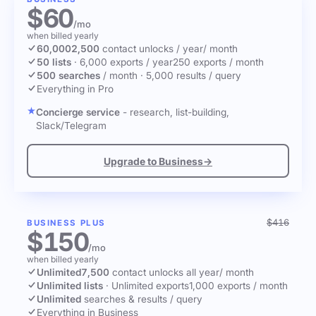
$60
/mo
when billed yearly
60,000
2,500
contact unlocks
/ year
/ month
50 lists
·
6,000 exports / year
250 exports / month
500 searches
/ month
·
5,000 results / query
Everything in Pro
Concierge service
- research, list-building,
Slack/Telegram
Upgrade to Business
→
$416
BUSINESS PLUS
$150
/mo
when billed yearly
Unlimited
7,500
contact unlocks
all year
/ month
Unlimited lists
·
Unlimited exports
1,000 exports / month
Unlimited
searches & results / query
Everything in Business