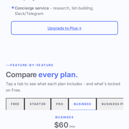
Concierge service
- research, list-building,
Slack/Telegram
Upgrade to Plus
→
FEATURE-BY-FEATURE
Compare
every plan.
Tap a tab to see what each plan includes - and what's locked
on Free.
FREE
STARTER
PRO
BUSINESS
BUSINESS PLU
BUSINESS
$60
/mo