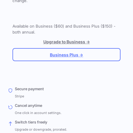
change.
Available on Business ($60) and Business Plus ($150) -
both annual.
Upgrade to Business →
Business Plus →
Secure payment
Stripe
Cancel anytime
One click in account settings.
Switch tiers freely
Upgrade or downgrade, prorated.