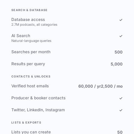
SEARCH & DATABASE
Database access
✓
2.7M podcasts, all categories
AI Search
✓
Natural-language queries
Searches per month
500
Results per query
5,000
CONTACTS & UNLOCKS
Verified host emails
60,000 / yr
2,500 / mo
Producer & booker contacts
✓
Twitter, LinkedIn, Instagram
✓
LISTS & EXPORTS
Lists you can create
50