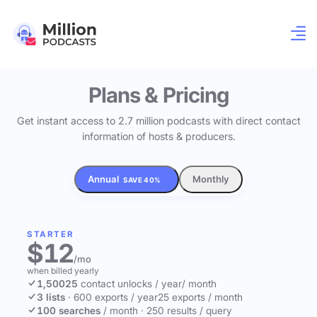
Plans & Pricing
Get instant access to 2.7 million podcasts with direct contact
information of hosts & producers.
Annual
Monthly
SAVE 40%
STARTER
$12
/mo
when billed yearly
1,500
25
contact unlocks
/ year
/ month
3 lists
·
600 exports / year
25 exports / month
100 searches
/ month
·
250 results / query