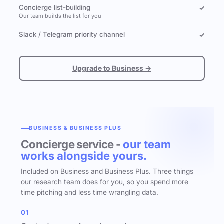
Concierge list-building
✓
Our team builds the list for you
Slack / Telegram priority channel
✓
Upgrade to Business →
BUSINESS & BUSINESS PLUS
Concierge service -
our team
works alongside yours.
Included on Business and Business Plus. Three things
our research team does for you, so you spend more
time pitching and less time wrangling data.
01