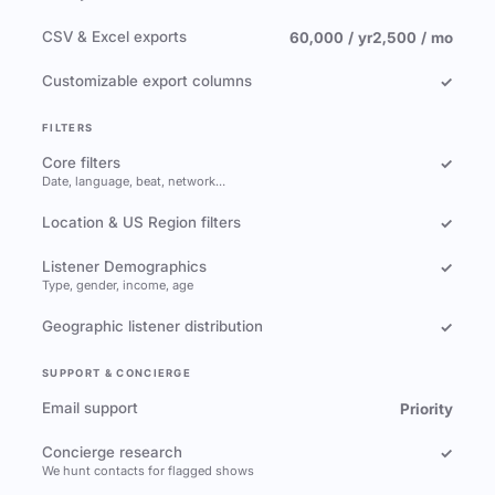
CSV & Excel exports
60,000 / yr
2,500 / mo
Customizable export columns
✓
FILTERS
Core filters
✓
Date, language, beat, network…
Location & US Region filters
✓
Listener Demographics
✓
Type, gender, income, age
Geographic listener distribution
✓
SUPPORT & CONCIERGE
Email support
Priority
Concierge research
✓
We hunt contacts for flagged shows