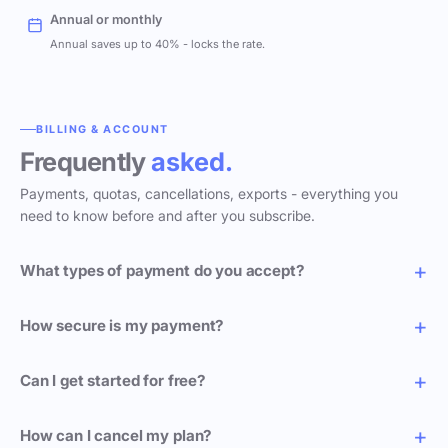
Annual or monthly
Annual saves up to 40% - locks the rate.
BILLING & ACCOUNT
Frequently
asked.
Payments, quotas, cancellations, exports - everything you
need to know before and after you subscribe.
What types of payment do you accept?
How secure is my payment?
Can I get started for free?
How can I cancel my plan?