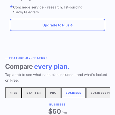
Concierge service
- research, list-building,
Slack/Telegram
Upgrade to Plus
→
FEATURE-BY-FEATURE
Compare
every plan.
Tap a tab to see what each plan includes - and what's locked
on Free.
FREE
STARTER
PRO
BUSINESS
BUSINESS PLU
BUSINESS
$60
/mo