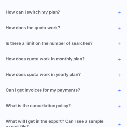
How can I switch my plan?
How does the quota work?
Is there a limit on the number of searches?
How does quota work in monthly plan?
How does quota work in yearly plan?
Can I get invoices for my payments?
What is the cancellation policy?
What will I get in the export? Can I see a sample
export file?