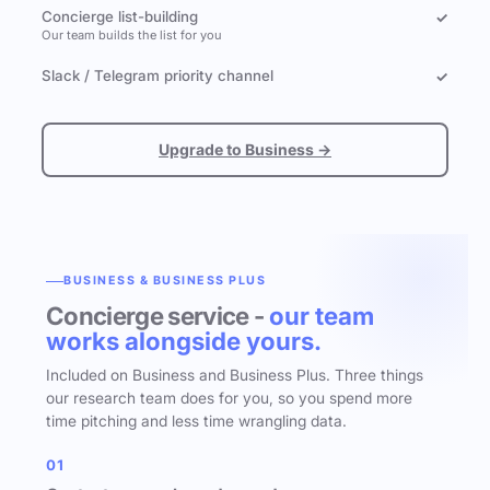
Concierge list-building
✓
Our team builds the list for you
Slack / Telegram priority channel
✓
Upgrade to Business →
BUSINESS & BUSINESS PLUS
Concierge service -
our team
works alongside yours.
Included on Business and Business Plus. Three things
our research team does for you, so you spend more
time pitching and less time wrangling data.
01