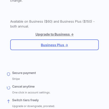
change.
Available on Business ($60) and Business Plus ($150) -
both annual.
Upgrade to Business →
Business Plus →
Secure payment
Stripe
Cancel anytime
One click in account settings.
Switch tiers freely
Upgrade or downgrade, prorated.