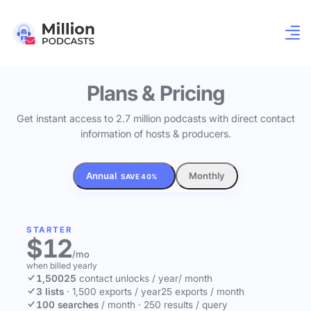
Plans & Pricing
Get instant access to 2.7 million podcasts with direct contact
information of hosts & producers.
Annual
Monthly
SAVE 40%
STARTER
$12
/mo
when billed yearly
1,500
25
contact unlocks
/ year
/ month
3 lists
·
1,500 exports / year
25 exports / month
100 searches
/ month
·
250 results / query