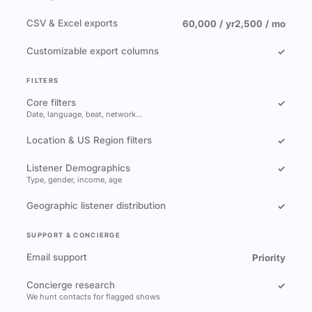
CSV & Excel exports
60,000 / yr
2,500 / mo
Customizable export columns
✓
FILTERS
Core filters
✓
Date, language, beat, network…
Location & US Region filters
✓
Listener Demographics
✓
Type, gender, income, age
Geographic listener distribution
✓
SUPPORT & CONCIERGE
Email support
Priority
Concierge research
✓
We hunt contacts for flagged shows