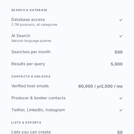
SEARCH & DATABASE
Database access
✓
2.7M podcasts, all categories
AI Search
✓
Natural-language queries
Searches per month
500
Results per query
5,000
CONTACTS & UNLOCKS
Verified host emails
60,000 / yr
2,500 / mo
Producer & booker contacts
✓
Twitter, LinkedIn, Instagram
✓
LISTS & EXPORTS
Lists you can create
50