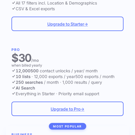
All 17 filters incl. Location & Demographics
CSV & Excel exports
Upgrade to Starter
→
PRO
$30
/mo
when billed yearly
12,000
500
contact unlocks
/ year
/ month
10 lists
·
12,000 exports / year
500 exports / month
250 searches
/ month
·
1,000 results / query
AI Search
Everything in Starter
·
Priority email support
Upgrade to Pro
→
MOST POPULAR
BUSINESS