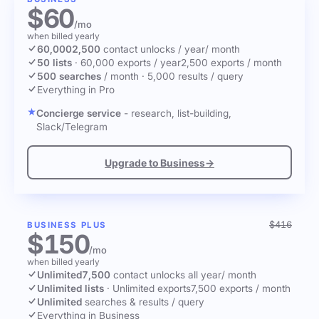
$60
/mo
when billed yearly
60,000
2,500
contact unlocks
/ year
/ month
50 lists
·
60,000 exports / year
2,500 exports / month
500 searches
/ month
·
5,000 results / query
Everything in Pro
Concierge service
- research, list-building,
Slack/Telegram
Upgrade to Business
→
$416
BUSINESS PLUS
$150
/mo
when billed yearly
Unlimited
7,500
contact unlocks
all year
/ month
Unlimited lists
·
Unlimited exports
7,500 exports / month
Unlimited
searches & results / query
Everything in Business