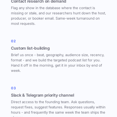
Contact research on demand
Flag any show in the database where the contact is
missing or stale, and our researchers hunt down the host,
producer, or booker email. Same-week turnaround on
most requests.
02
Custom list-building
Brief us once - beat, geography, audience size, recency,
format - and we build the targeted podcast list for you.
Hand it off in the morning, get it in your inbox by end of
week.
03
Slack & Telegram priority channel
Direct access to the founding team. Ask questions,
request fixes, suggest features. Responses usually within
hours - and frequently the same week the team ships the