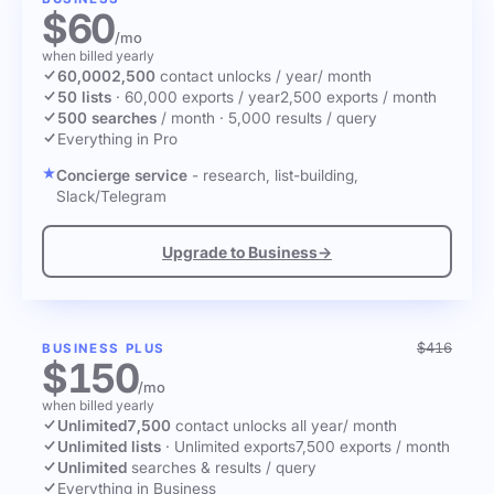
$60
/mo
when billed yearly
60,000
2,500
contact unlocks
/ year
/ month
50 lists
·
60,000 exports / year
2,500 exports / month
500 searches
/ month
·
5,000 results / query
Everything in Pro
Concierge service
- research, list-building,
Slack/Telegram
Upgrade to Business
→
$416
BUSINESS PLUS
$150
/mo
when billed yearly
Unlimited
7,500
contact unlocks
all year
/ month
Unlimited lists
·
Unlimited exports
7,500 exports / month
Unlimited
searches & results / query
Everything in Business