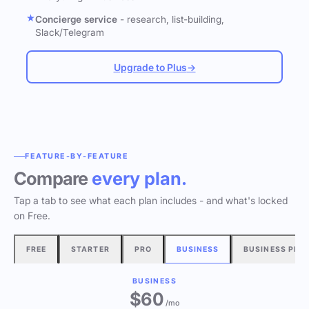
Concierge service
- research, list-building,
Slack/Telegram
Upgrade to Plus
→
FEATURE-BY-FEATURE
Compare
every plan.
Tap a tab to see what each plan includes - and what's locked
on Free.
FREE
STARTER
PRO
BUSINESS
BUSINESS PLU
BUSINESS
$60
/mo