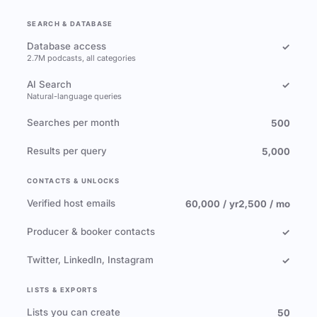
SEARCH & DATABASE
Database access
✓
2.7M podcasts, all categories
AI Search
✓
Natural-language queries
Searches per month
500
Results per query
5,000
CONTACTS & UNLOCKS
Verified host emails
60,000 / yr
2,500 / mo
Producer & booker contacts
✓
Twitter, LinkedIn, Instagram
✓
LISTS & EXPORTS
Lists you can create
50