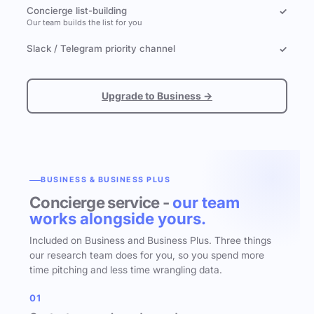
Concierge list-building
✓
Our team builds the list for you
Slack / Telegram priority channel
✓
Upgrade to Business →
BUSINESS & BUSINESS PLUS
Concierge service -
our team
works alongside yours.
Included on Business and Business Plus. Three things
our research team does for you, so you spend more
time pitching and less time wrangling data.
01