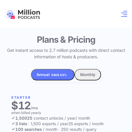
Plans & Pricing
Get instant access to 2.7 million podcasts with direct contact
information of hosts & producers.
Annual
Monthly
SAVE 40%
STARTER
$12
/mo
when billed yearly
1,500
25
contact unlocks
/ year
/ month
3 lists
·
1,500 exports / year
25 exports / month
100 searches
/ month
·
250 results / query