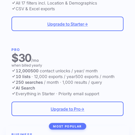
All 17 filters incl. Location & Demographics
CSV & Excel exports
Upgrade to Starter
→
PRO
$30
/mo
when billed yearly
12,000
500
contact unlocks
/ year
/ month
10 lists
·
12,000 exports / year
500 exports / month
250 searches
/ month
·
1,000 results / query
AI Search
Everything in Starter
·
Priority email support
Upgrade to Pro
→
MOST POPULAR
BUSINESS