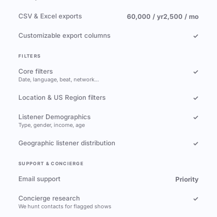
CSV & Excel exports
60,000 / yr
2,500 / mo
Customizable export columns
✓
FILTERS
Core filters
✓
Date, language, beat, network…
Location & US Region filters
✓
Listener Demographics
✓
Type, gender, income, age
Geographic listener distribution
✓
SUPPORT & CONCIERGE
Email support
Priority
Concierge research
✓
We hunt contacts for flagged shows