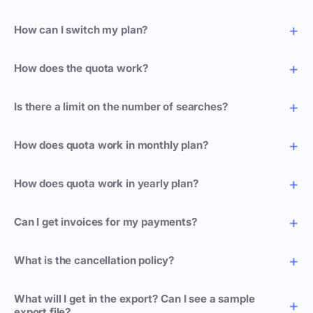
How can I switch my plan?
How does the quota work?
Is there a limit on the number of searches?
How does quota work in monthly plan?
How does quota work in yearly plan?
Can I get invoices for my payments?
What is the cancellation policy?
What will I get in the export? Can I see a sample
export file?