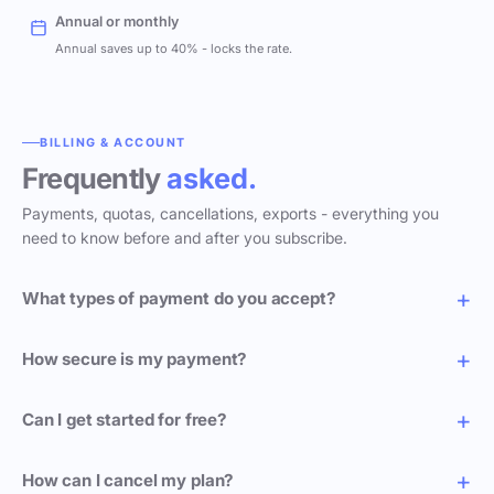
Annual or monthly
Annual saves up to 40% - locks the rate.
BILLING & ACCOUNT
Frequently
asked.
Payments, quotas, cancellations, exports - everything you
need to know before and after you subscribe.
What types of payment do you accept?
How secure is my payment?
Can I get started for free?
How can I cancel my plan?