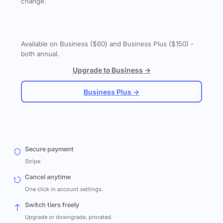
change.
Available on Business ($60) and Business Plus ($150) -
both annual.
Upgrade to Business →
Business Plus →
Secure payment
Stripe
Cancel anytime
One click in account settings.
Switch tiers freely
Upgrade or downgrade, prorated.