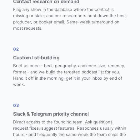
Contact research on demand
Flag any show in the database where the contact is
missing or stale, and our researchers hunt down the host,
producer, or booker email. Same-week turnaround on
most requests.
02
Custom list-building
Brief us once - beat, geography, audience size, recency,
format - and we build the targeted podcast list for you.
Hand it off in the morning, get it in your inbox by end of
week.
03
Slack & Telegram priority channel
Direct access to the founding team. Ask questions,
request fixes, suggest features. Responses usually within
hours - and frequently the same week the team ships the