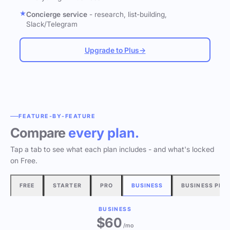
Concierge service
- research, list-building,
Slack/Telegram
Upgrade to Plus
→
FEATURE-BY-FEATURE
Compare
every plan.
Tap a tab to see what each plan includes - and what's locked
on Free.
FREE
STARTER
PRO
BUSINESS
BUSINESS PLU
BUSINESS
$60
/mo