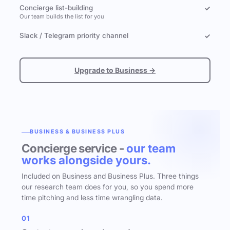
Concierge list-building
✓
Our team builds the list for you
Slack / Telegram priority channel
✓
Upgrade to Business →
BUSINESS & BUSINESS PLUS
Concierge service -
our team
works alongside yours.
Included on Business and Business Plus. Three things
our research team does for you, so you spend more
time pitching and less time wrangling data.
01