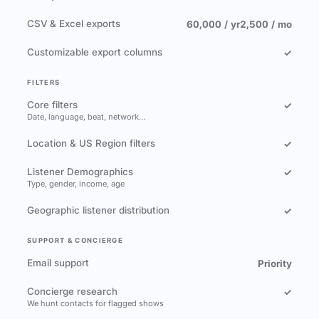
CSV & Excel exports
60,000 / yr
2,500 / mo
Customizable export columns
✓
FILTERS
Core filters
✓
Date, language, beat, network…
Location & US Region filters
✓
Listener Demographics
✓
Type, gender, income, age
Geographic listener distribution
✓
SUPPORT & CONCIERGE
Email support
Priority
Concierge research
✓
We hunt contacts for flagged shows