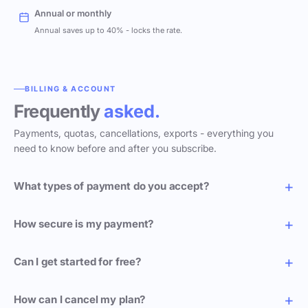
Annual or monthly
Annual saves up to 40% - locks the rate.
BILLING & ACCOUNT
Frequently
asked.
Payments, quotas, cancellations, exports - everything you
need to know before and after you subscribe.
What types of payment do you accept?
How secure is my payment?
Can I get started for free?
How can I cancel my plan?