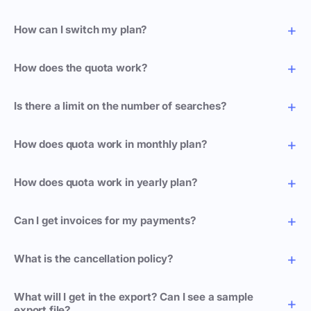
How can I switch my plan?
How does the quota work?
Is there a limit on the number of searches?
How does quota work in monthly plan?
How does quota work in yearly plan?
Can I get invoices for my payments?
What is the cancellation policy?
What will I get in the export? Can I see a sample
export file?