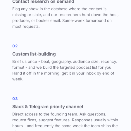
Contact research on demand
Flag any show in the database where the contact is
missing or stale, and our researchers hunt down the host,
producer, or booker email. Same-week turnaround on
most requests.
02
Custom list-building
Brief us once - beat, geography, audience size, recency,
format - and we build the targeted podcast list for you.
Hand it off in the morning, get it in your inbox by end of
week.
03
Slack & Telegram priority channel
Direct access to the founding team. Ask questions,
request fixes, suggest features. Responses usually within
hours - and frequently the same week the team ships the