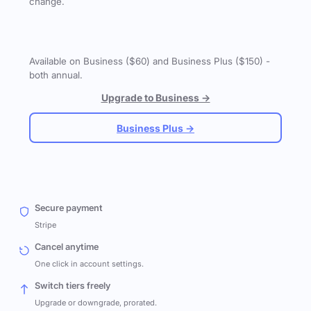
change.
Available on Business ($60) and Business Plus ($150) -
both annual.
Upgrade to Business →
Business Plus →
Secure payment
Stripe
Cancel anytime
One click in account settings.
Switch tiers freely
Upgrade or downgrade, prorated.