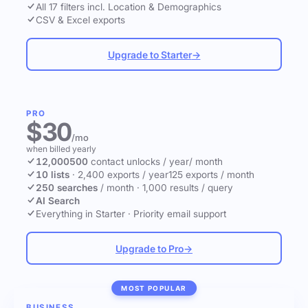
All 17 filters incl. Location & Demographics
CSV & Excel exports
Upgrade to Starter
→
PRO
$30
/mo
when billed yearly
12,000
500
contact unlocks
/ year
/ month
10 lists
·
2,400 exports / year
125 exports / month
250 searches
/ month
·
1,000 results / query
AI Search
Everything in Starter
·
Priority email support
Upgrade to Pro
→
MOST POPULAR
BUSINESS