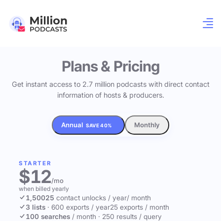
Plans & Pricing
Get instant access to 2.7 million podcasts with direct contact
information of hosts & producers.
Annual
Monthly
SAVE 40%
STARTER
$12
/mo
when billed yearly
1,500
25
contact unlocks
/ year
/ month
3 lists
·
600 exports / year
25 exports / month
100 searches
/ month
·
250 results / query