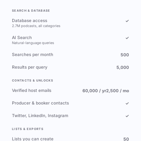
SEARCH & DATABASE
Database access
✓
2.7M podcasts, all categories
AI Search
✓
Natural-language queries
Searches per month
500
Results per query
5,000
CONTACTS & UNLOCKS
Verified host emails
60,000 / yr
2,500 / mo
Producer & booker contacts
✓
Twitter, LinkedIn, Instagram
✓
LISTS & EXPORTS
Lists you can create
50