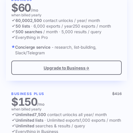
$60
/mo
when billed yearly
60,000
2,500
contact unlocks
/ year
/ month
50 lists
·
6,000 exports / year
250 exports / month
500 searches
/ month
·
5,000 results / query
Everything in Pro
Concierge service
- research, list-building,
Slack/Telegram
Upgrade to Business
→
$416
BUSINESS PLUS
$150
/mo
when billed yearly
Unlimited
7,500
contact unlocks
all year
/ month
Unlimited lists
·
Unlimited exports
1,000 exports / month
Unlimited
searches & results / query
Everything in Business