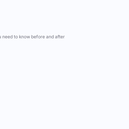
u need to know before and after