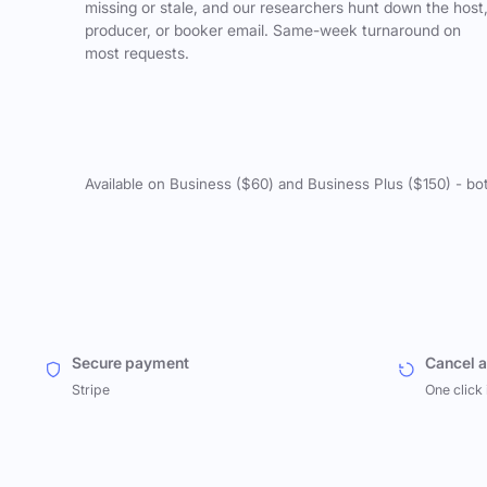
missing or stale, and our researchers hunt down the host
producer, or booker email. Same-week turnaround on
most requests.
Available on Business ($60) and Business Plus ($150) - bo
Secure payment
Cancel 
Stripe
One click 