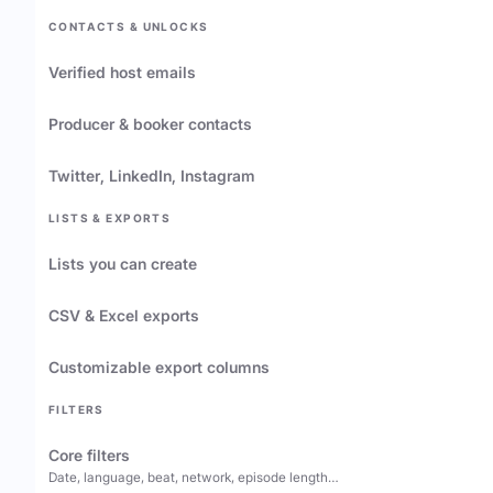
CONTACTS & UNLOCKS
Verified host emails
Producer & booker contacts
Twitter, LinkedIn, Instagram
LISTS & EXPORTS
Lists you can create
CSV & Excel exports
Customizable export columns
FILTERS
Core filters
Date, language, beat, network, episode length…