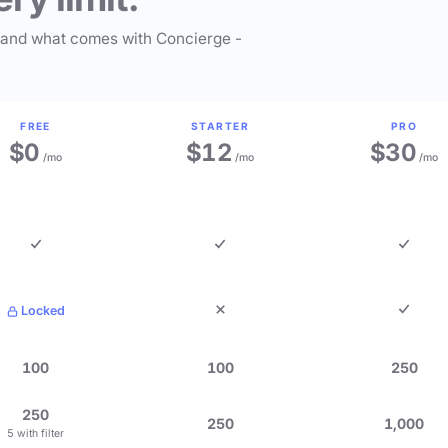
 and what comes with Concierge -
FREE
STARTER
PRO
$0
$12
$30
/mo
/mo
/mo
Locked
100
100
250
250
250
1,000
5 with filter