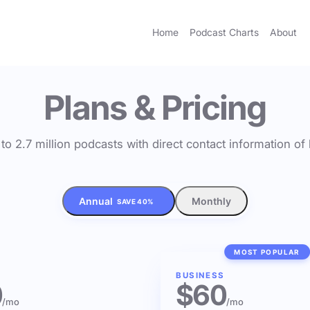
Home
Podcast Charts
About
Plans & Pricing
to 2.7 million podcasts with direct contact information o
Annual
Monthly
SAVE 40%
MOST POPULAR
BUSINESS
0
$60
/mo
/mo