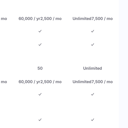
/ mo
60,000 / yr
2,500 / mo
Unlimited
7,500 / mo
50
Unlimited
/ mo
60,000 / yr
2,500 / mo
Unlimited
7,500 / mo