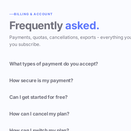
BILLING & ACCOUNT
Frequently
asked.
Payments, quotas, cancellations, exports - everything yo
you subscribe.
What types of payment do you accept?
How secure is my payment?
Can I get started for free?
How can I cancel my plan?
How can I switch my plan?