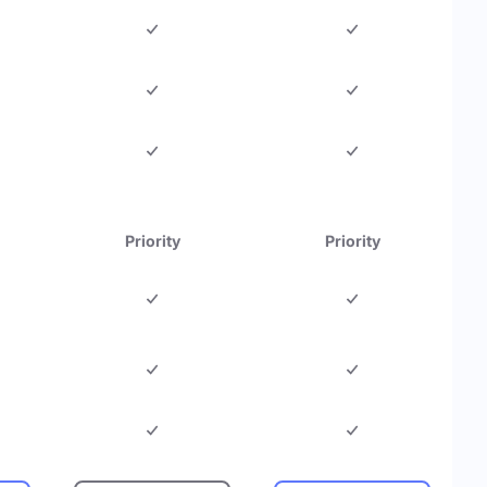
Priority
Priority