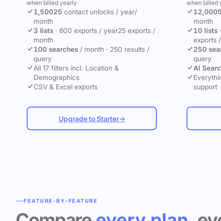
when billed yearly
when billed 
1,500
25
contact unlocks
/ year
/
12,000
month
month
3 lists
·
600 exports / year
25 exports /
10 lists
month
exports 
100 searches
/ month
·
250 results /
250 sea
query
query
All 17 filters incl. Location &
AI Sear
Demographics
Everythin
CSV & Excel exports
support
Upgrade to Starter
→
FEATURE-BY-FEATURE
Compare
every plan
, ev