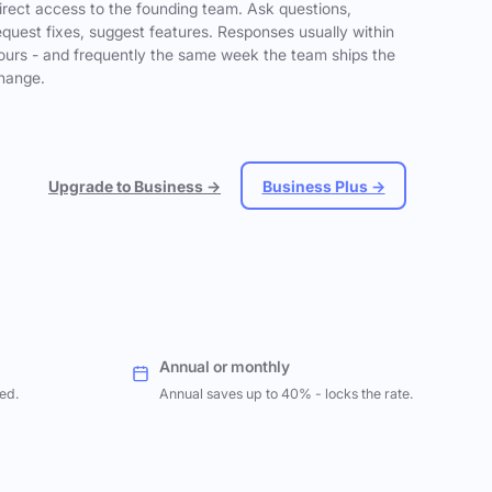
irect access to the founding team. Ask questions,
equest fixes, suggest features. Responses usually within
ours - and frequently the same week the team ships the
hange.
Upgrade to Business →
Business Plus →
Annual or monthly
ed.
Annual saves up to 40% - locks the rate.