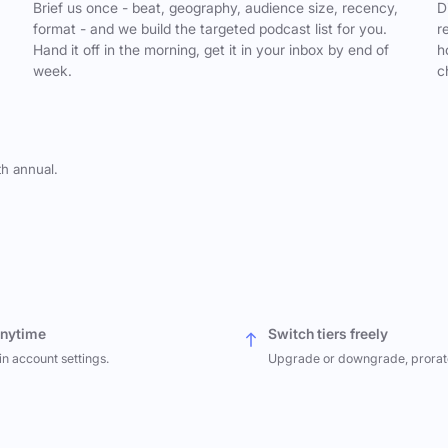
,
Brief us once - beat, geography, audience size, recency,
D
format - and we build the targeted podcast list for you.
r
Hand it off in the morning, get it in your inbox by end of
h
week.
c
th annual.
anytime
Switch tiers freely
in account settings.
Upgrade or downgrade, prorat