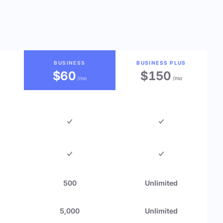
BUSINESS
BUSINESS PLUS
$60
$150
/mo
/mo
500
Unlimited
5,000
Unlimited