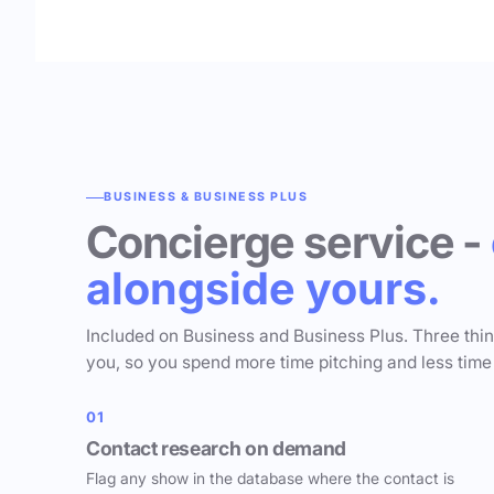
BUSINESS & BUSINESS PLUS
Concierge service -
alongside yours.
Included on Business and Business Plus. Three thi
you, so you spend more time pitching and less time
01
Contact research on demand
Flag any show in the database where the contact is