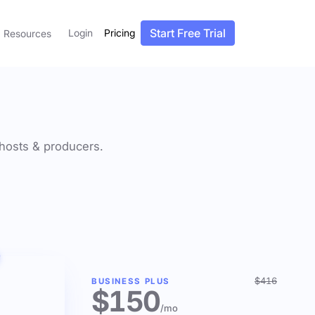
Start Free Trial
Login
Pricing
Resources
f hosts & producers.
$416
BUSINESS PLUS
$150
/mo