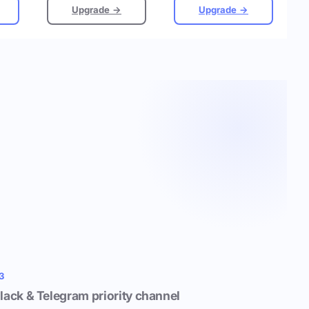
Upgrade →
Upgrade →
3
lack & Telegram priority channel