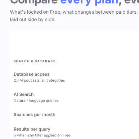
What's locked on Free, what changes between paid tiers,
laid out side by side.
SEARCH & DATABASE
Database access
2.7M podcasts, all categories
AI Search
Natural-language queries
Searches per month
Results per query
5 when any filter applied on Free