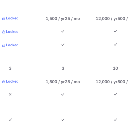
1,500 / yr
25 / mo
12,000 / yr
500 
Locked
Locked
Locked
3
3
10
1,500 / yr
25 / mo
12,000 / yr
500 
Locked