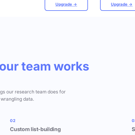
Upgrade →
Upgrade →
our team works
ngs our research team does for
 wrangling data.
02
0
Custom list-building
S