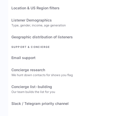
Location & US Region filters
Listener Demographics
Type, gender, income, age generation
Geographic distribution of listeners
SUPPORT & CONCIERGE
Email support
Concierge research
We hunt down contacts for shows you flag
Concierge list-building
Our team builds the list for you
Slack / Telegram priority channel