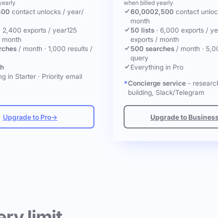
yearly
when billed yearly
500
contact unlocks
/ year
/
60,000
2,500
contact unlo
month
·
2,400 exports / year
125
50 lists
·
6,000 exports / ye
/ month
exports / month
rches
/ month
·
1,000 results /
500 searches
/ month
·
5,0
query
ch
Everything in Pro
g in Starter
·
Priority email
Concierge service
- research
building, Slack/Telegram
Upgrade to Pro
→
Upgrade to Busines
ery limit.