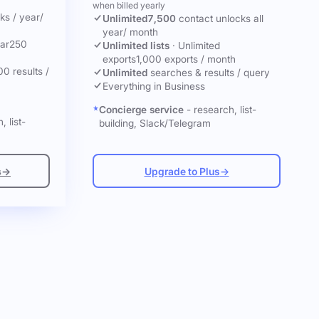
when billed yearly
cks
/ year
/
Unlimited
7,500
contact unlocks
all
year
/ month
ar
250
Unlimited lists
·
Unlimited
exports
1,000 exports / month
00 results /
Unlimited
searches & results / query
Everything in Business
Concierge service
- research, list-
, list-
building, Slack/Telegram
s
→
Upgrade to Plus
→