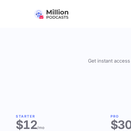
Get instant access 
STARTER
PRO
$12
$3
/mo