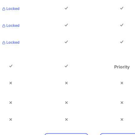
Locked
Locked
Locked
Priority