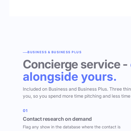
BUSINESS & BUSINESS PLUS
Concierge service -
alongside yours.
Included on Business and Business Plus. Three thi
you, so you spend more time pitching and less time
01
Contact research on demand
Flag any show in the database where the contact is