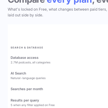
What's locked on Free, what changes between paid tiers,
laid out side by side.
SEARCH & DATABASE
Database access
2.7M podcasts, all categories
AI Search
Natural-language queries
Searches per month
Results per query
5 when any filter applied on Free