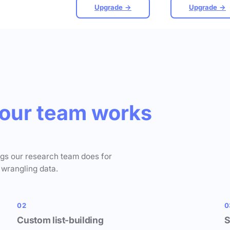
Upgrade →
Upgrade →
our team works
ngs our research team does for
 wrangling data.
02
0
Custom list-building
S