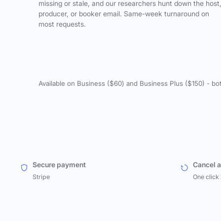
missing or stale, and our researchers hunt down the host
producer, or booker email. Same-week turnaround on
most requests.
Available on Business ($60) and Business Plus ($150) - bo
Secure payment
Cancel 
Stripe
One click 