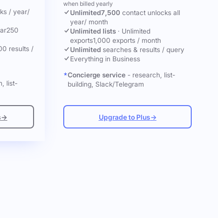
when billed yearly
cks
/ year
/
Unlimited
7,500
contact unlocks
all
year
/ month
ar
250
Unlimited lists
·
Unlimited
exports
1,000 exports / month
00 results /
Unlimited
searches & results / query
Everything in Business
Concierge service
- research, list-
, list-
building, Slack/Telegram
s
→
Upgrade to Plus
→