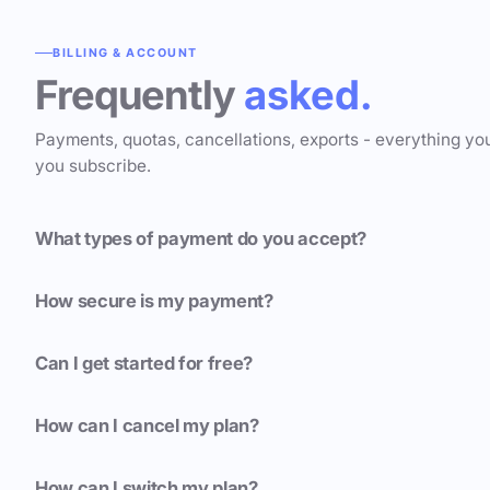
BILLING & ACCOUNT
Frequently
asked.
Payments, quotas, cancellations, exports - everything yo
you subscribe.
What types of payment do you accept?
How secure is my payment?
Can I get started for free?
How can I cancel my plan?
How can I switch my plan?