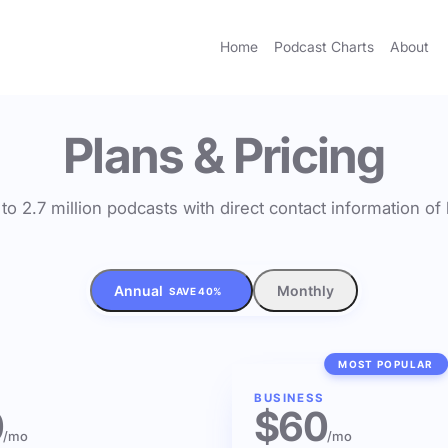
Home
Podcast Charts
About
Plans & Pricing
to 2.7 million podcasts with direct contact information o
Annual
Monthly
SAVE 40%
MOST POPULAR
BUSINESS
0
$60
/mo
/mo