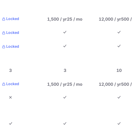
1,500 / yr
25 / mo
12,000 / yr
500 
Locked
Locked
Locked
3
3
10
1,500 / yr
25 / mo
12,000 / yr
500 
Locked