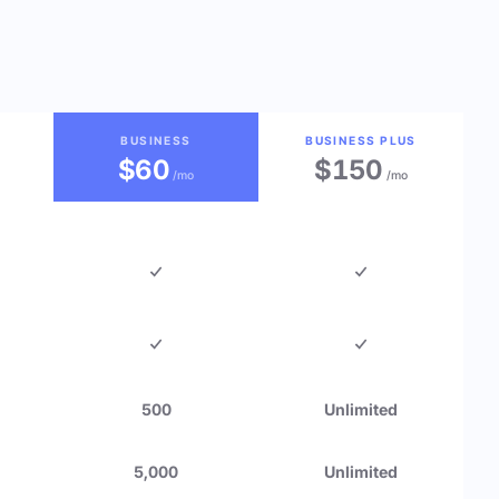
BUSINESS
BUSINESS PLUS
$60
$150
/mo
/mo
500
Unlimited
5,000
Unlimited