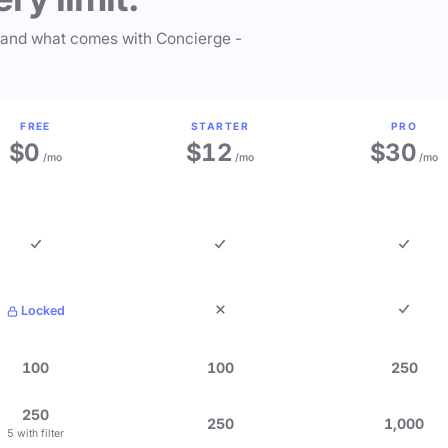
 and what comes with Concierge -
FREE
STARTER
PRO
$0
$12
$30
/mo
/mo
/mo
Locked
100
100
250
250
250
1,000
5 with filter