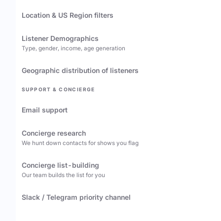
Location & US Region filters
Listener Demographics
Type, gender, income, age generation
Geographic distribution of listeners
SUPPORT & CONCIERGE
Email support
Concierge research
We hunt down contacts for shows you flag
Concierge list-building
Our team builds the list for you
Slack / Telegram priority channel