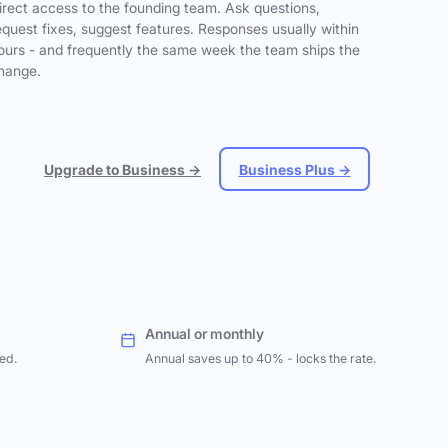
irect access to the founding team. Ask questions,
equest fixes, suggest features. Responses usually within
ours - and frequently the same week the team ships the
hange.
Upgrade to Business →
Business Plus →
Annual or monthly
ed.
Annual saves up to 40% - locks the rate.