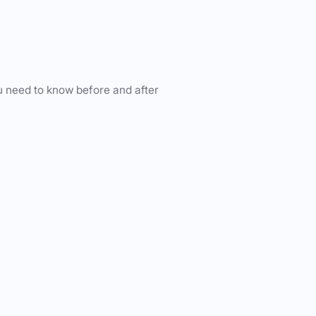
u need to know before and after