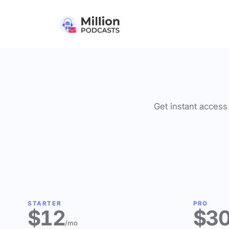
Get instant access 
STARTER
PRO
$12
$3
/mo