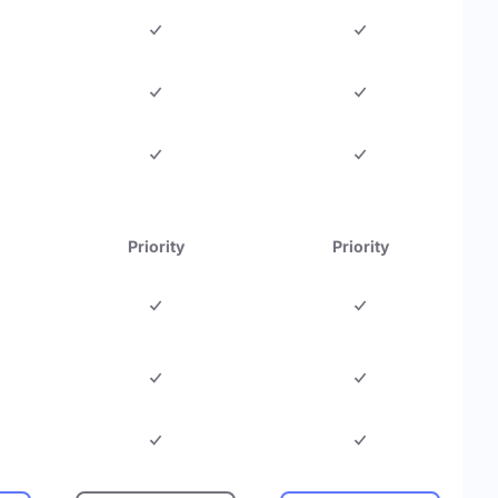
Priority
Priority