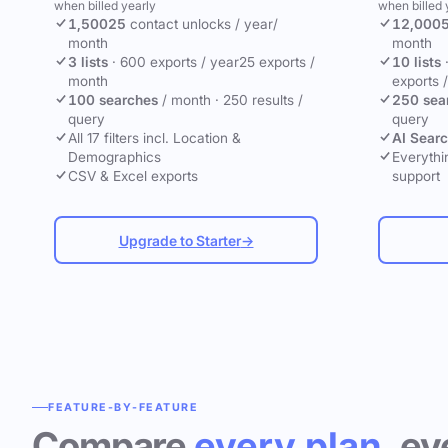
when billed yearly
when billed 
1,500
25
contact unlocks
/ year
/
12,000
month
month
3 lists
·
600 exports / year
25 exports /
10 lists
month
exports 
100 searches
/ month
·
250 results /
250 sea
query
query
All 17 filters incl. Location &
AI Sear
Demographics
Everythin
CSV & Excel exports
support
Upgrade to Starter
→
FEATURE-BY-FEATURE
Compare
every plan
, ev