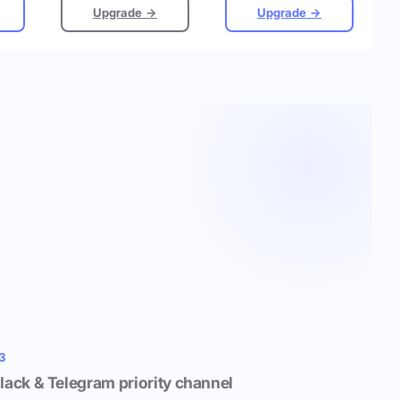
Upgrade →
Upgrade →
3
lack & Telegram priority channel