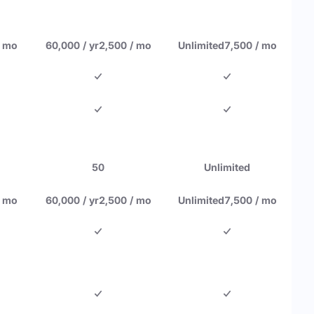
/ mo
60,000 / yr
2,500 / mo
Unlimited
7,500 / mo
50
Unlimited
/ mo
60,000 / yr
2,500 / mo
Unlimited
7,500 / mo