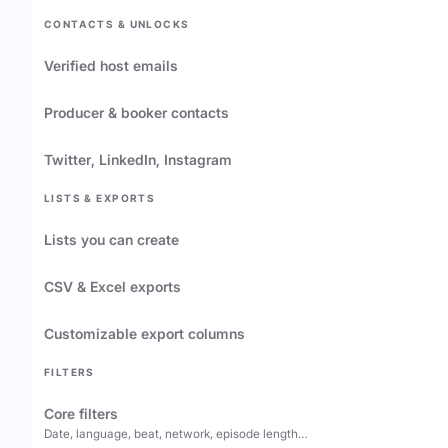
CONTACTS & UNLOCKS
Verified host emails
Producer & booker contacts
Twitter, LinkedIn, Instagram
LISTS & EXPORTS
Lists you can create
CSV & Excel exports
Customizable export columns
FILTERS
Core filters
Date, language, beat, network, episode length…