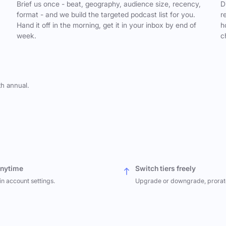
,
Brief us once - beat, geography, audience size, recency,
D
format - and we build the targeted podcast list for you.
r
Hand it off in the morning, get it in your inbox by end of
h
week.
c
th annual.
anytime
Switch tiers freely
in account settings.
Upgrade or downgrade, prorat