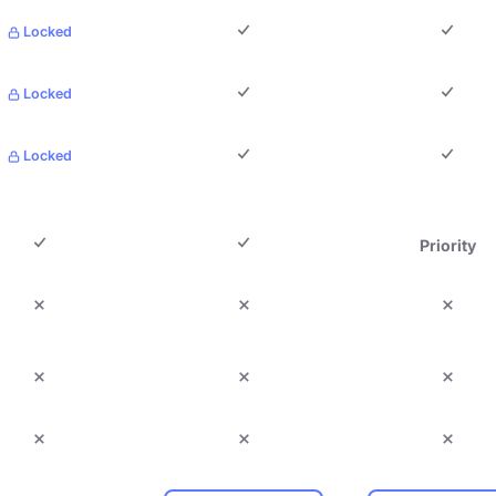
Locked
Locked
Locked
Priority