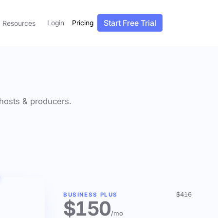
Start Free Trial
Login
Pricing
Resources
f hosts & producers.
$416
BUSINESS PLUS
$150
/mo