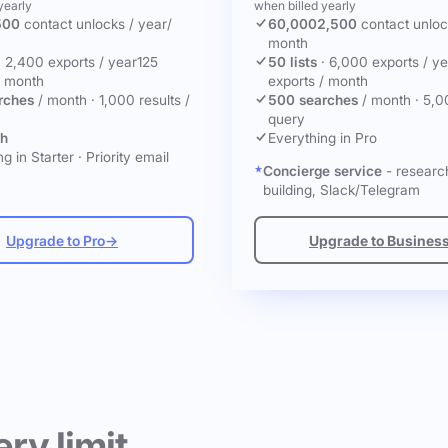
yearly
when billed yearly
500
contact unlocks
/ year
/
60,000
2,500
contact unlo
month
·
2,400 exports / year
125
50 lists
·
6,000 exports / ye
/ month
exports / month
rches
/ month
·
1,000 results /
500 searches
/ month
·
5,0
query
ch
Everything in Pro
g in Starter
·
Priority email
Concierge service
- research
building, Slack/Telegram
Upgrade to Pro
→
Upgrade to Busines
ery limit.