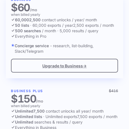
$60
/mo
when billed yearly
60,000
2,500
contact unlocks
/ year
/ month
50 lists
·
60,000 exports / year
2,500 exports / month
500 searches
/ month
·
5,000 results / query
Everything in Pro
Concierge service
- research, list-building,
Slack/Telegram
Upgrade to Business
→
$416
BUSINESS PLUS
$150
/mo
when billed yearly
Unlimited
7,500
contact unlocks
all year
/ month
Unlimited lists
·
Unlimited exports
7,500 exports / month
Unlimited
searches & results / query
Everything in Business