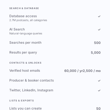
SEARCH & DATABASE
Database access
✓
2.7M podcasts, all categories
AI Search
✓
Natural-language queries
Searches per month
500
Results per query
5,000
CONTACTS & UNLOCKS
Verified host emails
60,000 / yr
2,500 / mo
Producer & booker contacts
✓
Twitter, LinkedIn, Instagram
✓
LISTS & EXPORTS
Lists you can create
50