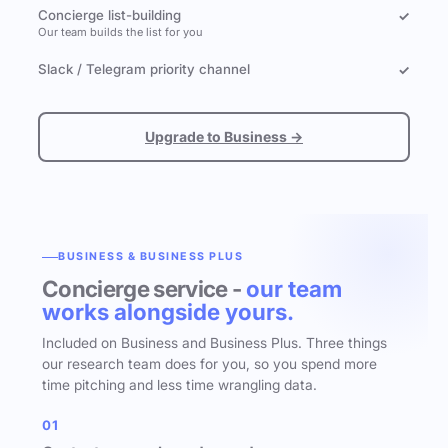
Concierge list-building
✓
Our team builds the list for you
Slack / Telegram priority channel
✓
Upgrade to Business →
BUSINESS & BUSINESS PLUS
Concierge service -
our team
works alongside yours.
Included on Business and Business Plus. Three things
our research team does for you, so you spend more
time pitching and less time wrangling data.
01