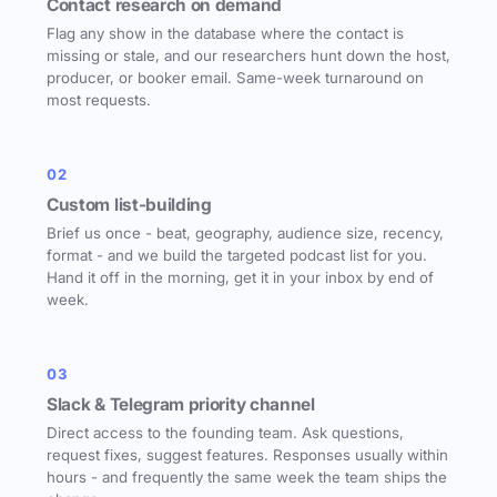
Contact research on demand
Flag any show in the database where the contact is
missing or stale, and our researchers hunt down the host,
producer, or booker email. Same-week turnaround on
most requests.
02
Custom list-building
Brief us once - beat, geography, audience size, recency,
format - and we build the targeted podcast list for you.
Hand it off in the morning, get it in your inbox by end of
week.
03
Slack & Telegram priority channel
Direct access to the founding team. Ask questions,
request fixes, suggest features. Responses usually within
hours - and frequently the same week the team ships the