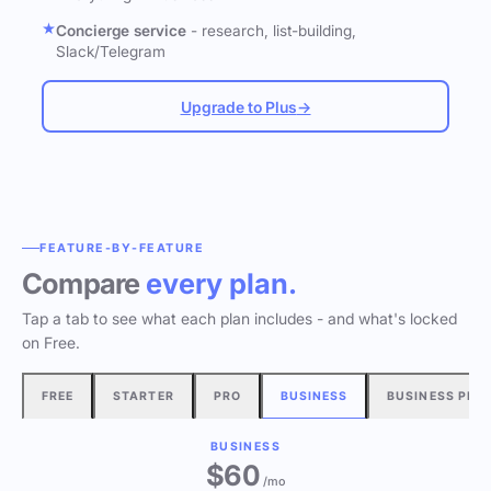
Concierge service
- research, list-building,
Slack/Telegram
Upgrade to Plus
→
FEATURE-BY-FEATURE
Compare
every plan.
Tap a tab to see what each plan includes - and what's locked
on Free.
FREE
STARTER
PRO
BUSINESS
BUSINESS PLU
BUSINESS
$60
/mo