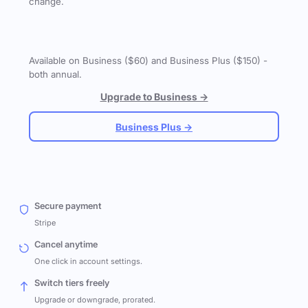
change.
Available on Business ($60) and Business Plus ($150) -
both annual.
Upgrade to Business →
Business Plus →
Secure payment
Stripe
Cancel anytime
One click in account settings.
Switch tiers freely
Upgrade or downgrade, prorated.