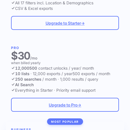
All 17 filters incl. Location & Demographics
CSV & Excel exports
Upgrade to Starter
→
PRO
$30
/mo
when billed yearly
12,000
500
contact unlocks
/ year
/ month
10 lists
·
12,000 exports / year
500 exports / month
250 searches
/ month
·
1,000 results / query
AI Search
Everything in Starter
·
Priority email support
Upgrade to Pro
→
MOST POPULAR
BUSINESS