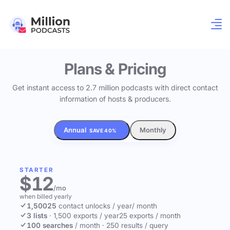
Plans & Pricing
Get instant access to 2.7 million podcasts with direct contact
information of hosts & producers.
Annual
Monthly
SAVE 40%
STARTER
$12
/mo
when billed yearly
1,500
25
contact unlocks
/ year
/ month
3 lists
·
1,500 exports / year
25 exports / month
100 searches
/ month
·
250 results / query