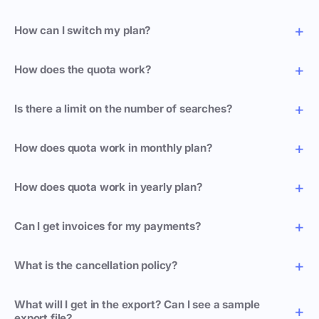
How can I switch my plan?
How does the quota work?
Is there a limit on the number of searches?
How does quota work in monthly plan?
How does quota work in yearly plan?
Can I get invoices for my payments?
What is the cancellation policy?
What will I get in the export? Can I see a sample
export file?