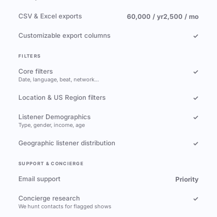
CSV & Excel exports
60,000 / yr
2,500 / mo
Customizable export columns
✓
FILTERS
Core filters
✓
Date, language, beat, network…
Location & US Region filters
✓
Listener Demographics
✓
Type, gender, income, age
Geographic listener distribution
✓
SUPPORT & CONCIERGE
Email support
Priority
Concierge research
✓
We hunt contacts for flagged shows