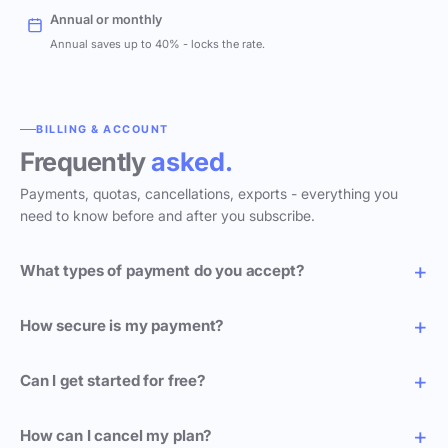
Annual or monthly
Annual saves up to 40% - locks the rate.
BILLING & ACCOUNT
Frequently
asked.
Payments, quotas, cancellations, exports - everything you
need to know before and after you subscribe.
What types of payment do you accept?
How secure is my payment?
Can I get started for free?
How can I cancel my plan?