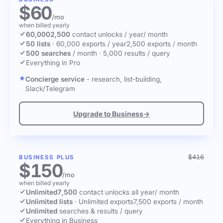
$60
/mo
when billed yearly
60,000
2,500
contact unlocks
/ year
/ month
50 lists
·
60,000 exports / year
2,500 exports / month
500 searches
/ month
·
5,000 results / query
Everything in Pro
Concierge service
- research, list-building,
Slack/Telegram
Upgrade to Business
→
$416
BUSINESS PLUS
$150
/mo
when billed yearly
Unlimited
7,500
contact unlocks
all year
/ month
Unlimited lists
·
Unlimited exports
7,500 exports / month
Unlimited
searches & results / query
Everything in Business