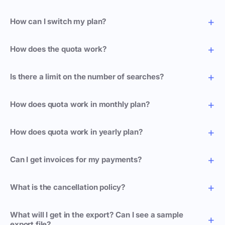
How can I switch my plan?
How does the quota work?
Is there a limit on the number of searches?
How does quota work in monthly plan?
How does quota work in yearly plan?
Can I get invoices for my payments?
What is the cancellation policy?
What will I get in the export? Can I see a sample
export file?