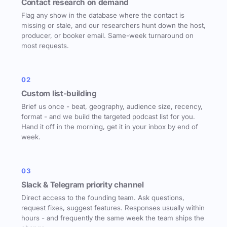
Contact research on demand
Flag any show in the database where the contact is
missing or stale, and our researchers hunt down the host,
producer, or booker email. Same-week turnaround on
most requests.
02
Custom list-building
Brief us once - beat, geography, audience size, recency,
format - and we build the targeted podcast list for you.
Hand it off in the morning, get it in your inbox by end of
week.
03
Slack & Telegram priority channel
Direct access to the founding team. Ask questions,
request fixes, suggest features. Responses usually within
hours - and frequently the same week the team ships the