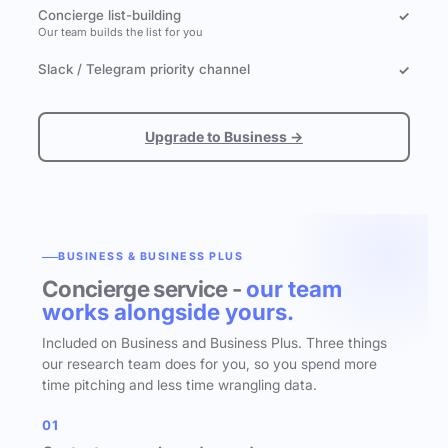
Concierge list-building
✓
Our team builds the list for you
Slack / Telegram priority channel
✓
Upgrade to Business →
BUSINESS & BUSINESS PLUS
Concierge service -
our team
works alongside yours.
Included on Business and Business Plus. Three things
our research team does for you, so you spend more
time pitching and less time wrangling data.
01