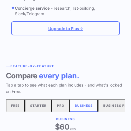
Concierge service
- research, list-building,
Slack/Telegram
Upgrade to Plus
→
FEATURE-BY-FEATURE
Compare
every plan.
Tap a tab to see what each plan includes - and what's locked
on Free.
FREE
STARTER
PRO
BUSINESS
BUSINESS PLU
BUSINESS
$60
/mo