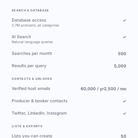
SEARCH & DATABASE
Database access
✓
2.7M podcasts, all categories
AI Search
✓
Natural-language queries
Searches per month
500
Results per query
5,000
CONTACTS & UNLOCKS
Verified host emails
60,000 / yr
2,500 / mo
Producer & booker contacts
✓
Twitter, LinkedIn, Instagram
✓
LISTS & EXPORTS
Lists you can create
50