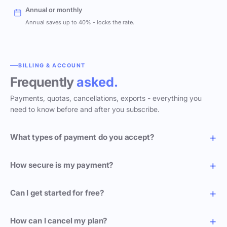
Annual or monthly
Annual saves up to 40% - locks the rate.
BILLING & ACCOUNT
Frequently
asked.
Payments, quotas, cancellations, exports - everything you
need to know before and after you subscribe.
What types of payment do you accept?
How secure is my payment?
Can I get started for free?
How can I cancel my plan?