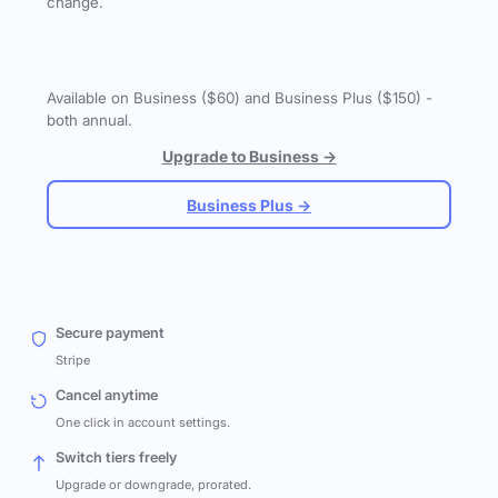
change.
Available on Business ($60) and Business Plus ($150) -
both annual.
Upgrade to Business →
Business Plus →
Secure payment
Stripe
Cancel anytime
One click in account settings.
Switch tiers freely
Upgrade or downgrade, prorated.