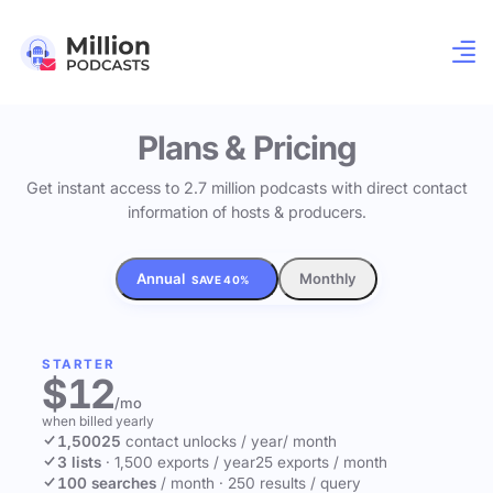
Plans & Pricing
Get instant access to 2.7 million podcasts with direct contact
information of hosts & producers.
Annual
Monthly
SAVE 40%
STARTER
$12
/mo
when billed yearly
1,500
25
contact unlocks
/ year
/ month
3 lists
·
1,500 exports / year
25 exports / month
100 searches
/ month
·
250 results / query