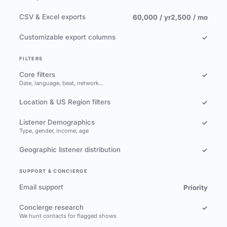
CSV & Excel exports
60,000 / yr
2,500 / mo
Customizable export columns
✓
FILTERS
Core filters
✓
Date, language, beat, network…
Location & US Region filters
✓
Listener Demographics
✓
Type, gender, income, age
Geographic listener distribution
✓
SUPPORT & CONCIERGE
Email support
Priority
Concierge research
✓
We hunt contacts for flagged shows