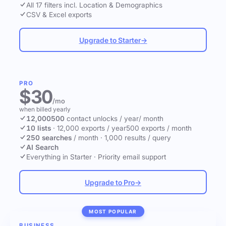
All 17 filters incl. Location & Demographics
CSV & Excel exports
Upgrade to Starter
→
PRO
$30
/mo
when billed yearly
12,000
500
contact unlocks
/ year
/ month
10 lists
·
12,000 exports / year
500 exports / month
250 searches
/ month
·
1,000 results / query
AI Search
Everything in Starter
·
Priority email support
Upgrade to Pro
→
MOST POPULAR
BUSINESS