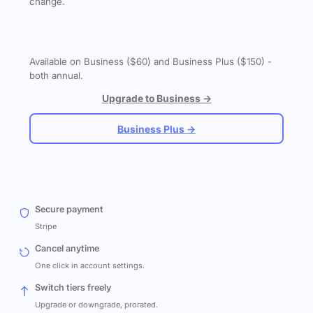
change.
Available on Business ($60) and Business Plus ($150) -
both annual.
Upgrade to Business →
Business Plus →
Secure payment
Stripe
Cancel anytime
One click in account settings.
Switch tiers freely
Upgrade or downgrade, prorated.