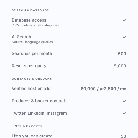
SEARCH & DATABASE
Database access
✓
2.7M podcasts, all categories
AI Search
✓
Natural-language queries
Searches per month
500
Results per query
5,000
CONTACTS & UNLOCKS
Verified host emails
60,000 / yr
2,500 / mo
Producer & booker contacts
✓
Twitter, LinkedIn, Instagram
✓
LISTS & EXPORTS
Lists you can create
50