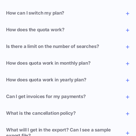
How can I switch my plan?
How does the quota work?
Is there a limit on the number of searches?
How does quota work in monthly plan?
How does quota work in yearly plan?
Can I get invoices for my payments?
What is the cancellation policy?
What will I get in the export? Can I see a sample
export file?