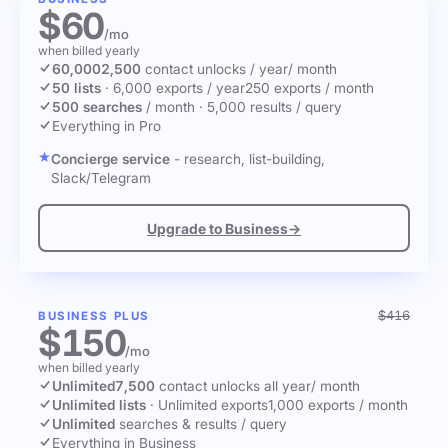
$60
/mo
when billed yearly
60,000
2,500
contact unlocks
/ year
/ month
50 lists
·
6,000 exports / year
250 exports / month
500 searches
/ month
·
5,000 results / query
Everything in Pro
Concierge service
- research, list-building,
Slack/Telegram
Upgrade to Business
→
$416
BUSINESS PLUS
$150
/mo
when billed yearly
Unlimited
7,500
contact unlocks
all year
/ month
Unlimited lists
·
Unlimited exports
1,000 exports / month
Unlimited
searches & results / query
Everything in Business