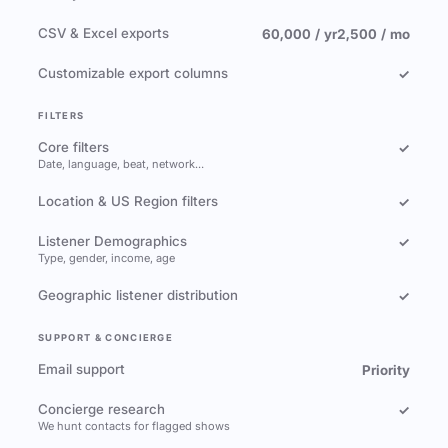
CSV & Excel exports
60,000 / yr
2,500 / mo
Customizable export columns
✓
FILTERS
Core filters
✓
Date, language, beat, network…
Location & US Region filters
✓
Listener Demographics
✓
Type, gender, income, age
Geographic listener distribution
✓
SUPPORT & CONCIERGE
Email support
Priority
Concierge research
✓
We hunt contacts for flagged shows