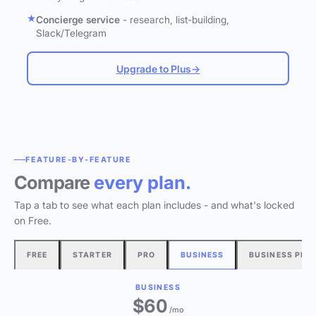
Concierge service
- research, list-building,
Slack/Telegram
Upgrade to Plus
→
FEATURE-BY-FEATURE
Compare
every plan.
Tap a tab to see what each plan includes - and what's locked
on Free.
FREE
STARTER
PRO
BUSINESS
BUSINESS PLU
BUSINESS
$60
/mo