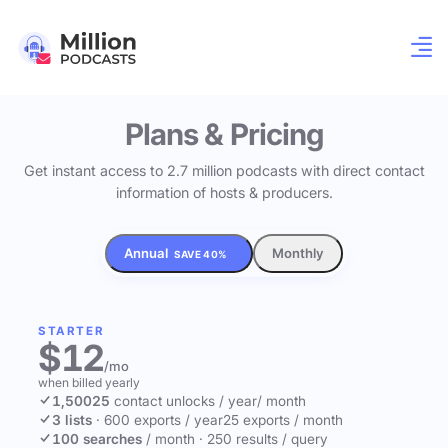
Plans & Pricing
Get instant access to 2.7 million podcasts with direct contact
information of hosts & producers.
Annual
Monthly
SAVE 40%
STARTER
$12
/mo
when billed yearly
1,500
25
contact unlocks
/ year
/ month
3 lists
·
600 exports / year
25 exports / month
100 searches
/ month
·
250 results / query