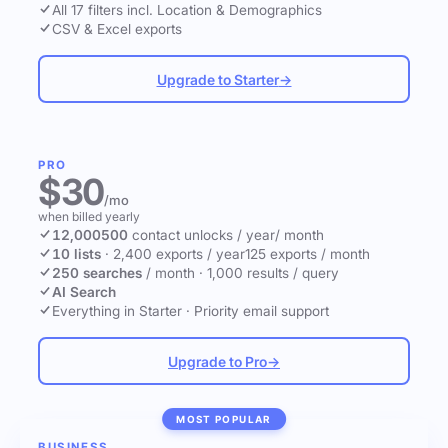
All 17 filters incl. Location & Demographics
CSV & Excel exports
Upgrade to Starter
→
PRO
$30
/mo
when billed yearly
12,000
500
contact unlocks
/ year
/ month
10 lists
·
2,400 exports / year
125 exports / month
250 searches
/ month
·
1,000 results / query
AI Search
Everything in Starter
·
Priority email support
Upgrade to Pro
→
MOST POPULAR
BUSINESS