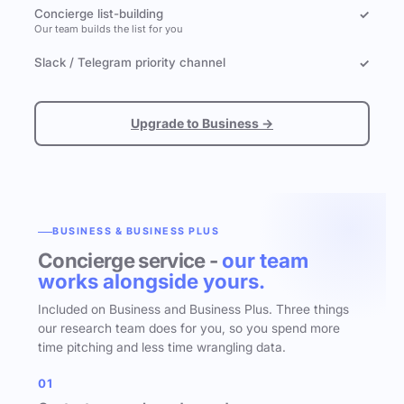
Concierge list-building
✓
Our team builds the list for you
Slack / Telegram priority channel
✓
Upgrade to Business →
BUSINESS & BUSINESS PLUS
Concierge service -
our team
works alongside yours.
Included on Business and Business Plus. Three things
our research team does for you, so you spend more
time pitching and less time wrangling data.
01