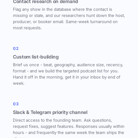
Contact research on demand
Flag any show in the database where the contact is
missing or stale, and our researchers hunt down the host,
producer, or booker email. Same-week turnaround on
most requests.
02
Custom list-building
Brief us once - beat, geography, audience size, recency,
format - and we build the targeted podcast list for you.
Hand it off in the morning, get it in your inbox by end of
week.
03
Slack & Telegram priority channel
Direct access to the founding team. Ask questions,
request fixes, suggest features. Responses usually within
hours - and frequently the same week the team ships the