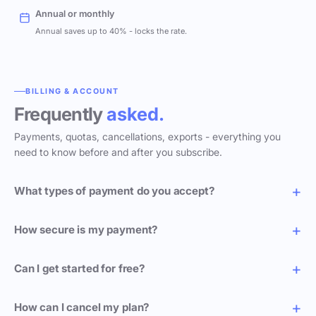
Annual or monthly
Annual saves up to 40% - locks the rate.
BILLING & ACCOUNT
Frequently
asked.
Payments, quotas, cancellations, exports - everything you
need to know before and after you subscribe.
What types of payment do you accept?
How secure is my payment?
Can I get started for free?
How can I cancel my plan?