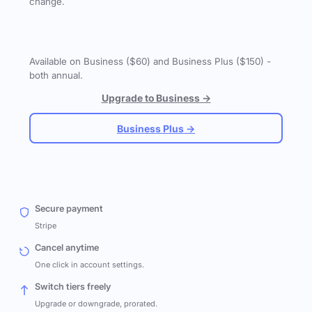
change.
Available on Business ($60) and Business Plus ($150) -
both annual.
Upgrade to Business →
Business Plus →
Secure payment
Stripe
Cancel anytime
One click in account settings.
Switch tiers freely
Upgrade or downgrade, prorated.