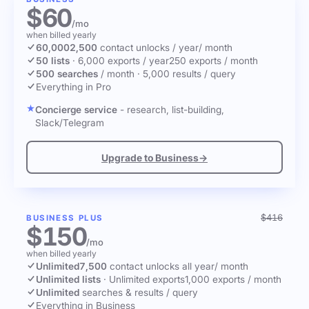
$60
/mo
when billed yearly
60,000
2,500
contact unlocks
/ year
/ month
50 lists
·
6,000 exports / year
250 exports / month
500 searches
/ month
·
5,000 results / query
Everything in Pro
Concierge service
- research, list-building,
Slack/Telegram
Upgrade to Business
→
$416
BUSINESS PLUS
$150
/mo
when billed yearly
Unlimited
7,500
contact unlocks
all year
/ month
Unlimited lists
·
Unlimited exports
1,000 exports / month
Unlimited
searches & results / query
Everything in Business