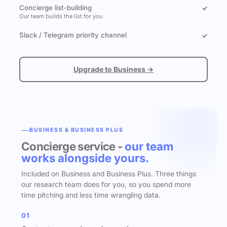
Concierge list-building
✓
Our team builds the list for you
Slack / Telegram priority channel
✓
Upgrade to Business →
BUSINESS & BUSINESS PLUS
Concierge service -
our team
works alongside yours.
Included on Business and Business Plus. Three things
our research team does for you, so you spend more
time pitching and less time wrangling data.
01