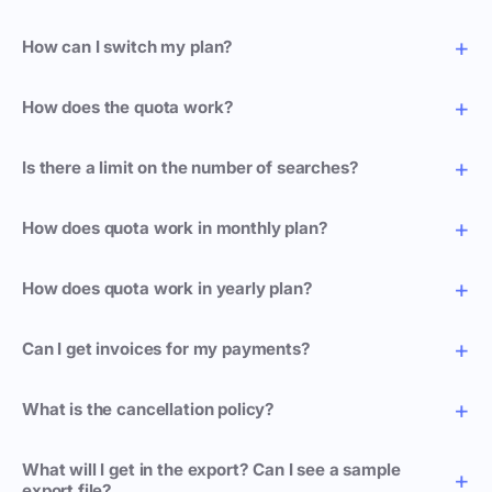
How can I switch my plan?
How does the quota work?
Is there a limit on the number of searches?
How does quota work in monthly plan?
How does quota work in yearly plan?
Can I get invoices for my payments?
What is the cancellation policy?
What will I get in the export? Can I see a sample
export file?