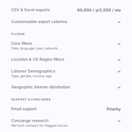
CSV & Excel exports
60,000 / yr
2,500 / mo
Customizable export columns
✓
FILTERS
Core filters
✓
Date, language, beat, network…
Location & US Region filters
✓
Listener Demographics
✓
Type, gender, income, age
Geographic listener distribution
✓
SUPPORT & CONCIERGE
Email support
Priority
Concierge research
✓
We hunt contacts for flagged shows