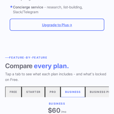
Concierge service
- research, list-building,
Slack/Telegram
Upgrade to Plus
→
FEATURE-BY-FEATURE
Compare
every plan.
Tap a tab to see what each plan includes - and what's locked
on Free.
FREE
STARTER
PRO
BUSINESS
BUSINESS PLU
BUSINESS
$60
/mo