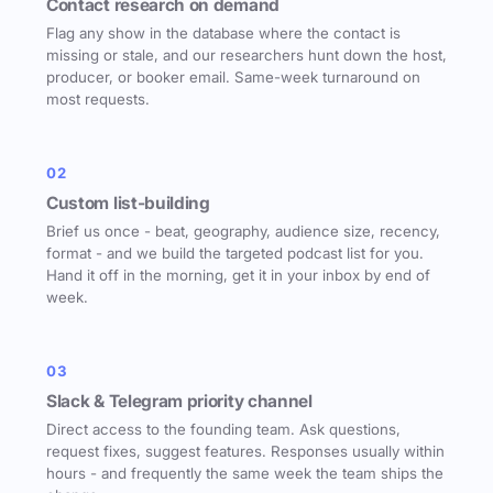
Contact research on demand
Flag any show in the database where the contact is
missing or stale, and our researchers hunt down the host,
producer, or booker email. Same-week turnaround on
most requests.
02
Custom list-building
Brief us once - beat, geography, audience size, recency,
format - and we build the targeted podcast list for you.
Hand it off in the morning, get it in your inbox by end of
week.
03
Slack & Telegram priority channel
Direct access to the founding team. Ask questions,
request fixes, suggest features. Responses usually within
hours - and frequently the same week the team ships the