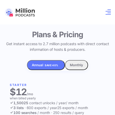
Plans & Pricing
Get instant access to 2.7 million podcasts with direct contact
information of hosts & producers.
Annual
Monthly
SAVE 40%
STARTER
$12
/mo
when billed yearly
1,500
25
contact unlocks
/ year
/ month
3 lists
·
600 exports / year
25 exports / month
100 searches
/ month
·
250 results / query