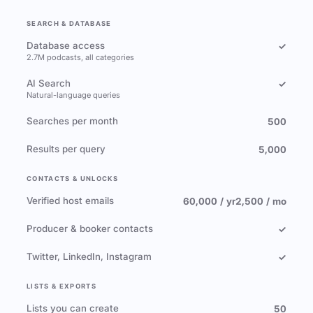
SEARCH & DATABASE
Database access
✓
2.7M podcasts, all categories
AI Search
✓
Natural-language queries
Searches per month
500
Results per query
5,000
CONTACTS & UNLOCKS
Verified host emails
60,000 / yr
2,500 / mo
Producer & booker contacts
✓
Twitter, LinkedIn, Instagram
✓
LISTS & EXPORTS
Lists you can create
50