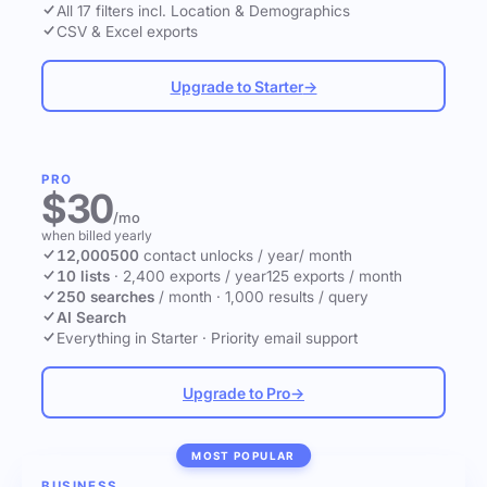
All 17 filters incl. Location & Demographics
CSV & Excel exports
Upgrade to Starter
→
PRO
$30
/mo
when billed yearly
12,000
500
contact unlocks
/ year
/ month
10 lists
·
2,400 exports / year
125 exports / month
250 searches
/ month
·
1,000 results / query
AI Search
Everything in Starter
·
Priority email support
Upgrade to Pro
→
MOST POPULAR
BUSINESS