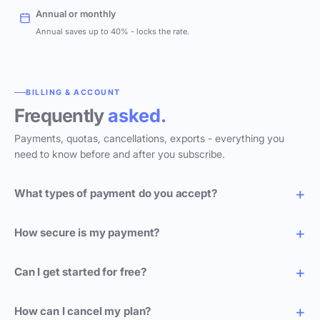
Annual or monthly
Annual saves up to 40% - locks the rate.
BILLING & ACCOUNT
Frequently
asked.
Payments, quotas, cancellations, exports - everything you
need to know before and after you subscribe.
What types of payment do you accept?
How secure is my payment?
Can I get started for free?
How can I cancel my plan?