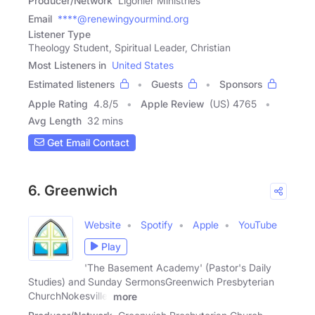
Producer/Network
Ligonier Ministries
Email
****@renewingyourmind.org
Listener Type
Theology Student, Spiritual Leader, Christian
Most Listeners in
United States
Estimated listeners
Guests
Sponsors
Apple Rating
4.8
/
5
Apple Review
(US) 4765
Avg Length
32 mins
Get Email Contact
6. Greenwich
Website
Spotify
Apple
YouTube
Play
'The Basement Academy' (Pastor's Daily
Studies) and Sunday SermonsGreenwich Presbyterian
ChurchNokesville,
more