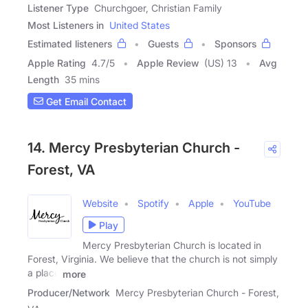
Listener Type
Churchgoer, Christian Family
Most Listeners in
United States
Estimated listeners
Guests
Sponsors
Apple Rating
4.7
/
5
Apple Review
(US) 13
Avg
Length
35 mins
Get Email Contact
14. Mercy Presbyterian Church -
Forest, VA
Website
Spotify
Apple
YouTube
Play
Mercy Presbyterian Church is located in
Forest, Virginia. We believe that the church is not simply
a place
more
Producer/Network
Mercy Presbyterian Church - Forest,