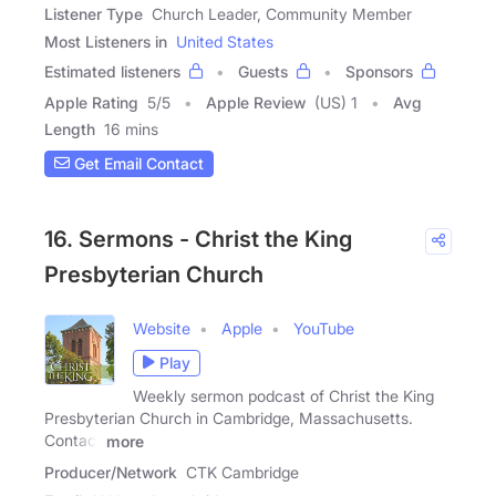
Listener Type
Church Leader, Community Member
Most Listeners in
United States
Estimated listeners
Guests
Sponsors
Apple Rating
5
/
5
Apple Review
(US) 1
Avg
Length
16 mins
Get Email Contact
16. Sermons - Christ the King
Presbyterian Church
Website
Apple
YouTube
Play
Weekly sermon podcast of Christ the King
Presbyterian Church in Cambridge, Massachusetts.
Contact
more
Producer/Network
CTK Cambridge