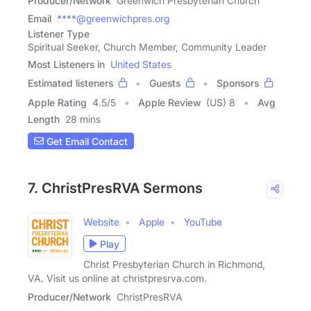
Producer/Network
Greenwich Presbyterian Church
Email
****@greenwichpres.org
Listener Type
Spiritual Seeker, Church Member, Community Leader
Most Listeners in
United States
Estimated listeners
Guests
Sponsors
Apple Rating
4.5
/
5
Apple Review
(US) 8
Avg
Length
28 mins
Get Email Contact
7. ChristPresRVA Sermons
Website
Apple
YouTube
Play
Christ Presbyterian Church in Richmond,
VA. Visit us online at christpresrva.com.
Producer/Network
ChristPresRVA