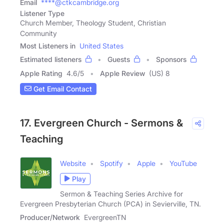
Email
****@ctkcambridge.org
Listener Type
Church Member, Theology Student, Christian
Community
Most Listeners in
United States
Estimated listeners
Guests
Sponsors
Apple Rating
4.6
/
5
Apple Review
(US) 8
Get Email Contact
17. Evergreen Church - Sermons &
Teaching
Website
Spotify
Apple
YouTube
Play
Sermon & Teaching Series Archive for
Evergreen Presbyterian Church (PCA) in Sevierville, TN.
Producer/Network
EvergreenTN