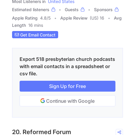
Most Listeners in
United States
Estimated listeners
Guests
Sponsors
Apple Rating
4.8
/
5
Apple Review
(US) 16
Avg
Length
16 mins
Get Email Contact
Export 518 presbyterian church podcasts
with email contacts in a spreadsheet or
csv file.
Sign Up for Free
Continue with Google
20. Reformed Forum