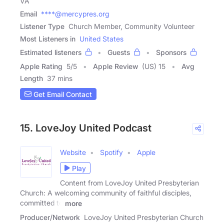
VA
Email
****@mercypres.org
Listener Type
Church Member, Community Volunteer
Most Listeners in
United States
Estimated listeners
Guests
Sponsors
Apple Rating
5
/
5
Apple Review
(US) 15
Avg
Length
37 mins
Get Email Contact
15. LoveJoy United Podcast
Website
Spotify
Apple
Play
Content from LoveJoy United Presbyterian
Church: A welcoming community of faithful disciples,
committed to
more
Producer/Network
LoveJoy United Presbyterian Church