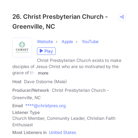
26. Christ Presbyterian Church -
Greenville, NC
Website
Apple
YouTube
Play
Christ Presbyterian Church exists to make
disciples of Jesus Christ who are so motivated by the
grace of the
more
Host
Dave Osborne (Male)
Producer/Network
Christ Presbyterian Church -
Greenville, NC
Email
****@christpres.org
Listener Type
Church Member, Community Leader, Christian Faith
Enthusiast
Most Listeners in
United States