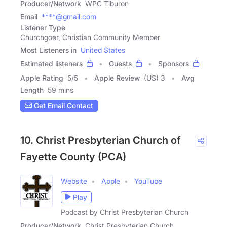
Producer/Network
WPC Tiburon
Email
****@gmail.com
Listener Type
Churchgoer, Christian Community Member
Most Listeners in
United States
Estimated listeners
Guests
Sponsors
Apple Rating
5
/
5
Apple Review
(US) 3
Avg
Length
59 mins
Get Email Contact
10. Christ Presbyterian Church of
Fayette County (PCA)
Website
Apple
YouTube
Play
Podcast by Christ Presbyterian Church
Producer/Network
Christ Presbyterian Church