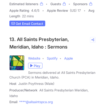
Estimated listeners
Guests
Sponsors
Apple Rating
4.6
/
5
Apple Review
(US) 17
Avg
Length
22 mins
Get Email Contact
13. All Saints Presbyterian,
Meridian, Idaho : Sermons
Website
Spotify
Apple
Play
Sermons delivered at All Saints Presbyterian
Church (PCA) in Meridian, Idaho.
Host
Justin Poythress (Male)
Producer/Network
All Saints Presbyterian Meridian,
Idaho
Email
****@allsaintspca.org