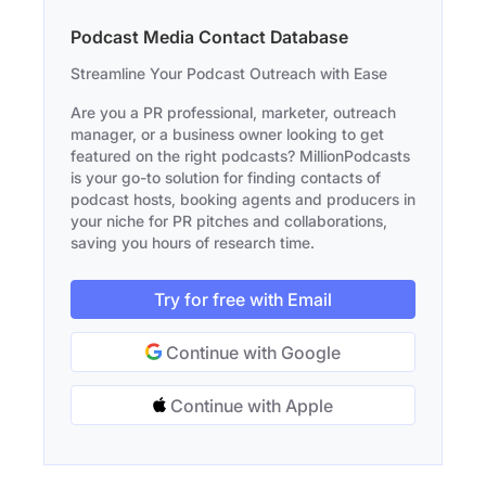
Podcast Media Contact Database
Streamline Your Podcast Outreach with Ease
Are you a PR professional, marketer, outreach
manager, or a business owner looking to get
featured on the right podcasts? MillionPodcasts
is your go-to solution for finding contacts of
podcast hosts, booking agents and producers in
your niche for PR pitches and collaborations,
saving you hours of research time.
Try for free with Email
Continue with Google
Continue with Apple