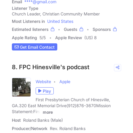
Email
****@gmail.com
Listener Type
Church Leader, Christian Community Member
Most Listeners in
United States
Estimated listeners
Guests
Sponsors
Apple Rating
5
/
5
Apple Review
(US) 8
Get Email Contact
8. FPC Hinesville's podcast
Website
Apple
Play
First Presbyterian Church of Hinesville,
GA.320 East Memorial Drive(912)876-3670Mission
Statement:First
more
Host
Roland Banks (Male)
Producer/Network
Rev. Roland Banks