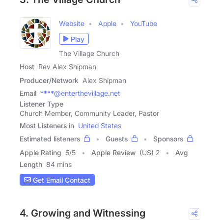
Website
Apple
YouTube
Play
The Village Church
Host
Rev Alex Shipman
Producer/Network
Alex Shipman
Email
****@enterthevillage.net
Listener Type
Church Member, Community Leader, Pastor
Most Listeners in
United States
Estimated listeners
Guests
Sponsors
Apple Rating
5
/
5
Apple Review
(US) 2
Avg
Length
84 mins
Get Email Contact
4. Growing and Witnessing