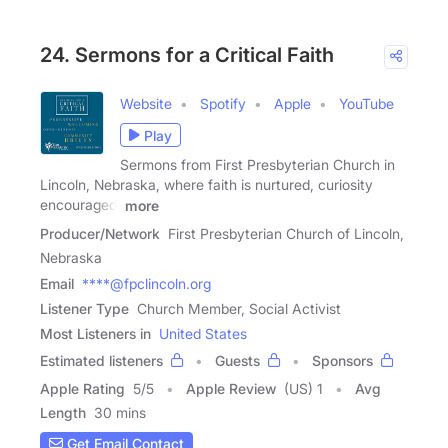
24. Sermons for a Critical Faith
Website
Spotify
Apple
YouTube
Play
Sermons from First Presbyterian Church in
Lincoln, Nebraska, where faith is nurtured, curiosity
encouraged,
more
Producer/Network
First Presbyterian Church of Lincoln,
Nebraska
Email
****@fpclincoln.org
Listener Type
Church Member, Social Activist
Most Listeners in
United States
Estimated listeners
Guests
Sponsors
Apple Rating
5
/
5
Apple Review
(US) 1
Avg
Length
30 mins
Get Email Contact