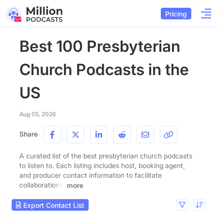
Pricing
Best 100 Presbyterian
Church Podcasts in the
US
Aug 05, 2026
Share
A curated list of the best presbyterian church podcasts
to listen to. Each listing includes host, booking agent,
and producer contact information to facilitate
collaborations.
more
Export Contact List