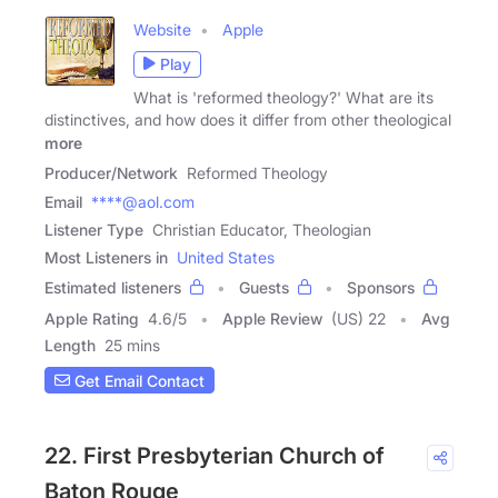
Website
Apple
Play
What is 'reformed theology?' What are its
distinctives, and how does it differ from other theological
more
Producer/Network
Reformed Theology
Email
****@aol.com
Listener Type
Christian Educator, Theologian
Most Listeners in
United States
Estimated listeners
Guests
Sponsors
Apple Rating
4.6
/
5
Apple Review
(US) 22
Avg
Length
25 mins
Get Email Contact
22. First Presbyterian Church of
Baton Rouge