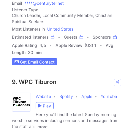
Email
****@centurytel.net
Listener Type
Church Leader, Local Community Member, Christian
Spiritual Seekers
Most Listeners in
United States
Estimated listeners
Guests
Sponsors
Apple Rating
4
/
5
Apple Review
(US) 1
Avg
Length
30 mins
Get Email Contact
9. WPC Tiburon
Website
Spotify
Apple
YouTube
Play
Here you'll find the latest Sunday morning
worship services including sermons and messages from
the staff and
more