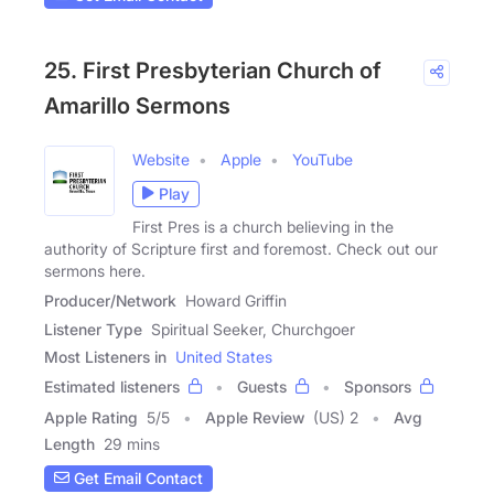
25. First Presbyterian Church of
Amarillo Sermons
Website
Apple
YouTube
Play
First Pres is a church believing in the
authority of Scripture first and foremost. Check out our
sermons here.
Producer/Network
Howard Griffin
Listener Type
Spiritual Seeker, Churchgoer
Most Listeners in
United States
Estimated listeners
Guests
Sponsors
Apple Rating
5
/
5
Apple Review
(US) 2
Avg
Length
29 mins
Get Email Contact