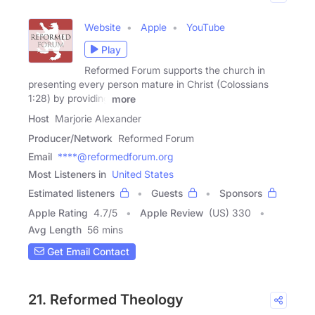
Website
Apple
YouTube
Play
Reformed Forum supports the church in
presenting every person mature in Christ (Colossians
1:28) by providing
more
Host
Marjorie Alexander
Producer/Network
Reformed Forum
Email
****@reformedforum.org
Most Listeners in
United States
Estimated listeners
Guests
Sponsors
Apple Rating
4.7
/
5
Apple Review
(US) 330
Avg Length
56 mins
Get Email Contact
21. Reformed Theology