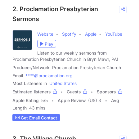
2. Proclamation Presbyterian
Sermons
Website
Spotify
Apple
YouTube
Play
Listen to our weekly sermons from
Proclamation Presbyterian Church in Bryn Mawr, PA!
Producer/Network
Proclamation Presbyterian Church
Email
****@proclamation.org
Most Listeners in
United States
Estimated listeners
Guests
Sponsors
Apple Rating
5
/
5
Apple Review
(US) 3
Avg
Length
43 mins
Get Email Contact
3. The Village Church