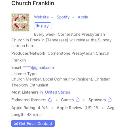
Church Franklin
Website
Spotify
Apple
Play
Every week, Cornerstone Presbyterian
Church in Franklin (Tennessee) will release the Sunday
sermon here.
Producer/Network
Cornerstone Presbyterian Church
Franklin
Email
****@gmail.com
Listener Type
Church Member, Local Community Resident, Christian
Theology Enthusiast
Most Listeners in
United States
Estimated listeners
Guests
Sponsors
Apple Rating
4.9
/
5
Apple Review
(US) 16
Avg
Length
43 mins
Get Email Contact