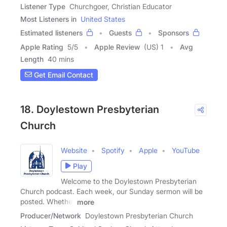
Listener Type
Churchgoer, Christian Educator
Most Listeners in
United States
Estimated listeners
Guests
Sponsors
Apple Rating
5
/
5
Apple Review
(US) 1
Avg
Length
40 mins
Get Email Contact
18. Doylestown Presbyterian
Church
Website
Spotify
Apple
YouTube
Play
Welcome to the Doylestown Presbyterian
Church podcast. Each week, our Sunday sermon will be
posted. Whether
more
Producer/Network
Doylestown Presbyterian Church