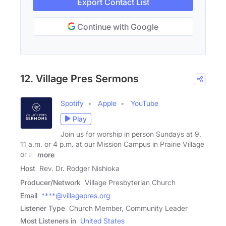
Export Contact List
Continue with Google
12. Village Pres Sermons
Spotify
Apple
YouTube
Play
Join us for worship in person Sundays at 9,
11 a.m. or 4 p.m. at our Mission Campus in Prairie Village
or at
more
Host
Rev. Dr. Rodger Nishioka
Producer/Network
Village Presbyterian Church
Email
****@villagepres.org
Listener Type
Church Member, Community Leader
Most Listeners in
United States