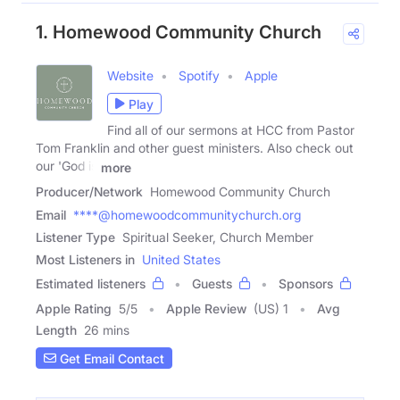
1. Homewood Community Church
Website
Spotify
Apple
Play
Find all of our sermons at HCC from Pastor
Tom Franklin and other guest ministers. Also check out
our 'God is
more
Producer/Network
Homewood Community Church
Email
****@homewoodcommunitychurch.org
Listener Type
Spiritual Seeker, Church Member
Most Listeners in
United States
Estimated listeners
Guests
Sponsors
Apple Rating
5
/
5
Apple Review
(US) 1
Avg
Length
26 mins
Get Email Contact