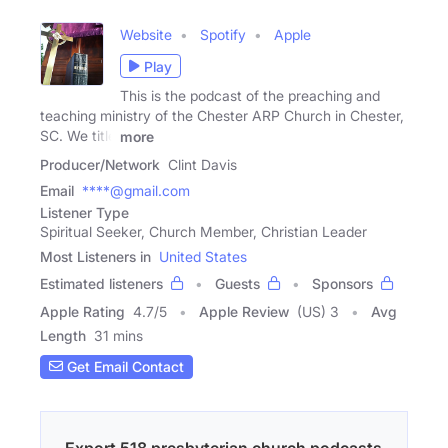
Website
Spotify
Apple
Play
This is the podcast of the preaching and
teaching ministry of the Chester ARP Church in Chester,
SC. We title
more
Producer/Network
Clint Davis
Email
****@gmail.com
Listener Type
Spiritual Seeker, Church Member, Christian Leader
Most Listeners in
United States
Estimated listeners
Guests
Sponsors
Apple Rating
4.7
/
5
Apple Review
(US) 3
Avg
Length
31 mins
Get Email Contact
Export 518 presbyterian church podcasts