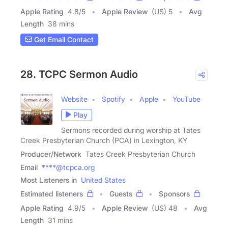
Apple Rating
4.8
/
5
Apple Review
(US) 5
Avg
Length
38 mins
Get Email Contact
28. TCPC Sermon Audio
Website
Spotify
Apple
YouTube
Play
Sermons recorded during worship at Tates
Creek Presbyterian Church (PCA) in Lexington, KY
Producer/Network
Tates Creek Presbyterian Church
Email
****@tcpca.org
Most Listeners in
United States
Estimated listeners
Guests
Sponsors
Apple Rating
4.9
/
5
Apple Review
(US) 48
Avg
Length
31 mins