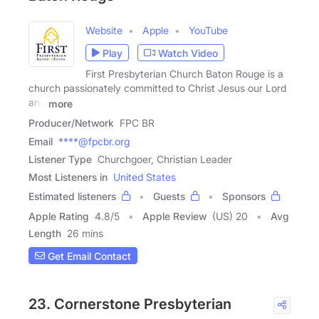
Website
Apple
YouTube
Play
Watch Video
First Presbyterian Church Baton Rouge is a
church passionately committed to Christ Jesus our Lord
and
more
Producer/Network
FPC BR
Email
****@fpcbr.org
Listener Type
Churchgoer, Christian Leader
Most Listeners in
United States
Estimated listeners
Guests
Sponsors
Apple Rating
4.8
/
5
Apple Review
(US) 20
Avg
Length
26 mins
Get Email Contact
23. Cornerstone Presbyterian