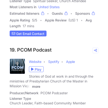
Listener Type
Spiritual Seeker, Church Attendee
Most Listeners in
United States
Estimated listeners
Guests
Sponsors
Apple Rating
5
/
5
Apple Review
(US) 1
Avg
Length
17 mins
Get Email Contact
19. PCOM Podcast
Website
Spotify
Apple
Play
Stories of God at work in and through the
ministries of Presbyterian Church of the Master in
Mission Viejo,
more
Producer/Network
PCOM Podcaster
Listener Type
Church Leader, Faith-based Community Member