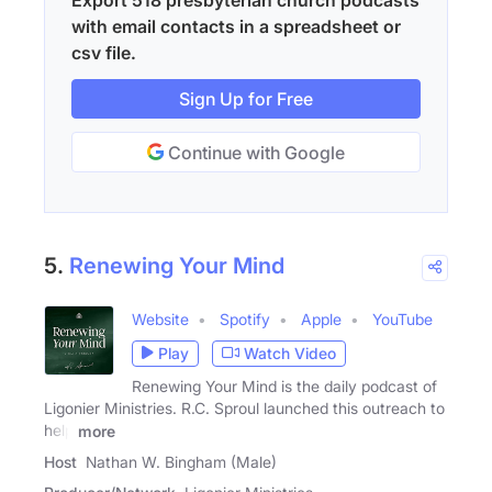
with email contacts in a spreadsheet or
csv file.
Sign Up for Free
Continue with Google
5.
Renewing Your Mind
Website
Spotify
Apple
YouTube
Play
Watch Video
Renewing Your Mind is the daily podcast of
Ligonier Ministries. R.C. Sproul launched this outreach to
help
more
Host
Nathan W. Bingham (Male)