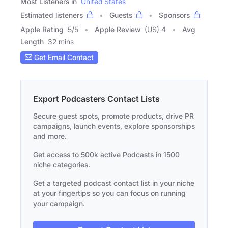
Most Listeners in
United States
Estimated listeners
Guests
Sponsors
Apple Rating
5
/
5
Apple Review
(US) 4
Avg
Length
32 mins
Get Email Contact
Export Podcasters Contact Lists
Secure guest spots, promote products, drive PR
campaigns, launch events, explore sponsorships
and more.
Get access to 500k active Podcasts in 1500
niche categories.
Get a targeted podcast contact list in your niche
at your fingertips so you can focus on running
your campaign.