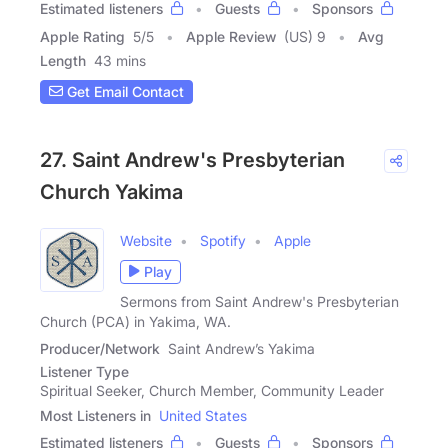
Estimated listeners
Guests
Sponsors
Apple Rating
5
/
5
Apple Review
(US) 9
Avg
Length
43 mins
Get Email Contact
27. Saint Andrew's Presbyterian
Church Yakima
Website
Spotify
Apple
Play
Sermons from Saint Andrew's Presbyterian
Church (PCA) in Yakima, WA.
Producer/Network
Saint Andrew’s Yakima
Listener Type
Spiritual Seeker, Church Member, Community Leader
Most Listeners in
United States
Estimated listeners
Guests
Sponsors