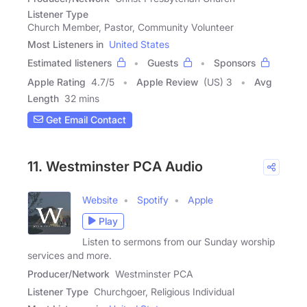
Listener Type
Church Member, Pastor, Community Volunteer
Most Listeners in
United States
Estimated listeners
Guests
Sponsors
Apple Rating
4.7
/
5
Apple Review
(US) 3
Avg
Length
32 mins
Get Email Contact
11. Westminster PCA Audio
Website
Spotify
Apple
Play
Listen to sermons from our Sunday worship
services and more.
Producer/Network
Westminster PCA
Listener Type
Churchgoer, Religious Individual