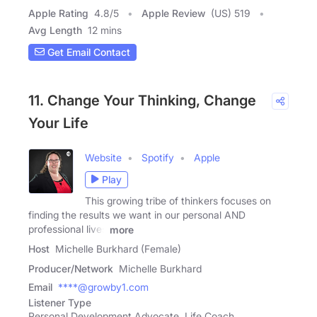
Apple Rating
4.8
/
5
Apple Review
(US) 519
Avg Length
12 mins
Get Email Contact
11. Change Your Thinking, Change
Your Life
Website
Spotify
Apple
Play
This growing tribe of thinkers focuses on
finding the results we want in our personal AND
professional lives
more
Host
Michelle Burkhard (Female)
Producer/Network
Michelle Burkhard
Email
****@growby1.com
Listener Type
Personal Development Advocate, Life Coach