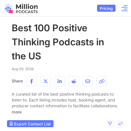
Pricing
Best 100 Positive
Thinking Podcasts in
the US
Aug 05, 2026
Share
A curated list of the best positive thinking podcasts to
listen to. Each listing includes host, booking agent, and
producer contact information to facilitate collaborations.
more
Export Contact List