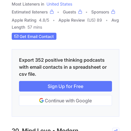
Most Listeners in
United States
Estimated listeners
Guests
Sponsors
Apple Rating
4.8
/
5
Apple Review
(US) 89
Avg
Length
57 mins
Get Email Contact
Export 352 positive thinking podcasts
with email contacts in a spreadsheet or
csv file.
Sign Up for Free
Continue with Google
20. Mind Love • Modern