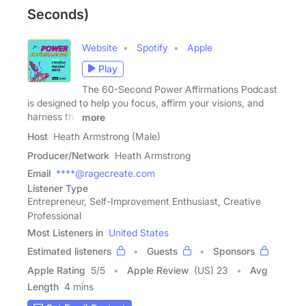
Seconds)
Website
Spotify
Apple
Play
The 60-Second Power Affirmations Podcast
is designed to help you focus, affirm your visions, and
harness the
more
Host
Heath Armstrong (Male)
Producer/Network
Heath Armstrong
Email
****@ragecreate.com
Listener Type
Entrepreneur, Self-Improvement Enthusiast, Creative
Professional
Most Listeners in
United States
Estimated listeners
Guests
Sponsors
Apple Rating
5
/
5
Apple Review
(US) 23
Avg
Length
4 mins