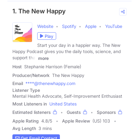
1. The New Happy
Website
Spotify
Apple
YouTube
Play
Start your day in a happier way. The New
Happy Podcast gives you the daily tools, science, and
support that
more
Host
Stephanie Harrison (Female)
Producer/Network
The New Happy
Email
****@thenewhappy.com
Listener Type
Mental Health Advocate, Self-Improvement Enthusiast
Most Listeners in
United States
Estimated listeners
Guests
Sponsors
Apple Rating
4.8
/
5
Apple Review
(US) 103
Avg Length
3 mins
Get Email Contact