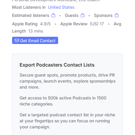
Most Listeners in
United States
Estimated listeners
Guests
Sponsors
Apple Rating
4.9
/
5
Apple Review
(US) 17
Avg
Length
13 mins
Get Email Contact
Export Podcasters Contact Lists
Secure guest spots, promote products, drive PR
campaigns, launch events, explore sponsorships
and more.
Get access to 500k active Podcasts in 1500
niche categories.
Get a targeted podcast contact list in your niche
at your fingertips so you can focus on running
your campaign.