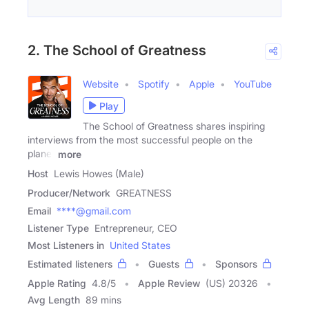
2. The School of Greatness
Website
Spotify
Apple
YouTube
Play
The School of Greatness shares inspiring
interviews from the most successful people on the
planet
more
Host
Lewis Howes (Male)
Producer/Network
GREATNESS
Email
****@gmail.com
Listener Type
Entrepreneur, CEO
Most Listeners in
United States
Estimated listeners
Guests
Sponsors
Apple Rating
4.8
/
5
Apple Review
(US) 20326
Avg Length
89 mins