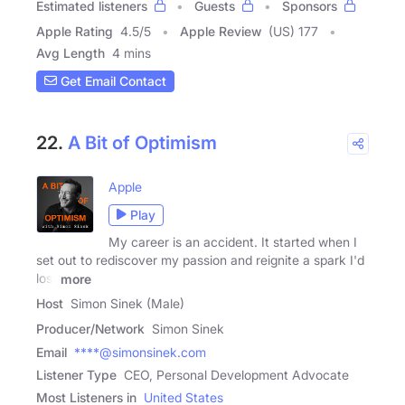
Estimated listeners
Guests
Sponsors
Apple Rating
4.5
/
5
Apple Review
(US) 177
Avg Length
4 mins
Get Email Contact
22.
A Bit of Optimism
Apple
Play
My career is an accident. It started when I
set out to rediscover my passion and reignite a spark I'd
lost
more
Host
Simon Sinek (Male)
Producer/Network
Simon Sinek
Email
****@simonsinek.com
Listener Type
CEO, Personal Development Advocate
Most Listeners in
United States