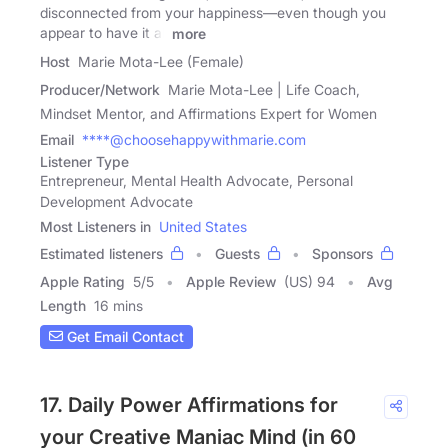
disconnected from your happiness—even though you
appear to have it all
more
Host
Marie Mota-Lee (Female)
Producer/Network
Marie Mota-Lee | Life Coach,
Mindset Mentor, and Affirmations Expert for Women
Email
****@choosehappywithmarie.com
Listener Type
Entrepreneur, Mental Health Advocate, Personal
Development Advocate
Most Listeners in
United States
Estimated listeners
Guests
Sponsors
Apple Rating
5
/
5
Apple Review
(US) 94
Avg
Length
16 mins
Get Email Contact
17. Daily Power Affirmations for
your Creative Maniac Mind (in 60