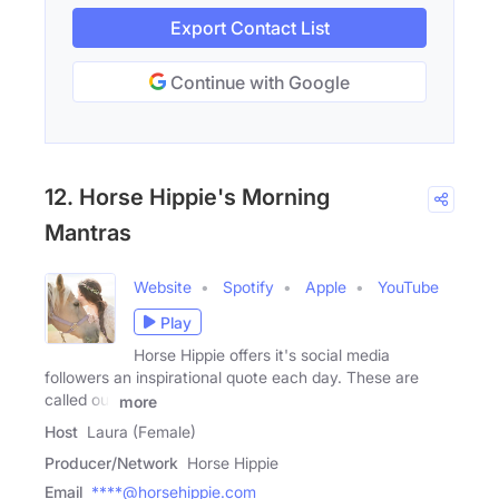
Export Contact List
Continue with Google
12. Horse Hippie's Morning
Mantras
Website
Spotify
Apple
YouTube
Play
Horse Hippie offers it's social media
followers an inspirational quote each day. These are
called our
more
Host
Laura (Female)
Producer/Network
Horse Hippie
Email
****@horsehippie.com