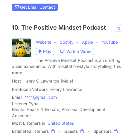
Get Email Contact
10. The Positive Mindset Podcast
Website
Spotify
Apple
YouTube
Play
Watch Video
The Positive Mindset Podcast is an uplifting
audio experience. With meditation-style storytelling, this
more
Host
Henry G Lawrence (Male)
Producer/Network
Henry Lawrence
Email
****@gmail.com
Listener Type
Mental Health Advocate, Personal Development
Advocate
Most Listeners in
United States
Estimated listeners
Guests
Sponsors