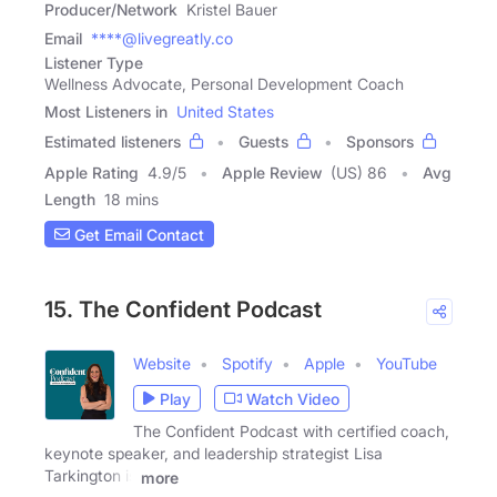
Producer/Network
Kristel Bauer
Email
****@livegreatly.co
Listener Type
Wellness Advocate, Personal Development Coach
Most Listeners in
United States
Estimated listeners
Guests
Sponsors
Apple Rating
4.9
/
5
Apple Review
(US) 86
Avg
Length
18 mins
Get Email Contact
15. The Confident Podcast
Website
Spotify
Apple
YouTube
Play
Watch Video
The Confident Podcast with certified coach,
keynote speaker, and leadership strategist Lisa
Tarkington is
more