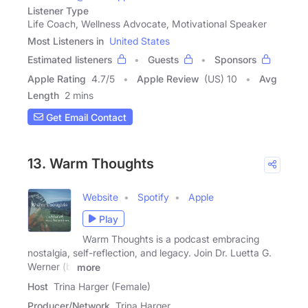
Listener Type
Life Coach, Wellness Advocate, Motivational Speaker
Most Listeners in
United States
Estimated listeners
Guests
Sponsors
Apple Rating
4.7
/
5
Apple Review
(US) 10
Avg
Length
2 mins
Get Email Contact
13. Warm Thoughts
Website
Spotify
Apple
Play
Warm Thoughts is a podcast embracing
nostalgia, self-reflection, and legacy. Join Dr. Luetta G.
Werner (b.
more
Host
Trina Harger (Female)
Producer/Network
Trina Harger