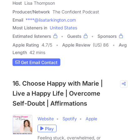
Host
Lisa Thompson
Producer/Network
The Confident Podcast
Email
****@lisatarkington.com
Most Listeners in
United States
Estimated listeners
Guests
Sponsors
Apple Rating
4.7
/
5
Apple Review
(US) 86
Avg
Length
42 mins
Get Email Contact
16. Choose Happy with Marie |
Live a Happy Life | Overcome
Self-Doubt | Affirmations
Website
Spotify
Apple
Play
Feeling stuck, overwhelmed, or