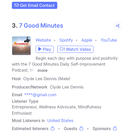
Get Email Contact
3.
7 Good Minutes
Website
Spotify
Apple
YouTube
Play
Watch Video
Begin each day with purpose and positivity
with the 7 Good Minutes Daily Self-Improvement
Podcast, the
more
Host
Clyde Lee Dennis (Male)
Producer/Network
Clyde Lee Dennis
Email
****@gmail.com
Listener Type
Entrepreneur, Wellness Advocate, Mindfulness
Enthusiast
Most Listeners in
United States
Estimated listeners
Guests
Sponsors