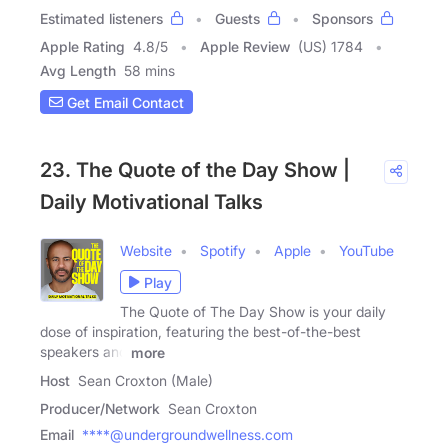
Estimated listeners
Guests
Sponsors
Apple Rating
4.8
/
5
Apple Review
(US) 1784
Avg Length
58 mins
Get Email Contact
23. The Quote of the Day Show |
Daily Motivational Talks
Website
Spotify
Apple
YouTube
Play
The Quote of The Day Show is your daily
dose of inspiration, featuring the best-of-the-best
speakers and
more
Host
Sean Croxton (Male)
Producer/Network
Sean Croxton
Email
****@undergroundwellness.com