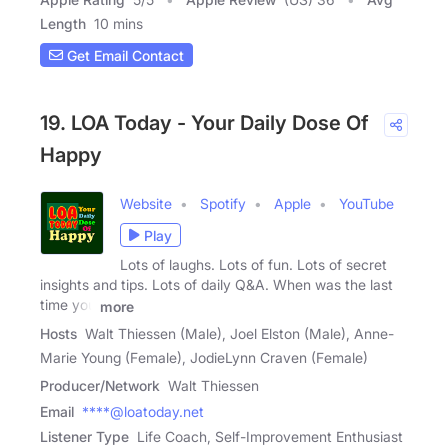
Length
10 mins
Get Email Contact
19. LOA Today - Your Daily Dose Of
Happy
Website
Spotify
Apple
YouTube
Play
Lots of laughs. Lots of fun. Lots of secret
insights and tips. Lots of daily Q&A. When was the last
time you
more
Hosts
Walt Thiessen (Male), Joel Elston (Male), Anne-
Marie Young (Female), JodieLynn Craven (Female)
Producer/Network
Walt Thiessen
Email
****@loatoday.net
Listener Type
Life Coach, Self-Improvement Enthusiast