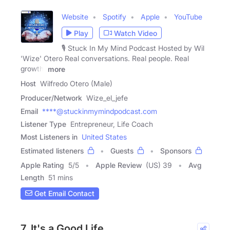
Website
Spotify
Apple
YouTube
Play
Watch Video
🎙️ Stuck In My Mind Podcast Hosted by Wil
'Wize' Otero Real conversations. Real people. Real
growth.
more
Host
Wilfredo Otero (Male)
Producer/Network
Wize_el_jefe
Email
****@stuckinmymindpodcast.com
Listener Type
Entrepreneur, Life Coach
Most Listeners in
United States
Estimated listeners
Guests
Sponsors
Apple Rating
5
/
5
Apple Review
(US) 39
Avg
Length
51 mins
Get Email Contact
7. It's a Good Life