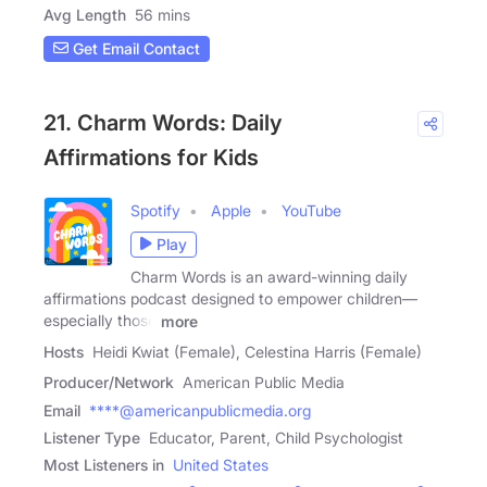
Avg Length
56 mins
Get Email Contact
21. Charm Words: Daily
Affirmations for Kids
Spotify
Apple
YouTube
Play
Charm Words is an award-winning daily
affirmations podcast designed to empower children—
especially those
more
Hosts
Heidi Kwiat (Female), Celestina Harris (Female)
Producer/Network
American Public Media
Email
****@americanpublicmedia.org
Listener Type
Educator, Parent, Child Psychologist
Most Listeners in
United States