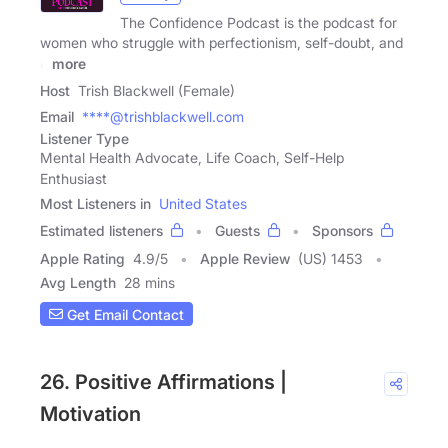
The Confidence Podcast is the podcast for
women who struggle with perfectionism, self-doubt, and
a
more
Host
Trish Blackwell (Female)
Email
****@trishblackwell.com
Listener Type
Mental Health Advocate, Life Coach, Self-Help
Enthusiast
Most Listeners in
United States
Estimated listeners
Guests
Sponsors
Apple Rating
4.9
/
5
Apple Review
(US) 1453
Avg Length
28 mins
Get Email Contact
26. Positive Affirmations |
Motivation