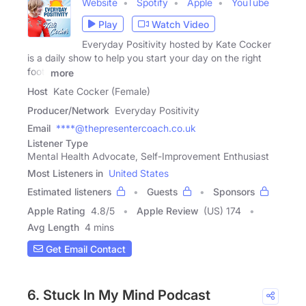
Website
Spotify
Apple
YouTube
Play
Watch Video
Everyday Positivity hosted by Kate Cocker
is a daily show to help you start your day on the right
foot.
more
Host
Kate Cocker (Female)
Producer/Network
Everyday Positivity
Email
****@thepresentercoach.co.uk
Listener Type
Mental Health Advocate, Self-Improvement Enthusiast
Most Listeners in
United States
Estimated listeners
Guests
Sponsors
Apple Rating
4.8
/
5
Apple Review
(US) 174
Avg Length
4 mins
Get Email Contact
6. Stuck In My Mind Podcast