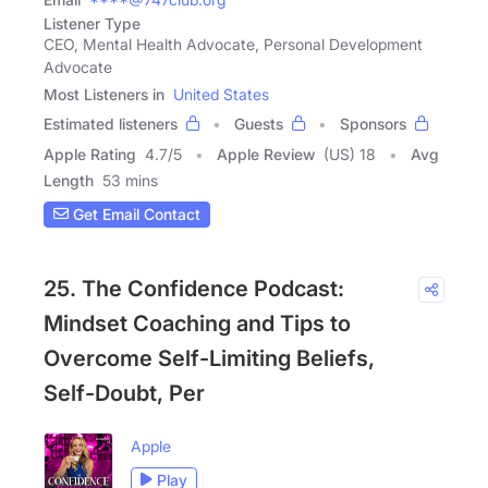
Listener Type
CEO, Mental Health Advocate, Personal Development
Advocate
Most Listeners in
United States
Estimated listeners
Guests
Sponsors
Apple Rating
4.7
/
5
Apple Review
(US) 18
Avg
Length
53 mins
Get Email Contact
25. The Confidence Podcast:
Mindset Coaching and Tips to
Overcome Self-Limiting Beliefs,
Self-Doubt, Per
Apple
Play