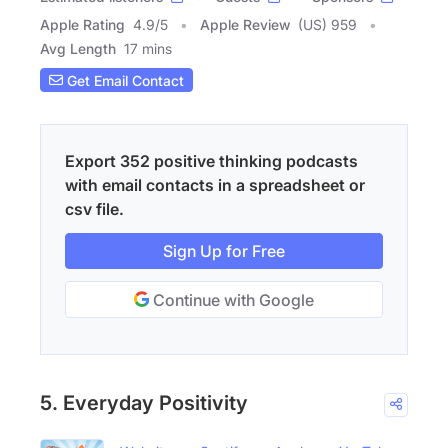
Apple Rating
4.9
/
5
Apple Review
(US) 959
Avg Length
17 mins
Get Email Contact
Export 352 positive thinking podcasts
with email contacts in a spreadsheet or
csv file.
Sign Up for Free
Continue with Google
5. Everyday Positivity