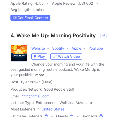
Apple Rating
4.7
/
5
Apple Review
(US) 602
Avg Length
4 mins
Get Email Contact
4. Wake Me Up: Morning Positivity
Website
Spotify
Apple
YouTube
Play
Watch Video
Change your morning and your life with the
best guided morning routine podcast. Wake Me Up is
your positivity
more
Host
Tyler Brown (Male)
Producer/Network
Good People Stuff
Email
****@gmail.com
Listener Type
Entrepreneur, Wellness Advocate
Most Listeners in
United States
Estimated listeners
Guests
Sponsors