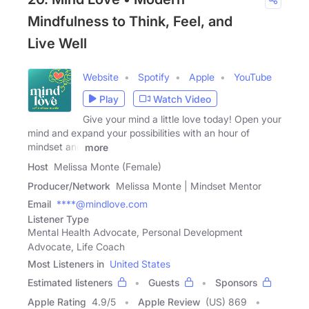
Mindfulness to Think, Feel, and
Live Well
Website
Spotify
Apple
YouTube
Play
Watch Video
Give your mind a little love today! Open your
mind and expand your possibilities with an hour of
mindset and
more
Host
Melissa Monte (Female)
Producer/Network
Melissa Monte | Mindset Mentor
Email
****@mindlove.com
Listener Type
Mental Health Advocate, Personal Development
Advocate, Life Coach
Most Listeners in
United States
Estimated listeners
Guests
Sponsors
Apple Rating
4.9
/
5
Apple Review
(US) 869