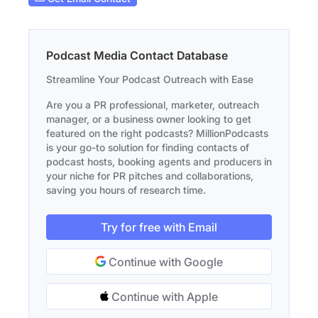
Podcast Media Contact Database
Streamline Your Podcast Outreach with Ease
Are you a PR professional, marketer, outreach
manager, or a business owner looking to get
featured on the right podcasts? MillionPodcasts
is your go-to solution for finding contacts of
podcast hosts, booking agents and producers in
your niche for PR pitches and collaborations,
saving you hours of research time.
Try for free with Email
Continue with Google
Continue with Apple