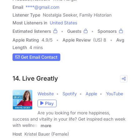
Email
****@gmail.com
Listener Type
Nostalgia Seeker, Family Historian
Most Listeners in
United States
Estimated listeners
Guests
Sponsors
Apple Rating
4.9
/
5
Apple Review
(US) 8
Avg
Length
4 mins
Get Email Contact
14. Live Greatly
Website
Spotify
Apple
YouTube
Play
Are you looking for more happiness,
success and vitality in your life? Get inspired each week
with wellness
more
Host
Kristel Bauer (Female)