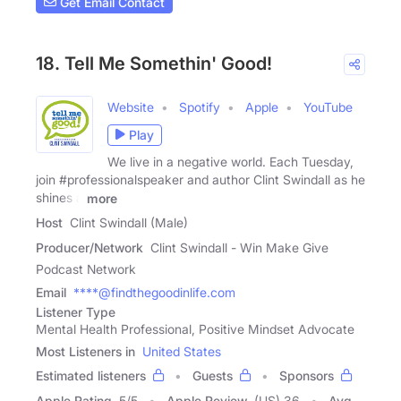
Get Email Contact
18. Tell Me Somethin' Good!
Website
Spotify
Apple
YouTube
Play
We live in a negative world. Each Tuesday,
join #professionalspeaker and author Clint Swindall as he
shines a
more
Host
Clint Swindall (Male)
Producer/Network
Clint Swindall - Win Make Give
Podcast Network
Email
****@findthegoodinlife.com
Listener Type
Mental Health Professional, Positive Mindset Advocate
Most Listeners in
United States
Estimated listeners
Guests
Sponsors
Apple Rating
5
/
5
Apple Review
(US) 36
Avg