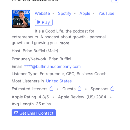
Website
Spotify
Apple
YouTube
Play
It's a Good Life, the podcast for
entrepreneurs. A podcast about growth - personal
growth and growing your
more
Host
Brian Buffini (Male)
Producer/Network
Brian Buffini
Email
****@buffiniandcompany.com
Listener Type
Entrepreneur, CEO, Business Coach
Most Listeners in
United States
Estimated listeners
Guests
Sponsors
Apple Rating
4.8
/
5
Apple Review
(US) 2384
Avg Length
35 mins
Get Email Contact