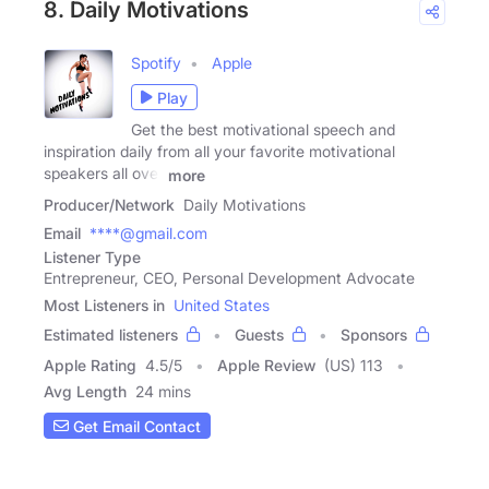
8. Daily Motivations
Spotify
Apple
Play
Get the best motivational speech and
inspiration daily from all your favorite motivational
speakers all over
more
Producer/Network
Daily Motivations
Email
****@gmail.com
Listener Type
Entrepreneur, CEO, Personal Development Advocate
Most Listeners in
United States
Estimated listeners
Guests
Sponsors
Apple Rating
4.5
/
5
Apple Review
(US) 113
Avg Length
24 mins
Get Email Contact