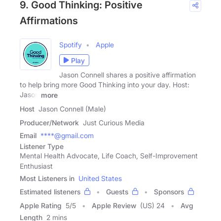
9. Good Thinking: Positive
Affirmations
Spotify
Apple
Play
Jason Connell shares a positive affirmation
to help bring more Good Thinking into your day. Host:
Jason
more
Host
Jason Connell (Male)
Producer/Network
Just Curious Media
Email
****@gmail.com
Listener Type
Mental Health Advocate, Life Coach, Self-Improvement
Enthusiast
Most Listeners in
United States
Estimated listeners
Guests
Sponsors
Apple Rating
5
/
5
Apple Review
(US) 24
Avg
Length
2 mins