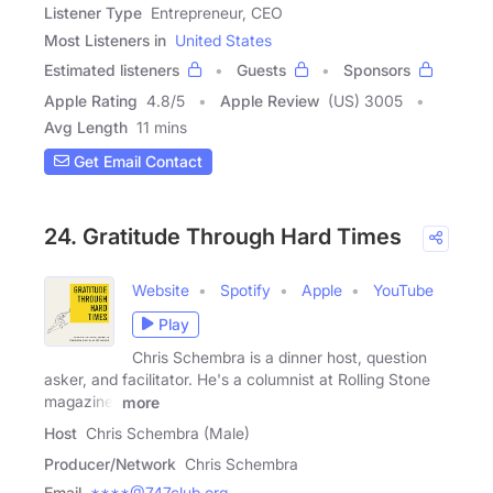
Listener Type
Entrepreneur, CEO
Most Listeners in
United States
Estimated listeners
Guests
Sponsors
Apple Rating
4.8
/
5
Apple Review
(US) 3005
Avg Length
11 mins
Get Email Contact
24. Gratitude Through Hard Times
Website
Spotify
Apple
YouTube
Play
Chris Schembra is a dinner host, question
asker, and facilitator. He's a columnist at Rolling Stone
magazine,
more
Host
Chris Schembra (Male)
Producer/Network
Chris Schembra
Email
****@747club.org