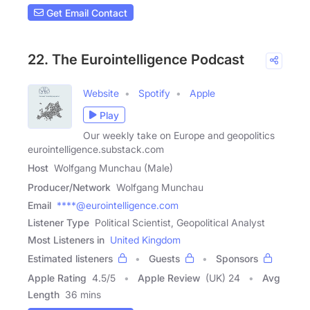
Get Email Contact
22. The Eurointelligence Podcast
Website
Spotify
Apple
Play
Our weekly take on Europe and geopolitics
eurointelligence.substack.com
Host
Wolfgang Munchau (Male)
Producer/Network
Wolfgang Munchau
Email
****@eurointelligence.com
Listener Type
Political Scientist, Geopolitical Analyst
Most Listeners in
United Kingdom
Estimated listeners
Guests
Sponsors
Apple Rating
4.5
/
5
Apple Review
(UK) 24
Avg
Length
36 mins