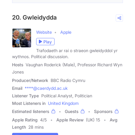
20. Gwleidydda
Website
Apple
Play
Trafodaeth ar rai o straeon gwleidyddol yr
wythnos. Political discussion.
Hosts
Vaughan Roderick (Male), Professor Richard Wyn
Jones
Producer/Network
BBC Radio Cymru
Email
****@caerdydd.ac.uk
Listener Type
Political Analyst, Politician
Most Listeners in
United Kingdom
Estimated listeners
Guests
Sponsors
Apple Rating
4
/
5
Apple Review
(UK) 15
Avg
Length
28 mins