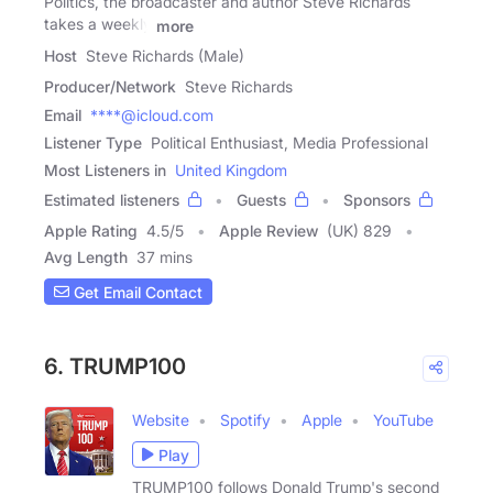
Politics, the broadcaster and author Steve Richards
takes a weekly
more
Host
Steve Richards (Male)
Producer/Network
Steve Richards
Email
****@icloud.com
Listener Type
Political Enthusiast, Media Professional
Most Listeners in
United Kingdom
Estimated listeners
Guests
Sponsors
Apple Rating
4.5
/
5
Apple Review
(UK) 829
Avg Length
37 mins
Get Email Contact
6. TRUMP100
Website
Spotify
Apple
YouTube
Play
TRUMP100 follows Donald Trump's second