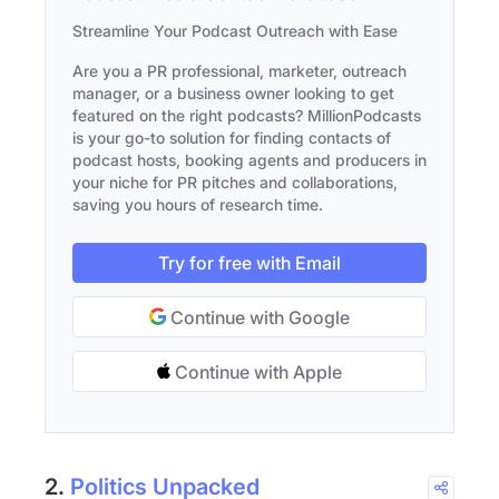
Streamline Your Podcast Outreach with Ease
Are you a PR professional, marketer, outreach
manager, or a business owner looking to get
featured on the right podcasts? MillionPodcasts
is your go-to solution for finding contacts of
podcast hosts, booking agents and producers in
your niche for PR pitches and collaborations,
saving you hours of research time.
Try for free with Email
Continue with Google
Continue with Apple
2.
Politics Unpacked