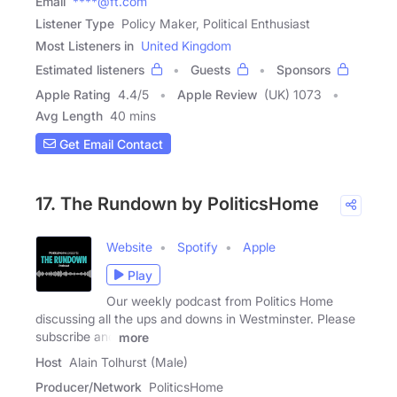
Email
****@ft.com
Listener Type
Policy Maker, Political Enthusiast
Most Listeners in
United Kingdom
Estimated listeners
Guests
Sponsors
Apple Rating
4.4
/
5
Apple Review
(UK) 1073
Avg Length
40 mins
Get Email Contact
17. The Rundown by PoliticsHome
Website
Spotify
Apple
Play
Our weekly podcast from Politics Home
discussing all the ups and downs in Westminster. Please
subscribe and
more
Host
Alain Tolhurst (Male)
Producer/Network
PoliticsHome