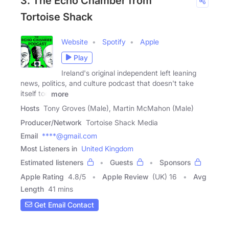
3. The Echo Chamber from
Tortoise Shack
Website
Spotify
Apple
Play
Ireland's original independent left leaning
news, politics, and culture podcast that doesn't take
itself too
more
Hosts
Tony Groves (Male), Martin McMahon (Male)
Producer/Network
Tortoise Shack Media
Email
****@gmail.com
Most Listeners in
United Kingdom
Estimated listeners
Guests
Sponsors
Apple Rating
4.8
/
5
Apple Review
(UK) 16
Avg
Length
41 mins
Get Email Contact