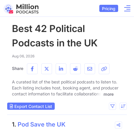
Pricing
Best 42 Political
Podcasts in the UK
Aug 06, 2026
Share
A curated list of the best political podcasts to listen to.
Each listing includes host, booking agent, and producer
contact information to facilitate collaborations.
more
Export Contact List
1.
Pod Save the UK