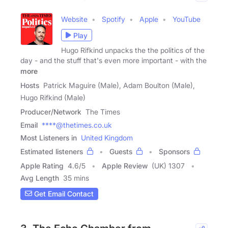
Website
Spotify
Apple
YouTube
Play
Hugo Rifkind unpacks the the politics of the
day - and the stuff that's even more important - with the
more
Hosts
Patrick Maguire (Male), Adam Boulton (Male),
Hugo Rifkind (Male)
Producer/Network
The Times
Email
****@thetimes.co.uk
Most Listeners in
United Kingdom
Estimated listeners
Guests
Sponsors
Apple Rating
4.6
/
5
Apple Review
(UK) 1307
Avg Length
35 mins
Get Email Contact