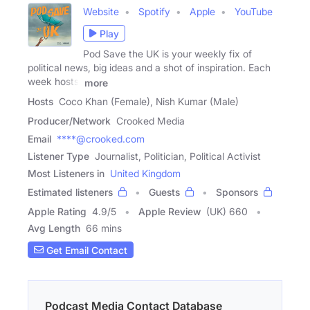
Website
Spotify
Apple
YouTube
Play
Pod Save the UK is your weekly fix of
political news, big ideas and a shot of inspiration. Each
week hosts,
more
Hosts
Coco Khan (Female), Nish Kumar (Male)
Producer/Network
Crooked Media
Email
****@crooked.com
Listener Type
Journalist, Politician, Political Activist
Most Listeners in
United Kingdom
Estimated listeners
Guests
Sponsors
Apple Rating
4.9
/
5
Apple Review
(UK) 660
Avg Length
66 mins
Get Email Contact
Podcast Media Contact Database