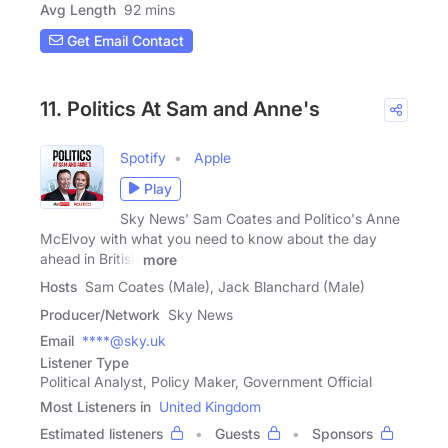
Avg Length
92 mins
Get Email Contact
11. Politics At Sam and Anne's
Spotify
Apple
Play
Sky News' Sam Coates and Politico's Anne
McElvoy with what you need to know about the day
ahead in British
more
Hosts
Sam Coates (Male), Jack Blanchard (Male)
Producer/Network
Sky News
Email
****@sky.uk
Listener Type
Political Analyst, Policy Maker, Government Official
Most Listeners in
United Kingdom
Estimated listeners
Guests
Sponsors