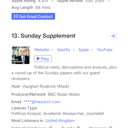
Apple Rating
4.8
/
5
Apple Review
(UK) 2085
Avg Length
68 mins
Get Email Contact
13. Sunday Supplement
Website
Spotify
Apple
YouTube
Play
Political news, discussions and analysis, plus
a round-up of the Sunday papers with our guest
reviewers.
Host
Vaughan Roderick (Male)
Producer/Network
BBC Radio Wales
Email
****@treyarch.com
Listener Type
Political Analyst, Academic Researcher, Journalist
Most Listeners in
United Kingdom