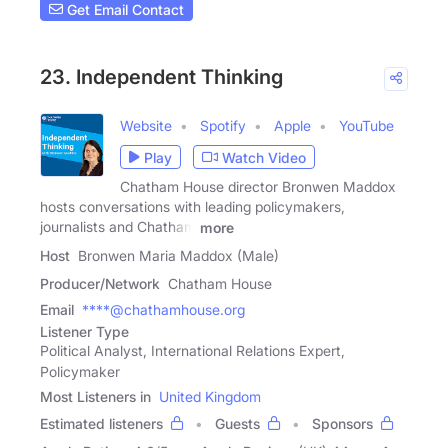
Get Email Contact
23. Independent Thinking
Website
Spotify
Apple
YouTube
Play
Watch Video
Chatham House director Bronwen Maddox
hosts conversations with leading policymakers,
journalists and Chatham
more
Host
Bronwen Maria Maddox (Male)
Producer/Network
Chatham House
Email
****@chathamhouse.org
Listener Type
Political Analyst, International Relations Expert,
Policymaker
Most Listeners in
United Kingdom
Estimated listeners
Guests
Sponsors