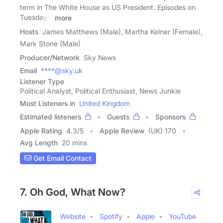
term in The White House as US President. Episodes on
Tuesdays,
more
Hosts
James Matthews (Male), Martha Kelner (Female),
Mark Stone (Male)
Producer/Network
Sky News
Email
****@sky.uk
Listener Type
Political Analyst, Political Enthusiast, News Junkie
Most Listeners in
United Kingdom
Estimated listeners
Guests
Sponsors
Apple Rating
4.3
/
5
Apple Review
(UK) 170
Avg Length
20 mins
Get Email Contact
7. Oh God, What Now?
Website
Spotify
Apple
YouTube