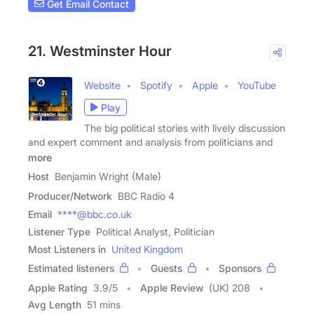
Get Email Contact
21. Westminster Hour
Website
Spotify
Apple
YouTube
Play
The big political stories with lively discussion
and expert comment and analysis from politicians and
more
Host
Benjamin Wright (Male)
Producer/Network
BBC Radio 4
Email
****@bbc.co.uk
Listener Type
Political Analyst, Politician
Most Listeners in
United Kingdom
Estimated listeners
Guests
Sponsors
Apple Rating
3.9
/
5
Apple Review
(UK) 208
Avg Length
51 mins