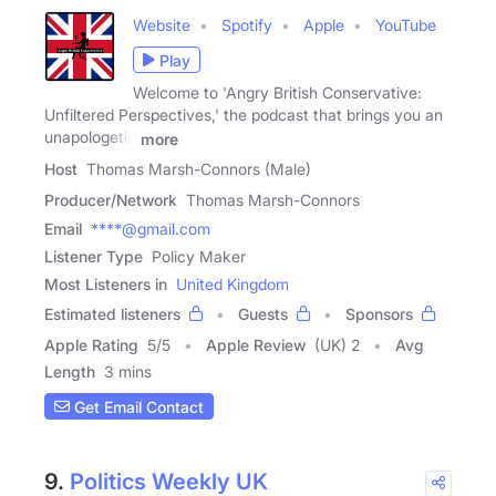
Website
Spotify
Apple
YouTube
Play
Welcome to 'Angry British Conservative:
Unfiltered Perspectives,' the podcast that brings you an
unapologetic
more
Host
Thomas Marsh-Connors (Male)
Producer/Network
Thomas Marsh-Connors
Email
****@gmail.com
Listener Type
Policy Maker
Most Listeners in
United Kingdom
Estimated listeners
Guests
Sponsors
Apple Rating
5
/
5
Apple Review
(UK) 2
Avg
Length
3 mins
Get Email Contact
9.
Politics Weekly UK