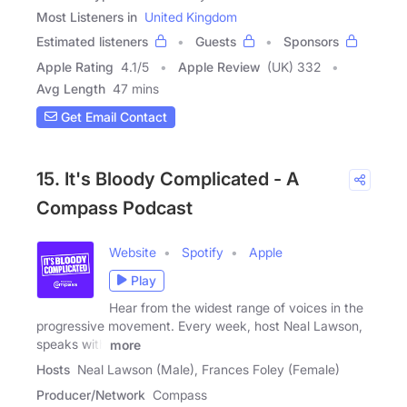
Most Listeners in
United Kingdom
Estimated listeners
Guests
Sponsors
Apple Rating
4.1
/
5
Apple Review
(UK) 332
Avg Length
47 mins
Get Email Contact
15. It's Bloody Complicated - A
Compass Podcast
Website
Spotify
Apple
Play
Hear from the widest range of voices in the
progressive movement. Every week, host Neal Lawson,
speaks with
more
Hosts
Neal Lawson (Male), Frances Foley (Female)
Producer/Network
Compass