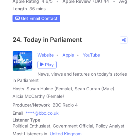
Apple Rating
4.6
/
5
Apple Review
(UK) 44
Avg
Length
36 mins
Get Email Contact
24. Today in Parliament
Website
Apple
YouTube
Play
News, views and features on today's stories
in Parliament
Hosts
Susan Hulme (Female), Sean Curran (Male),
Alicia McCarthy (Female)
Producer/Network
BBC Radio 4
Email
****@bbc.co.uk
Listener Type
Political Enthusiast, Government Official, Policy Analyst
Most Listeners in
United Kingdom