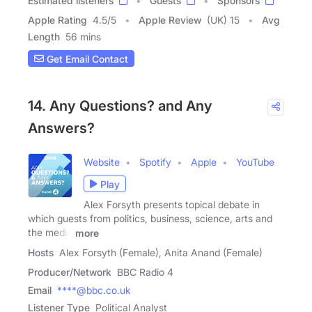
Estimated listeners
Guests
Sponsors
Apple Rating
4.5
/
5
Apple Review
(UK) 15
Avg
Length
56 mins
Get Email Contact
14. Any Questions? and Any
Answers?
Website
Spotify
Apple
YouTube
Play
Alex Forsyth presents topical debate in
which guests from politics, business, science, arts and
the media
more
Hosts
Alex Forsyth (Female), Anita Anand (Female)
Producer/Network
BBC Radio 4
Email
****@bbc.co.uk
Listener Type
Political Analyst