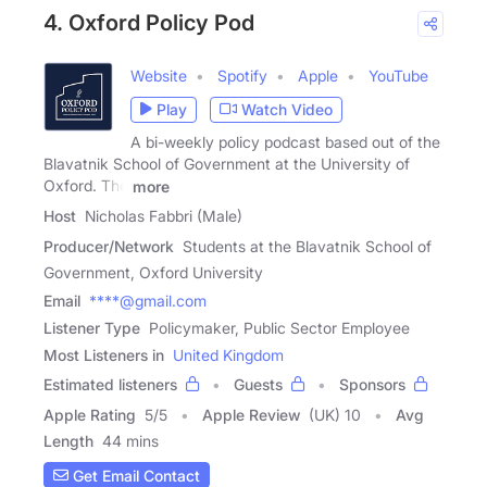
4. Oxford Policy Pod
Website
Spotify
Apple
YouTube
Play
Watch Video
A bi-weekly policy podcast based out of the
Blavatnik School of Government at the University of
Oxford. The
more
Host
Nicholas Fabbri (Male)
Producer/Network
Students at the Blavatnik School of
Government, Oxford University
Email
****@gmail.com
Listener Type
Policymaker, Public Sector Employee
Most Listeners in
United Kingdom
Estimated listeners
Guests
Sponsors
Apple Rating
5
/
5
Apple Review
(UK) 10
Avg
Length
44 mins
Get Email Contact