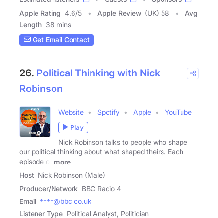
Apple Rating
4.6
/
5
Apple Review
(UK) 58
Avg
Length
38 mins
Get Email Contact
26.
Political Thinking with Nick
Robinson
Website
Spotify
Apple
YouTube
Play
Nick Robinson talks to people who shape
our political thinking about what shaped theirs. Each
episode of
more
Host
Nick Robinson (Male)
Producer/Network
BBC Radio 4
Email
****@bbc.co.uk
Listener Type
Political Analyst, Politician