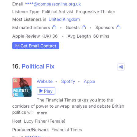
Email
****@compassonline.org.uk
Listener Type
Political Activist, Progressive Thinker
Most Listeners in
United Kingdom
Estimated listeners
Guests
Sponsors
Apple Review
(UK) 36
Avg Length
60 mins
Get Email Contact
16.
Political Fix
Website
Spotify
Apple
Play
The Financial Times takes you into the
corridors of power to unwrap, analyse and debate British
politics with
more
Host
Lucy Fisher (Female)
Producer/Network
Financial Times