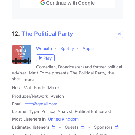
Continue with Google
12.
The Political Party
Website
Spotify
Apple
Play
Comedian, Broadcaster (and former political
adviser) Matt Forde presents The Political Party, the
show
more
Host
Matt Forde (Male)
Producer/Network
Avalon
Email
****@gmail.com
Listener Type
Political Analyst, Political Enthusiast
Most Listeners in
United Kingdom
Estimated listeners
Guests
Sponsors