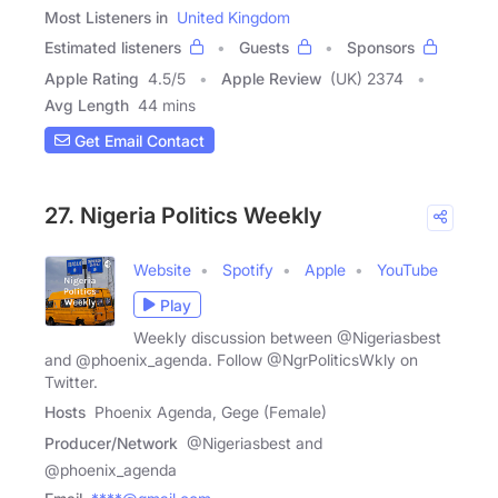
Most Listeners in
United Kingdom
Estimated listeners
Guests
Sponsors
Apple Rating
4.5
/
5
Apple Review
(UK) 2374
Avg Length
44 mins
Get Email Contact
27. Nigeria Politics Weekly
Website
Spotify
Apple
YouTube
Play
Weekly discussion between @Nigeriasbest
and @phoenix_agenda. Follow @NgrPoliticsWkly on
Twitter.
Hosts
Phoenix Agenda, Gege (Female)
Producer/Network
@Nigeriasbest and
@phoenix_agenda