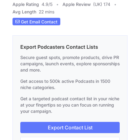
Apple Rating
4.9
/
5
Apple Review
(UK) 174
Avg Length
22 mins
Get Email Contact
Export Podcasters Contact Lists
Secure guest spots, promote products, drive PR
campaigns, launch events, explore sponsorships
and more.
Get access to 500k active Podcasts in 1500
niche categories.
Get a targeted podcast contact list in your niche
at your fingertips so you can focus on running
your campaign.
Export Contact List