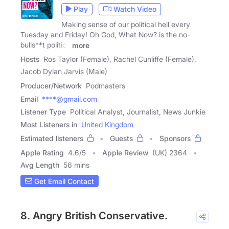
Play
Watch Video
Making sense of our political hell every
Tuesday and Friday! Oh God, What Now? is the no-
bulls**t politics
more
Hosts
Ros Taylor (Female), Rachel Cunliffe (Female),
Jacob Dylan Jarvis (Male)
Producer/Network
Podmasters
Email
****@gmail.com
Listener Type
Political Analyst, Journalist, News Junkie
Most Listeners in
United Kingdom
Estimated listeners
Guests
Sponsors
Apple Rating
4.6
/
5
Apple Review
(UK) 2364
Avg Length
56 mins
Get Email Contact
8. Angry British Conservative.