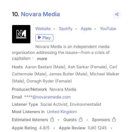
10.
Novara Media
Website
Spotify
Apple
YouTube
Play
Novara Media is an independent media
organisation addressing the issues—from a crisis of
capitalism to
more
Hosts
Aaron Bastani (Male), Ash Sarkar (Female), Carl
Cattermole (Male), James Butler (Male), Michael Walker
(Male), Oonagh Ryder (Female)
Producer/Network
Novara Media
Email
****@novaramedia.com
Listener Type
Social Activist, Environmentalist
Most Listeners in
United Kingdom
Estimated listeners
Guests
Sponsors
Apple Rating
4.8
/
5
Apple Review
(UK) 1245