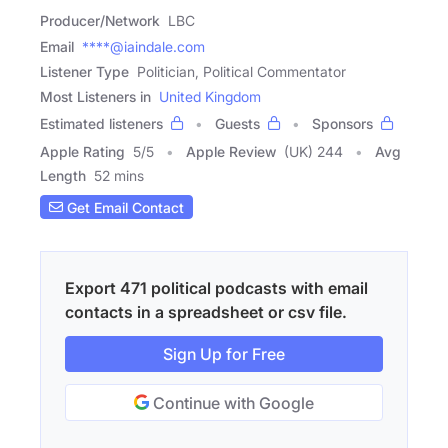
Producer/Network
LBC
Email
****@iaindale.com
Listener Type
Politician, Political Commentator
Most Listeners in
United Kingdom
Estimated listeners
Guests
Sponsors
Apple Rating
5
/
5
Apple Review
(UK) 244
Avg
Length
52 mins
Get Email Contact
Export 471 political podcasts with email
contacts in a spreadsheet or csv file.
Sign Up for Free
Continue with Google