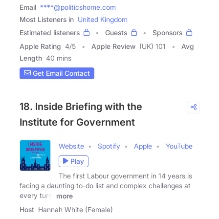
Email
****@politicshome.com
Most Listeners in
United Kingdom
Estimated listeners
Guests
Sponsors
Apple Rating
4
/
5
Apple Review
(UK) 101
Avg
Length
40 mins
Get Email Contact
18. Inside Briefing with the
Institute for Government
Website
Spotify
Apple
YouTube
Play
The first Labour government in 14 years is
facing a daunting to-do list and complex challenges at
every turn.
more
Host
Hannah White (Female)