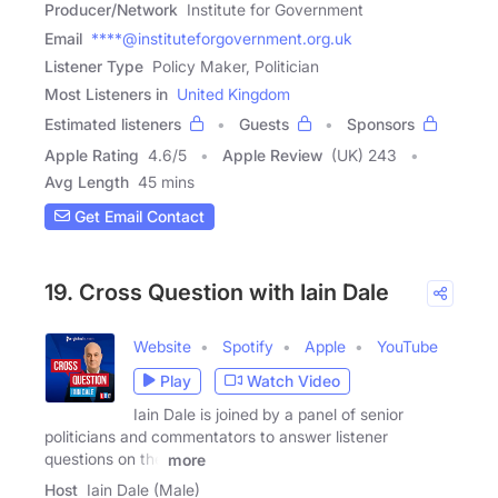
Producer/Network
Institute for Government
Email
****@instituteforgovernment.org.uk
Listener Type
Policy Maker, Politician
Most Listeners in
United Kingdom
Estimated listeners
Guests
Sponsors
Apple Rating
4.6
/
5
Apple Review
(UK) 243
Avg Length
45 mins
Get Email Contact
19. Cross Question with Iain Dale
Website
Spotify
Apple
YouTube
Play
Watch Video
Iain Dale is joined by a panel of senior
politicians and commentators to answer listener
questions on the
more
Host
Iain Dale (Male)