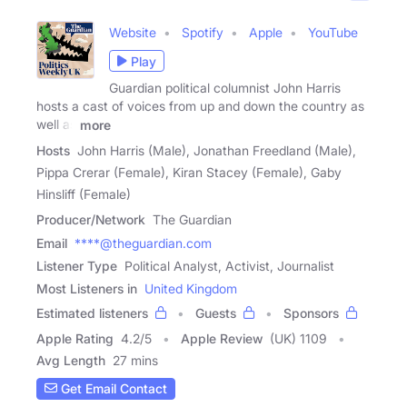
Website
Spotify
Apple
YouTube
Play
Guardian political columnist John Harris
hosts a cast of voices from up and down the country as
well as
more
Hosts
John Harris (Male), Jonathan Freedland (Male),
Pippa Crerar (Female), Kiran Stacey (Female), Gaby
Hinsliff (Female)
Producer/Network
The Guardian
Email
****@theguardian.com
Listener Type
Political Analyst, Activist, Journalist
Most Listeners in
United Kingdom
Estimated listeners
Guests
Sponsors
Apple Rating
4.2
/
5
Apple Review
(UK) 1109
Avg Length
27 mins
Get Email Contact