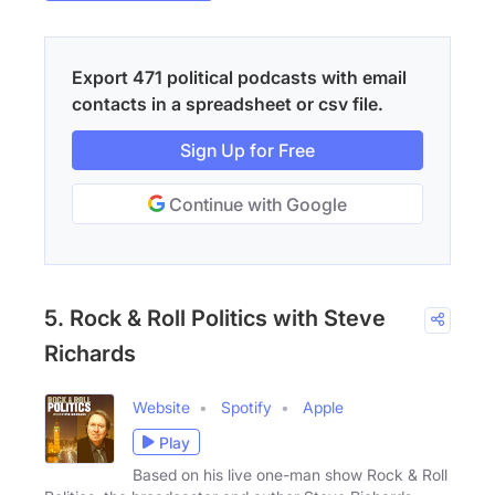
Export 471 political podcasts with email
contacts in a spreadsheet or csv file.
Sign Up for Free
Continue with Google
5. Rock & Roll Politics with Steve
Richards
Website
Spotify
Apple
Play
Based on his live one-man show Rock & Roll