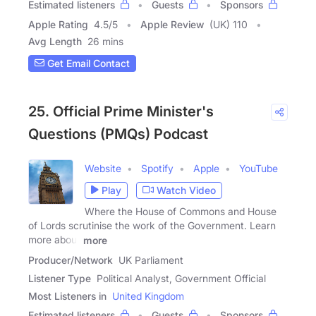
Estimated listeners
Guests
Sponsors
Apple Rating
4.5
/
5
Apple Review
(UK) 110
Avg Length
26 mins
Get Email Contact
25. Official Prime Minister's
Questions (PMQs) Podcast
Website
Spotify
Apple
YouTube
Play
Watch Video
Where the House of Commons and House
of Lords scrutinise the work of the Government. Learn
more about
more
Producer/Network
UK Parliament
Listener Type
Political Analyst, Government Official
Most Listeners in
United Kingdom
Estimated listeners
Guests
Sponsors