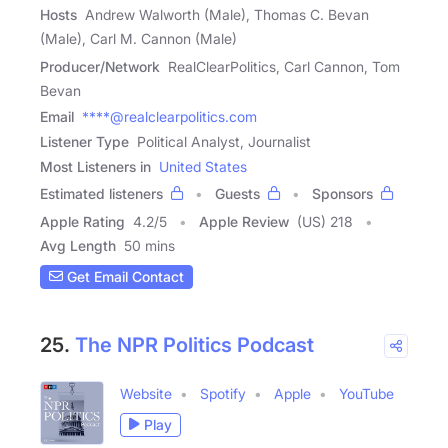
Hosts
Andrew Walworth (Male), Thomas C. Bevan
(Male), Carl M. Cannon (Male)
Producer/Network
RealClearPolitics, Carl Cannon, Tom
Bevan
Email
****@realclearpolitics.com
Listener Type
Political Analyst, Journalist
Most Listeners in
United States
Estimated listeners
Guests
Sponsors
Apple Rating
4.2
/
5
Apple Review
(US) 218
Avg Length
50 mins
Get Email Contact
25.
The NPR Politics Podcast
Website
Spotify
Apple
YouTube
Play