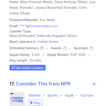
Hosts
Mike Emanuel (Male), Dave Anthony (Male), Lisa
Brady (Female), Jessica Rosenthal (Female), Chris
Foster (Male)
Producer/Network
Fox News
Email
****@foxnewsradio.com
Listener Type
News Enthusiast, Politically Engaged Citizen
Most Listeners in
United States
Estimated listeners
Guests
Sponsors
Apple Rating
3.5
/
5
Apple Review
(US) 1526
Avg Length
25 mins
Get Email Contact
17.
Consider This from NPR
Website
Spotify
Apple
YouTube
Play