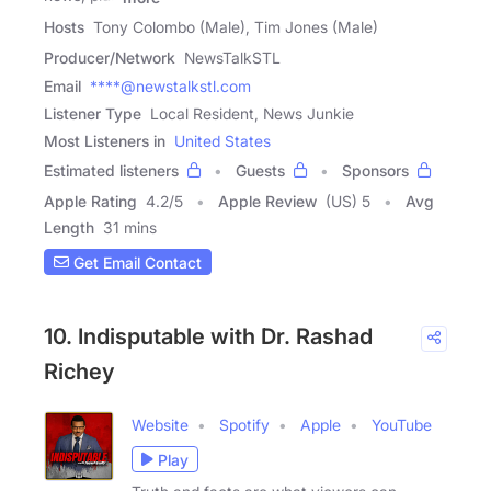
Hosts
Tony Colombo (Male), Tim Jones (Male)
Producer/Network
NewsTalkSTL
Email
****@newstalkstl.com
Listener Type
Local Resident, News Junkie
Most Listeners in
United States
Estimated listeners
Guests
Sponsors
Apple Rating
4.2
/
5
Apple Review
(US) 5
Avg
Length
31 mins
Get Email Contact
10. Indisputable with Dr. Rashad
Richey
Website
Spotify
Apple
YouTube
Play