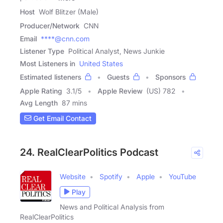
Host
Wolf Blitzer (Male)
Producer/Network
CNN
Email
****@cnn.com
Listener Type
Political Analyst, News Junkie
Most Listeners in
United States
Estimated listeners
Guests
Sponsors
Apple Rating
3.1
/
5
Apple Review
(US) 782
Avg Length
87 mins
Get Email Contact
24. RealClearPolitics Podcast
Website
Spotify
Apple
YouTube
Play
News and Political Analysis from
RealClearPolitics