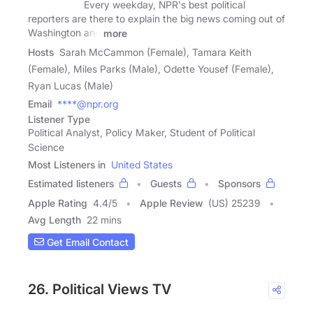
Every weekday, NPR's best political
reporters are there to explain the big news coming out of
Washington and
more
Hosts
Sarah McCammon (Female), Tamara Keith
(Female), Miles Parks (Male), Odette Yousef (Female),
Ryan Lucas (Male)
Email
****@npr.org
Listener Type
Political Analyst, Policy Maker, Student of Political
Science
Most Listeners in
United States
Estimated listeners
Guests
Sponsors
Apple Rating
4.4
/
5
Apple Review
(US) 25239
Avg Length
22 mins
Get Email Contact
26. Political Views TV