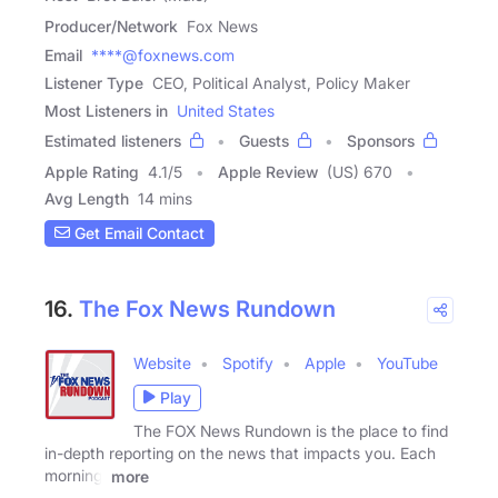
Producer/Network
Fox News
Email
****@foxnews.com
Listener Type
CEO, Political Analyst, Policy Maker
Most Listeners in
United States
Estimated listeners
Guests
Sponsors
Apple Rating
4.1
/
5
Apple Review
(US) 670
Avg Length
14 mins
Get Email Contact
16.
The Fox News Rundown
Website
Spotify
Apple
YouTube
Play
The FOX News Rundown is the place to find
in-depth reporting on the news that impacts you. Each
morning,
more