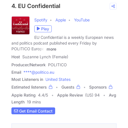
4. EU Confidential
Spotify
Apple
YouTube
Play
EU Confidential is a weekly European news
and politics podcast published every Friday by
POLITICO Europe.
more
Host
Suzanne Lynch (Female)
Producer/Network
POLITICO
Email
****@politico.eu
Most Listeners in
United States
Estimated listeners
Guests
Sponsors
Apple Rating
4.4
/
5
Apple Review
(US) 94
Avg
Length
19 mins
Get Email Contact