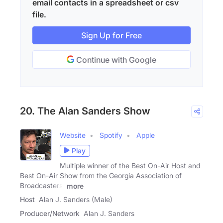
email contacts in a spreadsheet or csv
file.
Sign Up for Free
Continue with Google
20. The Alan Sanders Show
Website
Spotify
Apple
Play
Multiple winner of the Best On-Air Host and
Best On-Air Show from the Georgia Association of
Broadcasters,
more
Host
Alan J. Sanders (Male)
Producer/Network
Alan J. Sanders