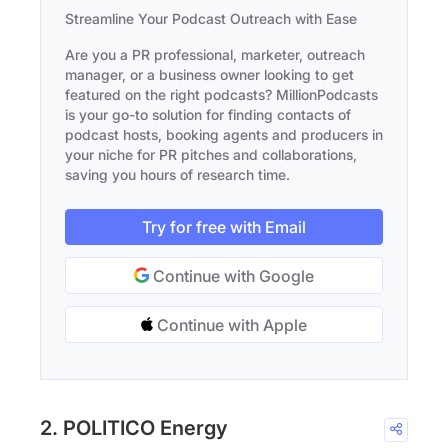
Streamline Your Podcast Outreach with Ease
Are you a PR professional, marketer, outreach
manager, or a business owner looking to get
featured on the right podcasts? MillionPodcasts
is your go-to solution for finding contacts of
podcast hosts, booking agents and producers in
your niche for PR pitches and collaborations,
saving you hours of research time.
Try for free with Email
Continue with Google
Continue with Apple
2. POLITICO Energy