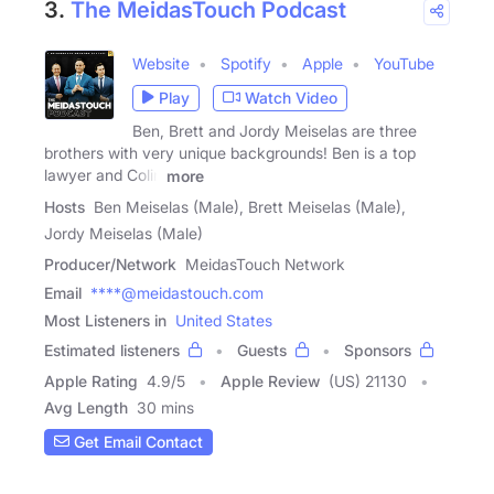
3.
The MeidasTouch Podcast
Website
Spotify
Apple
YouTube
Play
Watch Video
Ben, Brett and Jordy Meiselas are three
brothers with very unique backgrounds! Ben is a top
lawyer and Colin
more
Hosts
Ben Meiselas (Male), Brett Meiselas (Male),
Jordy Meiselas (Male)
Producer/Network
MeidasTouch Network
Email
****@meidastouch.com
Most Listeners in
United States
Estimated listeners
Guests
Sponsors
Apple Rating
4.9
/
5
Apple Review
(US) 21130
Avg Length
30 mins
Get Email Contact