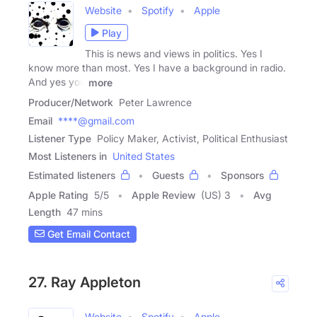
Website
Spotify
Apple
Play
This is news and views in politics. Yes I
know more than most. Yes I have a background in radio.
And yes you
more
Producer/Network
Peter Lawrence
Email
****@gmail.com
Listener Type
Policy Maker, Activist, Political Enthusiast
Most Listeners in
United States
Estimated listeners
Guests
Sponsors
Apple Rating
5
/
5
Apple Review
(US) 3
Avg
Length
47 mins
Get Email Contact
27. Ray Appleton
Website
Spotify
Apple