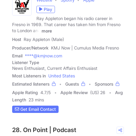
Play
Ray Appleton began his radio career in
Fresno in 1969. That career has taken him from Fresno
to London and
more
Host
Ray Appleton (Male)
Producer/Network
KMJ Now | Cumulus Media Fresno
Email
****@kmjnow.com
Listener Type
News Enthusiast, Current Affairs Enthusiast
Most Listeners in
United States
Estimated listeners
Guests
Sponsors
Apple Rating
4.7
/
5
Apple Review
(US) 26
Avg
Length
23 mins
Get Email Contact
28. On Point | Podcast