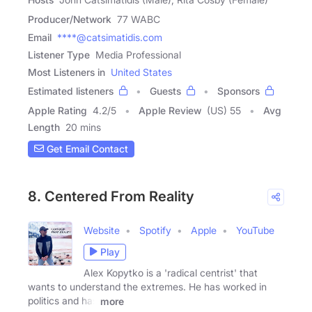
Producer/Network
77 WABC
Email
****@catsimatidis.com
Listener Type
Media Professional
Most Listeners in
United States
Estimated listeners
Guests
Sponsors
Apple Rating
4.2
/
5
Apple Review
(US) 55
Avg
Length
20 mins
Get Email Contact
8. Centered From Reality
Website
Spotify
Apple
YouTube
Play
Alex Kopytko is a 'radical centrist' that
wants to understand the extremes. He has worked in
politics and has
more