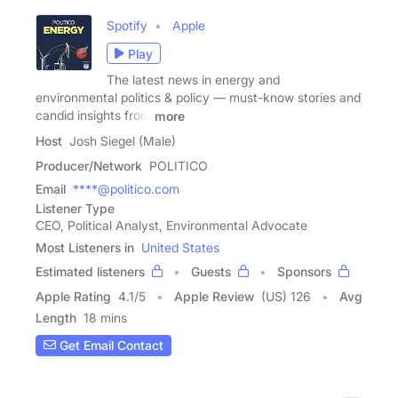
Spotify
Apple
Play
The latest news in energy and
environmental politics & policy — must-know stories and
candid insights from
more
Host
Josh Siegel (Male)
Producer/Network
POLITICO
Email
****@politico.com
Listener Type
CEO, Political Analyst, Environmental Advocate
Most Listeners in
United States
Estimated listeners
Guests
Sponsors
Apple Rating
4.1
/
5
Apple Review
(US) 126
Avg
Length
18 mins
Get Email Contact