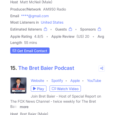
Host
Matt McNeil (Male)
Producer/Network
AM950 Radio
Email
****@gmail.com
Most Listeners in
United States
Estimated listeners
Guests
Sponsors
Apple Rating
4.8
/
5
Apple Review
(US) 20
Avg
Length
55 mins
Get Email Contact
15.
The Bret Baier Podcast
Website
Spotify
Apple
YouTube
Play
Watch Video
Join Bret Baier - Host of Special Report on
The FOX News Channel - twice weekly for The Bret
Baier
more
Host
Bret Baier (Male)