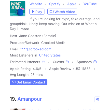
Website
Spotify
Apple
YouTube
Play
Watch Video
If you're looking for hype, fake outrage, and
groupthink, kindly keep moving. Our mission at What a
Day is
more
Host
Jane Coaston (Female)
Producer/Network
Crooked Media
Email
****@crooked.com
Most Listeners in
United States
Estimated listeners
Guests
Sponsors
Apple Rating
4.6
/
5
Apple Review
(US) 11853
Avg Length
23 mins
Get Email Contact
19.
Amanpour