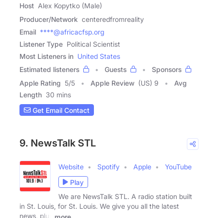
Host
Alex Kopytko (Male)
Producer/Network
centeredfromreality
Email
****@africacfsp.org
Listener Type
Political Scientist
Most Listeners in
United States
Estimated listeners
Guests
Sponsors
Apple Rating
5
/
5
Apple Review
(US) 9
Avg
Length
30 mins
Get Email Contact
9. NewsTalk STL
Website
Spotify
Apple
YouTube
Play
We are NewsTalk STL. A radio station built
in St. Louis, for St. Louis. We give you all the latest
news, plus
more