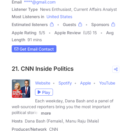
Email
****@gmail.com
Listener Type
News Enthusiast, Current Affairs Analyst
Most Listeners in
United States
Estimated listeners
Guests
Sponsors
Apple Rating
5
/
5
Apple Review
(US) 15
Avg
Length
91 mins
Get Email Contact
21. CNN Inside Politics
Website
Spotify
Apple
YouTube
Play
Each weekday, Dana Bash and a panel of
well-sourced reporters bring you the most important
political stories
more
Hosts
Dana Bash (Female), Manu Raju (Male)
Producer/Network
CNN