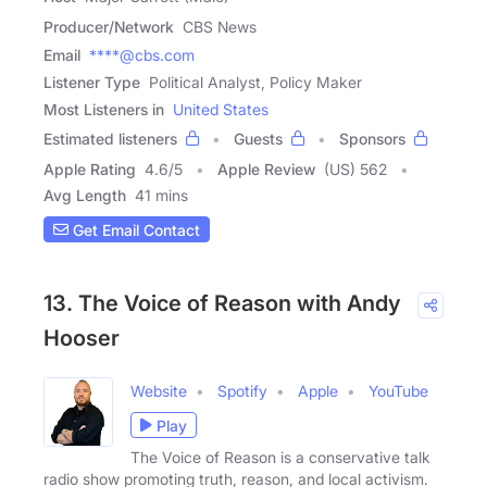
Producer/Network
CBS News
Email
****@cbs.com
Listener Type
Political Analyst, Policy Maker
Most Listeners in
United States
Estimated listeners
Guests
Sponsors
Apple Rating
4.6
/
5
Apple Review
(US) 562
Avg Length
41 mins
Get Email Contact
13. The Voice of Reason with Andy
Hooser
Website
Spotify
Apple
YouTube
Play
The Voice of Reason is a conservative talk
radio show promoting truth, reason, and local activism.