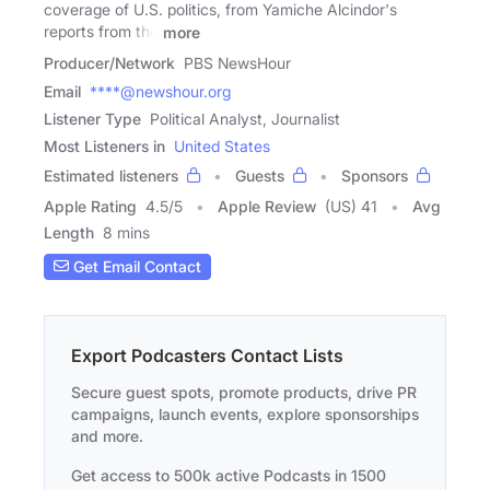
coverage of U.S. politics, from Yamiche Alcindor's
reports from the
more
Producer/Network
PBS NewsHour
Email
****@newshour.org
Listener Type
Political Analyst, Journalist
Most Listeners in
United States
Estimated listeners
Guests
Sponsors
Apple Rating
4.5
/
5
Apple Review
(US) 41
Avg
Length
8 mins
Get Email Contact
Export Podcasters Contact Lists
Secure guest spots, promote products, drive PR
campaigns, launch events, explore sponsorships
and more.
Get access to 500k active Podcasts in 1500