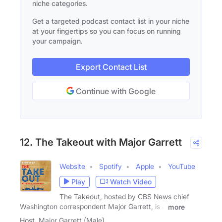
niche categories.
Get a targeted podcast contact list in your niche
at your fingertips so you can focus on running
your campaign.
Export Contact List
Continue with Google
12. The Takeout with Major Garrett
Website
Spotify
Apple
YouTube
Play
Watch Video
The Takeout, hosted by CBS News chief
Washington correspondent Major Garrett, is a
more
Host
Major Garrett (Male)