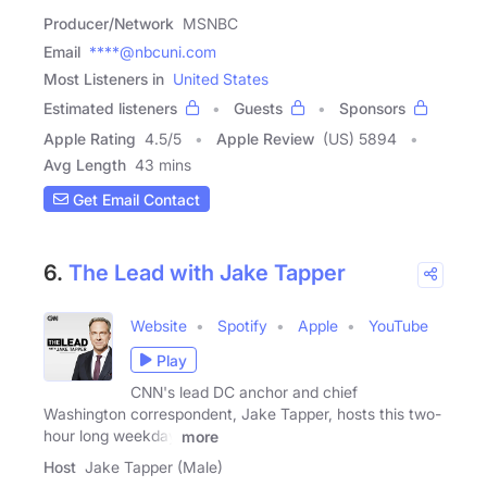
Producer/Network
MSNBC
Email
****@nbcuni.com
Most Listeners in
United States
Estimated listeners
Guests
Sponsors
Apple Rating
4.5
/
5
Apple Review
(US) 5894
Avg Length
43 mins
Get Email Contact
6.
The Lead with Jake Tapper
Website
Spotify
Apple
YouTube
Play
CNN's lead DC anchor and chief
Washington correspondent, Jake Tapper, hosts this two-
hour long weekday
more
Host
Jake Tapper (Male)