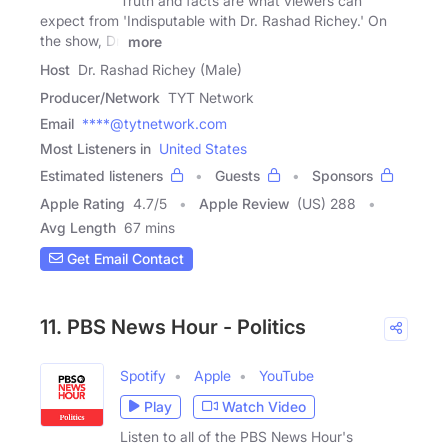
Truth and facts are what viewers can
expect from 'Indisputable with Dr. Rashad Richey.' On
the show, Dr.
more
Host
Dr. Rashad Richey (Male)
Producer/Network
TYT Network
Email
****@tytnetwork.com
Most Listeners in
United States
Estimated listeners
Guests
Sponsors
Apple Rating
4.7
/
5
Apple Review
(US) 288
Avg Length
67 mins
Get Email Contact
11. PBS News Hour - Politics
Spotify
Apple
YouTube
Play
Watch Video
Listen to all of the PBS News Hour's