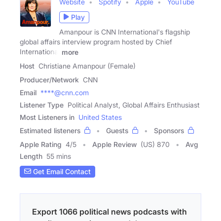
Website
Spotify
Apple
YouTube
Play
Amanpour is CNN International's flagship
global affairs interview program hosted by Chief
International
more
Host
Christiane Amanpour (Female)
Producer/Network
CNN
Email
****@cnn.com
Listener Type
Political Analyst, Global Affairs Enthusiast
Most Listeners in
United States
Estimated listeners
Guests
Sponsors
Apple Rating
4
/
5
Apple Review
(US) 870
Avg
Length
55 mins
Get Email Contact
Export 1066 political news podcasts with