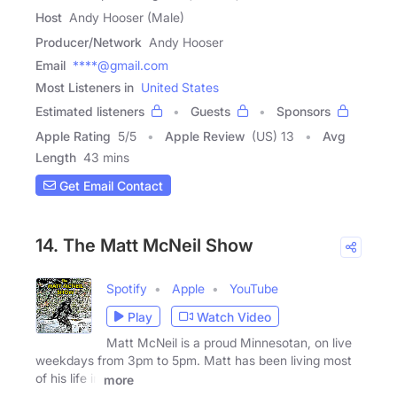
Host
Andy Hooser (Male)
Producer/Network
Andy Hooser
Email
****@gmail.com
Most Listeners in
United States
Estimated listeners
Guests
Sponsors
Apple Rating
5
/
5
Apple Review
(US) 13
Avg
Length
43 mins
Get Email Contact
14. The Matt McNeil Show
Spotify
Apple
YouTube
Play
Watch Video
Matt McNeil is a proud Minnesotan, on live
weekdays from 3pm to 5pm. Matt has been living most
of his life in
more