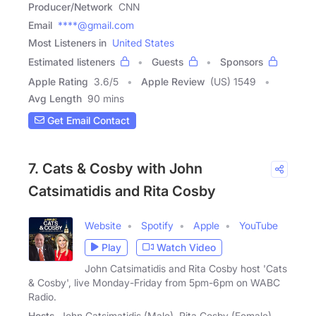
Producer/Network
CNN
Email
****@gmail.com
Most Listeners in
United States
Estimated listeners
Guests
Sponsors
Apple Rating
3.6
/
5
Apple Review
(US) 1549
Avg Length
90 mins
Get Email Contact
7. Cats & Cosby with John
Catsimatidis and Rita Cosby
Website
Spotify
Apple
YouTube
Play
Watch Video
John Catsimatidis and Rita Cosby host 'Cats
& Cosby', live Monday-Friday from 5pm-6pm on WABC
Radio.
Hosts
John Catsimatidis (Male), Rita Cosby (Female)