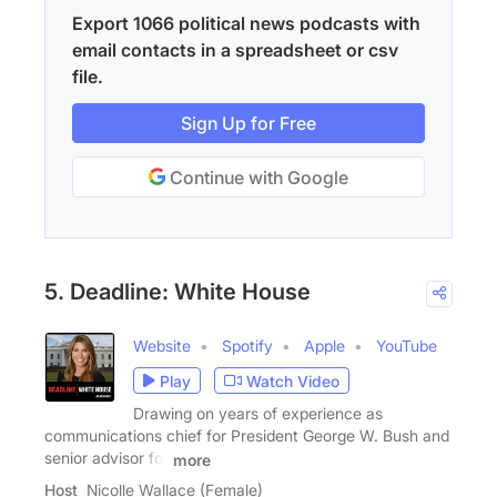
Export 1066 political news podcasts with
email contacts in a spreadsheet or csv
file.
Sign Up for Free
Continue with Google
5. Deadline: White House
Website
Spotify
Apple
YouTube
Play
Watch Video
Drawing on years of experience as
communications chief for President George W. Bush and
senior advisor for
more
Host
Nicolle Wallace (Female)