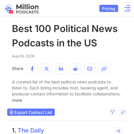
Pricing
Best 100 Political News
Podcasts in the US
Aug 05, 2026
Share
A curated list of the best political news podcasts to
listen to. Each listing includes host, booking agent, and
producer contact information to facilitate collaborations.
more
Export Contact List
1.
The Daily