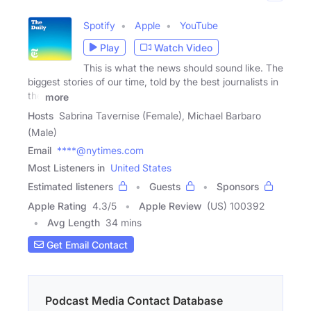
Spotify
Apple
YouTube
Play
Watch Video
This is what the news should sound like. The
biggest stories of our time, told by the best journalists in
the
more
Hosts
Sabrina Tavernise (Female), Michael Barbaro
(Male)
Email
****@nytimes.com
Most Listeners in
United States
Estimated listeners
Guests
Sponsors
Apple Rating
4.3
/
5
Apple Review
(US) 100392
Avg Length
34 mins
Get Email Contact
Podcast Media Contact Database