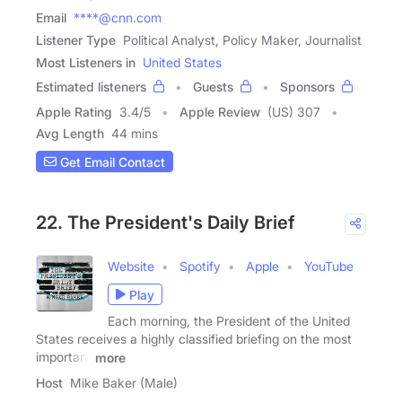
Email
****@cnn.com
Listener Type
Political Analyst, Policy Maker, Journalist
Most Listeners in
United States
Estimated listeners
Guests
Sponsors
Apple Rating
3.4
/
5
Apple Review
(US) 307
Avg Length
44 mins
Get Email Contact
22. The President's Daily Brief
Website
Spotify
Apple
YouTube
Play
Each morning, the President of the United
States receives a highly classified briefing on the most
important
more
Host
Mike Baker (Male)