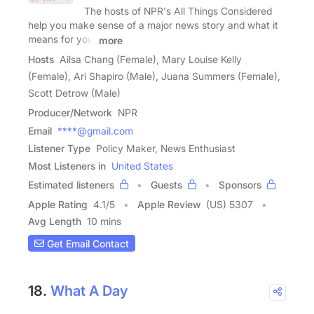
The hosts of NPR's All Things Considered
help you make sense of a major news story and what it
means for you,
more
Hosts
Ailsa Chang (Female), Mary Louise Kelly
(Female), Ari Shapiro (Male), Juana Summers (Female),
Scott Detrow (Male)
Producer/Network
NPR
Email
****@gmail.com
Listener Type
Policy Maker, News Enthusiast
Most Listeners in
United States
Estimated listeners
Guests
Sponsors
Apple Rating
4.1
/
5
Apple Review
(US) 5307
Avg Length
10 mins
Get Email Contact
18.
What A Day