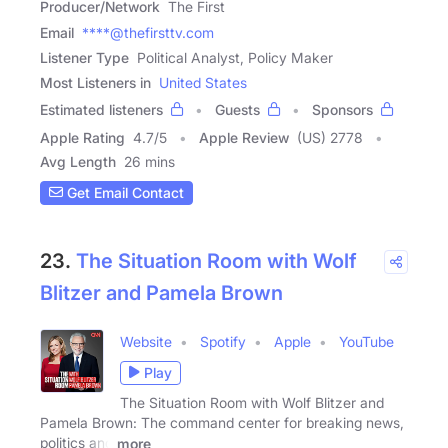
Producer/Network
The First
Email
****@thefirsttv.com
Listener Type
Political Analyst, Policy Maker
Most Listeners in
United States
Estimated listeners
Guests
Sponsors
Apple Rating
4.7
/
5
Apple Review
(US) 2778
Avg Length
26 mins
Get Email Contact
23.
The Situation Room with Wolf
Blitzer and Pamela Brown
Website
Spotify
Apple
YouTube
Play
The Situation Room with Wolf Blitzer and
Pamela Brown: The command center for breaking news,
politics and
more