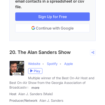
email contacts in a spreadsheet or csv
file.
Sign Up for Free
Continue with Google
20. The Alan Sanders Show
Website
Spotify
Apple
Play
Multiple winner of the Best On-Air Host and
Best On-Air Show from the Georgia Association of
Broadcasters,
more
Host
Alan J. Sanders (Male)
Producer/Network
Alan J. Sanders