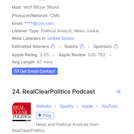
Host
Wolf Blitzer (Male)
Producer/Network
CNN
Email
****@cnn.com
Listener Type
Political Analyst, News Junkie
Most Listeners in
United States
Estimated listeners
Guests
Sponsors
Apple Rating
3.1
/
5
Apple Review
(US) 782
Avg Length
87 mins
Get Email Contact
24. RealClearPolitics Podcast
Website
Spotify
Apple
YouTube
Play
News and Political Analysis from
RealClearPolitics