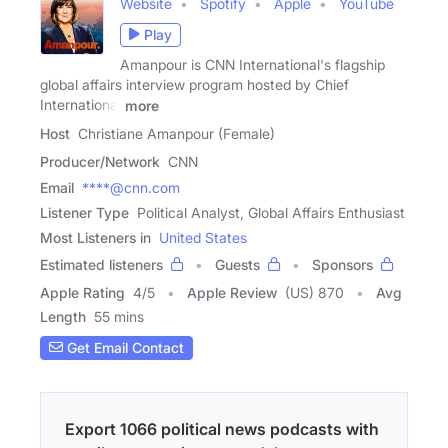
Website
Spotify
Apple
YouTube
Play
Amanpour is CNN International's flagship
global affairs interview program hosted by Chief
International
more
Host
Christiane Amanpour (Female)
Producer/Network
CNN
Email
****@cnn.com
Listener Type
Political Analyst, Global Affairs Enthusiast
Most Listeners in
United States
Estimated listeners
Guests
Sponsors
Apple Rating
4
/
5
Apple Review
(US) 870
Avg
Length
55 mins
Get Email Contact
Export 1066 political news podcasts with