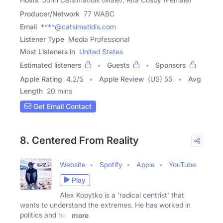
Producer/Network
77 WABC
Email
****@catsimatidis.com
Listener Type
Media Professional
Most Listeners in
United States
Estimated listeners
Guests
Sponsors
Apple Rating
4.2
/
5
Apple Review
(US) 55
Avg
Length
20 mins
Get Email Contact
8. Centered From Reality
Website
Spotify
Apple
YouTube
Play
Alex Kopytko is a 'radical centrist' that
wants to understand the extremes. He has worked in
politics and has
more