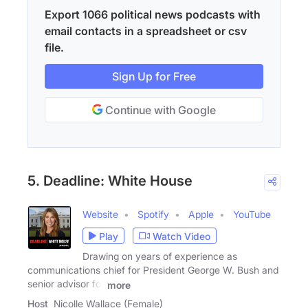
Export 1066 political news podcasts with
email contacts in a spreadsheet or csv
file.
Sign Up for Free
Continue with Google
5. Deadline: White House
Website
Spotify
Apple
YouTube
Play
Watch Video
Drawing on years of experience as
communications chief for President George W. Bush and
senior advisor for
more
Host
Nicolle Wallace (Female)