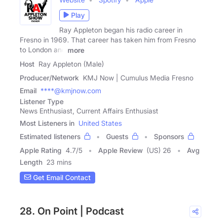
Play
Ray Appleton began his radio career in
Fresno in 1969. That career has taken him from Fresno
to London and
more
Host
Ray Appleton (Male)
Producer/Network
KMJ Now | Cumulus Media Fresno
Email
****@kmjnow.com
Listener Type
News Enthusiast, Current Affairs Enthusiast
Most Listeners in
United States
Estimated listeners
Guests
Sponsors
Apple Rating
4.7
/
5
Apple Review
(US) 26
Avg
Length
23 mins
Get Email Contact
28. On Point | Podcast