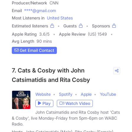
Producer/Network
CNN
Email
****@gmail.com
Most Listeners in
United States
Estimated listeners
Guests
Sponsors
Apple Rating
3.6
/
5
Apple Review
(US) 1549
Avg Length
90 mins
Get Email Contact
7. Cats & Cosby with John
Catsimatidis and Rita Cosby
Website
Spotify
Apple
YouTube
Play
Watch Video
John Catsimatidis and Rita Cosby host 'Cats
& Cosby', live Monday-Friday from 5pm-6pm on WABC
Radio.
Hosts
John Catsimatidis (Male), Rita Cosby (Female)