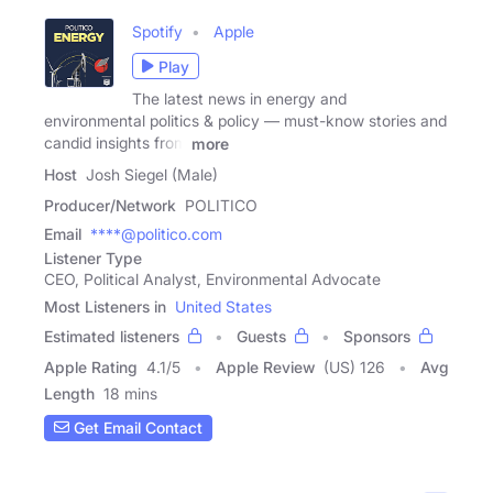
Spotify
Apple
Play
The latest news in energy and
environmental politics & policy — must-know stories and
candid insights from
more
Host
Josh Siegel (Male)
Producer/Network
POLITICO
Email
****@politico.com
Listener Type
CEO, Political Analyst, Environmental Advocate
Most Listeners in
United States
Estimated listeners
Guests
Sponsors
Apple Rating
4.1
/
5
Apple Review
(US) 126
Avg
Length
18 mins
Get Email Contact