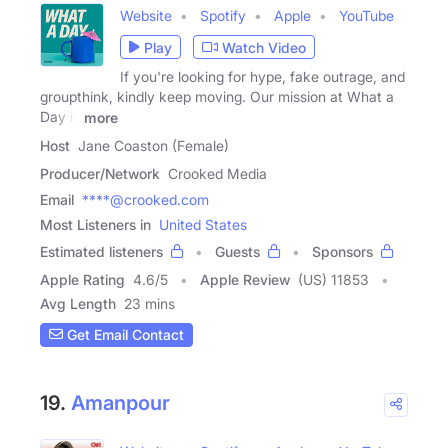
Website
Spotify
Apple
YouTube
Play
Watch Video
If you're looking for hype, fake outrage, and
groupthink, kindly keep moving. Our mission at What a
Day is
more
Host
Jane Coaston (Female)
Producer/Network
Crooked Media
Email
****@crooked.com
Most Listeners in
United States
Estimated listeners
Guests
Sponsors
Apple Rating
4.6
/
5
Apple Review
(US) 11853
Avg Length
23 mins
Get Email Contact
19.
Amanpour