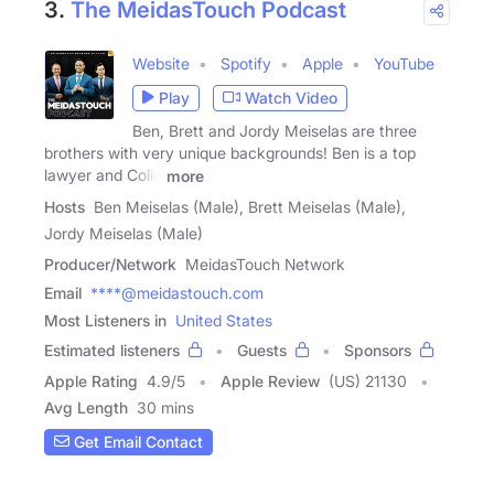
3.
The MeidasTouch Podcast
Website
Spotify
Apple
YouTube
Play
Watch Video
Ben, Brett and Jordy Meiselas are three
brothers with very unique backgrounds! Ben is a top
lawyer and Colin
more
Hosts
Ben Meiselas (Male), Brett Meiselas (Male),
Jordy Meiselas (Male)
Producer/Network
MeidasTouch Network
Email
****@meidastouch.com
Most Listeners in
United States
Estimated listeners
Guests
Sponsors
Apple Rating
4.9
/
5
Apple Review
(US) 21130
Avg Length
30 mins
Get Email Contact