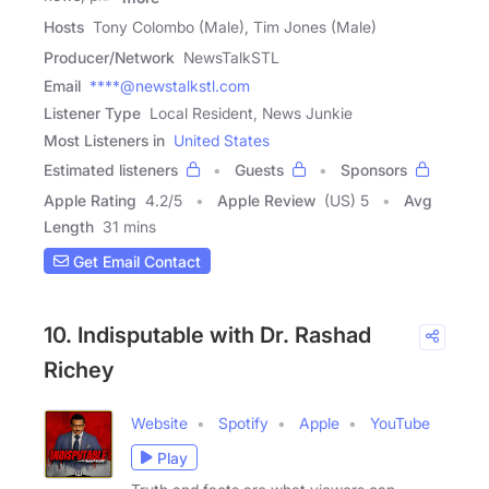
Hosts
Tony Colombo (Male), Tim Jones (Male)
Producer/Network
NewsTalkSTL
Email
****@newstalkstl.com
Listener Type
Local Resident, News Junkie
Most Listeners in
United States
Estimated listeners
Guests
Sponsors
Apple Rating
4.2
/
5
Apple Review
(US) 5
Avg
Length
31 mins
Get Email Contact
10. Indisputable with Dr. Rashad
Richey
Website
Spotify
Apple
YouTube
Play