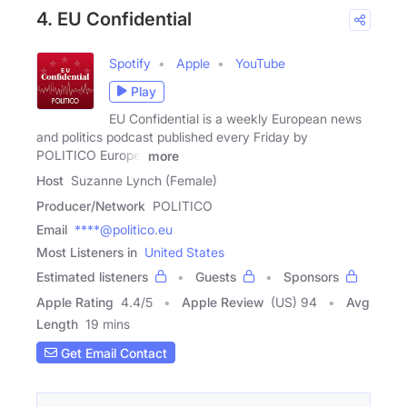
4. EU Confidential
Spotify
Apple
YouTube
Play
EU Confidential is a weekly European news
and politics podcast published every Friday by
POLITICO Europe.
more
Host
Suzanne Lynch (Female)
Producer/Network
POLITICO
Email
****@politico.eu
Most Listeners in
United States
Estimated listeners
Guests
Sponsors
Apple Rating
4.4
/
5
Apple Review
(US) 94
Avg
Length
19 mins
Get Email Contact