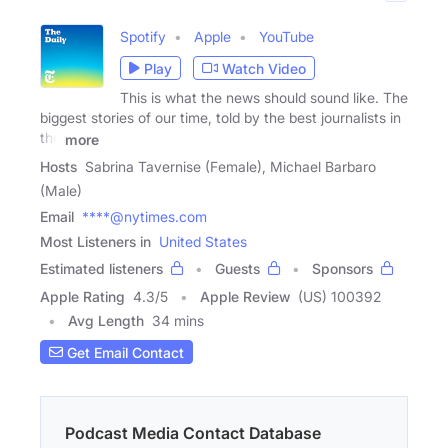
Spotify
Apple
YouTube
Play
Watch Video
This is what the news should sound like. The
biggest stories of our time, told by the best journalists in
the
more
Hosts
Sabrina Tavernise (Female), Michael Barbaro
(Male)
Email
****@nytimes.com
Most Listeners in
United States
Estimated listeners
Guests
Sponsors
Apple Rating
4.3
/
5
Apple Review
(US) 100392
Avg Length
34 mins
Get Email Contact
Podcast Media Contact Database