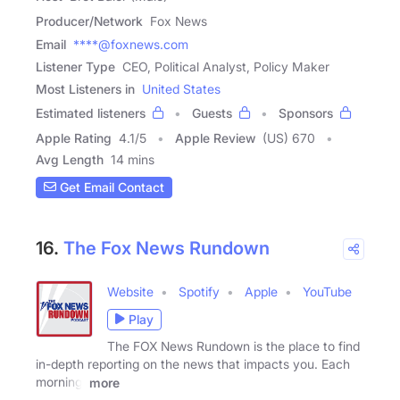
Producer/Network
Fox News
Email
****@foxnews.com
Listener Type
CEO, Political Analyst, Policy Maker
Most Listeners in
United States
Estimated listeners
Guests
Sponsors
Apple Rating
4.1
/
5
Apple Review
(US) 670
Avg Length
14 mins
Get Email Contact
16.
The Fox News Rundown
Website
Spotify
Apple
YouTube
Play
The FOX News Rundown is the place to find
in-depth reporting on the news that impacts you. Each
morning,
more