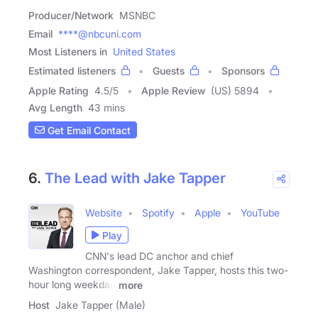
Producer/Network
MSNBC
Email
****@nbcuni.com
Most Listeners in
United States
Estimated listeners
Guests
Sponsors
Apple Rating
4.5
/
5
Apple Review
(US) 5894
Avg Length
43 mins
Get Email Contact
6.
The Lead with Jake Tapper
Website
Spotify
Apple
YouTube
Play
CNN's lead DC anchor and chief
Washington correspondent, Jake Tapper, hosts this two-
hour long weekday
more
Host
Jake Tapper (Male)