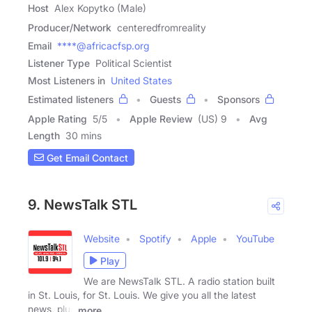
Host
Alex Kopytko (Male)
Producer/Network
centeredfromreality
Email
****@africacfsp.org
Listener Type
Political Scientist
Most Listeners in
United States
Estimated listeners
Guests
Sponsors
Apple Rating
5
/
5
Apple Review
(US) 9
Avg
Length
30 mins
Get Email Contact
9. NewsTalk STL
Website
Spotify
Apple
YouTube
Play
We are NewsTalk STL. A radio station built
in St. Louis, for St. Louis. We give you all the latest
news, plus
more