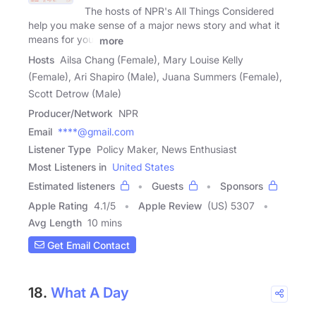
The hosts of NPR's All Things Considered
help you make sense of a major news story and what it
means for you,
more
Hosts
Ailsa Chang (Female), Mary Louise Kelly
(Female), Ari Shapiro (Male), Juana Summers (Female),
Scott Detrow (Male)
Producer/Network
NPR
Email
****@gmail.com
Listener Type
Policy Maker, News Enthusiast
Most Listeners in
United States
Estimated listeners
Guests
Sponsors
Apple Rating
4.1
/
5
Apple Review
(US) 5307
Avg Length
10 mins
Get Email Contact
18.
What A Day