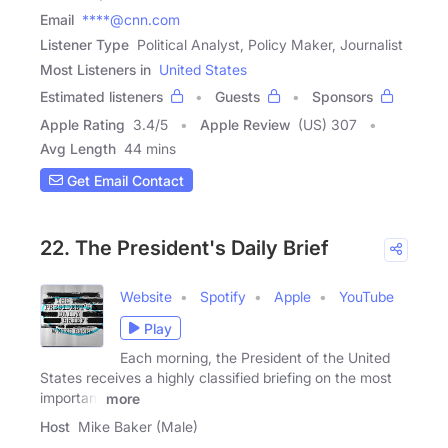
Email
****@cnn.com
Listener Type
Political Analyst, Policy Maker, Journalist
Most Listeners in
United States
Estimated listeners
Guests
Sponsors
Apple Rating
3.4
/
5
Apple Review
(US) 307
Avg Length
44 mins
Get Email Contact
22. The President's Daily Brief
Website
Spotify
Apple
YouTube
Play
Each morning, the President of the United
States receives a highly classified briefing on the most
important
more
Host
Mike Baker (Male)