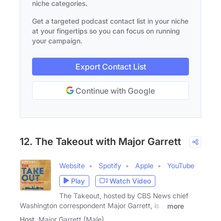
niche categories.
Get a targeted podcast contact list in your niche
at your fingertips so you can focus on running
your campaign.
Export Contact List
Continue with Google
12. The Takeout with Major Garrett
Website
Spotify
Apple
YouTube
Play
Watch Video
The Takeout, hosted by CBS News chief
Washington correspondent Major Garrett, is a
more
Host
Major Garrett (Male)