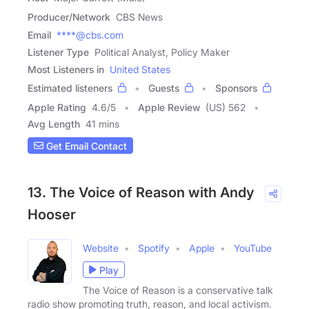
Producer/Network
CBS News
Email
****@cbs.com
Listener Type
Political Analyst, Policy Maker
Most Listeners in
United States
Estimated listeners
Guests
Sponsors
Apple Rating
4.6
/
5
Apple Review
(US) 562
Avg Length
41 mins
Get Email Contact
13. The Voice of Reason with Andy
Hooser
Website
Spotify
Apple
YouTube
Play
The Voice of Reason is a conservative talk
radio show promoting truth, reason, and local activism.