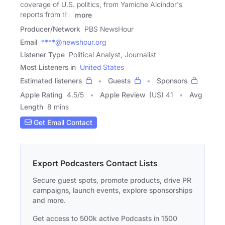
coverage of U.S. politics, from Yamiche Alcindor's
reports from the
more
Producer/Network
PBS NewsHour
Email
****@newshour.org
Listener Type
Political Analyst, Journalist
Most Listeners in
United States
Estimated listeners
Guests
Sponsors
Apple Rating
4.5
/
5
Apple Review
(US) 41
Avg
Length
8 mins
Get Email Contact
Export Podcasters Contact Lists
Secure guest spots, promote products, drive PR
campaigns, launch events, explore sponsorships
and more.
Get access to 500k active Podcasts in 1500