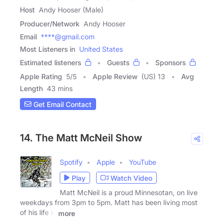
Host
Andy Hooser (Male)
Producer/Network
Andy Hooser
Email
****@gmail.com
Most Listeners in
United States
Estimated listeners
Guests
Sponsors
Apple Rating
5
/
5
Apple Review
(US) 13
Avg
Length
43 mins
Get Email Contact
14. The Matt McNeil Show
Spotify
Apple
YouTube
Play
Watch Video
Matt McNeil is a proud Minnesotan, on live
weekdays from 3pm to 5pm. Matt has been living most
of his life in
more