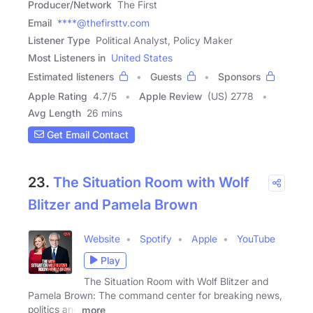
Producer/Network
The First
Email
****@thefirsttv.com
Listener Type
Political Analyst, Policy Maker
Most Listeners in
United States
Estimated listeners
Guests
Sponsors
Apple Rating
4.7
/
5
Apple Review
(US) 2778
Avg Length
26 mins
Get Email Contact
23.
The Situation Room with Wolf
Blitzer and Pamela Brown
Website
Spotify
Apple
YouTube
Play
The Situation Room with Wolf Blitzer and
Pamela Brown: The command center for breaking news,
politics and
more