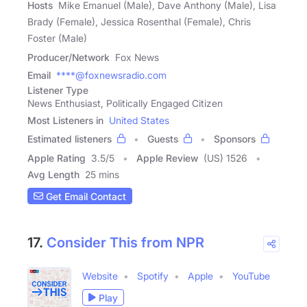
Hosts
Mike Emanuel (Male), Dave Anthony (Male), Lisa
Brady (Female), Jessica Rosenthal (Female), Chris
Foster (Male)
Producer/Network
Fox News
Email
****@foxnewsradio.com
Listener Type
News Enthusiast, Politically Engaged Citizen
Most Listeners in
United States
Estimated listeners
Guests
Sponsors
Apple Rating
3.5
/
5
Apple Review
(US) 1526
Avg Length
25 mins
Get Email Contact
17.
Consider This from NPR
Website
Spotify
Apple
YouTube
Play