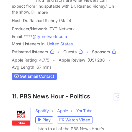
Truth and facts are what viewers can
expect from 'Indisputable with Dr. Rashad Richey.' On
the show, Dr.
more
Host
Dr. Rashad Richey (Male)
Producer/Network
TYT Network
Email
****@tytnetwork.com
Most Listeners in
United States
Estimated listeners
Guests
Sponsors
Apple Rating
4.7
/
5
Apple Review
(US) 288
Avg Length
67 mins
Get Email Contact
11. PBS News Hour - Politics
Spotify
Apple
YouTube
Play
Watch Video
Listen to all of the PBS News Hour's