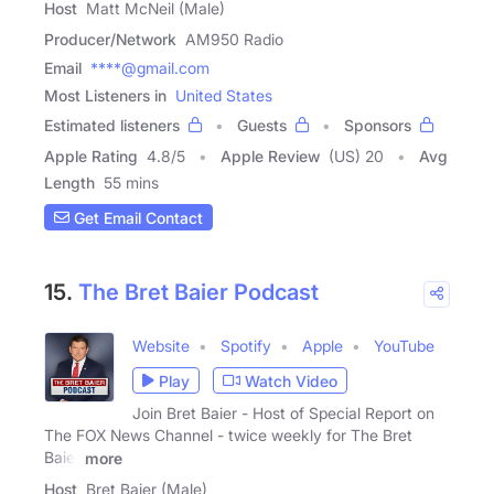
Host
Matt McNeil (Male)
Producer/Network
AM950 Radio
Email
****@gmail.com
Most Listeners in
United States
Estimated listeners
Guests
Sponsors
Apple Rating
4.8
/
5
Apple Review
(US) 20
Avg
Length
55 mins
Get Email Contact
15.
The Bret Baier Podcast
Website
Spotify
Apple
YouTube
Play
Watch Video
Join Bret Baier - Host of Special Report on
The FOX News Channel - twice weekly for The Bret
Baier
more
Host
Bret Baier (Male)