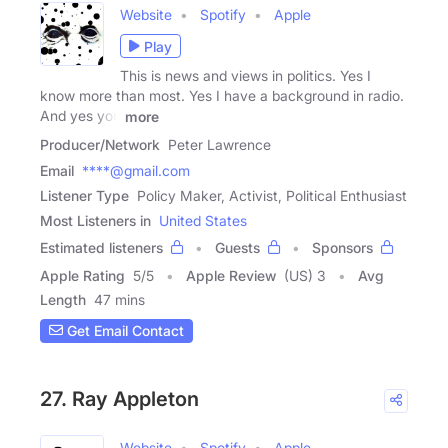
Website
Spotify
Apple
Play
This is news and views in politics. Yes I
know more than most. Yes I have a background in radio.
And yes you
more
Producer/Network
Peter Lawrence
Email
****@gmail.com
Listener Type
Policy Maker, Activist, Political Enthusiast
Most Listeners in
United States
Estimated listeners
Guests
Sponsors
Apple Rating
5
/
5
Apple Review
(US) 3
Avg
Length
47 mins
Get Email Contact
27. Ray Appleton
Website
Spotify
Apple