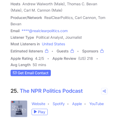
Hosts
Andrew Walworth (Male), Thomas C. Bevan
(Male), Carl M. Cannon (Male)
Producer/Network
RealClearPolitics, Carl Cannon, Tom
Bevan
Email
****@realclearpolitics.com
Listener Type
Political Analyst, Journalist
Most Listeners in
United States
Estimated listeners
Guests
Sponsors
Apple Rating
4.2
/
5
Apple Review
(US) 218
Avg Length
50 mins
Get Email Contact
25.
The NPR Politics Podcast
Website
Spotify
Apple
YouTube
Play