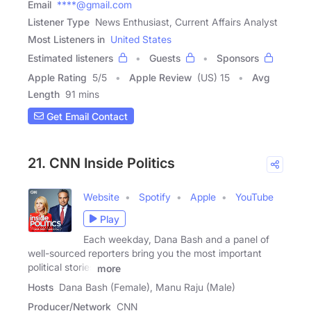
Email
****@gmail.com
Listener Type
News Enthusiast, Current Affairs Analyst
Most Listeners in
United States
Estimated listeners
Guests
Sponsors
Apple Rating
5
/
5
Apple Review
(US) 15
Avg
Length
91 mins
Get Email Contact
21. CNN Inside Politics
Website
Spotify
Apple
YouTube
Play
Each weekday, Dana Bash and a panel of
well-sourced reporters bring you the most important
political stories
more
Hosts
Dana Bash (Female), Manu Raju (Male)
Producer/Network
CNN