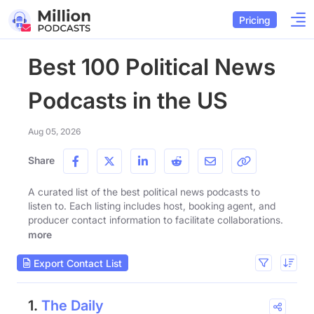
Pricing
Best 100 Political News
Podcasts in the US
Aug 05, 2026
Share
A curated list of the best political news podcasts to
listen to. Each listing includes host, booking agent, and
producer contact information to facilitate collaborations.
more
Export Contact List
1.
The Daily