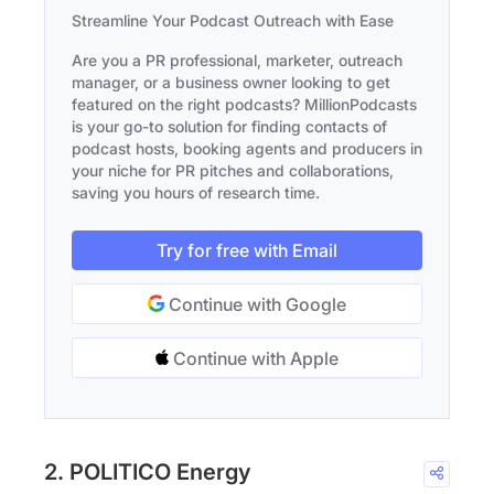
Streamline Your Podcast Outreach with Ease
Are you a PR professional, marketer, outreach
manager, or a business owner looking to get
featured on the right podcasts? MillionPodcasts
is your go-to solution for finding contacts of
podcast hosts, booking agents and producers in
your niche for PR pitches and collaborations,
saving you hours of research time.
Try for free with Email
Continue with Google
Continue with Apple
2. POLITICO Energy