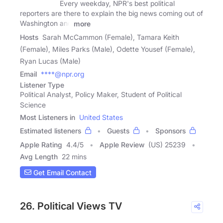
Every weekday, NPR's best political
reporters are there to explain the big news coming out of
Washington and
more
Hosts
Sarah McCammon (Female), Tamara Keith
(Female), Miles Parks (Male), Odette Yousef (Female),
Ryan Lucas (Male)
Email
****@npr.org
Listener Type
Political Analyst, Policy Maker, Student of Political
Science
Most Listeners in
United States
Estimated listeners
Guests
Sponsors
Apple Rating
4.4
/
5
Apple Review
(US) 25239
Avg Length
22 mins
Get Email Contact
26. Political Views TV