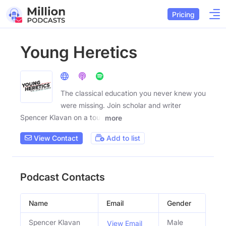
Pricing
Young Heretics
The classical education you never knew you
were missing. Join scholar and writer
Spencer Klavan on a tour
more
View Contact
Add to list
Podcast Contacts
Name
Email
Gender
Spencer Klavan
Male
View Email