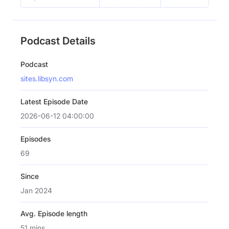
Podcast Details
Podcast
sites.libsyn.com
Latest Episode Date
2026-06-12 04:00:00
Episodes
69
Since
Jan 2024
Avg. Episode length
51 mins