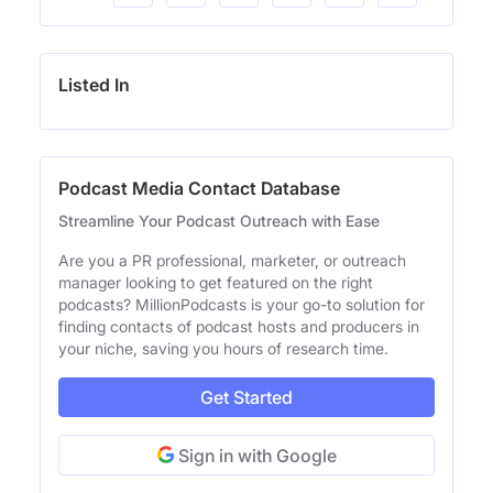
Listed In
Podcast Media Contact Database
Streamline Your Podcast Outreach with Ease
Are you a PR professional, marketer, or outreach
manager looking to get featured on the right
podcasts? MillionPodcasts is your go-to solution for
finding contacts of podcast hosts and producers in
your niche, saving you hours of research time.
Get Started
Sign in with Google