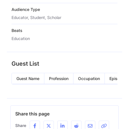
Audience Type
Educator, Student, Scholar
Beats
Education
Guest List
Guest Name
Profession
Occupation
Episode
Share this page
Share