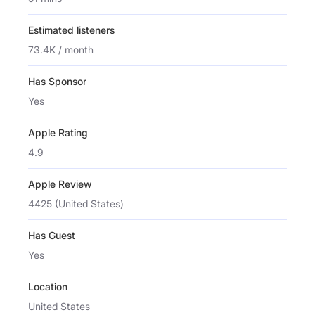
Estimated listeners
73.4K / month
Has Sponsor
Yes
Apple Rating
4.9
Apple Review
4425 (United States)
Has Guest
Yes
Location
United States