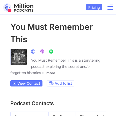
Pricing
You Must Remember
This
You Must Remember This is a storytelling
podcast exploring the secret and/or
forgotten histories of
more
View Contact
Add to list
Podcast Contacts