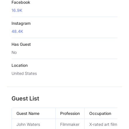
Facebook
16.9K
Instagram
48.4K
Has Guest
No
Location
United States
Guest List
Guest Name
Profession
Occupation
John Waters
Filmmaker
X-rated art film creat