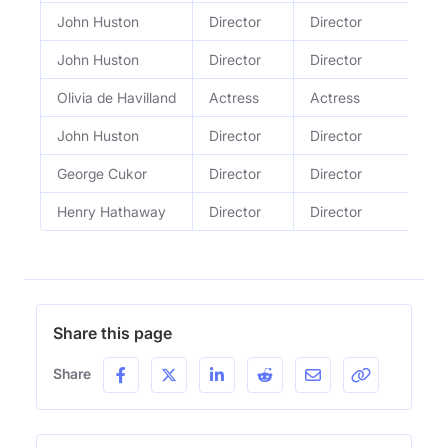
John Huston
Director
Director
John Huston
Director
Director
Olivia de Havilland
Actress
Actress
John Huston
Director
Director
George Cukor
Director
Director
Henry Hathaway
Director
Director
Share this page
Share