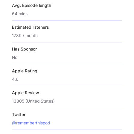
Avg. Episode length
64 mins
Estimated listeners
178K / month
Has Sponsor
No
Apple Rating
4.6
Apple Review
13805 (United States)
Twitter
@rememberthispod