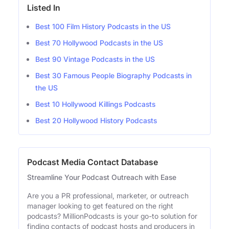
Listed In
Best 100 Film History Podcasts in the US
Best 70 Hollywood Podcasts in the US
Best 90 Vintage Podcasts in the US
Best 30 Famous People Biography Podcasts in
the US
Best 10 Hollywood Killings Podcasts
Best 20 Hollywood History Podcasts
Podcast Media Contact Database
Streamline Your Podcast Outreach with Ease
Are you a PR professional, marketer, or outreach
manager looking to get featured on the right
podcasts? MillionPodcasts is your go-to solution for
finding contacts of podcast hosts and producers in