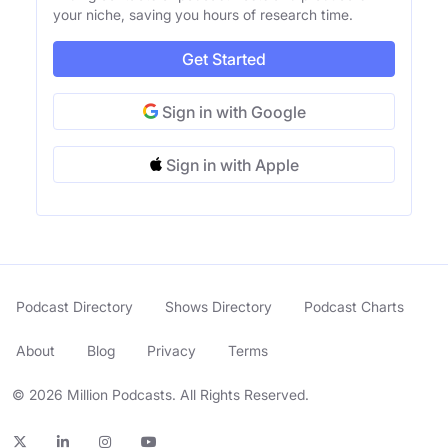
your niche, saving you hours of research time.
Get Started
Sign in with Google
Sign in with Apple
Podcast Directory
Shows Directory
Podcast Charts
About
Blog
Privacy
Terms
© 2026 Million Podcasts. All Rights Reserved.