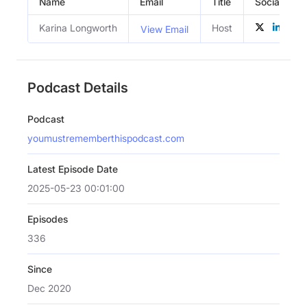
Name
Email
Title
Social Profi
Karina Longworth
Host
View Email
Podcast Details
Podcast
youmustrememberthispodcast.com
Latest Episode Date
2025-05-23 00:01:00
Episodes
336
Since
Dec 2020