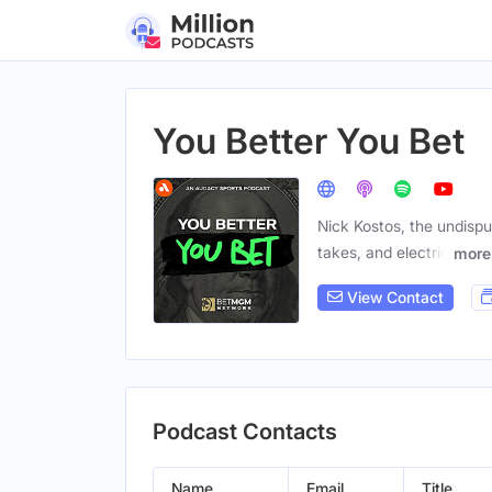
You Better You Bet
Nick Kostos, the undispu
takes, and electric
more
View Contact
Podcast Contacts
Name
Email
Title