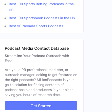
Best 100 Sports Betting Podcasts in the
US
Best 100 Sportsbook Podcasts in the US
Best 90 Nevada Sports Podcasts
Podcast Media Contact Database
Streamline Your Podcast Outreach with
Ease
Are you a PR professional, marketer, or
outreach manager looking to get featured on
the right podcasts? MillionPodcasts is your
go-to solution for finding contacts of
podcast hosts and producers in your niche,
saving you hours of research time.
Get Started