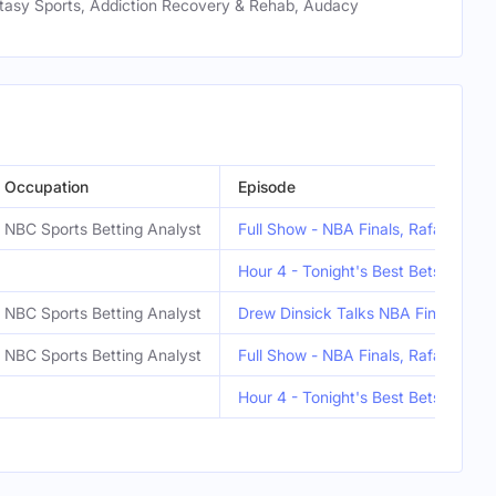
ntasy Sports, Addiction Recovery & Rehab, Audacy
Occupation
Episode
NBC Sports Betting Analyst
Full Show - NBA Finals, Rafael Dev
Hour 4 - Tonight's Best Bets
NBC Sports Betting Analyst
Drew Dinsick Talks NBA Finals!
NBC Sports Betting Analyst
Full Show - NBA Finals, Rafael Dev
Hour 4 - Tonight's Best Bets