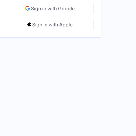
Sign in with Google
Sign in with Apple