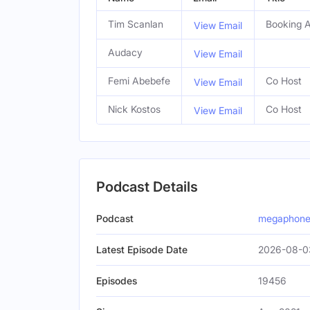
Tim Scanlan
Booking 
View Email
Audacy
View Email
Femi Abebefe
Co Host
View Email
Nick Kostos
Co Host
View Email
Podcast Details
Podcast
megaphone
Latest Episode Date
2026-08-0
Episodes
19456