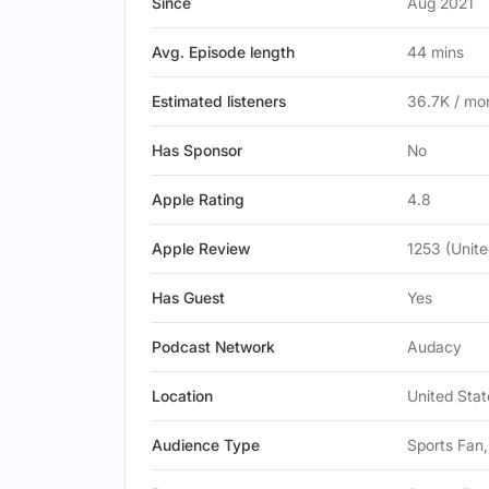
Since
Aug 2021
Avg. Episode length
44 mins
Estimated listeners
36.7K / mo
Has Sponsor
No
Apple Rating
4.8
Apple Review
1253 (Unite
Has Guest
Yes
Podcast Network
Audacy
Location
United Stat
Audience Type
Sports Fan,