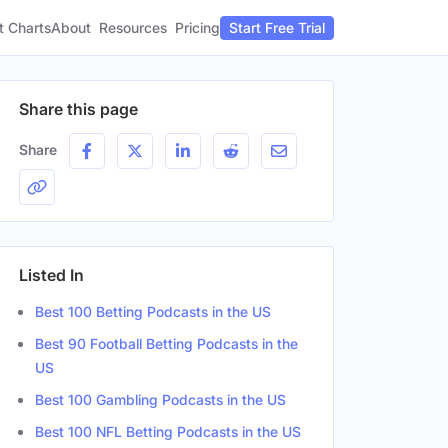
t Charts
About
Pricing
Resources
Start Free Trial
Share this page
Share
Listed In
Best 100 Betting Podcasts in the US
Best 90 Football Betting Podcasts in the
US
Best 100 Gambling Podcasts in the US
Best 100 NFL Betting Podcasts in the US
er