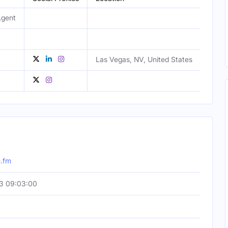
Agent
Male
Las Vegas, NV, United States
Male
Male
.fm
3 09:03:00