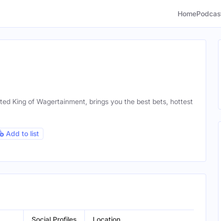
Home
Podcas
ted King of Wagertainment, brings you the best bets, hottest
Add to list
Social Profiles
Location
Gend