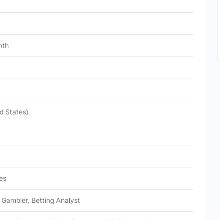
nth
d States)
es
 Gambler, Betting Analyst