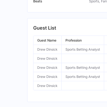
Beats
Sports, Fa
Guest List
Guest Name
Profession
Drew Dinsick
Sports Betting Analyst
Drew Dinsick
Drew Dinsick
Sports Betting Analyst
Drew Dinsick
Sports Betting Analyst
Drew Dinsick