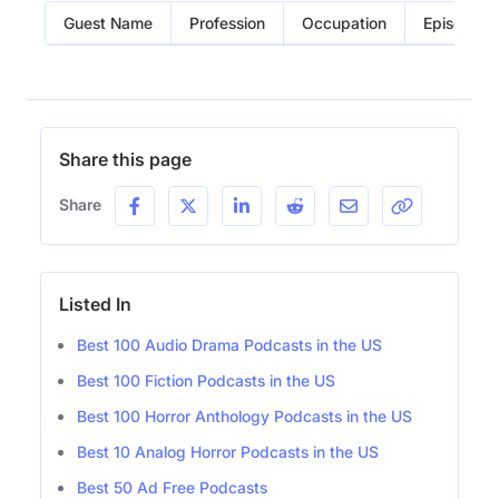
Guest Name
Profession
Occupation
Episode
Share this page
Share
Listed In
Best 100 Audio Drama Podcasts in the US
Best 100 Fiction Podcasts in the US
Best 100 Horror Anthology Podcasts in the US
Best 10 Analog Horror Podcasts in the US
Best 50 Ad Free Podcasts