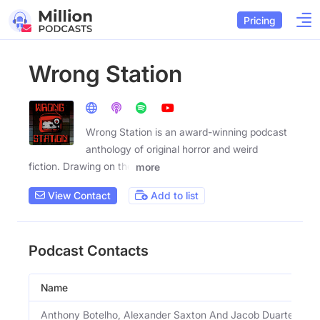
Pricing
Wrong Station
Wrong Station is an award-winning podcast
anthology of original horror and weird
fiction. Drawing on the
more
View Contact
Add to list
Podcast Contacts
Name
Anthony Botelho, Alexander Saxton And Jacob Duarte Spiel