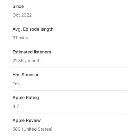
Since
Oct 2022
Avg. Episode length
31 mins
Estimated listeners
21.3K / month
Has Sponsor
Yes
Apple Rating
4.7
Apple Review
589 (United States)