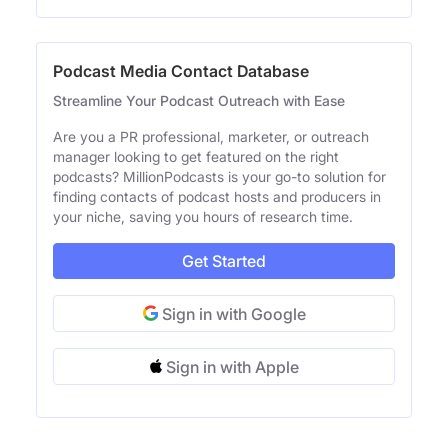
Podcast Media Contact Database
Streamline Your Podcast Outreach with Ease
Are you a PR professional, marketer, or outreach
manager looking to get featured on the right
podcasts? MillionPodcasts is your go-to solution for
finding contacts of podcast hosts and producers in
your niche, saving you hours of research time.
Get Started
Sign in with Google
Sign in with Apple