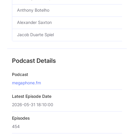
Anthony Botelho
Alexander Saxton
Jacob Duarte Spiel
Podcast Details
Podcast
megaphone.fm
Latest Episode Date
2026-05-31 18:10:00
Episodes
454