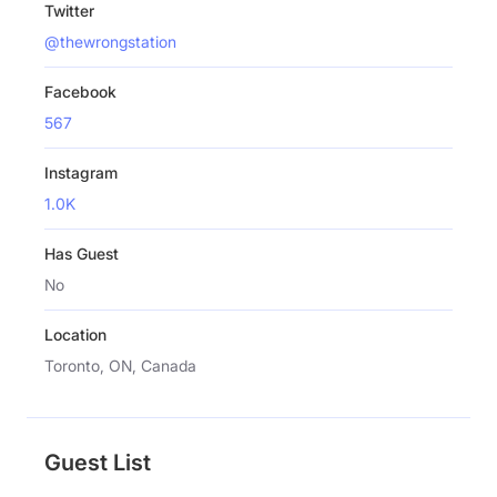
Twitter
@thewrongstation
Facebook
567
Instagram
1.0K
Has Guest
No
Location
Toronto, ON, Canada
Guest List